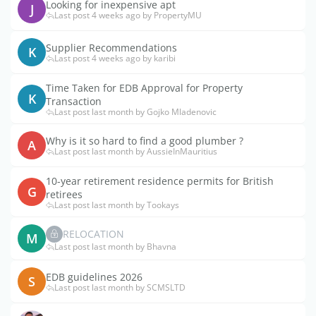
Looking for inexpensive apt
J
Last post 4 weeks ago by PropertyMU
Supplier Recommendations
K
Last post 4 weeks ago by karibi
Time Taken for EDB Approval for Property
K
Transaction
Last post last month by Gojko Mladenovic
Why is it so hard to find a good plumber ?
A
Last post last month by AussieInMauritius
10-year retirement residence permits for British
G
retirees
Last post last month by Tookays
RELOCATION
M
Last post last month by Bhavna
EDB guidelines 2026
S
Last post last month by SCMSLTD