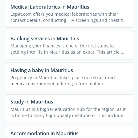
Medical Laboratories in Mauritius
Expat.com offers you medical laboratories with their
contact details, conducting HIV screenings and chest X-
rays, ...
Banking services in Mauritius
Managing your finances is one of the first steps to
settling into life in Mauritius as an expat. This article ...
Having a baby in Mauritius
Pregnancy in Mauritius takes place in a structured
medical environment, offering future mothers
comprehensive ...
Study in Mauritius
Mauritius is a higher education hub for the region, as it
is home to many high-quality institutions. This includes
...
Accommodation in Mauritius