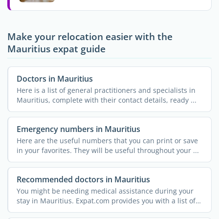
Make your relocation easier with the
Mauritius expat guide
Doctors in Mauritius
Here is a list of general practitioners and specialists in
Mauritius, complete with their contact details, ready ...
Emergency numbers in Mauritius
Here are the useful numbers that you can print or save
in your favorites. They will be useful throughout your ...
Recommended doctors in Mauritius
You might be needing medical assistance during your
stay in Mauritius. Expat.com provides you with a list of
...