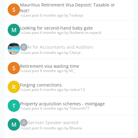
Mauritius Retirement Visa Deposit: Taxable or
S
Not?
Last post 6 months ago by Tookays
Looking for second-hand baby gate
M
Last post 6 months ago by Nadeem.m.nayeck
AI for Accountants and Auditors
Last post 6 months ago by Cheryl
Retirement visa waiting time
S
Last post 6 months ago by KC_
Forging connections.
R
Last post 6 months ago by radcar12
Property acquisition schemes - mortgage
T
Last post 6 months ago by Thenorth77
German Speaker wanted
M
Last post 6 months ago by Bhavna