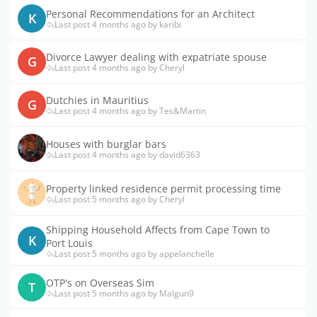
Personal Recommendations for an Architect
K
Last post 4 months ago by karibi
Divorce Lawyer dealing with expatriate spouse
G
Last post 4 months ago by Cheryl
Dutchies in Mauritius
G
Last post 4 months ago by Tes&Martin
Houses with burglar bars
Last post 4 months ago by david6363
Property linked residence permit processing time
Last post 5 months ago by Cheryl
Shipping Household Affects from Cape Town to
K
Port Louis
Last post 5 months ago by appelanchelle
OTP's on Overseas Sim
T
Last post 5 months ago by Malgun9