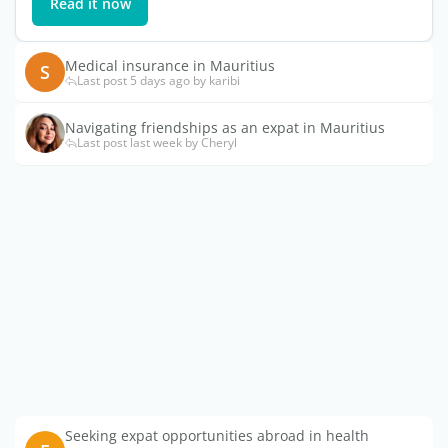
Read it now
Medical insurance in Mauritius
S
Last post 5 days ago by karibi
Navigating friendships as an expat in Mauritius
Last post last week by Cheryl
Seeking expat opportunities abroad in health