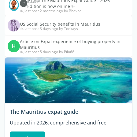
🇲🇺📖 The Mauritius Expat Guide - 2026
Edition is now online ✨
Last post 2 months ago by Bhavna
US Social Security benefits in Mauritius
Last post 3 days ago by Tookays
Article on Expat experience of buying property in
H
Mauritius
Last post 5 days ago by Pilu68
The Mauritius expat guide
Updated in 2026, comprehensive and free