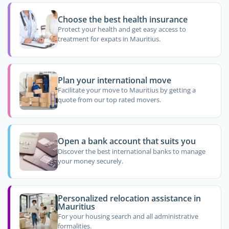
Choose the best health insurance
Protect your health and get easy access to
treatment for expats in Mauritius.
Plan your international move
Facilitate your move to Mauritius by getting a
quote from our top rated movers.
Open a bank account that suits you
Discover the best international banks to manage
your money securely.
Personalized relocation assistance in
Mauritius
For your housing search and all administrative
formalities.