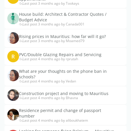
Last post 3 months ago by Tookays
House build: Architect & Contractor Quotes /
Budget Advice
Last post 3 months ago by Canada001
Rising prices in Mauritius: how far will it go?
Last post 3 months ago by Moamed79
PVC/Double Glazing Repairs and Servicing
R
Last post 4 months ago by rprutah
What are your thoughts on the phone ban in
schools?
Last post 4 months ago by Vedan
Construction project and moving to Mauritius
Last post 4 months ago by Bhavna
Residence permit and change of passport
number
Last post 4 months ago by aliboukhatem