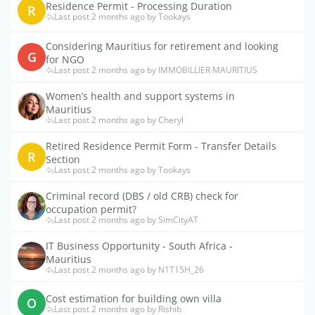
Residence Permit - Processing Duration
R
Last post 2 months ago by Tookays
Considering Mauritius for retirement and looking
G
for NGO
Last post 2 months ago by IMMOBILLIER MAURITIUS
Women’s health and support systems in
Mauritius
Last post 2 months ago by Cheryl
Retired Residence Permit Form - Transfer Details
R
Section
Last post 2 months ago by Tookays
Criminal record (DBS / old CRB) check for
occupation permit?
Last post 2 months ago by SimCityAT
IT Business Opportunity - South Africa -
Mauritius
Last post 2 months ago by N1T15H_26
Cost estimation for building own villa
O
Last post 2 months ago by Rishib