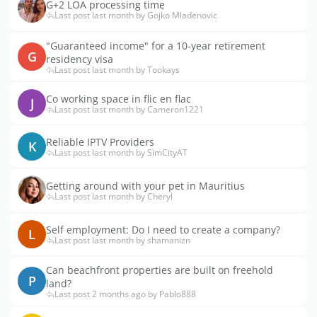
G+2 LOA processing time
Last post last month by Gojko Mladenovic
"Guaranteed income" for a 10-year retirement
G
residency visa
Last post last month by Tookays
Co working space in flic en flac
J
Last post last month by Cameron1221
Reliable IPTV Providers
K
Last post last month by SimCityAT
Getting around with your pet in Mauritius
Last post last month by Cheryl
Self employment: Do I need to create a company?
L
Last post last month by shamanizn
Can beachfront properties are built on freehold
P
land?
Last post 2 months ago by Pablo888