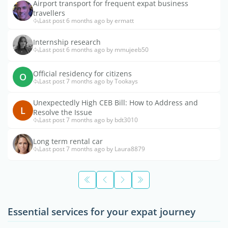
Airport transport for frequent expat business
travellers
Last post 6 months ago by ermatt
Internship research
Last post 6 months ago by mmujeeb50
Official residency for citizens
O
Last post 7 months ago by Tookays
Unexpectedly High CEB Bill: How to Address and
L
Resolve the Issue
Last post 7 months ago by bdt3010
Long term rental car
Last post 7 months ago by Laura8879
Essential services for your expat journey