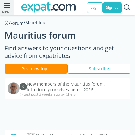
Login
Sign up
MENU
/
/
Mauritius
Forum
Mauritius forum
Find answers to your questions and get
advice from expatriates.
Post new topic
Subscribe
New members of the Mauritius forum,
introduce yourselves here - 2026
Last post 3 weeks ago by Cheryl