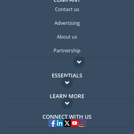
Contact us
Advertising
About us
Partnership
ESSENTIALS
Expat forum
LEARN MORE
Expat guide
FAQ
Jobs abroad
CONNECT WITH US
Experts