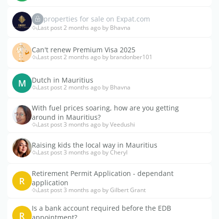
properties for sale on Expat.com
Last post 2 months ago by Bhavna
Can't renew Premium Visa 2025
Last post 2 months ago by brandonber101
Dutch in Mauritius
M
Last post 2 months ago by Bhavna
With fuel prices soaring, how are you getting
around in Mauritius?
Last post 3 months ago by Veedushi
Raising kids the local way in Mauritius
Last post 3 months ago by Cheryl
Retirement Permit Application - dependant
R
application
Last post 3 months ago by Gilbert Grant
Is a bank account required before the EDB
R
appointment?