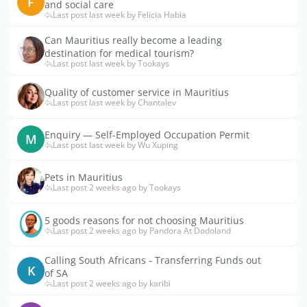
F
and social care
Last post last week by Felicia Habia
Can Mauritius really become a leading
destination for medical tourism?
Last post last week by Tookays
Quality of customer service in Mauritius
Last post last week by Chantalev
Enquiry — Self-Employed Occupation Permit
M
Last post last week by Wu Xuping
Pets in Mauritius
Last post 2 weeks ago by Tookays
5 goods reasons for not choosing Mauritius
Last post 2 weeks ago by Pandora At Dodoland
Calling South Africans - Transferring Funds out
K
of SA
Last post 2 weeks ago by karibi