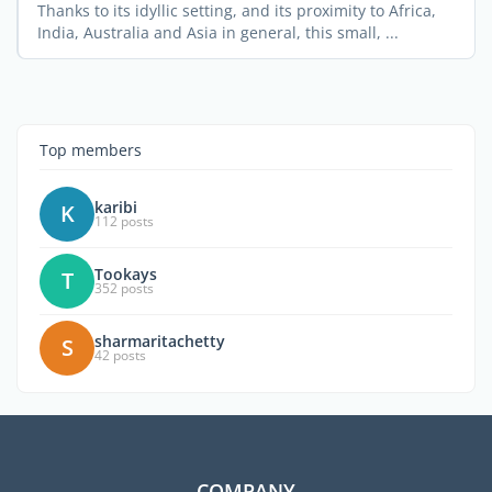
Thanks to its idyllic setting, and its proximity to Africa,
India, Australia and Asia in general, this small, ...
Top members
karibi
K
112 posts
Tookays
T
352 posts
sharmaritachetty
S
42 posts
COMPANY