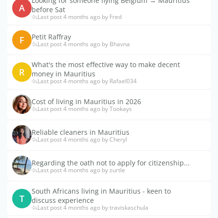
Looking for someone flying Belgium → Mauritius
A
before Sat
Last post 4 months ago by Fred
Petit Raffray
F
Last post 4 months ago by Bhavna
What's the most effective way to make decent
R
money in Mauritius
Last post 4 months ago by Rafael034
Cost of living in Mauritius in 2026
Last post 4 months ago by Tookays
Reliable cleaners in Mauritius
Last post 4 months ago by Cheryl
Regarding the oath not to apply for citizenship...
Last post 4 months ago by zurtle
South Africans living in Mauritius - keen to
T
discuss experience
Last post 4 months ago by traviskaschula