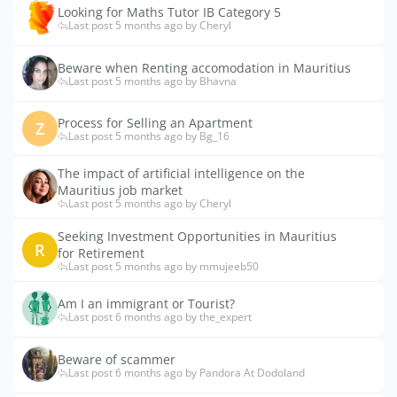
Looking for Maths Tutor IB Category 5
Last post 5 months ago by Cheryl
Beware when Renting accomodation in Mauritius
Last post 5 months ago by Bhavna
Process for Selling an Apartment
Z
Last post 5 months ago by Bg_16
The impact of artificial intelligence on the
Mauritius job market
Last post 5 months ago by Cheryl
Seeking Investment Opportunities in Mauritius
R
for Retirement
Last post 5 months ago by mmujeeb50
Am I an immigrant or Tourist?
Last post 6 months ago by the_expert
Beware of scammer
Last post 6 months ago by Pandora At Dodoland