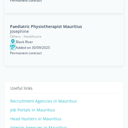
Permanent contract
Paediatric Physiotherapist Mauritius
Josephine
Others - Healthcare
Black River
Added on 30/09/2025
Permanent contract
Useful links
Recruitment Agencies in Mauritius
Job Portals in Mauritius
Head Hunters in Mauritius
Interim Agencies in Mauritius