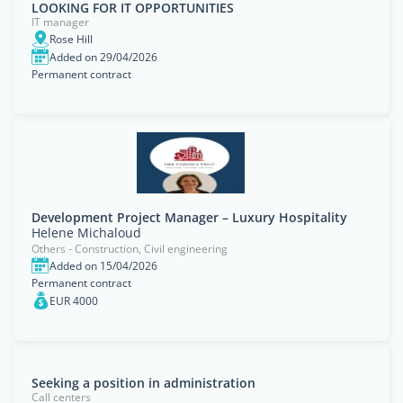
LOOKING FOR IT OPPORTUNITIES
IT manager
Rose Hill
Added on 29/04/2026
Permanent contract
Development Project Manager – Luxury Hospitality
Helene Michaloud
Others - Construction, Civil engineering
Added on 15/04/2026
Permanent contract
EUR 4000
Seeking a position in administration
Call centers