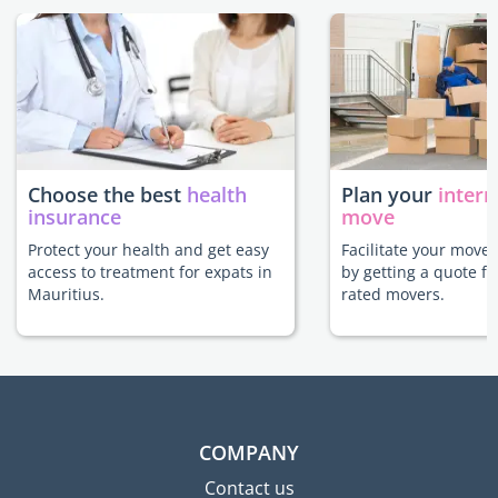
Choose the best
health
Plan your
intern
insurance
move
Protect your health and get easy
Facilitate your move 
access to treatment for expats in
by getting a quote f
Mauritius.
rated movers.
COMPANY
Contact us