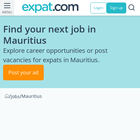
Login
Sign up
MENU
Find your next job in
Mauritius
Explore career opportunities or post
vacancies for expats in Mauritius.
Post your ad
/
/
Mauritius
Jobs