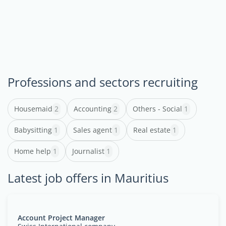
Professions and sectors recruiting
Housemaid
2
Accounting
2
Others - Social
1
Babysitting
1
Sales agent
1
Real estate
1
Home help
1
Journalist
1
Latest job offers in Mauritius
Account Project Manager