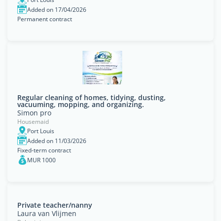
Added on 17/04/2026
Permanent contract
Regular cleaning of homes, tidying, dusting,
vacuuming, mopping, and organizing.
Simon pro
Housemaid
Port Louis
Added on 11/03/2026
Fixed-term contract
MUR 1000
Private teacher/nanny
Laura van Vlijmen