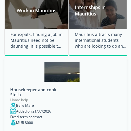
Internships in
Work in Mauritius
Mauritius
For expats, finding a job in
Mauritius attracts many
Mauritius need not be
international students
daunting: it is possible to
who are looking to do an
apply from abroad.
internship abroad to gain
Nevertheless, it ...
their first ...
Housekeeper and cook
Stella
Home help
Belle Mare
Added on 21/07/2026
Fixed-term contract
MUR 8000