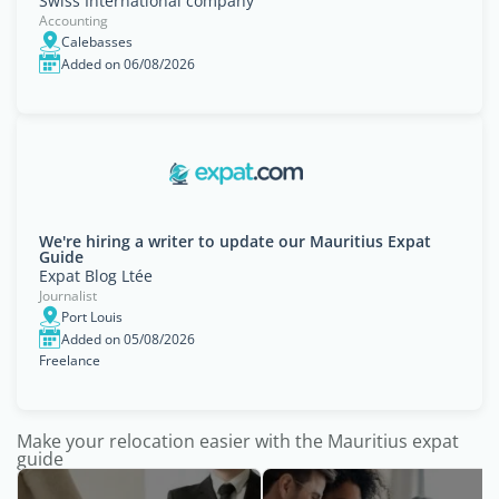
Swiss International company
Accounting
Calebasses
Added on 06/08/2026
We're hiring a writer to update our Mauritius Expat
Guide
Expat Blog Ltée
Journalist
Port Louis
Added on 05/08/2026
Freelance
Make your relocation easier with the Mauritius expat
guide