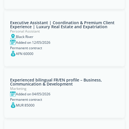
Executive Assistant | Coordination & Premium Client
Experience | Luxury Real Estate and Expatriation
Personal Assistant
Black River
Added on 12/05/2026
Permanent contract
AFN 60000
Experienced bilingual FR/EN profile – Business,
Communication & Development
Marketing
Added on 04/05/2026
Permanent contract
MUR 85000