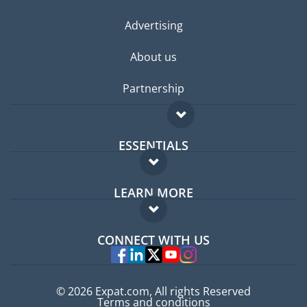
Advertising
About us
Partnership
ESSENTIALS
Expat forum
LEARN MORE
Expat guide
FAQ
Jobs abroad
CONNECT WITH US
Experts
© 2026 Expat.com, All rights Reserved
Terms and conditions