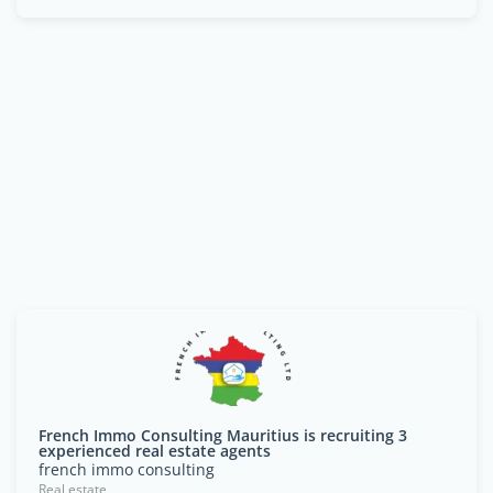
French Immo Consulting Mauritius is recruiting 3
experienced real estate agents
french immo consulting
Real estate