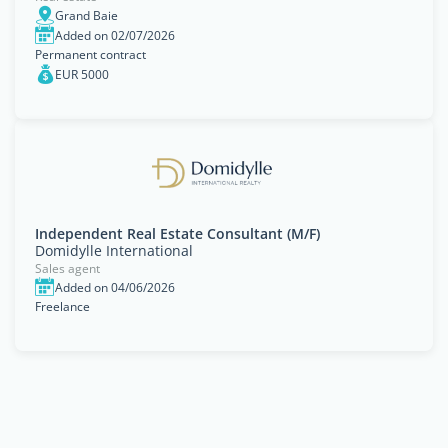
Grand Baie
Added on 02/07/2026
Permanent contract
EUR 5000
Independent Real Estate Consultant (M/F)
Domidylle International
Sales agent
Added on 04/06/2026
Freelance