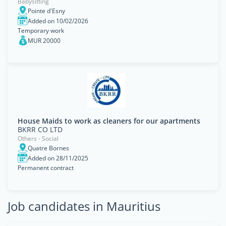
Babysitting
Pointe d'Esny
Added on 10/02/2026
Temporary work
MUR 20000
House Maids to work as cleaners for our apartments
BKRR CO LTD
Others - Social
Quatre Bornes
Added on 28/11/2025
Permanent contract
Job candidates in Mauritius