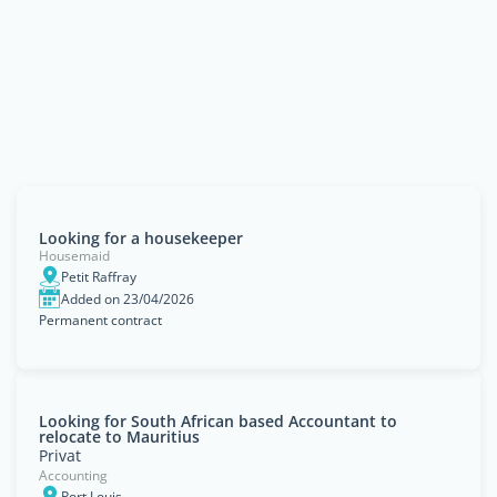
Looking for a housekeeper
Housemaid
Petit Raffray
Added on 23/04/2026
Permanent contract
Looking for South African based Accountant to
relocate to Mauritius
Privat
Accounting
Port Louis