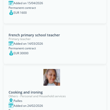
Added on 15/04/2026
Permanent contract
EUR 1600
French primary school teacher
Primary teacher
Added on 14/03/2026
Permanent contract
EUR 30000
Cooking and ironing
Others - Personal and Household services
Pailles
Added on 24/02/2026