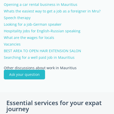
Opening a car rental business in Mauritius
Whats the easiest way to get a job as a foreigner in Mru?
Speech therapy
Looking for a job-German speaker
Hospitality jobs for English-Russian speaking
What are the wages for locals
Vacancies
BEST AREA TO OPEN HAIR EXTENSION SALON
Searching for a well paid job in Mauritius
Other discussions about work in Mauritius
Ask your question
Essential services for your expat
journey