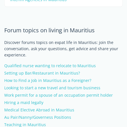
Forum topics on living in Mauritius
Discover forums topics on expat life in Mauritius: join the
conversation, ask your questions, get advice and share your
experience.
Qualified nurse wanting to relocate to Mauritius
Setting up Bar/Restaurant in Mauritius?
How to Find a Job in Mauritius as a Foreigner?
Looking to start a new travel and tourism business
Work permit for a spouse of an occupation permit holder
Hiring a maid legally
Medical Elective Abroad in Mauritius
Au Pair/Nanny/Governess Positions
Teaching in Mauritius