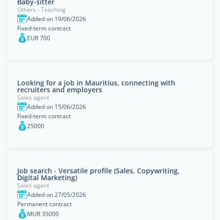
Baby-sitter
Others - Teaching
Added on 19/06/2026
Fixed-term contract
EUR 700
Looking for a job in Mauritius, connecting with
recruiters and employers
Sales agent
Added on 15/06/2026
Fixed-term contract
25000
Job search - Versatile profile (Sales, Copywriting,
Digital Marketing)
Sales agent
Added on 27/05/2026
Permanent contract
MUR 35000