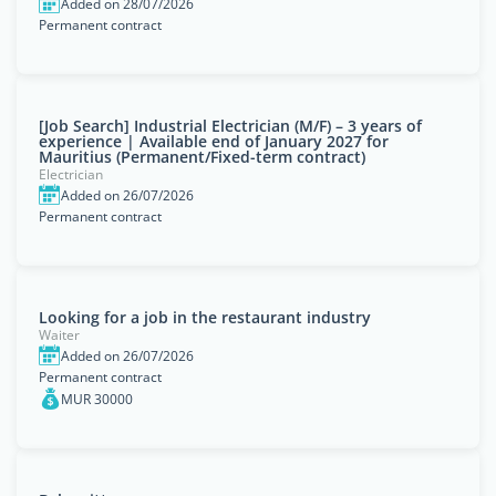
Added on 28/07/2026
Permanent contract
[Job Search] Industrial Electrician (M/F) – 3 years of
experience | Available end of January 2027 for
Mauritius (Permanent/Fixed-term contract)
Electrician
Added on 26/07/2026
Permanent contract
Looking for a job in the restaurant industry
Waiter
Added on 26/07/2026
Permanent contract
MUR 30000