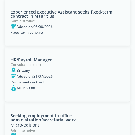
Experienced Executive Assistant seeks fixed-term
contract in Mauritius
Administrative
Added on 06/08/2026
Fixed-term contract
HR/Payroll Manager
Consultant, expert
Brittany
Added on 31/07/2026
Permanent contract
MUR 60000
Seeking employment in office
administration/secretarial work.
Micro-editions
Administrative