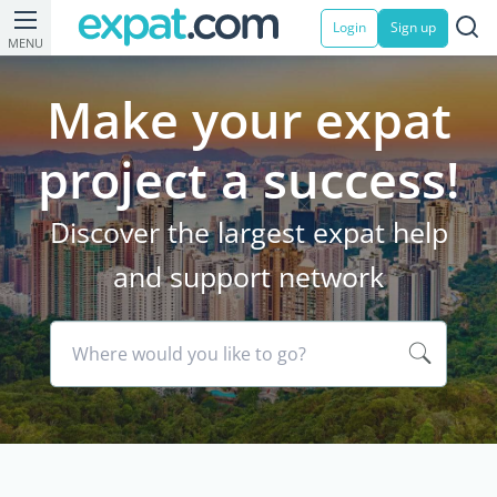
Login
Sign up
MENU
Make your expat
project a success!
Discover the largest expat help
and support network
Where would you like to go?