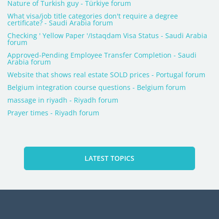
Nature of Turkish guy - Türkiye forum
What visa/job title categories don't require a degree
certificate? - Saudi Arabia forum
Checking ' Yellow Paper '/Istaqdam Visa Status - Saudi Arabia
forum
Approved-Pending Employee Transfer Completion - Saudi
Arabia forum
Website that shows real estate SOLD prices - Portugal forum
Belgium integration course questions - Belgium forum
massage in riyadh - Riyadh forum
Prayer times - Riyadh forum
LATEST TOPICS