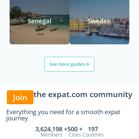
Senegal
Sweden
See more guides
the expat.com community
Join
Everything you need for a smooth expat
journey
3,624,198 +
500 +
197
Members
Cities
Countries