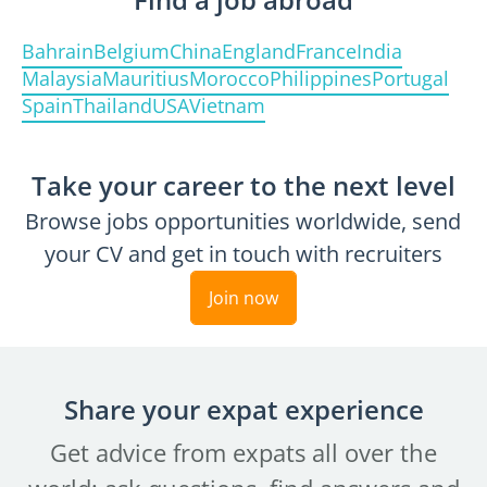
Bahrain
Belgium
China
England
France
India
Malaysia
Mauritius
Morocco
Philippines
Portugal
Spain
Thailand
USA
Vietnam
Take your career to the next level
Browse jobs opportunities worldwide, send
your CV and get in touch with recruiters
Join now
Share your expat experience
Get advice from expats all over the