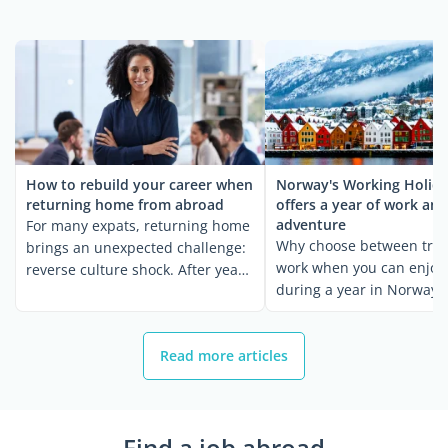
How to rebuild your career when
Norway's Working Holida
returning home from abroad
offers a year of work and
adventure
For many expats, returning home
Why choose between trav
brings an unexpected challenge:
work when you can enjoy
reverse culture shock. After years
during a year in Norway?
...
Norwegian ...
Read more articles
Find a job abroad