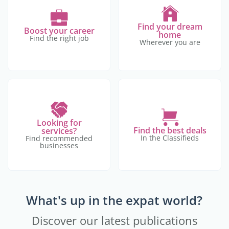
Find your dream
Boost your career
home
Find the right job
Wherever you are
Looking for
Find the best deals
services?
In the Classifieds
Find recommended
businesses
What's up in the expat world?
Discover our latest publications