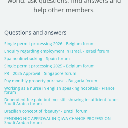
world: ask questions, find answers and
help other members.
Questions and answers
Single permit processing 2026 - Belgium forum
Enquiry regarding employment in Israel. - Israel forum
Spainonlinebooking - Spain forum
Single permit processing 2025 - Belgium forum
PR - 2025 Approval - Singapore forum
Pay monthly property purchase - Bulgaria forum
Working as a nurse in english speaking hospitals - France
forum
Dependent fee paid but moi still showing insufficient funds -
Saudi Arabia forum
Brazilian concept of "beauty" - Brazil forum
PENDING NIC APPROVAL IN QIWA CHANGE PROFESSION -
Saudi Arabia forum