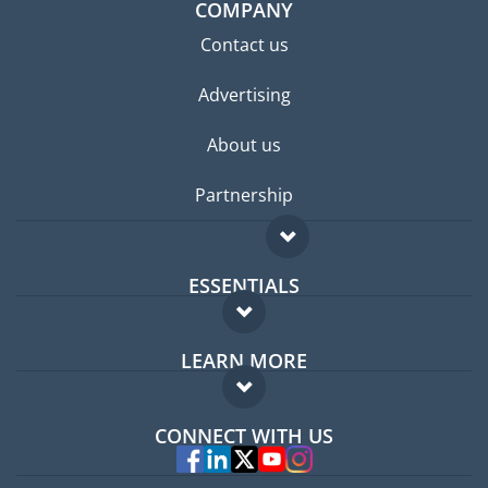
COMPANY
Contact us
Advertising
About us
Partnership
ESSENTIALS
Expat forum
LEARN MORE
Expat guide
FAQ
Jobs abroad
CONNECT WITH US
Experts