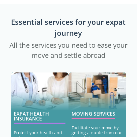
Essential services for your expat
journey
All the services you need to ease your
move and settle abroad
EXPAT HEALTH
MOVING SERVICES
INSURANCE
Facilitate your move by
Protect your health and
getting a quote from our