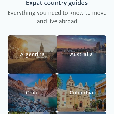
Expat country guides
Everything you need to know to move
and live abroad
Argentina
Australia
Chile
Colombia