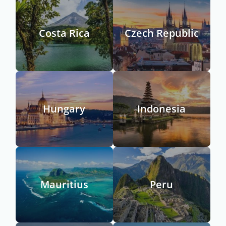
Costa Rica
Czech Republic
Hungary
Indonesia
Mauritius
Peru