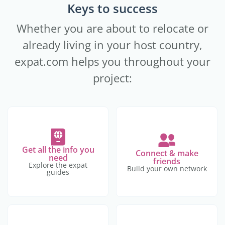
Keys to success
Whether you are about to relocate or
already living in your host country,
expat.com helps you throughout your
project:
Get all the info you
Connect & make
need
friends
Explore the expat
Build your own network
guides