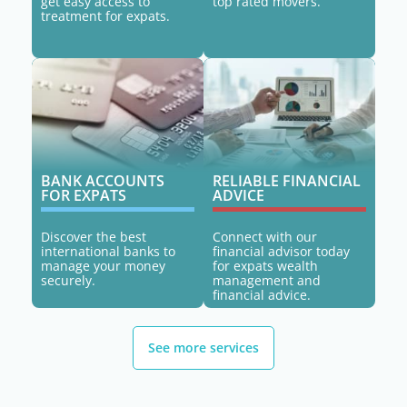
get easy access to
top rated movers.
treatment for expats.
BANK ACCOUNTS
RELIABLE FINANCIAL
FOR EXPATS
ADVICE
Discover the best
Connect with our
international banks to
financial advisor today
manage your money
for expats wealth
securely.
management and
financial advice.
See more services