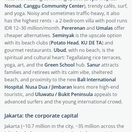
Nomad
,
Canggu Community Center
), trendy cafés, surf,
and yoga. Noisy and sometimes traffic-heavy, it also
has the highest rents - a 2-bedroom villa with pool runs
IDR 12–30 million/month.
Pererenan
and
Umalas
offer
cheaper alternatives.
Seminyak
is the upscale option
with its beach clubs (
Potato Head
,
KU DE TA
) and
gourmet restaurants.
Ubud
, with no beach, is the
spiritual and cultural heart: Tegallalang rice terraces,
yoga, art, and the
Green School
hub.
Sanur
attracts
families and retirees with its calm vibe, sheltered
beach, and proximity to the new
Bali International
Hospital
.
Nusa Dua / Jimbaran
leans more high-end
touristic, and
Uluwatu / Bukit Peninsula
appeals to
advanced surfers and the young international crowd.
Jakarta: the corporate capital
Jakarta (~10.7 million in the city, ~35 million across the