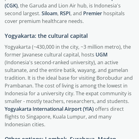
(CGK)
, the Garuda and Lion Air hub, is Indonesia's
second largest.
Siloam
,
RSPI
, and
Premier
hospitals
cover premium healthcare needs.
Yogyakarta: the cultural capital
Yogyakarta (~430,000 in the city, ~3 million metro), the
former Javanese cultural capital, hosts
UGM
(Indonesia's second-ranked university), an active
sultanate, and the entire batik, wayang, and gamelan
tradition. It is the ideal base for visiting Borobudur and
Prambanan. The cost of living is among the lowest in
Indonesia for a university city. The expat community is
smaller - mostly teachers, researchers, and students.
Yogyakarta International Airport (YIA)
offers direct
flights to Singapore, Kuala Lumpur, and many
Indonesian cities.