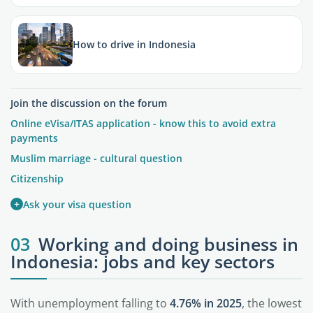
How to drive in Indonesia
Join the discussion on the forum
Online eVisa/ITAS application - know this to avoid extra
payments
Muslim marriage - cultural question
Citizenship
+
Ask your visa question
03
Working and doing business in
Indonesia: jobs and key sectors
With unemployment falling to
4.76% in 2025
, the lowest