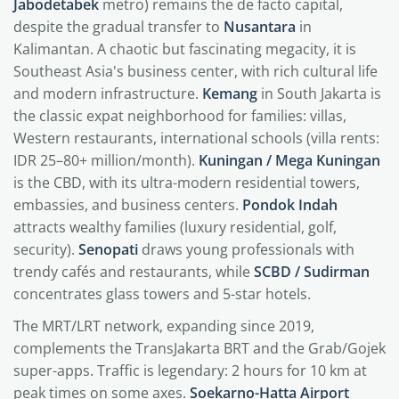
Jabodetabek
metro) remains the de facto capital,
despite the gradual transfer to
Nusantara
in
Kalimantan. A chaotic but fascinating megacity, it is
Southeast Asia's business center, with rich cultural life
and modern infrastructure.
Kemang
in South Jakarta is
the classic expat neighborhood for families: villas,
Western restaurants, international schools (villa rents:
IDR 25–80+ million/month).
Kuningan / Mega Kuningan
is the CBD, with its ultra-modern residential towers,
embassies, and business centers.
Pondok Indah
attracts wealthy families (luxury residential, golf,
security).
Senopati
draws young professionals with
trendy cafés and restaurants, while
SCBD / Sudirman
concentrates glass towers and 5-star hotels.
The MRT/LRT network, expanding since 2019,
complements the TransJakarta BRT and the Grab/Gojek
super-apps. Traffic is legendary: 2 hours for 10 km at
peak times on some axes.
Soekarno-Hatta Airport