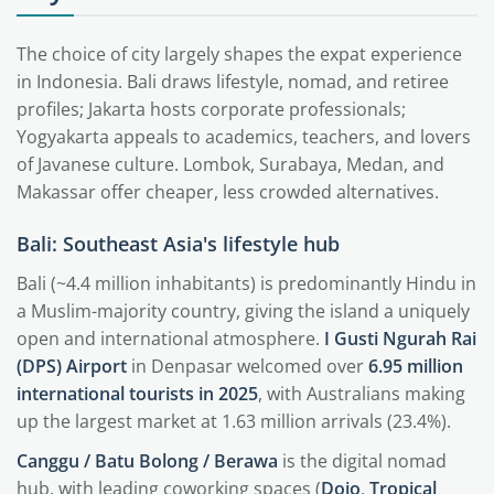
The choice of city largely shapes the expat experience
in Indonesia. Bali draws lifestyle, nomad, and retiree
profiles; Jakarta hosts corporate professionals;
Yogyakarta appeals to academics, teachers, and lovers
of Javanese culture. Lombok, Surabaya, Medan, and
Makassar offer cheaper, less crowded alternatives.
Bali: Southeast Asia's lifestyle hub
Bali (~4.4 million inhabitants) is predominantly Hindu in
a Muslim-majority country, giving the island a uniquely
open and international atmosphere.
I Gusti Ngurah Rai
(DPS) Airport
in Denpasar welcomed over
6.95 million
international tourists in 2025
, with Australians making
up the largest market at 1.63 million arrivals (23.4%).
Canggu / Batu Bolong / Berawa
is the digital nomad
hub, with leading coworking spaces (
Dojo
,
Tropical