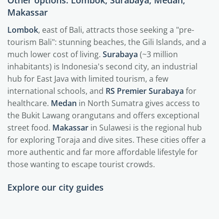
Other options: Lombok, Surabaya, Medan,
Makassar
Lombok
, east of Bali, attracts those seeking a "pre-
tourism Bali": stunning beaches, the Gili Islands, and a
much lower cost of living.
Surabaya
(~3 million
inhabitants) is Indonesia's second city, an industrial
hub for East Java with limited tourism, a few
international schools, and
RS Premier Surabaya
for
healthcare.
Medan
in North Sumatra gives access to
the Bukit Lawang orangutans and offers exceptional
street food.
Makassar
in Sulawesi is the regional hub
for exploring Toraja and dive sites. These cities offer a
more authentic and far more affordable lifestyle for
those wanting to escape tourist crowds.
Explore our city guides
Bali
Jakarta
Medan
Surabaya
Java