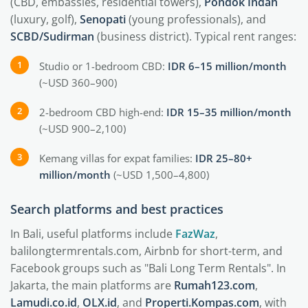
(CBD, embassies, residential towers),
Pondok Indah
(luxury, golf),
Senopati
(young professionals), and
SCBD/Sudirman
(business district). Typical rent ranges:
Studio or 1-bedroom CBD:
IDR 6–15 million/month
(~USD 360–900)
2-bedroom CBD high-end:
IDR 15–35 million/month
(~USD 900–2,100)
Kemang villas for expat families:
IDR 25–80+
million/month
(~USD 1,500–4,800)
Search platforms and best practices
In Bali, useful platforms include
FazWaz
,
balilongtermrentals.com, Airbnb for short-term, and
Facebook groups such as "Bali Long Term Rentals". In
Jakarta, the main platforms are
Rumah123.com
,
Lamudi.co.id
,
OLX.id
, and
Properti.Kompas.com
, with