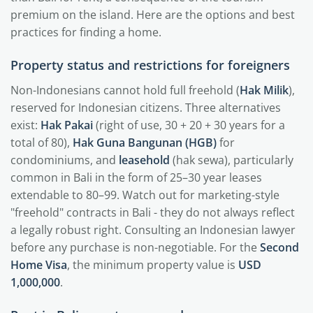
premium on the island. Here are the options and best
practices for finding a home.
Property status and restrictions for foreigners
Non-Indonesians cannot hold full freehold (
Hak Milik
),
reserved for Indonesian citizens. Three alternatives
exist:
Hak Pakai
(right of use, 30 + 20 + 30 years for a
total of 80),
Hak Guna Bangunan (HGB)
for
condominiums, and
leasehold
(hak sewa), particularly
common in Bali in the form of 25–30 year leases
extendable to 80–99. Watch out for marketing-style
"freehold" contracts in Bali - they do not always reflect
a legally robust right. Consulting an Indonesian lawyer
before any purchase is non-negotiable. For the
Second
Home Visa
, the minimum property value is
USD
1,000,000
.