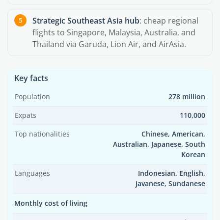
Strategic Southeast Asia hub
: cheap regional
flights to Singapore, Malaysia, Australia, and
Thailand via Garuda, Lion Air, and AirAsia.
Key facts
Population
278 million
Expats
110,000
Top nationalities
Chinese, American,
Australian, Japanese, South
Korean
Languages
Indonesian, English,
Javanese, Sundanese
Monthly cost of living