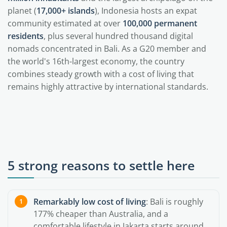
planet (
17,000+ islands
), Indonesia hosts an expat
community estimated at over
100,000 permanent
residents
, plus several hundred thousand digital
nomads concentrated in Bali. As a G20 member and
the world's 16th-largest economy, the country
combines steady growth with a cost of living that
remains highly attractive by international standards.
5 strong reasons to settle here
Remarkably low cost of living
: Bali is roughly
177% cheaper than Australia, and a
comfortable lifestyle in Jakarta starts around