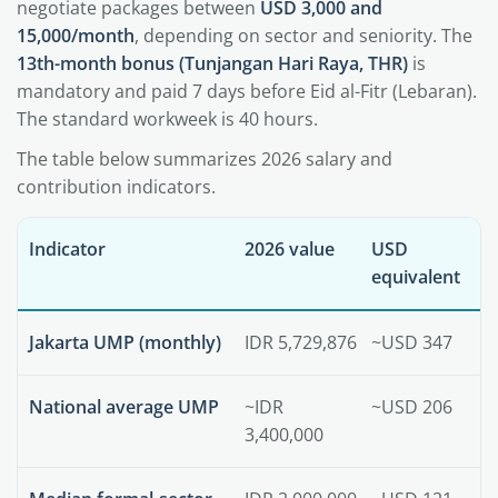
negotiate packages between
USD 3,000 and
15,000/month
, depending on sector and seniority. The
13th-month bonus (Tunjangan Hari Raya, THR)
is
mandatory and paid 7 days before Eid al-Fitr (Lebaran).
The standard workweek is 40 hours.
The table below summarizes 2026 salary and
contribution indicators.
Indicator
2026 value
USD
equivalent
Jakarta UMP (monthly)
IDR 5,729,876
~USD 347
National average UMP
~IDR
~USD 206
3,400,000