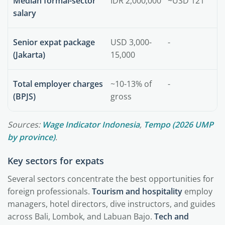
Median formal-sector
IDR 2,000,000
~USD 121
salary
Senior expat package
USD 3,000-
-
(Jakarta)
15,000
Total employer charges
~10-13% of
-
(BPJS)
gross
Sources:
Wage Indicator Indonesia
,
Tempo (2026 UMP
by province)
.
Key sectors for expats
Several sectors concentrate the best opportunities for
foreign professionals.
Tourism and hospitality
employ
managers, hotel directors, dive instructors, and guides
across Bali, Lombok, and Labuan Bajo.
Tech and