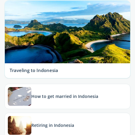
Traveling to Indonesia
How to get married in Indonesia
Retiring in Indonesia