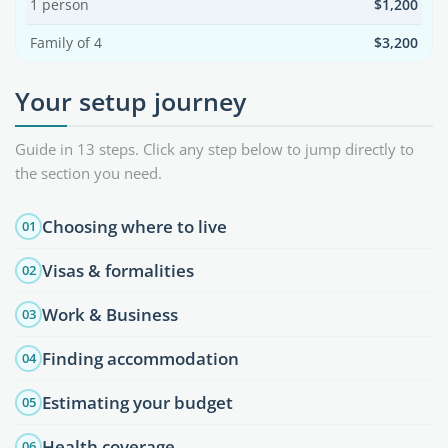
1 person
$1,200
Family of 4
$3,200
Your setup journey
Guide in 13 steps. Click any step below to jump directly to
the section you need.
Choosing where to live
01
Visas & formalities
02
Work & Business
03
Finding accommodation
04
Estimating your budget
05
Health coverage
06