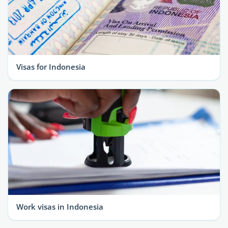
Visas for Indonesia
Work visas in Indonesia