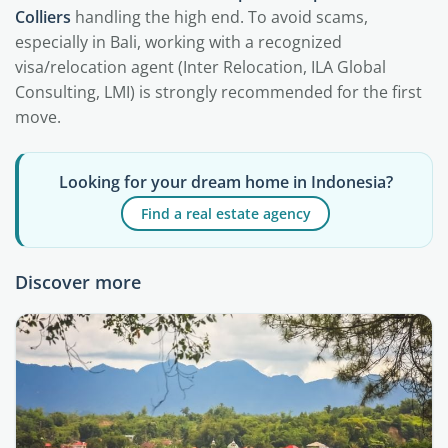
Colliers
handling the high end. To avoid scams,
especially in Bali, working with a recognized
visa/relocation agent (Inter Relocation, ILA Global
Consulting, LMI) is strongly recommended for the first
move.
Looking for your dream home in Indonesia?
Find a real estate agency
Discover more