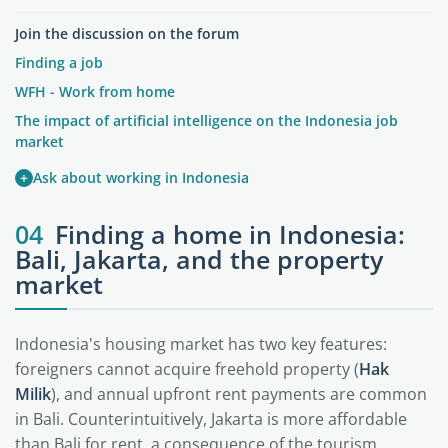
Join the discussion on the forum
Finding a job
WFH - Work from home
The impact of artificial intelligence on the Indonesia job
market
+
Ask about working in Indonesia
04
Finding a home in Indonesia:
Bali, Jakarta, and the property
market
Indonesia's housing market has two key features:
foreigners cannot acquire freehold property (
Hak
Milik
), and annual upfront rent payments are common
in Bali. Counterintuitively, Jakarta is more affordable
than Bali for rent, a consequence of the tourism