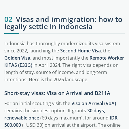
02
Visas and immigration: how to
legally settle in Indonesia
Indonesia has thoroughly modernized its visa system
since 2022, launching the
Second Home Visa
, the
Golden Visa
, and most importantly the
Remote Worker
KITAS (E33G)
in April 2024. The right visa depends on
length of stay, source of income, and long-term
intentions. Here is the 2026 landscape.
Short-stay visas: Visa on Arrival and B211A
For an initial scouting visit, the
Visa on Arrival (VoA)
remains the simplest option. It grants
30 days,
renewable once
(60 days maximum), for around
IDR
500,000
(~USD 30) on arrival at the airport. The online