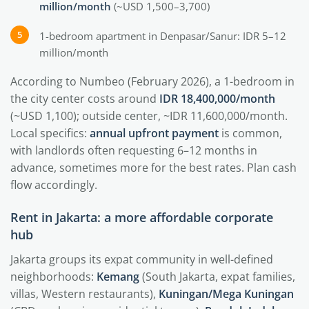
million/month
(~USD 1,500–3,700)
1-bedroom apartment in Denpasar/Sanur: IDR 5–12
million/month
According to Numbeo (February 2026), a 1-bedroom in
the city center costs around
IDR 18,400,000/month
(~USD 1,100); outside center, ~IDR 11,600,000/month.
Local specifics:
annual upfront payment
is common,
with landlords often requesting 6–12 months in
advance, sometimes more for the best rates. Plan cash
flow accordingly.
Rent in Jakarta: a more affordable corporate
hub
Jakarta groups its expat community in well-defined
neighborhoods:
Kemang
(South Jakarta, expat families,
villas, Western restaurants),
Kuningan/Mega Kuningan