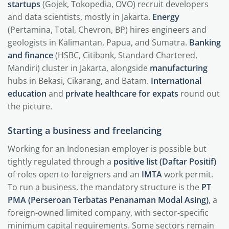
startups
(Gojek, Tokopedia, OVO) recruit developers
and data scientists, mostly in Jakarta.
Energy
(Pertamina, Total, Chevron, BP) hires engineers and
geologists in Kalimantan, Papua, and Sumatra.
Banking
and finance
(HSBC, Citibank, Standard Chartered,
Mandiri) cluster in Jakarta, alongside
manufacturing
hubs in Bekasi, Cikarang, and Batam.
International
education
and
private healthcare for expats
round out
the picture.
Starting a business and freelancing
Working for an Indonesian employer is possible but
tightly regulated through a
positive list (Daftar Positif)
of roles open to foreigners and an
IMTA
work permit.
To run a business, the mandatory structure is the
PT
PMA (Perseroan Terbatas Penanaman Modal Asing)
, a
foreign-owned limited company, with sector-specific
minimum capital requirements. Some sectors remain