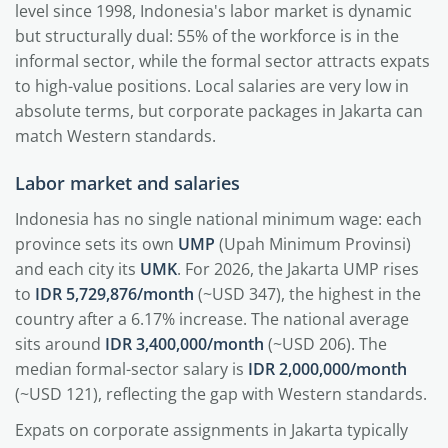
level since 1998, Indonesia's labor market is dynamic
but structurally dual: 55% of the workforce is in the
informal sector, while the formal sector attracts expats
to high-value positions. Local salaries are very low in
absolute terms, but corporate packages in Jakarta can
match Western standards.
Labor market and salaries
Indonesia has no single national minimum wage: each
province sets its own
UMP
(Upah Minimum Provinsi)
and each city its
UMK
. For 2026, the Jakarta UMP rises
to
IDR 5,729,876/month
(~USD 347), the highest in the
country after a 6.17% increase. The national average
sits around
IDR 3,400,000/month
(~USD 206). The
median formal-sector salary is
IDR 2,000,000/month
(~USD 121), reflecting the gap with Western standards.
Expats on corporate assignments in Jakarta typically