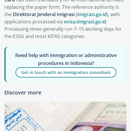
replacing the paper form. The reference authority is
the
Direktorat Jenderal Imigrasi
(
imigrasi.go.id
), with
applications processed via
evisa.imigrasi.go.id
.
Processing times generally run 7–15 working days for
the E33G and most KITAS categories.
Need help with immigration or administrative
procedures in Indonesia?
Get in touch with an immigration consultant
Discover more