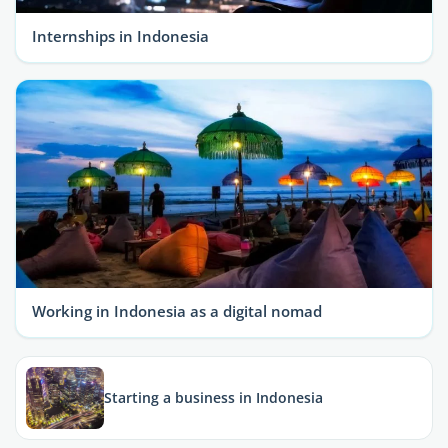
Internships in Indonesia
Working in Indonesia as a digital nomad
Starting a business in Indonesia