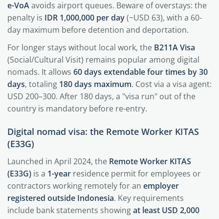
e-VoA
avoids airport queues. Beware of overstays: the
penalty is
IDR 1,000,000 per day
(~USD 63), with a 60-
day maximum before detention and deportation.
For longer stays without local work, the
B211A Visa
(Social/Cultural Visit) remains popular among digital
nomads. It allows
60 days extendable four times by 30
days
, totaling
180 days maximum
. Cost via a visa agent:
USD 200–300. After 180 days, a "visa run" out of the
country is mandatory before re-entry.
Digital nomad visa: the Remote Worker KITAS
(E33G)
Launched in April 2024, the
Remote Worker KITAS
(E33G)
is a
1-year
residence permit for employees or
contractors working remotely for an
employer
registered outside Indonesia
. Key requirements
include bank statements showing
at least USD 2,000