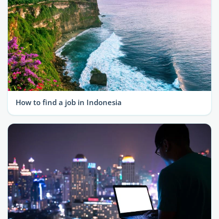
How to find a job in Indonesia