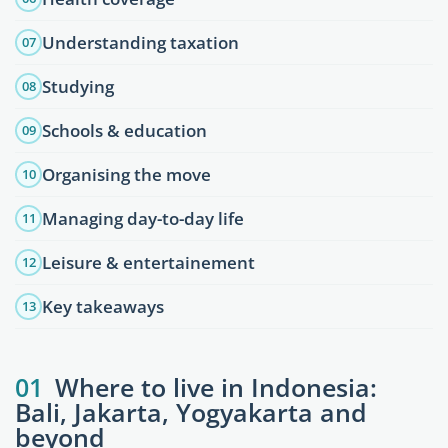
Understanding taxation
07
Studying
08
Schools & education
09
Organising the move
10
Managing day-to-day life
11
Leisure & entertainement
12
Key takeaways
13
01
Where to live in Indonesia:
Bali, Jakarta, Yogyakarta and
beyond