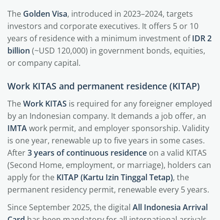
The
Golden Visa
, introduced in 2023–2024, targets
investors and corporate executives. It offers 5 or 10
years of residence with a minimum investment of
IDR 2
billion
(~USD 120,000) in government bonds, equities,
or company capital.
Work KITAS and permanent residence (KITAP)
The
Work KITAS
is required for any foreigner employed
by an Indonesian company. It demands a job offer, an
IMTA
work permit, and employer sponsorship. Validity
is one year, renewable up to five years in some cases.
After
3 years of continuous residence
on a valid KITAS
(Second Home, employment, or marriage), holders can
apply for the
KITAP (Kartu Izin Tinggal Tetap)
, the
permanent residency permit, renewable every 5 years.
Since September 2025, the digital
All Indonesia Arrival
Card
has been mandatory for all international arrivals,