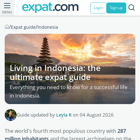
Login
Sign up
MENU
/
/
Expat guide
Indonesia
Living in Indonesia: the
ultimate expat guide
Everything you need to know for a successful life
in Indonesia.
Guide updated by
Leyla R
on 04 August 2026
The world's fourth most populous country with
287
million inhabitants
and the largest archipelago on the