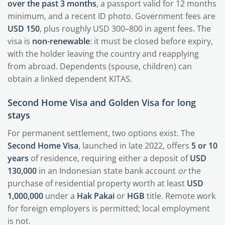
over the past 3 months
, a passport valid for 12 months
minimum, and a recent ID photo. Government fees are
USD 150
, plus roughly USD 300–800 in agent fees. The
visa is
non-renewable
: it must be closed before expiry,
with the holder leaving the country and reapplying
from abroad. Dependents (spouse, children) can
obtain a linked dependent KITAS.
Second Home Visa and Golden Visa for long
stays
For permanent settlement, two options exist. The
Second Home Visa
, launched in late 2022, offers
5 or 10
years
of residence, requiring either a deposit of
USD
130,000
in an Indonesian state bank account
or
the
purchase of residential property worth at least
USD
1,000,000
under a
Hak Pakai
or
HGB
title. Remote work
for foreign employers is permitted; local employment
is not.