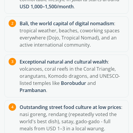
USD 1,000–1,500/month
.
Bali, the world capital of digital nomadism
:
tropical weather, beaches, coworking spaces
everywhere (Dojo, Tropical Nomad), and an
active international community.
Exceptional natural and cultural wealth
:
volcanoes, coral reefs in the Coral Triangle,
orangutans, Komodo dragons, and UNESCO-
listed temples like
Borobudur
and
Prambanan
.
Outstanding street food culture at low prices
:
nasi goreng, rendang (repeatedly voted the
world's best dish), satay, gado-gado - full
meals from USD 1–3 in a local warung.