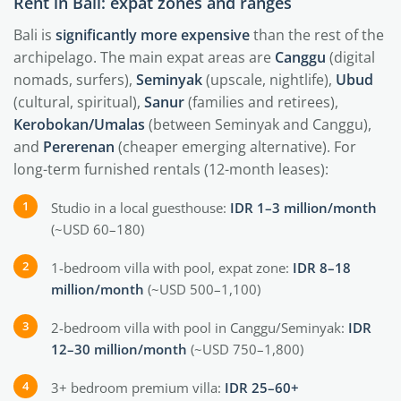
Rent in Bali: expat zones and ranges
Bali is
significantly more expensive
than the rest of the
archipelago. The main expat areas are
Canggu
(digital
nomads, surfers),
Seminyak
(upscale, nightlife),
Ubud
(cultural, spiritual),
Sanur
(families and retirees),
Kerobokan/Umalas
(between Seminyak and Canggu),
and
Pererenan
(cheaper emerging alternative). For
long-term furnished rentals (12-month leases):
Studio in a local guesthouse:
IDR 1–3 million/month
(~USD 60–180)
1-bedroom villa with pool, expat zone:
IDR 8–18
million/month
(~USD 500–1,100)
2-bedroom villa with pool in Canggu/Seminyak:
IDR
12–30 million/month
(~USD 750–1,800)
3+ bedroom premium villa:
IDR 25–60+