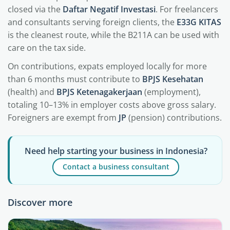
closed via the
Daftar Negatif Investasi
. For freelancers
and consultants serving foreign clients, the
E33G KITAS
is the cleanest route, while the B211A can be used with
care on the tax side.
On contributions, expats employed locally for more
than 6 months must contribute to
BPJS Kesehatan
(health) and
BPJS Ketenagakerjaan
(employment),
totaling 10–13% in employer costs above gross salary.
Foreigners are exempt from
JP
(pension) contributions.
Need help starting your business in Indonesia?
Contact a business consultant
Discover more