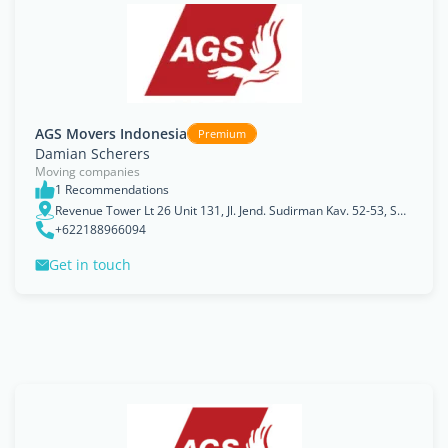
AGS Movers Indonesia
Premium
Damian Scherers
Moving companies
1 Recommendations
Revenue Tower Lt 26 Unit 131, Jl. Jend. Sudirman Kav. 52-53, SCBD Lot 13, Jakarta, Jakarta Raya
+622188966094
Get in touch