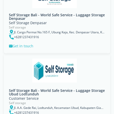
Self Storage Bali - World Safe Service - Luggage Storage
Denpasar
Self Storage Denpasar
Self storage
Jl. Cargo Permai No.165 F, Ubung Kaja, Kec. Denpasar Utara, Kota Denpasar, Bali 80116
+6281237431916
Get in touch
Self Storage Bali - World Safe Service - Luggage Storage
Ubud Lodtunduh
Customer Service
Self storage
Jl. A.A. Gede Rai, Lodtunduh, Kecamatan Ubud, Kabupaten Gianyar, Bali 80571
+6281237431916