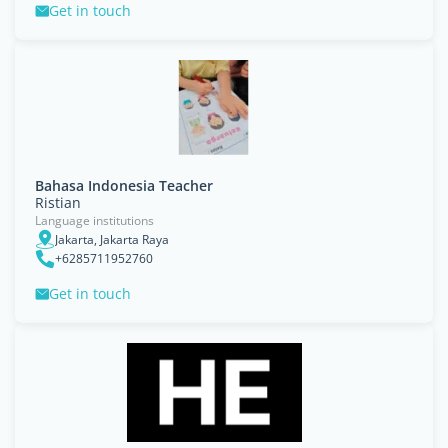
Get in touch
Bahasa Indonesia Teacher
Ristian
Language institutions
Jakarta, Jakarta Raya
+6285711952760
Get in touch