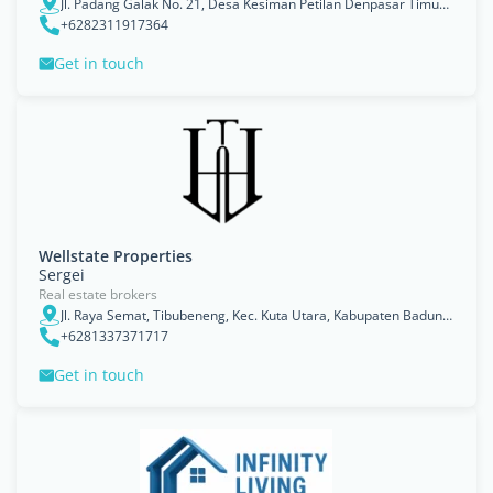
Jl. Padang Galak No. 21, Desa Kesiman Petilan Denpasar Timur 8023, Bali
+6282311917364
Get in touch
Wellstate Properties
Sergei
Real estate brokers
Jl. Raya Semat, Tibubeneng, Kec. Kuta Utara, Kabupaten Badung, Bali, Indonesia
+6281337371717
Get in touch