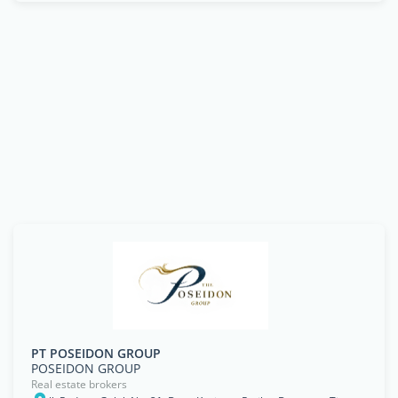
PT POSEIDON GROUP
POSEIDON GROUP
Real estate brokers