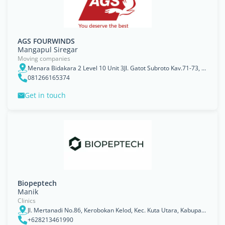
AGS FOURWINDS
Mangapul Siregar
Moving companies
Menara Bidakara 2 Level 10 Unit 3Jl. Gatot Subroto Kav.71-73, Jakarta, Jakarta Raya
081266165374
Get in touch
Biopeptech
Manik
Clinics
Jl. Mertanadi No.86, Kerobokan Kelod, Kec. Kuta Utara, Kabupaten Badung, Bali 80363
+628213461990