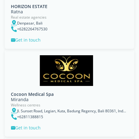
HORIZON ESTATE
Ratna
Real estate agencies
Denpasar, Bali
+6282264767530
Get in touch
Cocoon Medical Spa
Miranda
Wellness centres
Jl. Sunset Road, Legian, Kuta, Badung Regency, Bali 80361, Indonesia
+62811388815
Get in touch