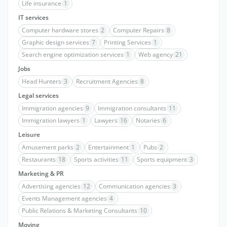
Life insurance
1
IT services
Computer hardware stores
2
Computer Repairs
8
Graphic design services
7
Printing Services
1
Search engine optimization services
1
Web agency
21
Jobs
Head Hunters
3
Recruitment Agencies
8
Legal services
Immigration agencies
9
Immigration consultants
11
Immigration lawyers
1
Lawyers
16
Notaries
6
Leisure
Amusement parks
2
Entertainment
1
Pubs
2
Restaurants
18
Sports activities
11
Sports equipment
3
Marketing & PR
Advertising agencies
12
Communication agencies
3
Events Management agencies
4
Public Relations & Marketing Consultants
10
Moving