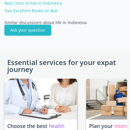
Best cities to live in Indonesia
Two Excellent Books on Bali
Similar discussions about life in Indonesia
Ask your question
Essential services for your expat
journey
Choose the best
health
Plan your
intern