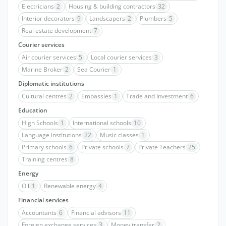
Electricians
2
Housing & building contractors
32
Interior decorators
9
Landscapers
2
Plumbers
5
Real estate development
7
Courier services
Air courier services
5
Local courier services
3
Marine Broker
2
Sea Courier
1
Diplomatic institutions
Cultural centres
2
Embassies
1
Trade and Investment
6
Education
High Schools
1
International schools
10
Language institutions
22
Music classes
1
Primary schools
6
Private schools
7
Private Teachers
25
Training centres
8
Energy
Oil
1
Renewable energy
4
Financial services
Accountants
6
Financial advisors
11
Foreign exchange services
3
Money transfer
2