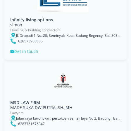
Infinity living options
simon
Housing & building contractors
Jl. Drupadi 1 No. 20, Seminyak, Kuta, Badung Regency, Bali 80361, Indonesia
+628573988885
Get in touch
MSD LAW FIRM
MADE SUKA DWIPUTRA.,SH.,MH
Lawyers
Jalan raya kerohokan, pertokoan semer Jaya No 2, Badung , Bali, Kabupaten Badung
+6287761676347