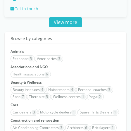
Get in touch
View more
Browse by categories
Animals
Pet shops
5
Veterinaries
3
Associations and NGO
Health associations
6
Beauty & Wellness
Beauty institutes
4
Hairdressers
4
Personal coaches
3
Spas
7
Therapist
5
Wellness centres
1
Yoga
2
Cars
Car dealers
3
Motorcycle dealers
1
Spare Parts Dealers
1
Construction and renovation
Air Conditioning Contractors
3
Architects
6
Bricklayers
1