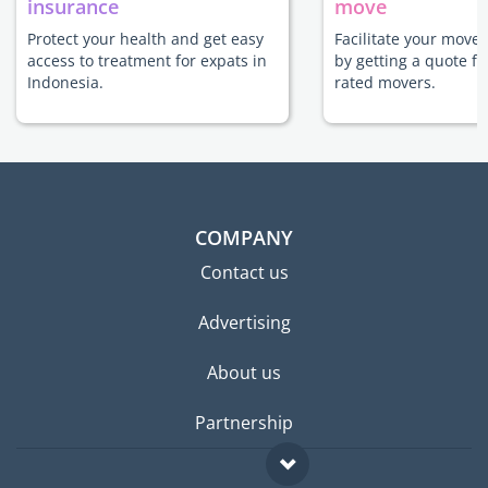
insurance
move
Protect your health and get easy
Facilitate your move 
access to treatment for expats in
by getting a quote f
Indonesia.
rated movers.
COMPANY
Contact us
Advertising
About us
Partnership