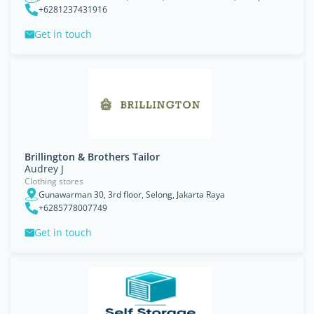
+6281237431916
Get in touch
Brillington & Brothers Tailor
Audrey J
Clothing stores
Gunawarman 30, 3rd floor, Selong, Jakarta Raya
+6285778007749
Get in touch