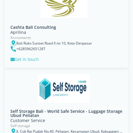
Cashta Bali Consulting
Aprilina
Accountants
Bali Ruko Sunset Road II no 10, Kota Denpasar
+6285962651287
Get in touch
Self Storage Bali - World Safe Service - Luggage Storage
Ubud Peliatan
Customer Service
Self storage
Jl. Cok Rai Pudak No.40, Peliatan, Kecamatan Ubud, Kabupaten Gianyar, Bali 80571