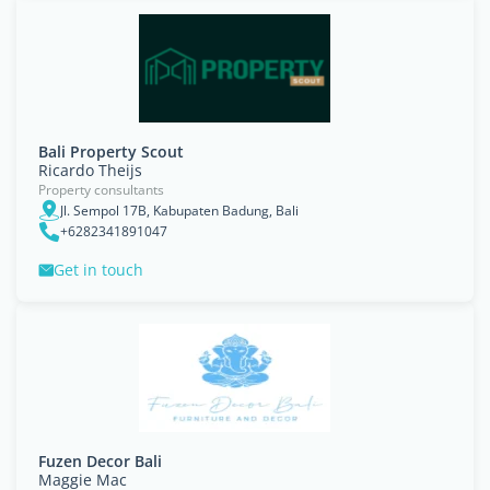
Bali Property Scout
Ricardo Theijs
Property consultants
Jl. Sempol 17B, Kabupaten Badung, Bali
+6282341891047
Get in touch
Fuzen Decor Bali
Maggie Mac