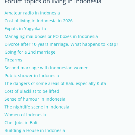
Forum topics on living in Indonesia
Amateur radio in Indonesia
Cost of living in Indonesia in 2026
Expats in Yogyakarta
Managing mailboxes or PO boxes in Indonesia
Divorce after 10 years marriage. What happens to kitap?
Going for a 2nd marriage
Firearms
Second marriage with Indonesian women
Public shower in Indonesia
The dangers of some areas of Bali, especially Kuta
Cost of Blacklist to be lifted
Sense of humour in Indonesia
The nightlife scene in Indonesia
Women of Indonesia
Chef Jobs in Bali
Building a House in Indonesia