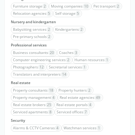
Furniture storage
2
Moving companies
10
Pet transport
2
Relocation agencies
5
Self storage
5
Nursery and kindergarten
Babysitting services
2
Kindergartens
2
Pre-primary schools
2
Professional services
Business consultants
20
Coaches
3
Computer engineering services
2
Human resources
1
Photographers
12
Secretarial services
1
Translators and interpreters
14
Real estate
Property consultants
18
Property hunters
2
Property management
4
Real estate agencies
49
Real estate brokers
25
Real estate portals
4
Serviced apartments
8
Serviced offices
7
Security
Alarms & CCTV Cameras
4
Watchman services
1