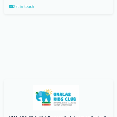
Get in touch