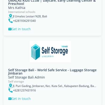
UMALAS KIDS CLUB | Daycare, Early Learning Center &
Preschool
Mrs Kathia
International schools
Jl Umalas Lestari N28, Bali
+6281936291040
Get in touch
Self Storage Bali - World Safe Service - Luggage Storage
Jimbaran
Self Storage Bali Admin
Self storage
Jl. Puri Gading, Jimbaran, Kec. Kuta Sel., Kabupaten Badung, Bali 80361
+6281237431916
Get in touch