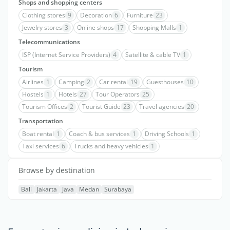
Shops and shopping centers
Clothing stores
9
Decoration
6
Furniture
23
Jewelry stores
3
Online shops
17
Shopping Malls
1
Telecommunications
ISP (Internet Service Providers)
4
Satellite & cable TV
1
Tourism
Airlines
1
Camping
2
Car rental
19
Guesthouses
10
Hostels
1
Hotels
27
Tour Operators
25
Tourism Offices
2
Tourist Guide
23
Travel agencies
20
Transportation
Boat rental
1
Coach & bus services
1
Driving Schools
1
Taxi services
6
Trucks and heavy vehicles
1
Browse by destination
Bali
Jakarta
Java
Medan
Surabaya