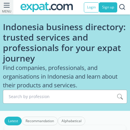
Login
Sign up
MENU
Indonesia business directory:
trusted services and
professionals for your expat
journey
Find companies, professionals, and
organisations in Indonesia and learn about
their products and services.
Search by profession
Latest
Recommandation
Alphabetical