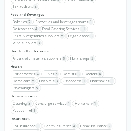
Tax advisors
2
Food and Beverages
Bakeries
7
Breweries and beverages stores
1
Delicatessen
4
Food Catering Services
11
Fruits & vegetables suppliers
5
Organic food
3
Wine suppliers
3
Handicraft enterprises
Art & craft materials suppliers
9
Floral shops
3
Health
Chiropractors
4
Clinics
5
Dentists
3
Doctors
4
Home care
5
Hospitals
3
Osteopaths
1
Pharmacies
1
Psychologists
5
Human services
Cleaning
3
Concierge services
1
Home help
1
Pest control
1
Insurances
Car insurance
1
Health insurance
4
Home insurance
2