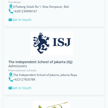
Furniture
Jl Padang Galak No 1, Kota Denpasar, Bali
+6281239998167
Get in touch
The Independent School of Jakarta (ISJ)
Admissions
International schools
The Independent School of Jakarta, Jakarta Raya
+622127826788
Get in touch