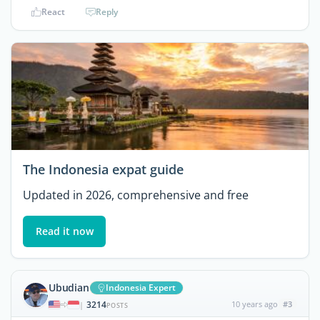
React
Reply
The Indonesia expat guide
Updated in 2026, comprehensive and free
Read it now
Ubudian
Indonesia Expert
3214
10 years ago
#3
|
POSTS