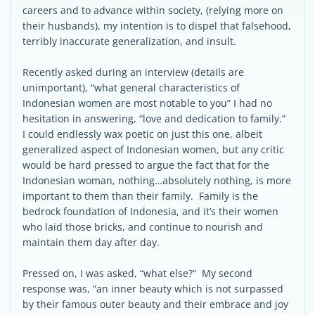
careers and to advance within society, (relying more on
their husbands), my intention is to dispel that falsehood,
terribly inaccurate generalization, and insult.
Recently asked during an interview (details are
unimportant), “what general characteristics of
Indonesian women are most notable to you” I had no
hesitation in answering, “love and dedication to family.”
I could endlessly wax poetic on just this one, albeit
generalized aspect of Indonesian women, but any critic
would be hard pressed to argue the fact that for the
Indonesian woman, nothing…absolutely nothing, is more
important to them than their family. Family is the
bedrock foundation of Indonesia, and it’s their women
who laid those bricks, and continue to nourish and
maintain them day after day.
Pressed on, I was asked, “what else?” My second
response was, “an inner beauty which is not surpassed
by their famous outer beauty and their embrace and joy