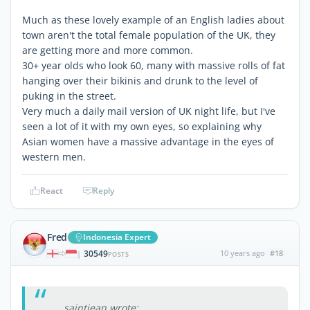
Much as these lovely example of an English ladies about
town aren't the total female population of the UK, they
are getting more and more common.
30+ year olds who look 60, many with massive rolls of fat
hanging over their bikinis and drunk to the level of
puking in the street.
Very much a daily mail version of UK night life, but I've
seen a lot of it with my own eyes, so explaining why
Asian women have a massive advantage in the eyes of
western men.
React
Reply
Fred
Indonesia Expert
30549
10 years ago
#18
|
POSTS
saintjean wrote: