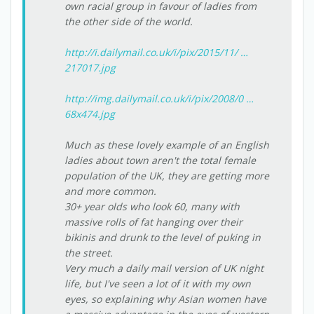
own racial group in favour of ladies from
the other side of the world.
http://i.dailymail.co.uk/i/pix/2015/11/ …
217017.jpg
http://img.dailymail.co.uk/i/pix/2008/0 …
68x474.jpg
Much as these lovely example of an English
ladies about town aren't the total female
population of the UK, they are getting more
and more common.
30+ year olds who look 60, many with
massive rolls of fat hanging over their
bikinis and drunk to the level of puking in
the street.
Very much a daily mail version of UK night
life, but I've seen a lot of it with my own
eyes, so explaining why Asian women have