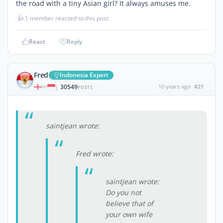
the road with a tiny Asian girl? It always amuses me.
👍
1 member reacted to this post
React
Reply
Fred
Indonesia Expert
30549
10 years ago
#21
|
POSTS
saintjean wrote:
Fred wrote:
saintjean wrote:
Do you not
believe that of
your own wife