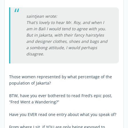
saintjean wrote:
That's lovely to hear Mr. Roy, and when I
am in Bali I would tend to agree with you.
But in Jakarta, with their fancy hairstyles
and designer clothes, shoes and bags and
a sombong attitude, I would perhaps
disagree.
Those women represented by what percentage of the
population of Jakarta?
BTW, have you ever bothered to read Fred’s epic post,
“Fred Went a Wandering?”
Have you EVER read one entry about what you speak of?
From where I sit, if YOU are only being exposed to