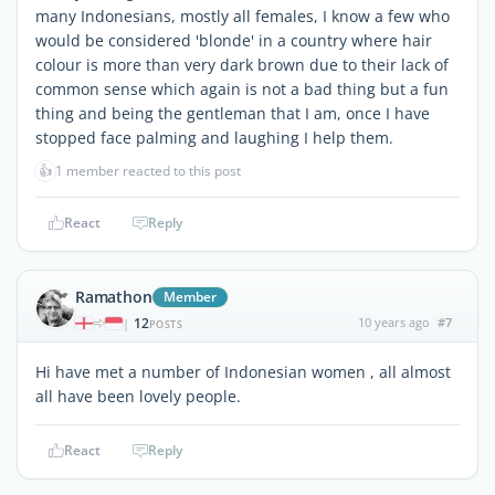
many Indonesians, mostly all females, I know a few who
would be considered 'blonde' in a country where hair
colour is more than very dark brown due to their lack of
common sense which again is not a bad thing but a fun
thing and being the gentleman that I am, once I have
stopped face palming and laughing I help them.
👍
1 member reacted to this post
React
Reply
Ramathon
Member
12
10 years ago
#7
|
POSTS
Hi have met a number of Indonesian women , all almost
all have been lovely people.
React
Reply