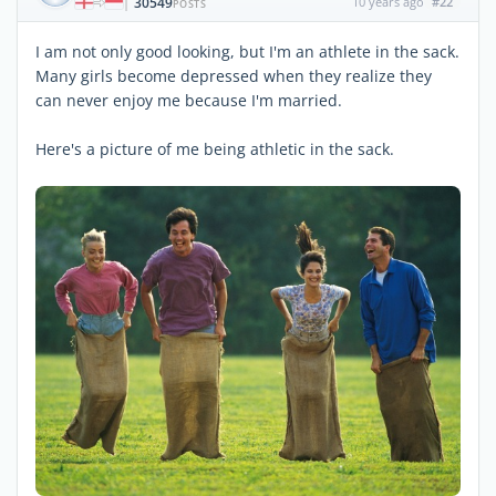
30549
10 years ago
#22
|
POSTS
I am not only good looking, but I'm an athlete in the sack.
Many girls become depressed when they realize they
can never enjoy me because I'm married.
Here's a picture of me being athletic in the sack.