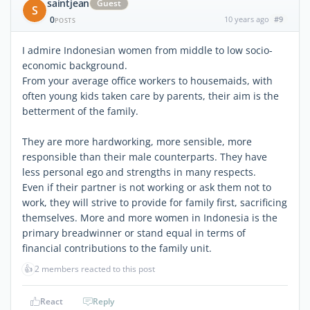
saintjean
Guest
S
0
10 years ago
#9
POSTS
I admire Indonesian women from middle to low socio-
economic background.
From your average office workers to housemaids, with
often young kids taken care by parents, their aim is the
betterment of the family.
They are more hardworking, more sensible, more
responsible than their male counterparts. They have
less personal ego and strengths in many respects.
Even if their partner is not working or ask them not to
work, they will strive to provide for family first, sacrificing
themselves. More and more women in Indonesia is the
primary breadwinner or stand equal in terms of
financial contributions to the family unit.
👍
2 members reacted to this post
React
Reply