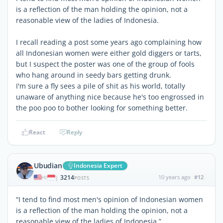
is a reflection of the man holding the opinion, not a
reasonable view of the ladies of Indonesia.
I recall reading a post some years ago complaining how
all Indonesian women were either gold diggers or tarts,
but I suspect the poster was one of the group of fools
who hang around in seedy bars getting drunk.
I'm sure a fly sees a pile of shit as his world, totally
unaware of anything nice because he's too engrossed in
the poo poo to bother looking for something better.
React
Reply
Ubudian
Indonesia Expert
3214
10 years ago
#12
|
POSTS
“I tend to find most men's opinion of Indonesian women
is a reflection of the man holding the opinion, not a
reasonable view of the ladies of Indonesia.”