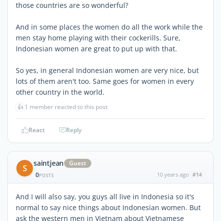
those countries are so wonderful?
And in some places the women do all the work while the
men stay home playing with their cockerills. Sure,
Indonesian women are great to put up with that.
So yes, in general Indonesian women are very nice, but
lots of them aren't too. Same goes for women in every
other country in the world.
👍
1 member reacted to this post
React
Reply
saintjean
Guest
S
0
10 years ago
#14
POSTS
And I will also say, you guys all live in Indonesia so it's
normal to say nice things about Indonesian women. But
ask the western men in Vietnam about Vietnamese