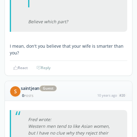
Believe which part?
I mean, don't you believe that your wife is smarter than
you?
React
Reply
saintjean
Guest
S
0
10 years ago
#20
POSTS
Fred wrote:
Western men tend to like Asian women,
but I have no clue why they reject their