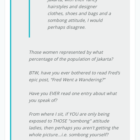
hairstyles and designer
clothes, shoes and bags and a
sombong attitude, I would
perhaps disagree.
Those women represented by what
percentage of the population of Jakarta?
BTW, have you ever bothered to read Fred’s
epic post, “Fred Went a Wandering?”
Have you EVER read one entry about what
you speak of?
From where I sit, if YOU are only being
exposed to THOSE "sombong" attitude
ladies, then perhaps you aren't getting the
whole picture...i.e. sombong yourself?