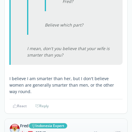
Fred?
Believe which part?
I mean, don't you believe that your wife is
smarter than you?
I believe I am smarter than her, but I don't believe
women are generally smarter than men, or the other
way round.
React
Reply
Fred
Indonesia Expert