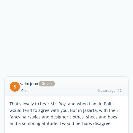
saintjean
Guest
S
0
10 years ago
#2
POSTS
That's lovely to hear Mr. Roy, and when I am in Bali I
would tend to agree with you. But in Jakarta, with their
fancy hairstyles and designer clothes, shoes and bags
and a sombong attitude, I would perhaps disagree.