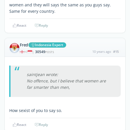
women and they will says the same as you guys say.
Same for every country.
React
Reply
Fred
Indonesia Expert
30549
10 years ago
#15
|
POSTS
saintjean wrote:
No offence, but I believe that women are
far smarter than men,
How sexist of you to say so.
React
Reply