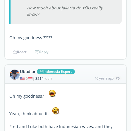
How much about Jakarta do YOU really
know?
Oh my goodness ?????
React
Reply
Ubudian
Indonesia Expert
3214
10 years ago
#5
|
POSTS
Oh my goodness?
Yeah, think about it.
Fred and Luke both have Indonesian wives, and they