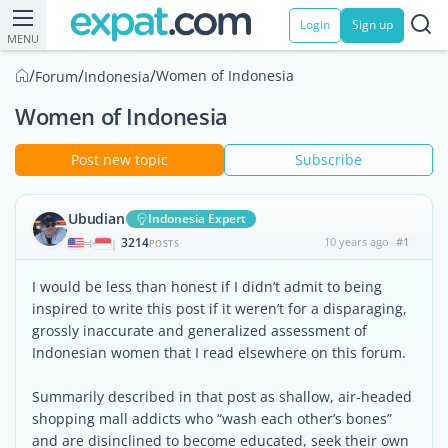
Login
Sign up
MENU
/
/
/
Women of Indonesia
Forum
Indonesia
Women of Indonesia
Post new topic
Subscribe
Ubudian
Indonesia Expert
3214
10 years ago
#1
|
POSTS
I would be less than honest if I didn’t admit to being
inspired to write this post if it weren’t for a disparaging,
grossly inaccurate and generalized assessment of
Indonesian women that I read elsewhere on this forum.
Summarily described in that post as shallow, air-headed
shopping mall addicts who “wash each other’s bones”
and are disinclined to become educated, seek their own