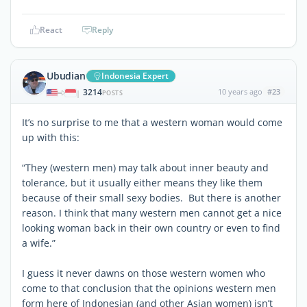
React
Reply
Ubudian
Indonesia Expert
3214
10 years ago
#23
|
POSTS
It’s no surprise to me that a western woman would come
up with this:
“They (western men) may talk about inner beauty and
tolerance, but it usually either means they like them
because of their small sexy bodies. But there is another
reason. I think that many western men cannot get a nice
looking woman back in their own country or even to find
a wife.”
I guess it never dawns on those western women who
come to that conclusion that the opinions western men
form here of Indonesian (and other Asian women) isn’t