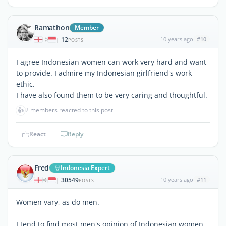
Ramathon
Member
12
10 years ago
#10
|
POSTS
I agree Indonesian women can work very hard and want
to provide. I admire my Indonesian girlfriend's work
ethic.
I have also found them to be very caring and thoughtful.
👍
2 members reacted to this post
React
Reply
Fred
Indonesia Expert
30549
10 years ago
#11
|
POSTS
Women vary, as do men.
I tend to find most men's opinion of Indonesian women