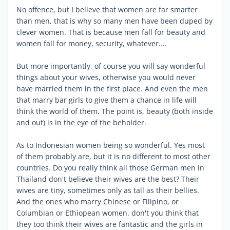
No offence, but I believe that women are far smarter
than men, that is why so many men have been duped by
clever women. That is because men fall for beauty and
women fall for money, security, whatever....
But more importantly, of course you will say wonderful
things about your wives, otherwise you would never
have married them in the first place. And even the men
that marry bar girls to give them a chance in life will
think the world of them. The point is, beauty (both inside
and out) is in the eye of the beholder.
As to Indonesian women being so wonderful. Yes most
of them probably are, but it is no different to most other
countries. Do you really think all those German men in
Thailand don't believe their wives are the best? Their
wives are tiny, sometimes only as tall as their bellies.
And the ones who marry Chinese or Filipino, or
Columbian or Ethiopean women. don't you think that
they too think their wives are fantastic and the girls in