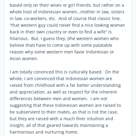
based only on their wives or girl friends, but rather on a
whole host of Indonesian women…mother in law, sisters
in law, co-workers, etc. And of course that classic line,
“that western guy could never find a nice looking woman
back in their own country or even to find a wife” is
hilarious. But, I guess they, (the western women who
believe that) have to come up with some palatable
reason why some western men favor Indonesian or
Asian women.
I am totally convinced this is culturally based. On the
whole, I am convinced that Indonesian women are
raised from childhood with a far better understanding
and appreciation, as well as respect for the inherent
differences between men and women. I am not
suggesting that these Indonesian women are raised to
be subservient to their mates, as that is not the case,
but they are raised with a much finer intuition and
insight, all of that geared towards maintaining a
harmonious and nurturing home.