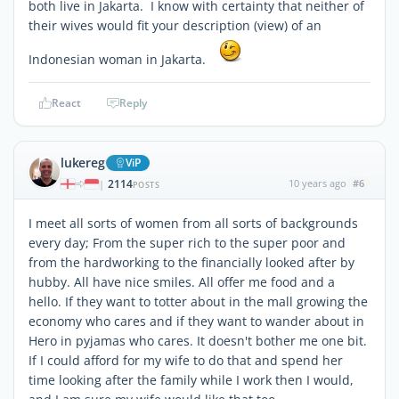
both live in Jakarta. I know with certainty that neither of
their wives would fit your description (view) of an
Indonesian woman in Jakarta.
React
Reply
lukereg
ViP
2114
10 years ago
#6
|
POSTS
I meet all sorts of women from all sorts of backgrounds
every day; From the super rich to the super poor and
from the hardworking to the financially looked after by
hubby. All have nice smiles. All offer me food and a
hello. If they want to totter about in the mall growing the
economy who cares and if they want to wander about in
Hero in pyjamas who cares. It doesn't bother me one bit.
If I could afford for my wife to do that and spend her
time looking after the family while I work then I would,