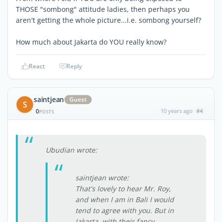
THOSE "sombong" attitude ladies, then perhaps you
aren't getting the whole picture...i.e. sombong yourself?
How much about Jakarta do YOU really know?
React
Reply
saintjean
Guest
S
0
10 years ago
#4
POSTS
Ubudian wrote:
saintjean wrote:
That's lovely to hear Mr. Roy,
and when I am in Bali I would
tend to agree with you. But in
Jakarta, with their fancy