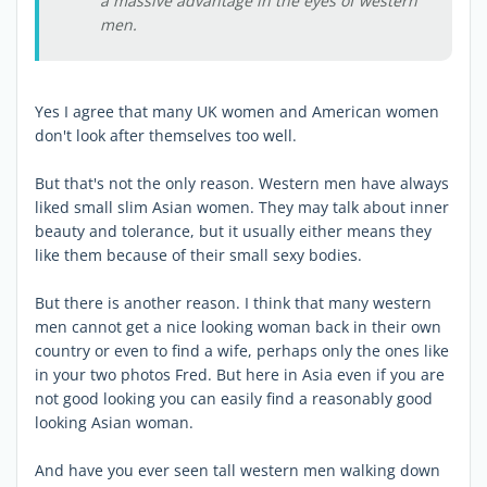
a massive advantage in the eyes of western
men.
Yes I agree that many UK women and American women
don't look after themselves too well.
But that's not the only reason. Western men have always
liked small slim Asian women. They may talk about inner
beauty and tolerance, but it usually either means they
like them because of their small sexy bodies.
But there is another reason. I think that many western
men cannot get a nice looking woman back in their own
country or even to find a wife, perhaps only the ones like
in your two photos Fred. But here in Asia even if you are
not good looking you can easily find a reasonably good
looking Asian woman.
And have you ever seen tall western men walking down