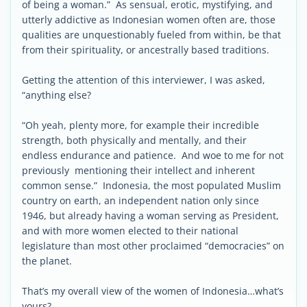
of being a woman.” As sensual, erotic, mystifying, and
utterly addictive as Indonesian women often are, those
qualities are unquestionably fueled from within, be that
from their spirituality, or ancestrally based traditions.
Getting the attention of this interviewer, I was asked,
“anything else?
“Oh yeah, plenty more, for example their incredible
strength, both physically and mentally, and their
endless endurance and patience. And woe to me for not
previously mentioning their intellect and inherent
common sense.” Indonesia, the most populated Muslim
country on earth, an independent nation only since
1946, but already having a woman serving as President,
and with more women elected to their national
legislature than most other proclaimed “democracies” on
the planet.
That’s my overall view of the women of Indonesia…what’s
yours?