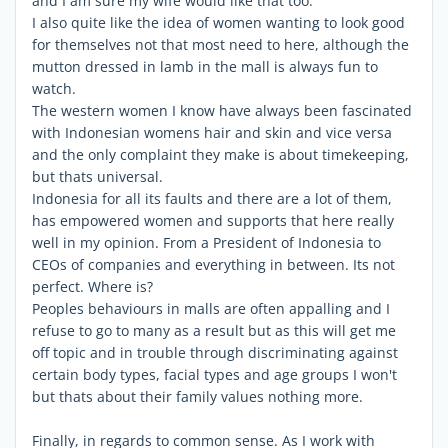
and I am sure my wife would like that too.
I also quite like the idea of women wanting to look good
for themselves not that most need to here, although the
mutton dressed in lamb in the mall is always fun to
watch.
The western women I know have always been fascinated
with Indonesian womens hair and skin and vice versa
and the only complaint they make is about timekeeping,
but thats universal.
Indonesia for all its faults and there are a lot of them,
has empowered women and supports that here really
well in my opinion. From a President of Indonesia to
CEOs of companies and everything in between. Its not
perfect. Where is?
Peoples behaviours in malls are often appalling and I
refuse to go to many as a result but as this will get me
off topic and in trouble through discriminating against
certain body types, facial types and age groups I won't
but thats about their family values nothing more.
Finally, in regards to common sense. As I work with