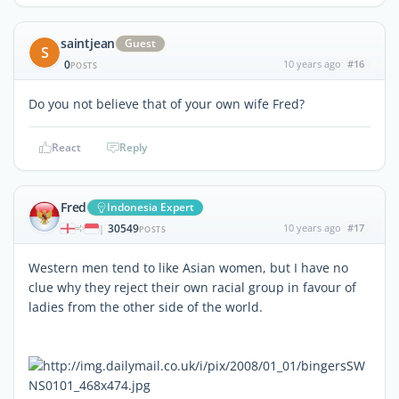
saintjean
Guest
S
0
10 years ago
#16
POSTS
Do you not believe that of your own wife Fred?
React
Reply
Fred
Indonesia Expert
30549
10 years ago
#17
|
POSTS
Western men tend to like Asian women, but I have no
clue why they reject their own racial group in favour of
ladies from the other side of the world.