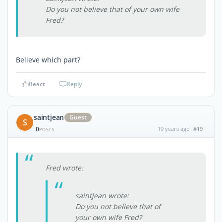
Do you not believe that of your own wife
Fred?
Believe which part?
React
Reply
saintjean
Guest
S
0
10 years ago
#19
POSTS
Fred wrote:
saintjean wrote:
Do you not believe that of
your own wife Fred?