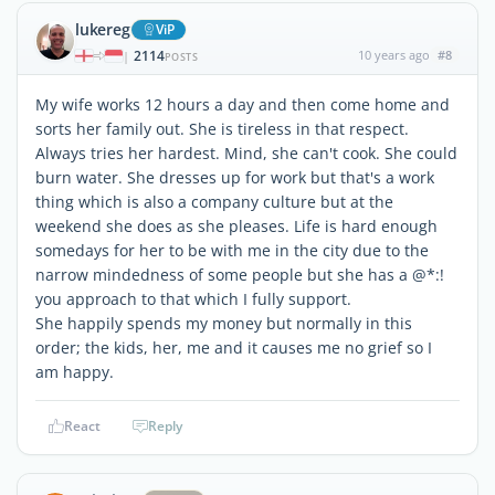
lukereg
ViP
2114
10 years ago
#8
|
POSTS
My wife works 12 hours a day and then come home and
sorts her family out. She is tireless in that respect.
Always tries her hardest. Mind, she can't cook. She could
burn water. She dresses up for work but that's a work
thing which is also a company culture but at the
weekend she does as she pleases. Life is hard enough
somedays for her to be with me in the city due to the
narrow mindedness of some people but she has a @*:!
you approach to that which I fully support.
She happily spends my money but normally in this
order; the kids, her, me and it causes me no grief so I
am happy.
React
Reply