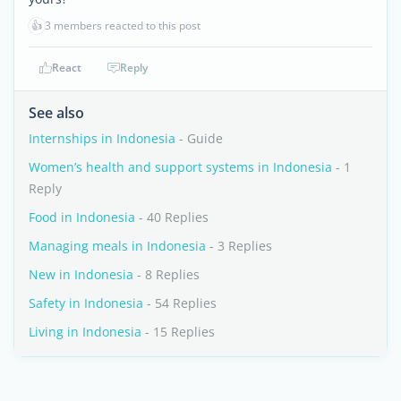
👍
3 members reacted to this post
React
Reply
See also
Internships in Indonesia
- Guide
Women’s health and support systems in Indonesia
- 1
Reply
Food in Indonesia
- 40 Replies
Managing meals in Indonesia
- 3 Replies
New in Indonesia
- 8 Replies
Safety in Indonesia
- 54 Replies
Living in Indonesia
- 15 Replies