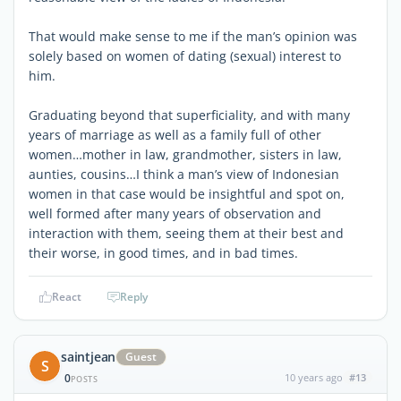
That would make sense to me if the man’s opinion was
solely based on women of dating (sexual) interest to
him.
Graduating beyond that superficiality, and with many
years of marriage as well as a family full of other
women…mother in law, grandmother, sisters in law,
aunties, cousins…I think a man’s view of Indonesian
women in that case would be insightful and spot on,
well formed after many years of observation and
interaction with them, seeing them at their best and
their worse, in good times, and in bad times.
React
Reply
saintjean
Guest
S
0
10 years ago
#13
POSTS