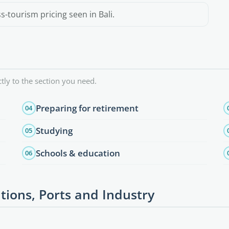
-tourism pricing seen in Bali.
tly to the section you need.
Preparing for retirement
04
Studying
05
Schools & education
06
tions, Ports and Industry