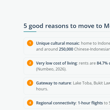
5 good reasons to move to 
Unique cultural mosaic
: home to Indon
and around
250,000
Chinese-Indonesian
Very low cost of living
: rents are
84.7% 
(Numbeo, 2026).
Gateway to nature
: Lake Toba, Bukit L
hours.
Regional connectivity
:
1-hour flights
to 