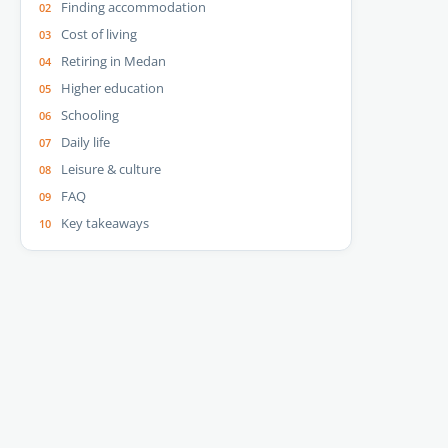
Finding accommodation
Cost of living
Retiring in Medan
Higher education
Schooling
Daily life
Leisure & culture
FAQ
Key takeaways