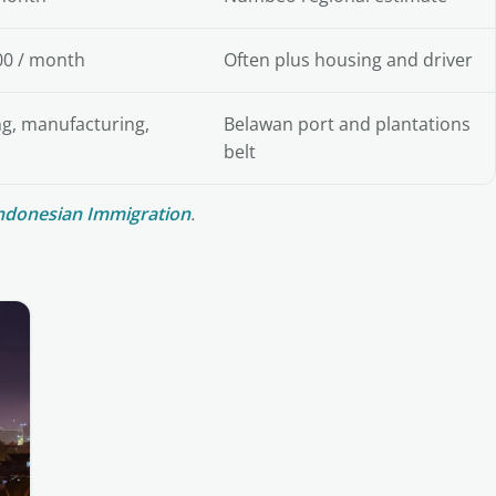
00 / month
Often plus housing and driver
ng, manufacturing,
Belawan port and plantations
belt
ndonesian Immigration
.