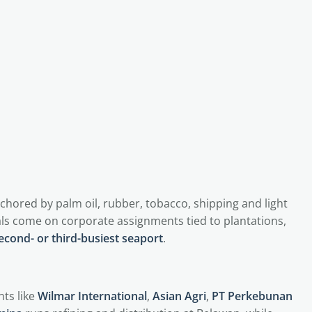
nchored by palm oil, rubber, tobacco, shipping and light
ls come on corporate assignments tied to plantations,
econd- or third-busiest seaport
.
ts like
Wilmar International
,
Asian Agri
,
PT Perkebunan