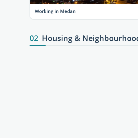
Working in Medan
02
Housing & Neighbourhoo