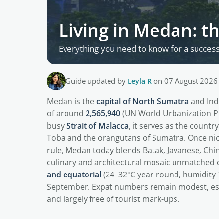
Living in Medan: t
Everything you need to know for a successf
Guide updated by
Leyla R
on 07 August 2026
Medan is the
capital of North Sumatra
and Ind
of around
2,565,940
(UN World Urbanization Pr
busy
Strait of Malacca
, it serves as the count
Toba and the orangutans of Sumatra. Once n
rule, Medan today blends Batak, Javanese, Chi
culinary and architectural mosaic unmatched e
and equatorial
(24–32°C year-round, humidity 7
September. Expat numbers remain modest, es
and largely free of tourist mark-ups.