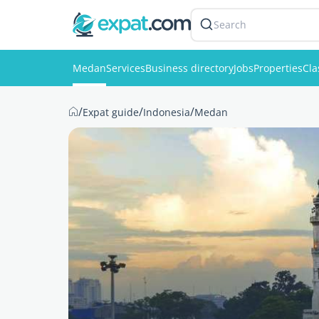
Search
Medan
Services
Business directory
Jobs
Properties
Cla
/
/
/
Expat guide
Indonesia
Medan