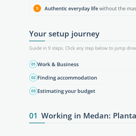
Authentic everyday life
without the mass
Your setup journey
Guide in 9 steps. Click any step below to jump direc
Work & Business
01
Finding accommodation
02
Estimating your budget
03
01
Working in Medan: Planta