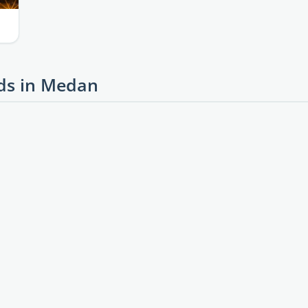
ds in Medan