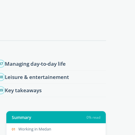
Managing day-to-day life
07
Leisure & entertainement
08
Key takeaways
09
Summary
0% read
Working in Medan