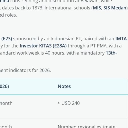
mina
runs refining and distribution at Belawan, while
 dates back to 1873. International schools (
MIS
,
SIS Medan
)
d roles.
 (E23)
sponsored by an Indonesian PT, paired with an
IMTA
y for the
Investor KITAS (E28A)
through a PT PMA, with a
standard work week is 40 hours, with a mandatory
13th-
nt indicators for 2026.
026)
Notes
 month
≈ USD 240
month
Numbeo regional estimate