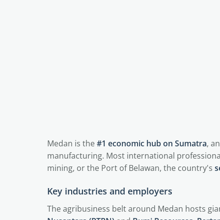
Medan is the
#1 economic hub on Sumatra
, a
manufacturing. Most international professiona
mining, or the Port of Belawan, the country's
s
Key industries and employers
The agribusiness belt around Medan hosts gian