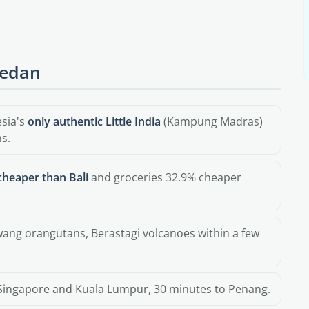
Medan
esia's
only authentic Little India
(Kampung Madras)
s.
cheaper than Bali
and groceries 32.9% cheaper
awang orangutans, Berastagi volcanoes within a few
Singapore and Kuala Lumpur, 30 minutes to Penang.