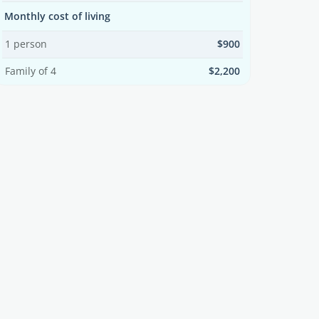
Monthly cost of living
1 person
$900
Family of 4
$2,200