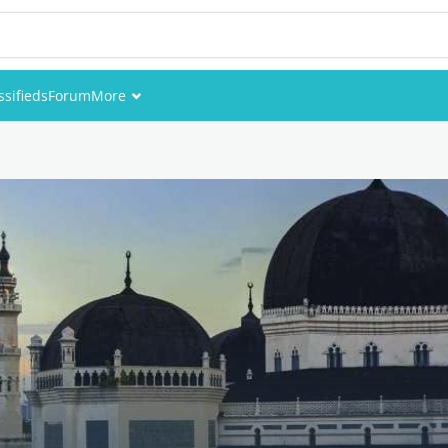
ssifieds
Forum
More
Events
Members
Pictures