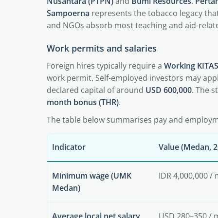
Nusantara (PTPN)
and
Bumi Resources
.
Perta
Sampoerna
represents the tobacco legacy that
and NGOs absorb most teaching and aid-relate
Work permits and salaries
Foreign hires typically require a
Working KITAS
work permit. Self-employed investors may appl
declared capital of around
USD 600,000
. The 
month bonus (THR)
.
The table below summarises pay and employme
Indicator
Value (Medan, 2
Minimum wage (UMK
IDR 4,000,000 /
Medan)
Average local net salary
USD 280–350 / 