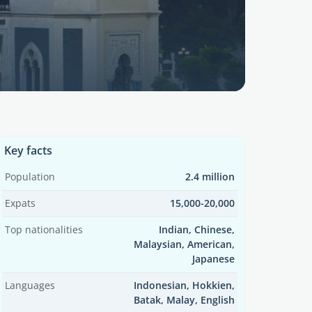
Key facts
Population
2.4 million
Expats
15,000-20,000
Top nationalities
Indian, Chinese,
Malaysian, American,
Japanese
Languages
Indonesian, Hokkien,
Batak, Malay, English