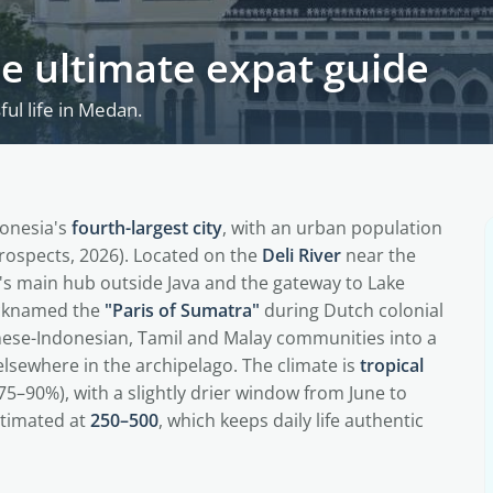
he ultimate expat guide
ul life in Medan.
onesia's
fourth-largest city
, with an urban population
ospects, 2026). Located on the
Deli River
near the
ry's main hub outside Java and the gateway to Lake
icknamed the
"Paris of Sumatra"
during Dutch colonial
nese-Indonesian, Tamil and Malay communities into a
lsewhere in the archipelago. The climate is
tropical
5–90%), with a slightly drier window from June to
timated at
250–500
, which keeps daily life authentic