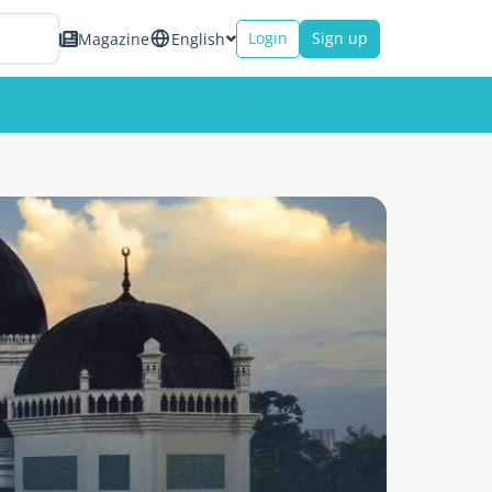
Login
Sign up
Magazine
English