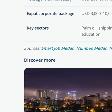
Expat corporate package
USD 3,000–10,0
Key sectors
Palm oil, shippi
education
Sources:
Smart Job Medan
,
Numbeo Medan
,
I
Discover more