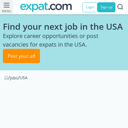
Login
Sign up
MENU
Find your next job in the USA
Explore career opportunities or post
vacancies for expats in the USA.
Post your ad
/
/
USA
Jobs