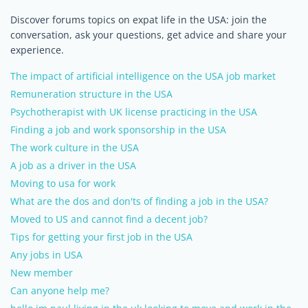
Discover forums topics on expat life in the USA: join the
conversation, ask your questions, get advice and share your
experience.
The impact of artificial intelligence on the USA job market
Remuneration structure in the USA
Psychotherapist with UK license practicing in the USA
Finding a job and work sponsorship in the USA
The work culture in the USA
A job as a driver in the USA
Moving to usa for work
What are the dos and don'ts of finding a job in the USA?
Moved to US and cannot find a decent job?
Tips for getting your first job in the USA
Any jobs in USA
New member
Can anyone help me?