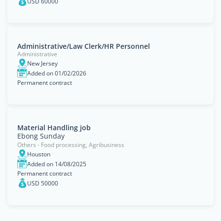
USD 60000
Administrative/Law Clerk/HR Personnel
Administrative
New Jersey
Added on 01/02/2026
Permanent contract
Material Handling job
Ebong Sunday
Others - Food processing, Agribusiness
Houston
Added on 14/08/2025
Permanent contract
USD 50000