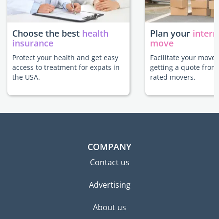
Choose the best
health
Plan your
intern
insurance
move
Protect your health and get easy
Facilitate your move 
access to treatment for expats in
getting a quote from
the USA.
rated movers.
COMPANY
Contact us
Advertising
About us