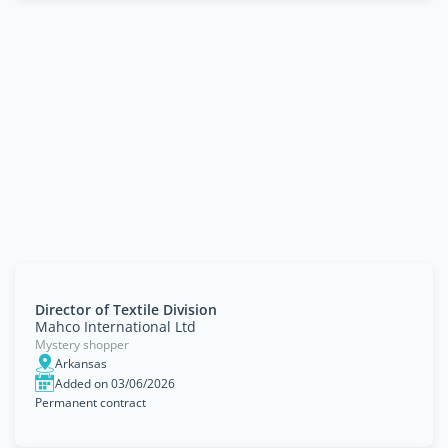
Director of Textile Division
Mahco International Ltd
Mystery shopper
Arkansas
Added on 03/06/2026
Permanent contract