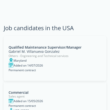
Job candidates in the USA
Qualified Maintenance Supervisor/Manager
Gabriel M. Villanueva Gonzalez
Others - Engineering and Technical services
Maryland
Added on 14/07/2026
Permanent contract
Commercial
Sales agent
Added on 15/05/2026
Permanent contract