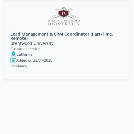
Lead Management & CRM Coordinator (Part-Time,
Remote)
Brentwood University
Customer service
California
Added on 22/04/2026
Freelance