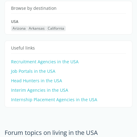
Browse by destination
USA
Arizona
Arkansas
California
Useful links
Recruitment Agencies in the USA
Job Portals in the USA
Head Hunters in the USA
Interim Agencies in the USA
Internship Placement Agencies in the USA
Forum topics on living in the USA