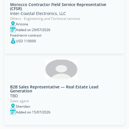
Morocco Contractor Field Service Representative
(CFSR)
Inter-Coastal Electronics, LLC
Others - Engineering and Technical services
Arizona
Added on 29/07/2026
Fixed-term contract
USD 110000
B2B Sales Representative — Real Estate Lead
Generation
TBD
Sales agent
Sheridan
Added on 15/07/2026