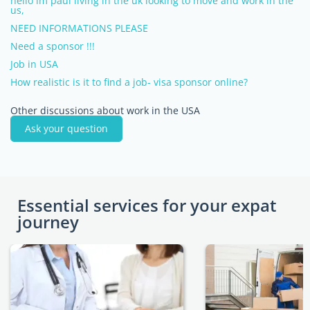
hello im paul living in the uk looking to move and work in the
us,
NEED INFORMATIONS PLEASE
Need a sponsor !!!
Job in USA
How realistic is it to find a job- visa sponsor online?
Other discussions about work in the USA
Ask your question
Essential services for your expat
journey