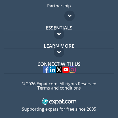
Partnership
ESSENTIALS
Expat forum
LEARN MORE
Expat guide
FAQ
Jobs abroad
CONNECT WITH US
Experts
© 2026 Expat.com, All rights Reserved
Terms and conditions
Supporting expats for free since 2005