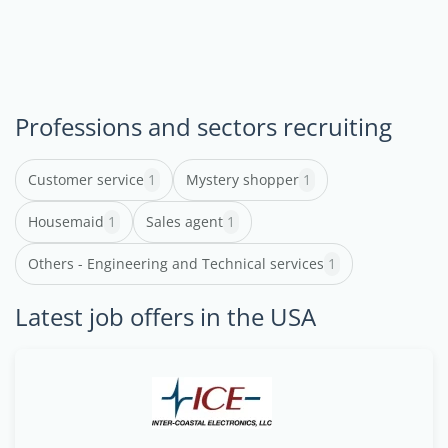
Professions and sectors recruiting
Customer service
1
Mystery shopper
1
Housemaid
1
Sales agent
1
Others - Engineering and Technical services
1
Latest job offers in the USA