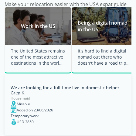
Make your relocation easier with the USA expat guide
Being a digital nomad
Work in the US
in the US
The United States remains
It's hard to find a digital
one of the most attractive
nomad out there who
destinations in the world
doesn't have a road trip
for professionals wanting
through the US on their
to grow ...
bucket ...
We are looking for a full time live in domestic helper
Greg K.
Housemaid
Missouri
Added on 23/06/2026
Temporary work
USD 2850