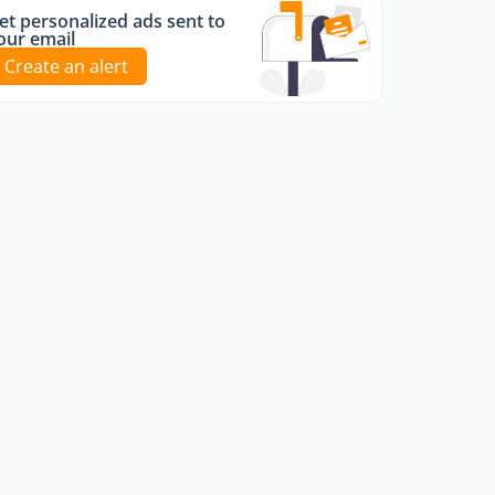
et personalized ads sent to
our email
Create an alert