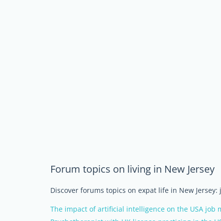
Forum topics on living in New Jersey
Discover forums topics on expat life in New Jersey:
The impact of artificial intelligence on the USA job