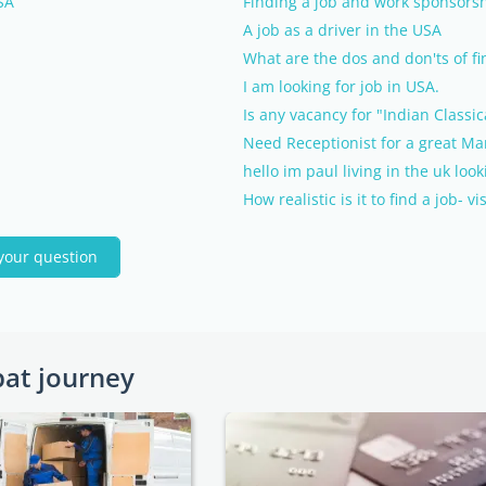
SA
Finding a job and work sponsorsh
A job as a driver in the USA
What are the dos and don'ts of fi
I am looking for job in USA.
Is any vacancy for "Indian Classi
Need Receptionist for a great Ma
hello im paul living in the uk loo
How realistic is it to find a job- 
your question
pat journey