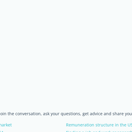
 join the conversation, ask your questions, get advice and share yo
 market
Remuneration structure in the U