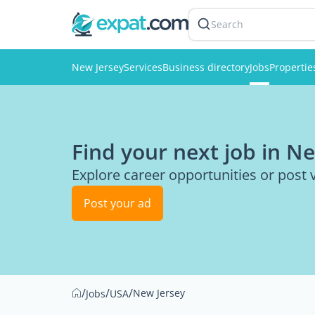
Search
New Jersey
Services
Business directory
Jobs
Propertie
Find your next job in N
Explore career opportunities or post 
Post your ad
/
/
/
New Jersey
Jobs
USA