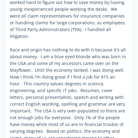
worked hard to figure out how to save money by having
young inexperienced people working the desks. We
were all claim representatives for insurance companies
or handling claims for large corporations, as employees
of Third Party Administrators (TPA). I handled all
litigation.
Race and origin has nothing to do with it because it's all
about money. I am a blue eyed blonde who was born in
the USA and some of my ancestors came over on the
Mayflower. Until the economy tanked, I was doing well.
Now I think I'm doing great if I find a job for $15 an
hour. This country values degrees in science,
engineering, and specific IT jobs. Resumes, cover
letters, personal presentation, speech and writing with
correct English wording, spelling and grammar are very
important. The USA is very over-populated so there are
not enough jobs for everyone. Only 1% of the people
have money while most of us are in financial trouble of
varying degrees. Based on politics, the economy and
crime, many of us are considering moving to other