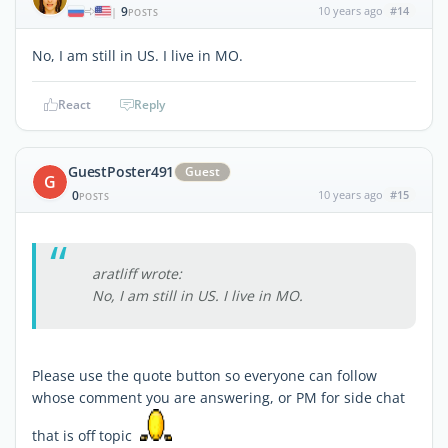
9
10 years ago
#14
|
POSTS
No, I am still in US. I live in MO.
React
Reply
GuestPoster491
Guest
G
0
10 years ago
#15
POSTS
aratliff wrote:
No, I am still in US. I live in MO.
Please use the quote button so everyone can follow
whose comment you are answering, or PM for side chat
that is off topic