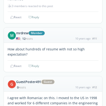
👍
3 members reacted to this post
React
Reply
mrdrew
Member
M
12
10 years ago
#11
|
POSTS
How about hundreds of resume with not so high
expectation?
React
Reply
GuestPoster491
Guest
G
0
10 years ago
#12
POSTS
I agree with Romaniac on this. I moved to the US in 1998
and worked for 6 different companies in the engineering