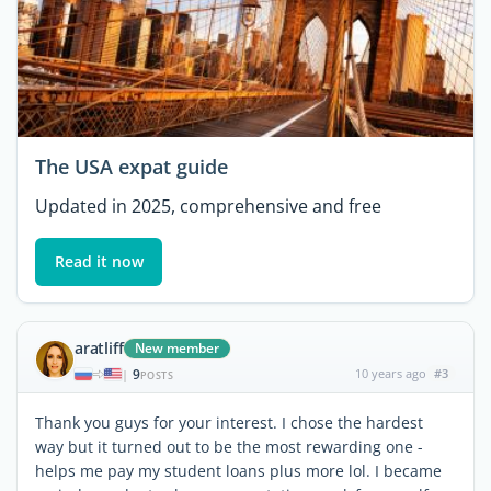
The USA expat guide
Updated in 2025, comprehensive and free
Read it now
aratliff
New member
9
10 years ago
#3
|
POSTS
Thank you guys for your interest. I chose the hardest
way but it turned out to be the most rewarding one -
helps me pay my student loans plus more lol. I became