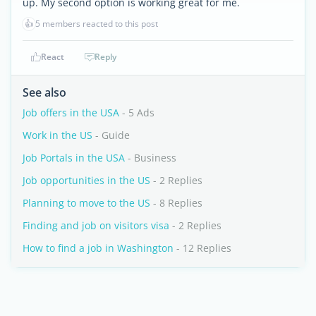
up. My second option is working great for me.
👍
5 members reacted to this post
React
Reply
See also
Job offers in the USA
- 5 Ads
Work in the US
- Guide
Job Portals in the USA
- Business
Job opportunities in the US
- 2 Replies
Planning to move to the US
- 8 Replies
Finding and job on visitors visa
- 2 Replies
How to find a job in Washington
- 12 Replies