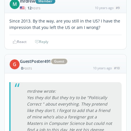
mrdrew
Member
M
12
10 years ago
#9
|
POSTS
Since 2013. By the way, are you still in the US? I have the
impression that you left the US or am I wrong?
React
Reply
GuestPoster491
Guest
G
0
10 years ago
#10
POSTS
mrdrew wrote:
Yes they do! But they try to be "Politically
Correct " about everything. They pretend
like they don't. I forgot to add that a friend
of mine who's also a foreigner got a
Masters in Computer Science but could not
find a job to this day. He got his degree