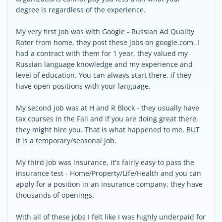
degree is regardless of the experience.
My very first job was with Google - Russian Ad Quality
Rater from home, they post these jobs on google.com. I
had a contract with them for 1 year, they valued my
Russian language knowledge and my experience and
level of education. You can always start there, if they
have open positions with your language.
My second job was at H and R Block - they usually have
tax courses in the Fall and if you are doing great there,
they might hire you. That is what happened to me. BUT
it is a temporary/seasonal job.
My third job was insurance, it's fairly easy to pass the
insurance test - Home/Property/Life/Health and you can
apply for a position in an insurance company, they have
thousands of openings.
With all of these jobs I felt like I was highly underpaid for