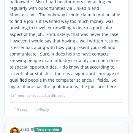
nationwide. Also, I had headhunters contacting me
regularly with opportunities via LinkedIn and
Monster.com. The only way I could claim to not be able
to find a job is if I wanted way too much money, was
unwilling to travel, or unwilling to learn a particular
aspect of the job. Fortunately, that was never the case.
However, I would say that having a well written resume
is essential, along with how you present yourself and
communicate. Sure, it does help to have contacts;
knowing people in an industry certainly can open doors
to special opportunities. I do know that according to
recent labor statistics, there is a significant shortage of
qualified people in the computer science/IT fields. So
again, if one has the qualifications, the jobs are there.
👍
1 member reacted to this post
React
Reply
aratliff
New member