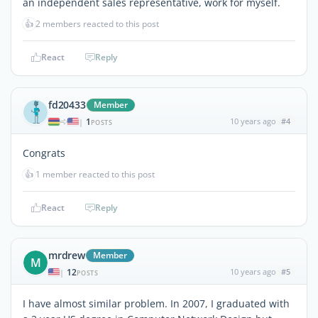
an independent sales representative, work for myself.
👍
2 members reacted to this post
React
Reply
fd20433
Member
1
10 years ago
#4
|
POSTS
Congrats
👍
1 member reacted to this post
React
Reply
mrdrew
Member
M
12
10 years ago
#5
|
POSTS
I have almost similar problem. In 2007, I graduated with