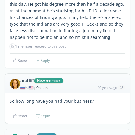
this day. He got his degree more than half a decade ago.
As at the moment he's studying for his PHD to increase
his chances of finding a job. In my field there's a stereo
type that the Indians are very good IT Geeks and so they
face less discrimination in finding a job in my field. I
happen not to be Indian and so I'm still searching.
👍
1 member reacted to this post
React
Reply
aratliff
New member
9
10 years ago
#8
|
POSTS
So how long have you had your business?
React
Reply