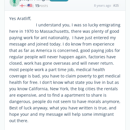
15
8 years ago
#25
|
POSTS
Yes Aratliff,
I understand you, I was so lucky emigrating
here in 1970 to Massachusetts, there was plenty of good
paying work for ant nationality, I have just entered my
message and joined today. I do know from experience
that as far as America is concerned, good paying jobs for
regular people will never happen again, factories have
closed, work has gone overseas and will never return.
most people work a part time job, medical health
coverage is bad, you have to claim poverty to get medical
health for free. I don't know what state you live in but as
you know California, New York, the big cities the rentals
are expensive, and to find a apartment to share is
dangerous, people do not seem to have morals anymore,
Best of luck anyway, what you have written is true, and
hope your and my message will help some immigrant
out there.