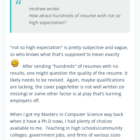
mrdrew wrote:
How about hundreds of resume with not so
high expectation?
"not so high expectation" is pretty subjective and vague,
so who knows what that's supposed to mean exactly
After sending "hundreds" of resumes with no
results, one might question the quality of the resume. It
likely needs to be revised. Again, maybe qualifications
are lacking, the cover page/letter is not well written (or
missing) or some other factor is at play that's turning
employers off.
When I got my Masters in Computer Science way back
when (I have a Ph.D now), I had plenty of choices
available to me. Teaching in high schools/community
colleges, government jobs, and firms of various sizes