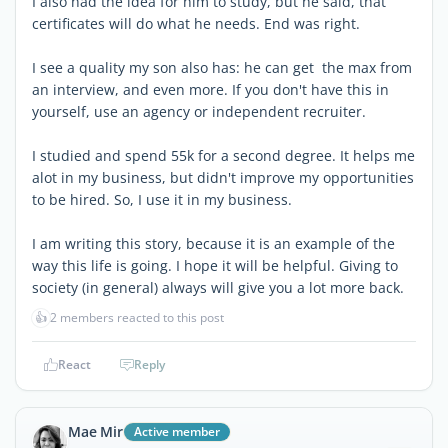
I also had the idea for him to study, but he said, that
certificates will do what he needs. End was right.
I see a quality my son also has: he can get the max from
an interview, and even more. If you don't have this in
yourself, use an agency or independent recruiter.
I studied and spend 55k for a second degree. It helps me
alot in my business, but didn't improve my opportunities
to be hired. So, I use it in my business.
I am writing this story, because it is an example of the
way this life is going. I hope it will be helpful. Giving to
society (in general) always will give you a lot more back.
👍
2 members reacted to this post
React
Reply
Mae Mir
Active member