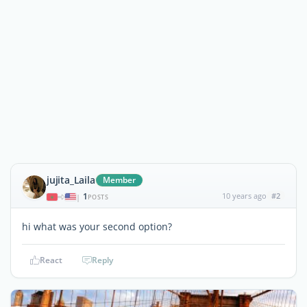
jujita_Laila
Member
1
10 years ago
#2
|
POSTS
hi what was your second option?
React
Reply