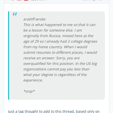
aratliff wrote:
This is what happened to me so that it can
be a lesson for someone else. I am
originally from Russia, moved here at the
age of 29 so I already had 2 college degrees
from my home country. When I would
submit resumes to different places, I would
receive an answer: Sorry, you are
overqualified for this position. In the US big
organizations cannot pay you less than
what your degree is regardless of the
experience.
*snip*
Just a tag thought to add to this thread, based only on