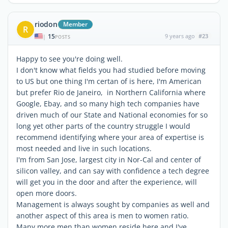
riodon
Member
R
15
9 years ago
#23
|
POSTS
Happy to see you're doing well.
I don't know what fields you had studied before moving
to US but one thing I'm certan of is here, I'm American
but prefer Rio de Janeiro, in Northern California where
Google, Ebay, and so many high tech companies have
driven much of our State and National economies for so
long yet other parts of the country struggle I would
recommend identifying where your area of expertise is
most needed and live in such locations.
I'm from San Jose, largest city in Nor-Cal and center of
silicon valley, and can say with confidence a tech degree
will get you in the door and after the experience, will
open more doors.
Management is always sought by companies as well and
another aspect of this area is men to women ratio.
Many more men than women reside here and I've