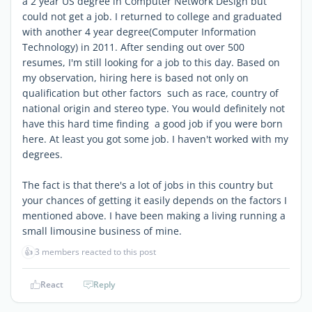
a 2 year US degree in Computer Network Design but
could not get a job. I returned to college and graduated
with another 4 year degree(Computer Information
Technology) in 2011. After sending out over 500
resumes, I'm still looking for a job to this day. Based on
my observation, hiring here is based not only on
qualification but other factors such as race, country of
national origin and stereo type. You would definitely not
have this hard time finding a good job if you were born
here. At least you got some job. I haven't worked with my
degrees.
The fact is that there's a lot of jobs in this country but
your chances of getting it easily depends on the factors I
mentioned above. I have been making a living running a
small limousine business of mine.
👍
3 members reacted to this post
React
Reply