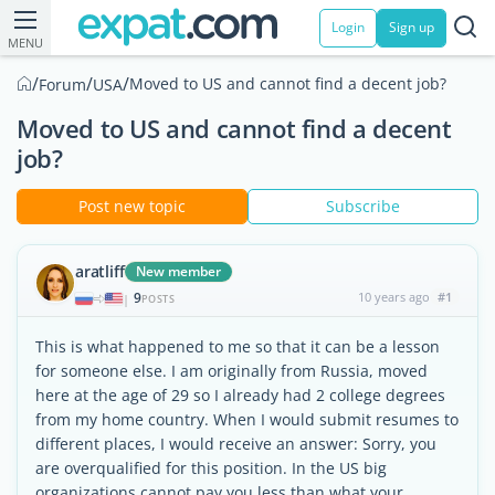
Login
Sign up
MENU
/
/
/
Moved to US and cannot find a decent job?
Forum
USA
Moved to US and cannot find a decent
job?
Post new topic
Subscribe
aratliff
New member
9
10 years ago
#1
|
POSTS
This is what happened to me so that it can be a lesson
for someone else. I am originally from Russia, moved
here at the age of 29 so I already had 2 college degrees
from my home country. When I would submit resumes to
different places, I would receive an answer: Sorry, you
are overqualified for this position. In the US big
organizations cannot pay you less than what your