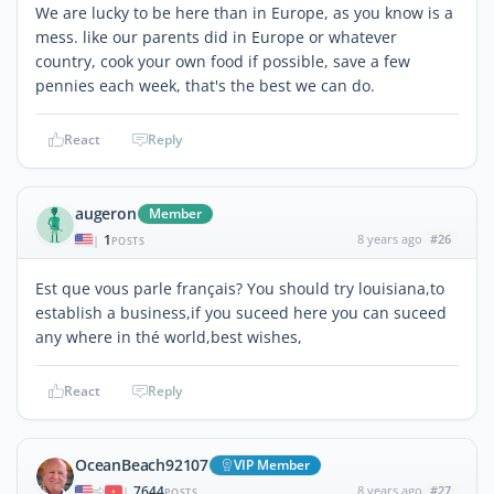
We are lucky to be here than in Europe, as you know is a
mess. like our parents did in Europe or whatever
country, cook your own food if possible, save a few
pennies each week, that's the best we can do.
React
Reply
augeron
Member
1
8 years ago
#26
|
POSTS
Est que vous parle français? You should try louisiana,to
establish a business,if you suceed here you can suceed
any where in thé world,best wishes,
React
Reply
OceanBeach92107
VIP Member
7644
8 years ago
#27
|
POSTS