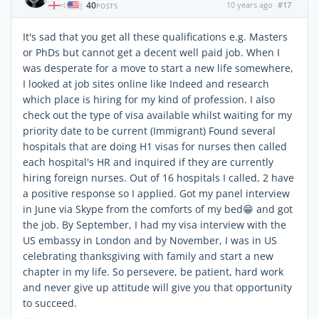
40
10 years ago
#17
|
POSTS
It's sad that you get all these qualifications e.g. Masters
or PhDs but cannot get a decent well paid job. When I
was desperate for a move to start a new life somewhere,
I looked at job sites online like Indeed and research
which place is hiring for my kind of profession. I also
check out the type of visa available whilst waiting for my
priority date to be current (Immigrant) Found several
hospitals that are doing H1 visas for nurses then called
each hospital's HR and inquired if they are currently
hiring foreign nurses. Out of 16 hospitals I called, 2 have
a positive response so I applied. Got my panel interview
in June via Skype from the comforts of my bed😁 and got
the job. By September, I had my visa interview with the
US embassy in London and by November, I was in US
celebrating thanksgiving with family and start a new
chapter in my life. So persevere, be patient, hard work
and never give up attitude will give you that opportunity
to succeed.