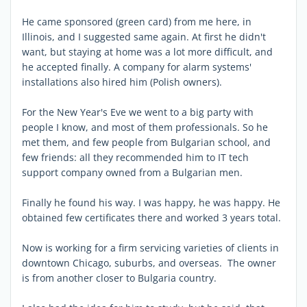
He came sponsored (green card) from me here, in
Illinois, and I suggested same again. At first he didn't
want, but staying at home was a lot more difficult, and
he accepted finally. A company for alarm systems'
installations also hired him (Polish owners).
For the New Year's Eve we went to a big party with
people I know, and most of them professionals. So he
met them, and few people from Bulgarian school, and
few friends: all they recommended him to IT tech
support company owned from a Bulgarian men.
Finally he found his way. I was happy, he was happy. He
obtained few certificates there and worked 3 years total.
Now is working for a firm servicing varieties of clients in
downtown Chicago, suburbs, and overseas. The owner
is from another closer to Bulgaria country.