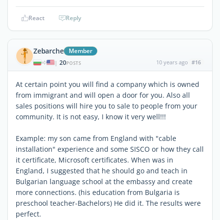
React
Reply
Zebarche
Member
20
10 years ago
#16
|
POSTS
At certain point you will find a company which is owned
from immigrant and will open a door for you. Also all
sales positions will hire you to sale to people from your
community. It is not easy, I know it very well!!!
Example: my son came from England with "cable
installation" experience and some SISCO or how they call
it certificate, Microsoft certificates. When was in
England, I suggested that he should go and teach in
Bulgarian language school at the embassy and create
more connections. (his education from Bulgaria is
preschool teacher-Bachelors) He did it. The results were
perfect.