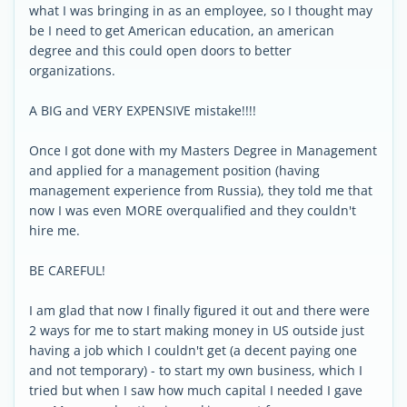
what I was bringing in as an employee, so I thought may
be I need to get American education, an american
degree and this could open doors to better
organizations.
A BIG and VERY EXPENSIVE mistake!!!!
Once I got done with my Masters Degree in Management
and applied for a management position (having
management experience from Russia), they told me that
now I was even MORE overqualified and they couldn't
hire me.
BE CAREFUL!
I am glad that now I finally figured it out and there were
2 ways for me to start making money in US outside just
having a job which I couldn't get (a decent paying one
and not temporary) - to start my own business, which I
tried but when I saw how much capital I needed I gave