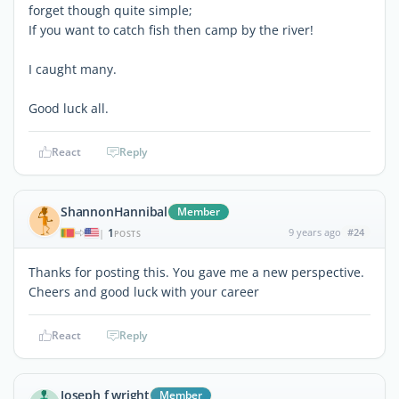
forget though quite simple;
If you want to catch fish then camp by the river!
I caught many.
Good luck all.
React
Reply
ShannonHannibal
Member
1
9 years ago
#24
|
POSTS
Thanks for posting this. You gave me a new perspective.
Cheers and good luck with your career
React
Reply
Joseph f wright
Member