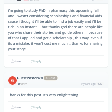
i'm going to study PhD in pharmacy this upcoming fall
and i wasn't considering scholarships and financial aids
cause i thought i'll be able to find a job easily and i'll be
rich in an instant... but thanks god there are people like
you who share their stories and guide others ,,, because
of that i applied and got a scholarship , this way, even if
its a mistake, it won't cost me much .. thanks for sharing
your story!
React
Reply
GuestPoster491
Guest
G
0
9 years ago
#22
POSTS
Thanks for this post. It's very enlightening.
React
Reply