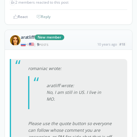
👍
2 members reacted to this post
React
Reply
aratliff
New member
9
10 years ago
#18
|
POSTS
romaniac wrote:
aratliff wrote:
No, I am still in US. I live in
MO.
Please use the quote button so everyone
can follow whose comment you are
answering, or PM for side chat that is off