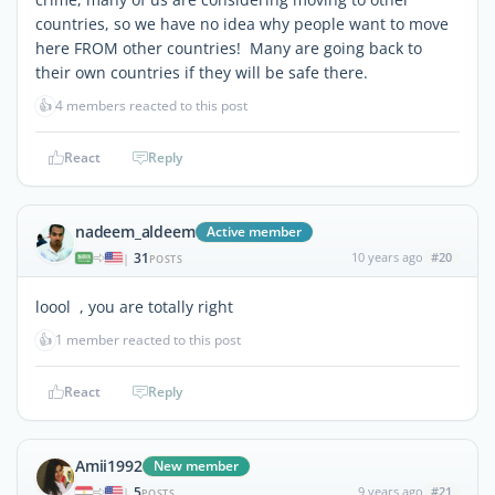
countries, so we have no idea why people want to move
here FROM other countries! Many are going back to
their own countries if they will be safe there.
👍
4 members reacted to this post
React
Reply
nadeem_aldeem
Active member
31
10 years ago
#20
|
POSTS
loool , you are totally right
👍
1 member reacted to this post
React
Reply
Amii1992
New member
5
9 years ago
#21
|
POSTS