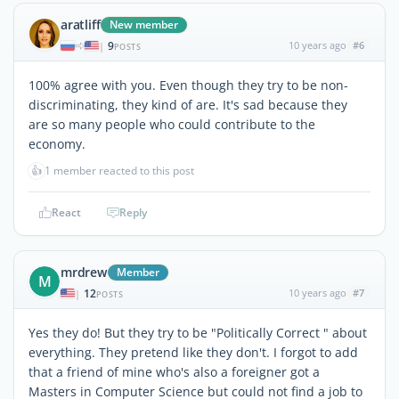
aratliff
New member
9
10 years ago
#6
|
POSTS
100% agree with you. Even though they try to be non-
discriminating, they kind of are. It's sad because they
are so many people who could contribute to the
economy.
👍
1 member reacted to this post
React
Reply
mrdrew
Member
M
12
10 years ago
#7
|
POSTS
Yes they do! But they try to be "Politically Correct " about
everything. They pretend like they don't. I forgot to add
that a friend of mine who's also a foreigner got a
Masters in Computer Science but could not find a job to