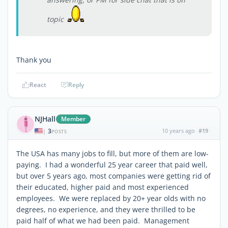
topic
Thank you
React
Reply
NJHall
Member
3
10 years ago
#19
|
POSTS
The USA has many jobs to fill, but more of them are low-
paying. I had a wonderful 25 year career that paid well,
but over 5 years ago, most companies were getting rid of
their educated, higher paid and most experienced
employees. We were replaced by 20+ year olds with no
degrees, no experience, and they were thrilled to be
paid half of what we had been paid. Management