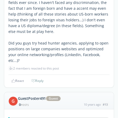
fields ever since. I haven't faced any discrimination, the
fact that I am foreign born and have a accent may even
help (thinking of all these stories about US-born workers
losing their jobs to foreign visas holders...) I don't even
have a US diploma/degree (in these fields). Something
else must be at play here.
Did you guys try head hunter agencies, applying to open
positions on large companies websites and optimized
your online networking/profiles (LinkedIn, Facebook,
etc...)?
👍
2 members reacted to this post
React
Reply
GuestPoster491
Guest
G
0
10 years ago
#13
POSTS