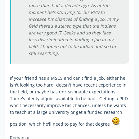
more than half a decade ago. As at the
moment he's studying for his PHD to
increase his chances of finding a job. In my
field there's a stereo type that the Indians
are very good IT Geeks and so they face
less discrimination in finding a job in my
field. I happen not to be Indian and so I'm
still searching.
If your friend has a MSCS and can't find a job, either he
isn't looking too hard, doesn't have recent experience in
the field, or maybe has unreasonable expectations.
There's plenty of jobs available to be had. Getting a PhD
won't necessarily improve his chances, unless he wants
to teach at a large university or get a funded research
position, which he'll need to pay for that degree
Romaniac