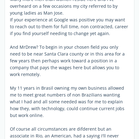
overheard on a few occasions my city referred to by
young ladies as Man Jose.
If your experience at Google was positive you may want
to reach out to them for full time, non contracted, career
if you find yourself needing to change yet again.
And MrDrew? To begin in your chosen field you only
need to be near Santa Clara county or in this area for a
few years then perhaps work toward a position in a
company that pays the wages here but allows you to
work remotely.
My 11 years in Brasil owning my own business allowed
me to meet great numbers of non Brazilians wanting
what I had and all some needed was for me to explain
how they, with technology, could continue current jobs
but work online.
Of course all circumstances are difderent but an
associate in Rio, an American, had a saying I'll never