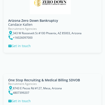
Arizona Zero Down Bankruptcy
Candace Kallen
Recruitment Agencies
343 W Roosevelt St #100 Phoenix, AZ 85003, Arizona
+16026097000
Get in touch
One Stop Recruiting & Medical Billing SDVOB
Recruitment Agencies
8743 E Pecos Rd #127, Mesa, Arizona
4807399207
Get in touch