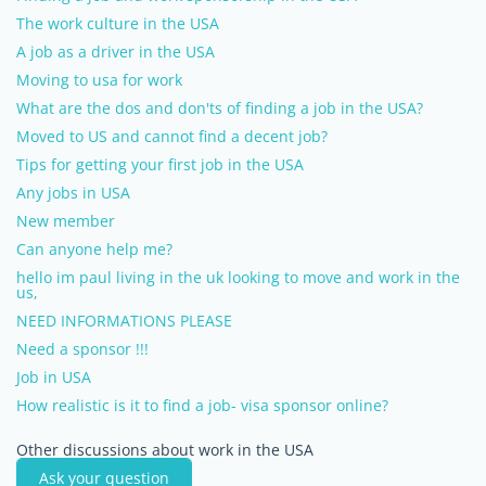
The work culture in the USA
A job as a driver in the USA
Moving to usa for work
What are the dos and don'ts of finding a job in the USA?
Moved to US and cannot find a decent job?
Tips for getting your first job in the USA
Any jobs in USA
New member
Can anyone help me?
hello im paul living in the uk looking to move and work in the
us,
NEED INFORMATIONS PLEASE
Need a sponsor !!!
Job in USA
How realistic is it to find a job- visa sponsor online?
Other discussions about work in the USA
Ask your question