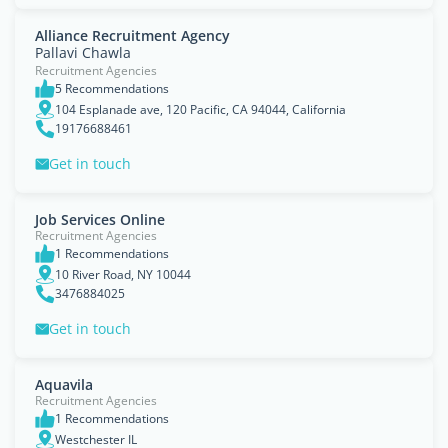
Alliance Recruitment Agency
Pallavi Chawla
Recruitment Agencies
5 Recommendations
104 Esplanade ave, 120 Pacific, CA 94044, California
19176688461
Get in touch
Job Services Online
Recruitment Agencies
1 Recommendations
10 River Road, NY 10044
3476884025
Get in touch
Aquavila
Recruitment Agencies
1 Recommendations
Westchester IL