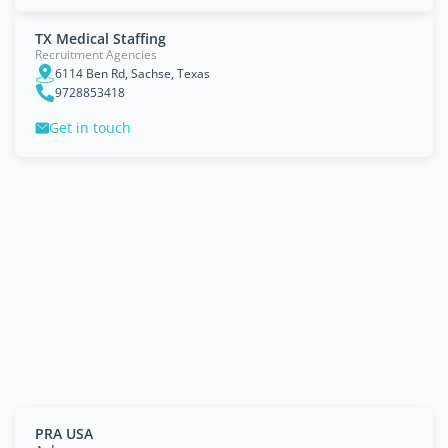
TX Medical Staffing
Recruitment Agencies
6114 Ben Rd, Sachse, Texas
9728853418
Get in touch
PRA USA