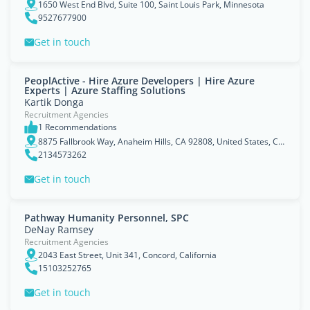
1650 West End Blvd, Suite 100, Saint Louis Park, Minnesota
9527677900
Get in touch
PeoplActive - Hire Azure Developers | Hire Azure
Experts | Azure Staffing Solutions
Kartik Donga
Recruitment Agencies
1 Recommendations
8875 Fallbrook Way, Anaheim Hills, CA 92808, United States, California
2134573262
Get in touch
Pathway Humanity Personnel, SPC
DeNay Ramsey
Recruitment Agencies
2043 East Street, Unit 341, Concord, California
15103252765
Get in touch