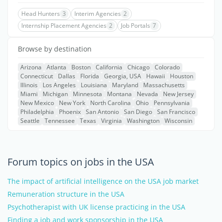
Head Hunters
3
Interim Agencies
2
Internship Placement Agencies
2
Job Portals
7
Browse by destination
Arizona
Atlanta
Boston
California
Chicago
Colorado
Connecticut
Dallas
Florida
Georgia, USA
Hawaii
Houston
Illinois
Los Angeles
Louisiana
Maryland
Massachusetts
Miami
Michigan
Minnesota
Montana
Nevada
New Jersey
New Mexico
New York
North Carolina
Ohio
Pennsylvania
Philadelphia
Phoenix
San Antonio
San Diego
San Francisco
Seattle
Tennessee
Texas
Virginia
Washington
Wisconsin
Forum topics on jobs in the USA
The impact of artificial intelligence on the USA job market
Remuneration structure in the USA
Psychotherapist with UK license practicing in the USA
Finding a job and work sponsorship in the USA