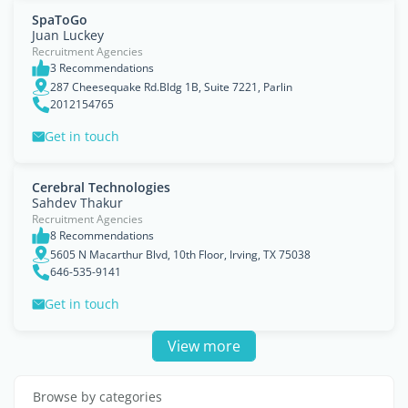
SpaToGo
Juan Luckey
Recruitment Agencies
3 Recommendations
287 Cheesequake Rd.Bldg 1B, Suite 7221, Parlin
2012154765
Get in touch
Cerebral Technologies
Sahdev Thakur
Recruitment Agencies
8 Recommendations
5605 N Macarthur Blvd, 10th Floor, Irving, TX 75038
646-535-9141
Get in touch
View more
Browse by categories