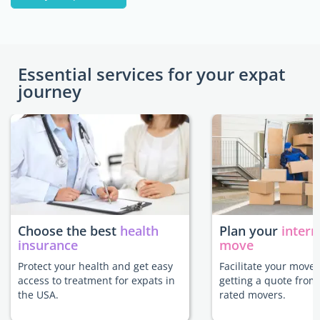
Essential services for your expat
journey
Choose the best
health
Plan your
intern
insurance
move
Protect your health and get easy
Facilitate your move 
access to treatment for expats in
getting a quote from
the USA.
rated movers.