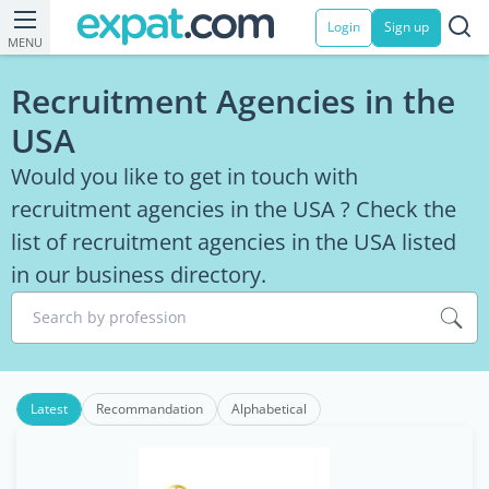
Login
Sign up
MENU
Recruitment Agencies in the
USA
Would you like to get in touch with
recruitment agencies in the USA ? Check the
list of recruitment agencies in the USA listed
in our business directory.
Search by profession
Latest
Recommandation
Alphabetical