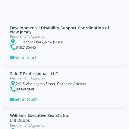
Developmental Disability Support Coordination of
New Jersey
Recruitment Agencies
-----, Kendall Park, New Jersey
8482135445
Get in touch
Safe T Professionals LLC
Recruitment Agencies
241 S Washington Street, Chandler, Arizona
8005029481
Get in touch
Williams Executive Search, Inc
Bill Dubbs
Recruitment Agencies