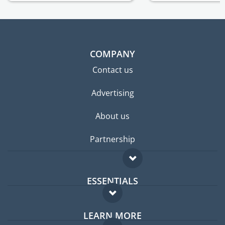
COMPANY
Contact us
Advertising
About us
Partnership
ESSENTIALS
Expat forum
LEARN MORE
Expat guide