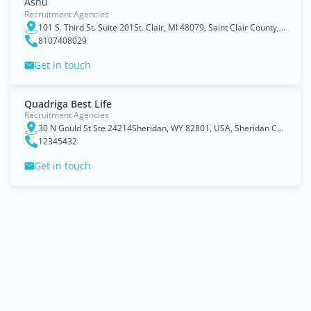
Ashu
Recruitment Agencies
101 S. Third St. Suite 201St. Clair, MI 48079, Saint Clair County, Michigan
8107408029
Get in touch
Quadriga Best Life
Recruitment Agencies
30 N Gould St Ste 24214Sheridan, WY 82801, USA, Sheridan County, Wyoming
12345432
Get in touch