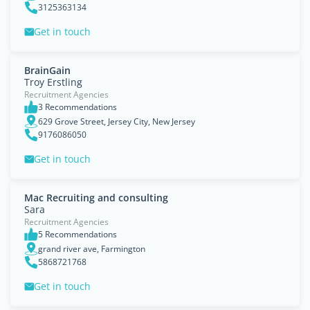
3125363134
Get in touch
BrainGain
Troy Erstling
Recruitment Agencies
3 Recommendations
629 Grove Street, Jersey City, New Jersey
9176086050
Get in touch
Mac Recruiting and consulting
Sara
Recruitment Agencies
5 Recommendations
grand river ave, Farmington
5868721768
Get in touch