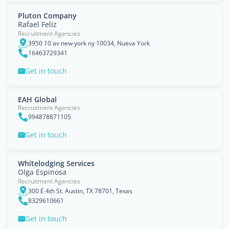
Pluton Company
Rafael Feliz
Recruitment Agencies
3950 10 av new york ny 10034, Nueva York
16463729341
Get in touch
EAH Global
Recruitment Agencies
994878871105
Get in touch
Whitelodging Services
Olga Espinosa
Recruitment Agencies
300 E 4th St. Austin, TX 78701, Texas
8329610661
Get in touch