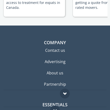
access to treatment for expats in
getting a quote from
Canada.
rated movers.
COMPANY
Contact us
Advertising
About us
Partnership
ESSENTIALS