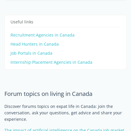
Useful links
Recruitment Agencies in Canada
Head Hunters in Canada
Job Portals in Canada
Internship Placement Agencies in Canada
Forum topics on living in Canada
Discover forums topics on expat life in Canada: join the
conversation, ask your questions, get advice and share your
experience.
The impact of artificial intelligence on the Canada job market