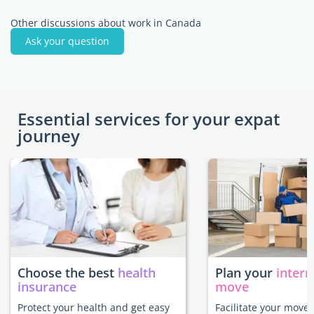
Other discussions about work in Canada
Ask your question
Essential services for your expat
journey
Choose the best
health
Plan your
intern
insurance
move
Protect your health and get easy
Facilitate your move