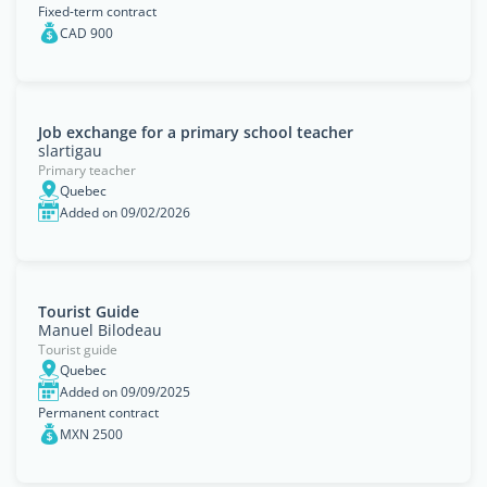
Fixed-term contract
CAD 900
Job exchange for a primary school teacher
slartigau
Primary teacher
Quebec
Added on 09/02/2026
Tourist Guide
Manuel Bilodeau
Tourist guide
Quebec
Added on 09/09/2025
Permanent contract
MXN 2500