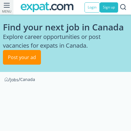
Login
Sign up
MENU
Find your next job in Canada
Explore career opportunities or post
vacancies for expats in Canada.
Post your ad
/
/
Canada
Jobs