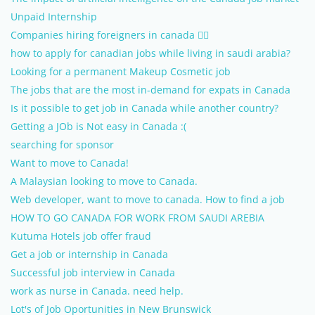
Unpaid Internship
Companies hiring foreigners in canada 
how to apply for canadian jobs while living in saudi arabia?
Looking for a permanent Makeup Cosmetic job
The jobs that are the most in-demand for expats in Canada
Is it possible to get job in Canada while another country?
Getting a JOb is Not easy in Canada :(
searching for sponsor
Want to move to Canada!
A Malaysian looking to move to Canada.
Web developer, want to move to canada. How to find a job
HOW TO GO CANADA FOR WORK FROM SAUDI AREBIA
Kutuma Hotels job offer fraud
Get a job or internship in Canada
Successful job interview in Canada
work as nurse in Canada. need help.
Lot's of Job Oportunities in New Brunswick