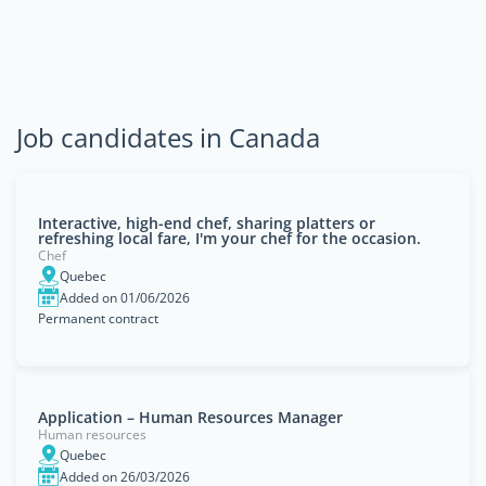
Job candidates in Canada
Interactive, high-end chef, sharing platters or
refreshing local fare, I'm your chef for the occasion.
Chef
Quebec
Added on 01/06/2026
Permanent contract
Application – Human Resources Manager
Human resources
Quebec
Added on 26/03/2026