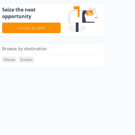
Seize the next
opportunity
Create an alert
Browse by destination
Ottawa
Quebec