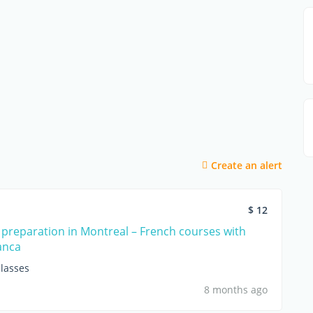
Create an alert
$ 12
 preparation in Montreal – French courses with
anca
lasses
8 months ago