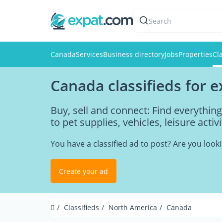
Search
Canada
Services
Business directory
Jobs
Properties
Cl
Canada classifieds for 
Buy, sell and connect: Find everythi
to pet supplies, vehicles, leisure acti
You have a classified ad to post? Are you loo
Create your ad
Classifieds
North America
Canada