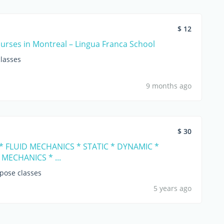
$ 12
urses in Montreal – Lingua Franca School
lasses
9 months ago
$ 30
* FLUID MECHANICS * STATIC * DYNAMIC *
MECHANICS * ...
opose classes
5 years ago