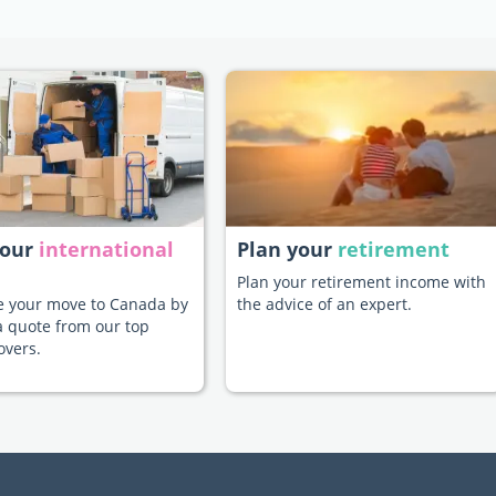
your
international
Plan your
retirement
Plan your retirement income with
te your move to Canada by
the advice of an expert.
a quote from our top
overs.