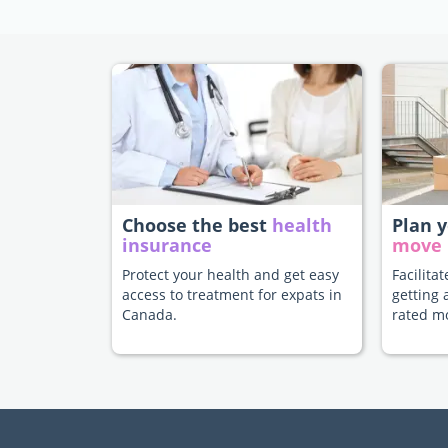
Choose the best
health
Plan 
insurance
move
Protect your health and get easy
Facilita
access to treatment for expats in
getting 
Canada.
rated m