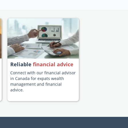
Reliable
financial advice
Connect with our financial advisor
in Canada for expats wealth
management and financial
advice.