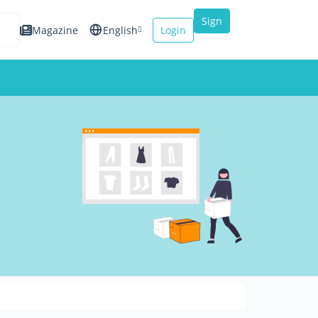
Sign
Magazine
English
Login
up
Español
Français
Italiano