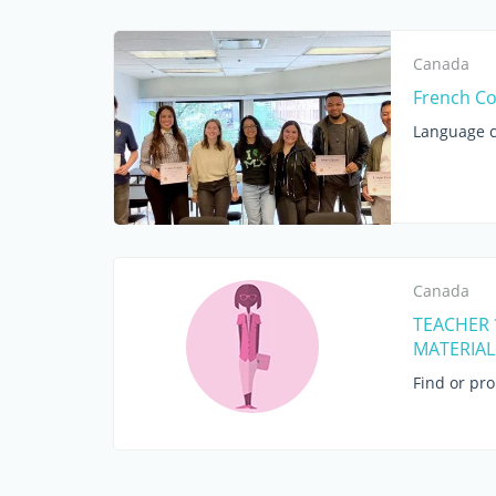
Canada
French Co
Language c
Canada
TEACHER 
MATERIAL 
Find or pr