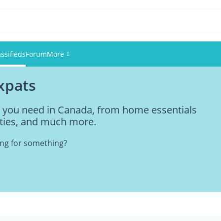
assifieds
Forum
More
expats
Events
ng you need in Canada, from home essentials
Members
vities, and much more.
Pictures
king for something?