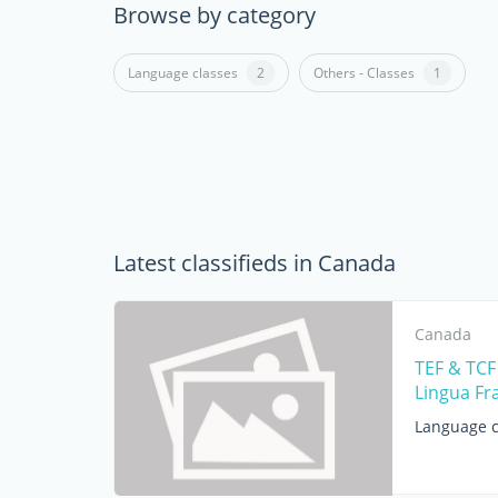
Browse by category
Language classes
2
Others - Classes
1
Latest classifieds in Canada
Canada
TEF & TCF
Lingua Fr
Language c