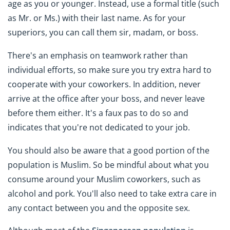
age as you or younger. Instead, use a formal title (such
as Mr. or Ms.) with their last name. As for your
superiors, you can call them sir, madam, or boss.
There's an emphasis on teamwork rather than
individual efforts, so make sure you try extra hard to
cooperate with your coworkers. In addition, never
arrive at the office after your boss, and never leave
before them either. It's a faux pas to do so and
indicates that you're not dedicated to your job.
You should also be aware that a good portion of the
population is Muslim. So be mindful about what you
consume around your Muslim coworkers, such as
alcohol and pork. You'll also need to take extra care in
any contact between you and the opposite sex.