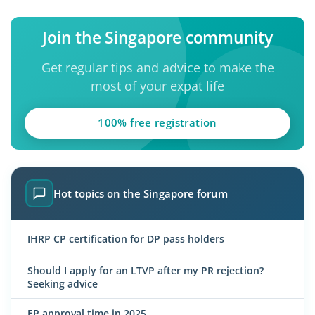
Join the Singapore community
Get regular tips and advice to make the
most of your expat life
100% free registration
Hot topics on the Singapore forum
IHRP CP certification for DP pass holders
Should I apply for an LTVP after my PR rejection?
Seeking advice
EP approval time in 2025