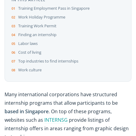
Training Employment Pass in Singapore
Work Holiday Programme
Training Work Permit
Finding an internship
Labor laws
Cost of living
Top industries to find internships
Work culture
Many international corporations have structured
internship programs that allow participants to be
based in Singapore
. On top of these programs,
websites such as
INTERNSG
provide listings of
internship offers in areas ranging from graphic design