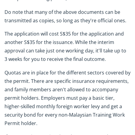
Do note that many of the above documents can be
transmitted as copies, so long as they're official ones.
The application will cost S$35 for the application and
another S$35 for the issuance. While the interim
approval can take just one working day, it'll take up to
3 weeks for you to receive the final outcome.
Quotas are in place for the different sectors covered by
the permit. There are specific insurance requirements,
and family members aren't allowed to accompany
permit holders. Employers must pay a basic tier,
higher-skilled monthly foreign worker levy and get a
security bond for every non-Malaysian Training Work
Permit holder.