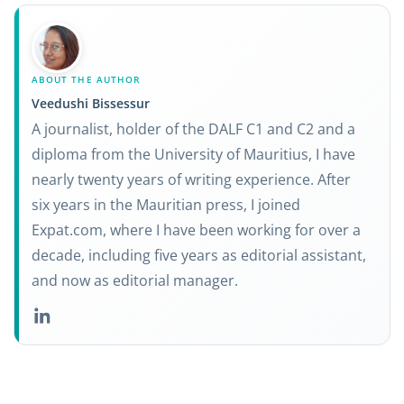
ABOUT THE AUTHOR
Veedushi Bissessur
A journalist, holder of the DALF C1 and C2 and a
diploma from the University of Mauritius, I have
nearly twenty years of writing experience. After
six years in the Mauritian press, I joined
Expat.com, where I have been working for over a
decade, including five years as editorial assistant,
and now as editorial manager.