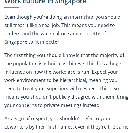
Work culture in Singapore
Even though you're doing an internship, you should
still treat it like a real job. This means you need to
understand the work culture and etiquette of
Singapore to fit in better.
The first thing you should know is that the majority of
the population is ethnically Chinese. This has a huge
influence on how the workplace is run. Expect your
work environment to be hierarchical, meaning you
need to treat your superiors with respect. This also
means you shouldn't publicly disagree with them; bring
your concerns to private meetings instead.
As a sign of respect, you shouldn't refer to your
coworkers by their first names, even if they're the same