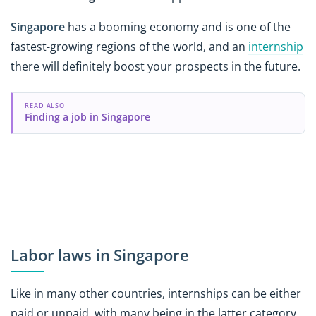
Singapore
has a booming economy and is one of the
fastest-growing regions of the world, and an
internship
there will definitely boost your prospects in the future.
READ ALSO
Finding a job in Singapore
Labor laws in Singapore
Like in many other countries, internships can be either
paid or unpaid, with many being in the latter category.