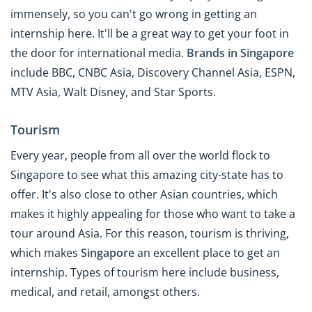
immensely, so you can't go wrong in getting an
internship here. It'll be a great way to get your foot in
the door for international media.
Brands in Singapore
include BBC, CNBC Asia, Discovery Channel Asia, ESPN,
MTV Asia, Walt Disney, and Star Sports.
Tourism
Every year, people from all over the world flock to
Singapore to see what this amazing city-state has to
offer. It's also close to other Asian countries, which
makes it highly appealing for those who want to take a
tour around Asia. For this reason, tourism is thriving,
which makes
Singapore
an excellent place to get an
internship. Types of tourism here include business,
medical, and retail, amongst others.