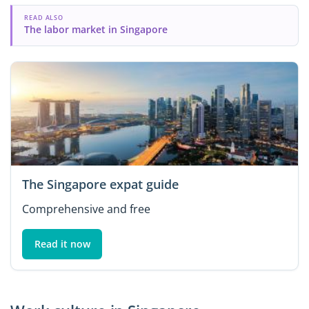
READ ALSO
The labor market in Singapore
The Singapore expat guide
Comprehensive and free
Read it now