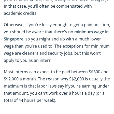
In that case, you'll often be compensated with
academic credits.
Otherwise, if you're lucky enough to get a paid position,
you should be aware that there's no
minimum wage in
Singapore
, so you might end up with a much lower
wage than you're used to. The exceptions for minimum
wage are cleaners and security jobs, but this won't
apply to you as an intern.
Most interns can expect to be paid between S$600 and
S$2,000 a month. The reason why S$2,000 is usually the
maximum is that labor laws say if you're earning under
that amount, you can't work over 8 hours a day (or a
total of 44 hours per week).