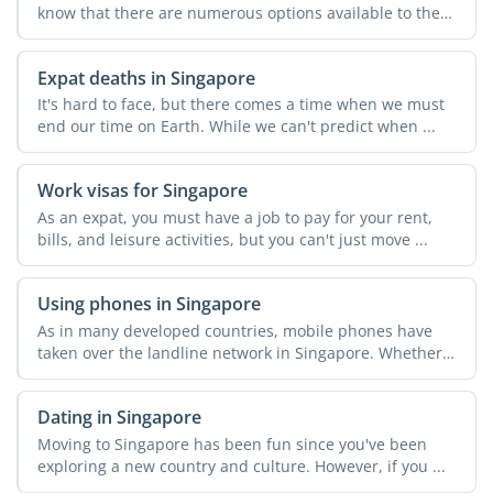
know that there are numerous options available to them
in the ...
Expat deaths in Singapore
It's hard to face, but there comes a time when we must
end our time on Earth. While we can't predict when ...
Work visas for Singapore
As an expat, you must have a job to pay for your rent,
bills, and leisure activities, but you can't just move ...
Using phones in Singapore
As in many developed countries, mobile phones have
taken over the landline network in Singapore. Whether
...
Dating in Singapore
Moving to Singapore has been fun since you've been
exploring a new country and culture. However, if you ...