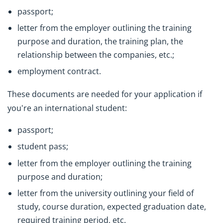
passport;
letter from the employer outlining the training
purpose and duration, the training plan, the
relationship between the companies, etc.;
employment contract.
These documents are needed for your application if
you're an international student:
passport;
student pass;
letter from the employer outlining the training
purpose and duration;
letter from the university outlining your field of
study, course duration, expected graduation date,
required training period, etc.