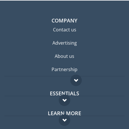
COMPANY
Contact us
Advertising
About us
Partnership
ESSENTIALS
Expat forum
LEARN MORE
Expat guide
FAQ