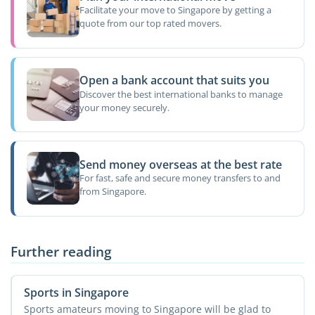
Facilitate your move to Singapore by getting a
quote from our top rated movers.
Open a bank account that suits you
Discover the best international banks to manage
your money securely.
Send money overseas at the best rate
For fast, safe and secure money transfers to and
from Singapore.
Further reading
Sports in Singapore
Sports amateurs moving to Singapore will be glad to