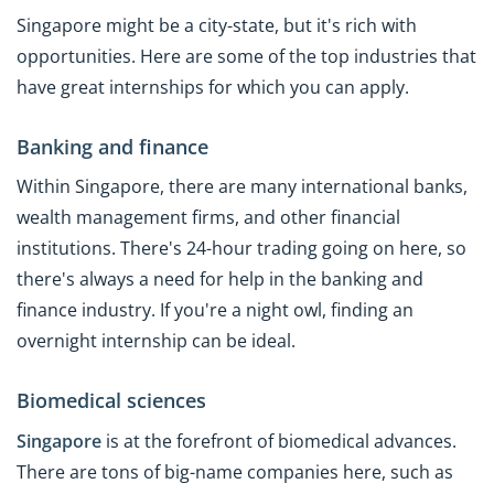
Singapore might be a city-state, but it's rich with
opportunities. Here are some of the top industries that
have great internships for which you can apply.
Banking and finance
Within Singapore, there are many international banks,
wealth management firms, and other financial
institutions. There's 24-hour trading going on here, so
there's always a need for help in the banking and
finance industry. If you're a night owl, finding an
overnight internship can be ideal.
Biomedical sciences
Singapore
is at the forefront of biomedical advances.
There are tons of big-name companies here, such as