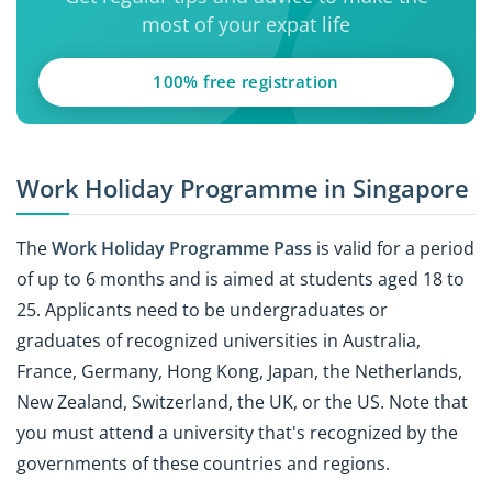
most of your expat life
100% free registration
Work Holiday Programme in Singapore
The
Work Holiday Programme Pass
is valid for a period
of up to 6 months and is aimed at students aged 18 to
25. Applicants need to be undergraduates or
graduates of recognized universities in Australia,
France, Germany, Hong Kong, Japan, the Netherlands,
New Zealand, Switzerland, the UK, or the US. Note that
you must attend a university that's recognized by the
governments of these countries and regions.