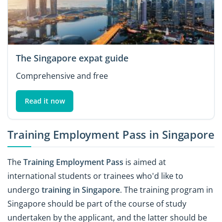
The Singapore expat guide
Comprehensive and free
Read it now
Training Employment Pass in Singapore
The
Training Employment Pass
is aimed at
international students or trainees who'd like to
undergo
training in Singapore
. The training program in
Singapore should be part of the course of study
undertaken by the applicant, and the latter should be