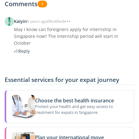
Comments
1
Kaiyin
6 years ago
(Modified)
May I know can foreigners apply for internship in
Singapore now? The internship period will start in
October
Reply
Essential services for your expat journey
Choose the best health insurance
Protect your health and get easy access to
treatment for expats in Singapore.
Plan your international move