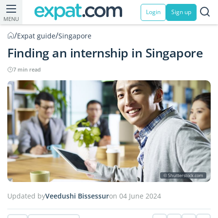
Login
Sign up
MENU
/
/
Expat guide
Singapore
Finding an internship in Singapore
7 min read
© Shutterstock.com
Updated by
Veedushi Bissessur
on 04 June 2024