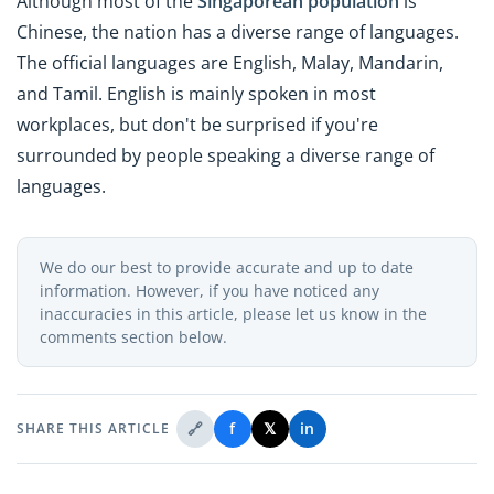
Although most of the
Singaporean population
is
Chinese, the nation has a diverse range of languages.
The official languages are English, Malay, Mandarin,
and Tamil. English is mainly spoken in most
workplaces, but don't be surprised if you're
surrounded by people speaking a diverse range of
languages.
We do our best to provide accurate and up to date
information. However, if you have noticed any
inaccuracies in this article, please let us know in the
comments section below.
🔗
f
𝕏
in
SHARE THIS ARTICLE