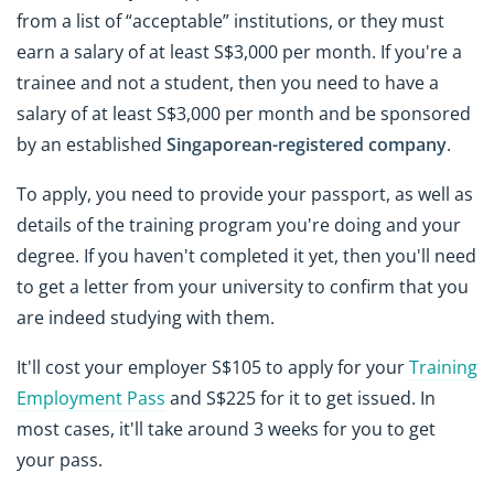
from a list of “acceptable” institutions, or they must
earn a salary of at least S$3,000 per month. If you're a
trainee and not a student, then you need to have a
salary of at least S$3,000 per month and be sponsored
by an established
Singaporean-registered company
.
To apply, you need to provide your passport, as well as
details of the training program you're doing and your
degree. If you haven't completed it yet, then you'll need
to get a letter from your university to confirm that you
are indeed studying with them.
It'll cost your employer S$105 to apply for your
Training
Employment Pass
and S$225 for it to get issued. In
most cases, it'll take around 3 weeks for you to get
your pass.