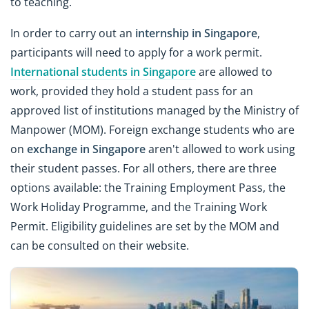
to teaching.
In order to carry out an
internship in Singapore
,
participants will need to apply for a work permit.
International students in Singapore
are allowed to
work, provided they hold a student pass for an
approved list of institutions managed by the Ministry of
Manpower (MOM). Foreign exchange students who are
on
exchange in Singapore
aren't allowed to work using
their student passes. For all others, there are three
options available: the Training Employment Pass, the
Work Holiday Programme, and the Training Work
Permit. Eligibility guidelines are set by the MOM and
can be consulted on their website.