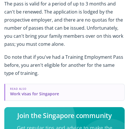
The pass is valid for a period of up to 3 months and
can't be renewed. The application is lodged by the
prospective employer, and there are no quotas for the
number of passes that can be issued. Unfortunately,
you can't bring your family members over on this work
pass; you must come alone.
Do note that if you've had a Training Employment Pass
before, you aren't eligible for another for the same
type of training.
READ ALSO
Work visas for Singapore
Join the Singapore community
Get regular tips and advice to make the