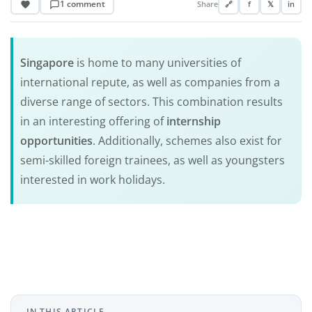
1 comment
Share
🔗
f
𝕏
in
Singapore
is home to many universities of
international repute, as well as companies from a
diverse range of sectors. This combination results
in an interesting offering of
internship
opportunities
. Additionally, schemes also exist for
semi-skilled foreign trainees, as well as youngsters
interested in work holidays.
IN THIS ARTICLE