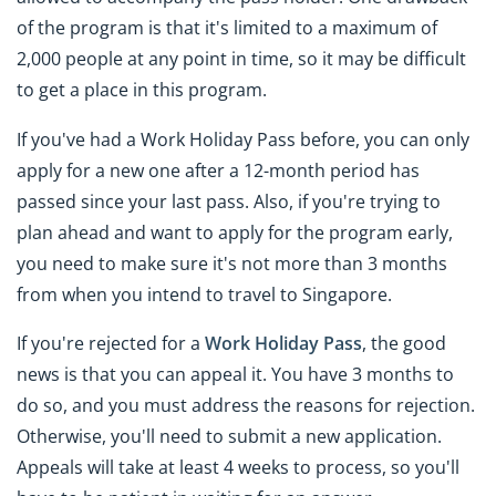
of the program is that it's limited to a maximum of
2,000 people at any point in time, so it may be difficult
to get a place in this program.
If you've had a Work Holiday Pass before, you can only
apply for a new one after a 12-month period has
passed since your last pass. Also, if you're trying to
plan ahead and want to apply for the program early,
you need to make sure it's not more than 3 months
from when you intend to travel to Singapore.
If you're rejected for a
Work Holiday Pass
, the good
news is that you can appeal it. You have 3 months to
do so, and you must address the reasons for rejection.
Otherwise, you'll need to submit a new application.
Appeals will take at least 4 weeks to process, so you'll