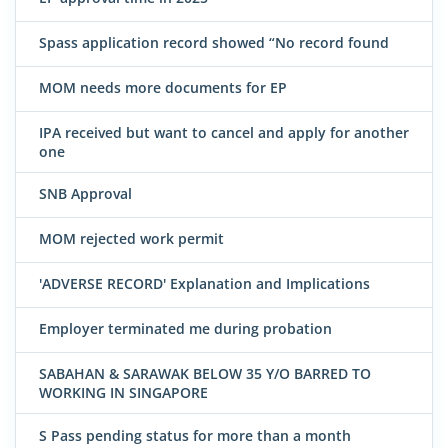
Spass application record showed “No record found
MOM needs more documents for EP
IPA received but want to cancel and apply for another
one
SNB Approval
MOM rejected work permit
'ADVERSE RECORD' Explanation and Implications
Employer terminated me during probation
SABAHAN & SARAWAK BELOW 35 Y/O BARRED TO
WORKING IN SINGAPORE
S Pass pending status for more than a month