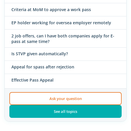
Criteria at MoM to approve a work pass
EP holder working for oversea employer remotely
2 job offers, can I have both companies apply for E-
pass at same time?
Is STVP given automatically?
Appeal for spass after rejection
Effective Pass Appeal
Ask your question
See all topics