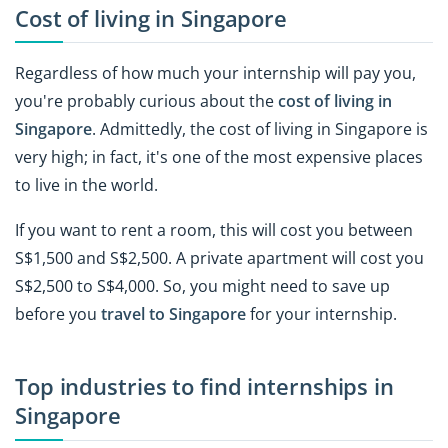
Cost of living in Singapore
Regardless of how much your internship will pay you,
you're probably curious about the
cost of living in
Singapore
. Admittedly, the cost of living in Singapore is
very high; in fact, it's one of the most expensive places
to live in the world.
If you want to rent a room, this will cost you between
S$1,500 and S$2,500. A private apartment will cost you
S$2,500 to S$4,000. So, you might need to save up
before you
travel to Singapore
for your internship.
Top industries to find internships in
Singapore