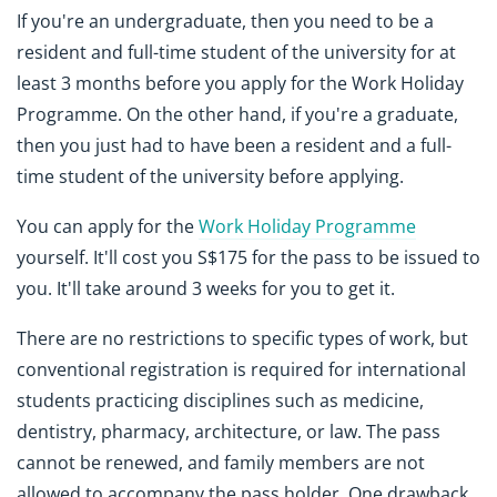
If you're an undergraduate, then you need to be a
resident and full-time student of the university for at
least 3 months before you apply for the Work Holiday
Programme. On the other hand, if you're a graduate,
then you just had to have been a resident and a full-
time student of the university before applying.
You can apply for the
Work Holiday Programme
yourself. It'll cost you S$175 for the pass to be issued to
you. It'll take around 3 weeks for you to get it.
There are no restrictions to specific types of work, but
conventional registration is required for international
students practicing disciplines such as medicine,
dentistry, pharmacy, architecture, or law. The pass
cannot be renewed, and family members are not
allowed to accompany the pass holder. One drawback