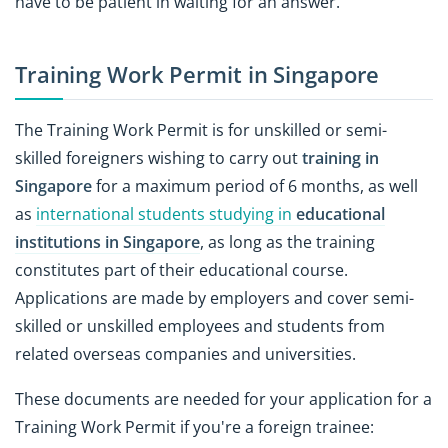
have to be patient in waiting for an answer.
Training Work Permit in Singapore
The Training Work Permit is for unskilled or semi-
skilled foreigners wishing to carry out
training in
Singapore
for a maximum period of 6 months, as well
as
international students studying in
educational
institutions in Singapore
, as long as the training
constitutes part of their educational course.
Applications are made by employers and cover semi-
skilled or unskilled employees and students from
related overseas companies and universities.
These documents are needed for your application for a
Training Work Permit if you're a foreign trainee: