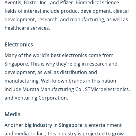
Aventis, Baxter Inc., and Pfizer. Biomedical science
fields of interest include product development, clinical
development, research, and manufacturing, as well as
healthcare services.
Electronics
Many of the world's best electronics come from
Singapore. This is why they're big in research and
development, as well as distribution and
manufacturing. Well-known brands in this nation
include Murata Manufacturing Co., STMicroelectronics,
and Venturing Corporation.
Media
Another
big industry in Singapore
is entertainment
and media. In fact, this industry is projected to grow