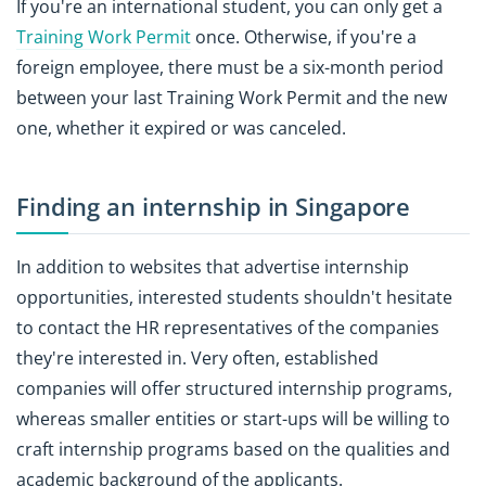
If you're an international student, you can only get a
Training Work Permit
once. Otherwise, if you're a
foreign employee, there must be a six-month period
between your last Training Work Permit and the new
one, whether it expired or was canceled.
Finding an internship in Singapore
In addition to websites that advertise internship
opportunities, interested students shouldn't hesitate
to contact the HR representatives of the companies
they're interested in. Very often, established
companies will offer structured internship programs,
whereas smaller entities or start-ups will be willing to
craft internship programs based on the qualities and
academic background of the applicants.