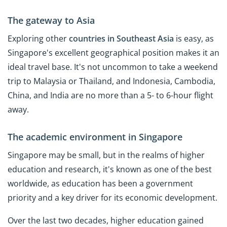
The gateway to Asia
Exploring other
countries in Southeast Asia
is easy, as
Singapore's excellent geographical position makes it an
ideal travel base. It's not uncommon to take a weekend
trip to Malaysia or Thailand, and Indonesia, Cambodia,
China, and India are no more than a 5- to 6-hour flight
away.
The academic environment in Singapore
Singapore may be small, but in the realms of higher
education and research, it's known as one of the best
worldwide, as education has been a government
priority and a key driver for its economic development.
Over the last two decades, higher education gained