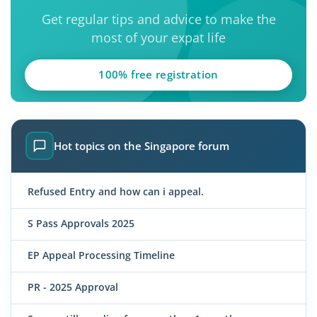
Get regular tips and advice to make the
most of your expat life
100% free registration
Hot topics on the Singapore forum
Refused Entry and how can i appeal.
S Pass Approvals 2025
EP Appeal Processing Timeline
PR - 2025 Approval