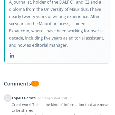
A journalist, holder of the DALF C1 and C2 and a
diploma from the University of Mauritius, I have
nearly twenty years of writing experience. After
six years in the Mauritian press, I joined
Expat.com, where I have been working for over a
decade, including five years as editorial assistant,
and now as editorial manager.
Comments
1
Top4U Games
3 years ago
(Modified)
Great work! This is the kind of information that are meant
to be shared