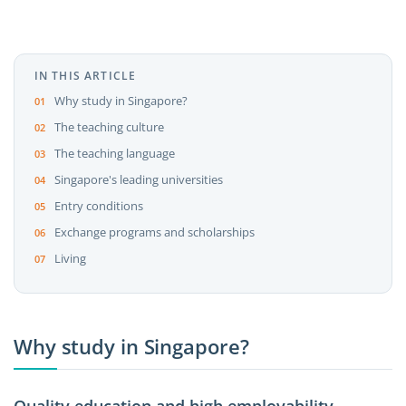
IN THIS ARTICLE
Why study in Singapore?
The teaching culture
The teaching language
Singapore's leading universities
Entry conditions
Exchange programs and scholarships
Living
Why study in Singapore?
Quality education and high employability