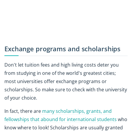
Exchange programs and scholarships
Don't let tuition fees and high living costs deter you
from studying in one of the world's greatest cities;
most universities offer exchange programs or
scholarships. So make sure to check with the university
of your choice.
In fact, there are
many scholarships, grants, and
fellowships that abound for international students
who
know where to look! Scholarships are usually granted