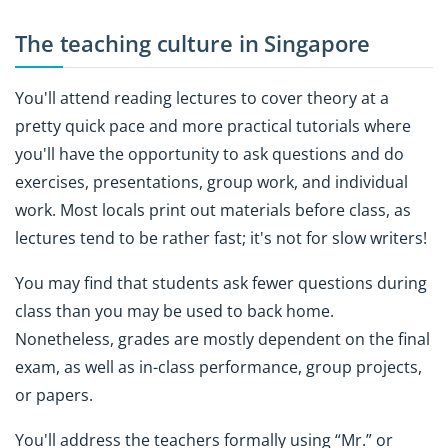
The teaching culture in Singapore
You'll attend reading lectures to cover theory at a
pretty quick pace and more practical tutorials where
you'll have the opportunity to ask questions and do
exercises, presentations, group work, and individual
work. Most locals print out materials before class, as
lectures tend to be rather fast; it's not for slow writers!
You may find that students ask fewer questions during
class than you may be used to back home.
Nonetheless, grades are mostly dependent on the final
exam, as well as in-class performance, group projects,
or papers.
You'll address the teachers formally using “Mr.” or