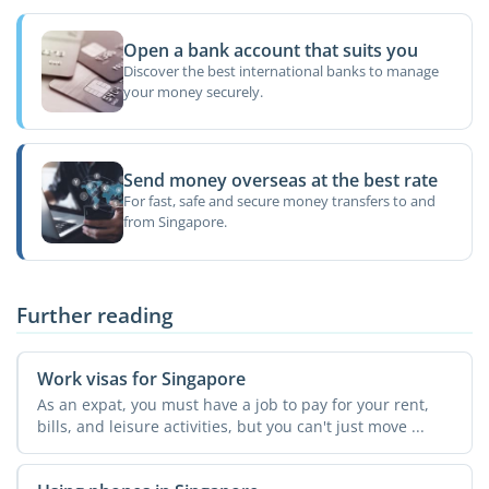
Open a bank account that suits you
Discover the best international banks to manage
your money securely.
Send money overseas at the best rate
For fast, safe and secure money transfers to and
from Singapore.
Further reading
Work visas for Singapore
As an expat, you must have a job to pay for your rent,
bills, and leisure activities, but you can't just move ...