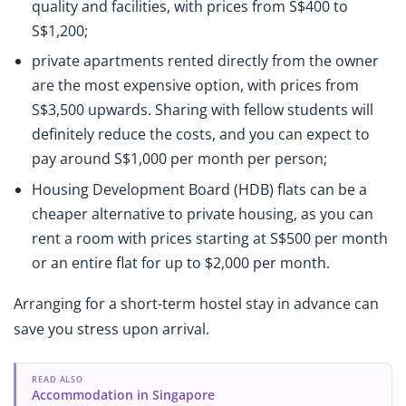
quality and facilities, with prices from S$400 to
S$1,200;
private apartments rented directly from the owner
are the most expensive option, with prices from
S$3,500 upwards. Sharing with fellow students will
definitely reduce the costs, and you can expect to
pay around S$1,000 per month per person;
Housing Development Board (HDB) flats can be a
cheaper alternative to private housing, as you can
rent a room with prices starting at S$500 per month
or an entire flat for up to $2,000 per month.
Arranging for a short-term hostel stay in advance can
save you stress upon arrival.
READ ALSO
Accommodation in Singapore