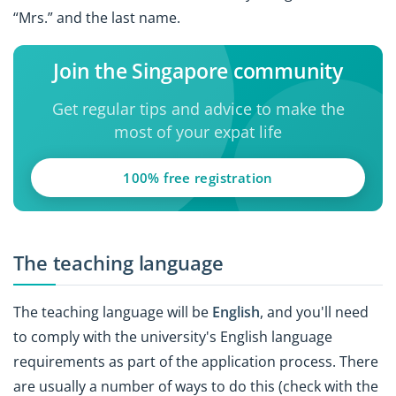
“Mrs.” and the last name.
Join the Singapore community
Get regular tips and advice to make the
most of your expat life
100% free registration
The teaching language
The teaching language will be
English
, and you'll need
to comply with the university's English language
requirements as part of the application process. There
are usually a number of ways to do this (check with the