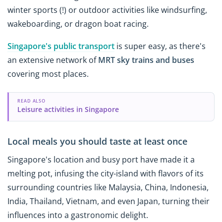
winter sports (!) or outdoor activities like windsurfing,
wakeboarding, or dragon boat racing.
Singapore's public transport
is super easy, as there's
an extensive network of
MRT sky trains and buses
covering most places.
READ ALSO
Leisure activities in Singapore
Local meals you should taste at least once
Singapore's location and busy port have made it a
melting pot, infusing the city-island with flavors of its
surrounding countries like Malaysia, China, Indonesia,
India, Thailand, Vietnam, and even Japan, turning their
influences into a gastronomic delight.