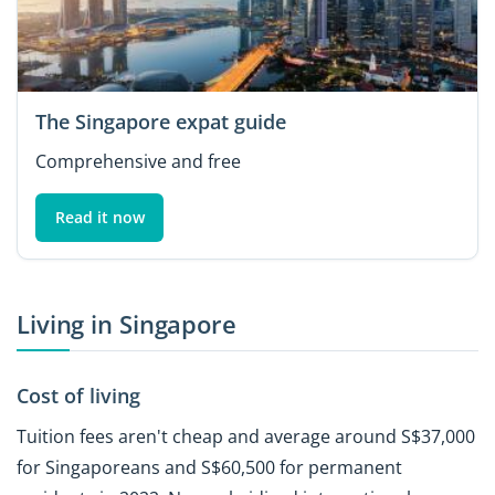
The Singapore expat guide
Comprehensive and free
Read it now
Living in Singapore
Cost of living
Tuition fees aren't cheap and average around S$37,000
for Singaporeans and S$60,500 for permanent