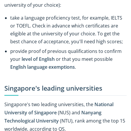
university of your choice):
take a language proficiency test, for example, IELTS
or TOEFL. Check in advance which certificates are
eligible at the university of your choice. To get the
best chance of acceptance, you'll need high scores;
provide proof of previous qualifications to confirm
your
level of English
or that you meet possible
English language exemptions
.
Singapore's leading universities
Singapore's two leading universities, the
National
University of Singapore
(NUS) and
Nanyang
Technological University
(NTU), rank among the top 15
worldwide, according to QS.