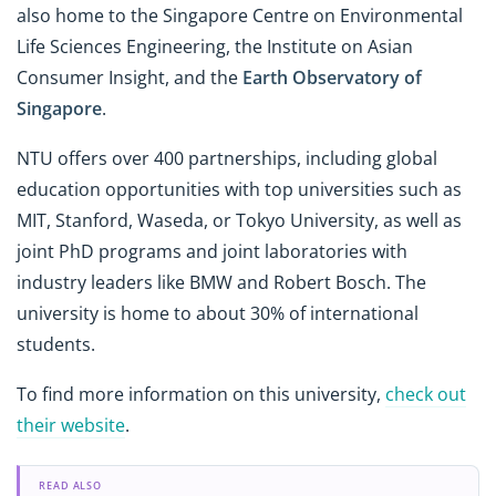
also home to the Singapore Centre on Environmental
Life Sciences Engineering, the Institute on Asian
Consumer Insight, and the
Earth Observatory of
Singapore
.
NTU offers over 400 partnerships, including global
education opportunities with top universities such as
MIT, Stanford, Waseda, or Tokyo University, as well as
joint PhD programs and joint laboratories with
industry leaders like BMW and Robert Bosch. The
university is home to about 30% of international
students.
To find more information on this university,
check out
their website
.
READ ALSO