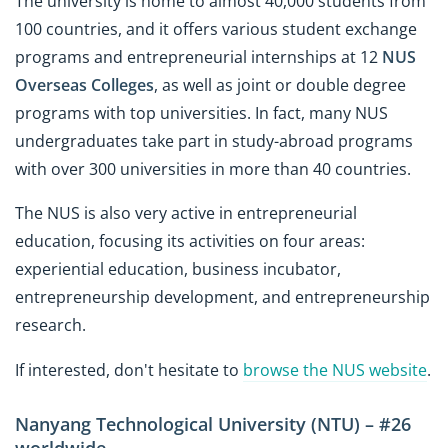
The university is home to almost 40,000 students from
100 countries, and it offers various student exchange
programs and entrepreneurial internships at 12
NUS
Overseas Colleges
, as well as joint or double degree
programs with top universities. In fact, many NUS
undergraduates take part in study-abroad programs
with over 300 universities in more than 40 countries.
The NUS is also very active in entrepreneurial
education, focusing its activities on four areas:
experiential education, business incubator,
entrepreneurship development, and entrepreneurship
research.
If interested, don't hesitate to
browse the NUS website
.
Nanyang Technological University (NTU) – #26