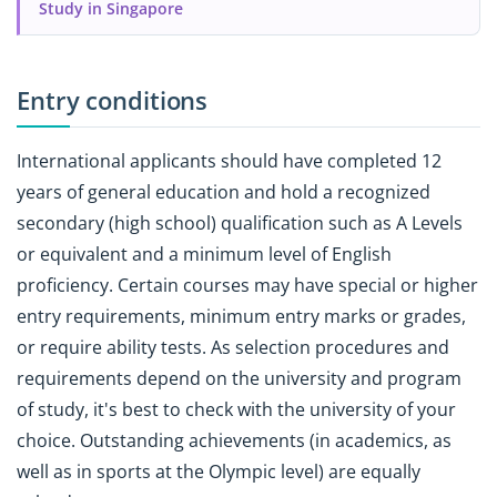
Study in Singapore
Entry conditions
International applicants should have completed 12
years of general education and hold a recognized
secondary (high school) qualification such as A Levels
or equivalent and a minimum level of English
proficiency. Certain courses may have special or higher
entry requirements, minimum entry marks or grades,
or require ability tests. As selection procedures and
requirements depend on the university and program
of study, it's best to check with the university of your
choice. Outstanding achievements (in academics, as
well as in sports at the Olympic level) are equally