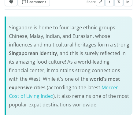
1 comment
Share
🔗
f
𝕏
in
Singapore is home to four large ethnic groups:
Chinese, Malay, Indian, and Eurasian, whose
influences and multicultural heritages form a strong
Singaporean identity
, and this is surely reflected in
its amazing food culture! As a world-leading
financial center, it maintains strong connections
with the West. While it's one of the
world's most
expensive cities
(according to the latest
Mercer
Cost of Living Index
), it also remains one of the most
popular expat destinations worldwide.