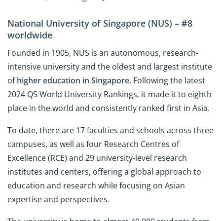
National University of Singapore (NUS) – #8
worldwide
Founded in 1905, NUS is an autonomous, research-
intensive university and the oldest and largest institute
of
higher education in Singapore
. Following the latest
2024 QS World University Rankings, it made it to eighth
place in the world and consistently ranked first in Asia.
To date, there are 17 faculties and schools across three
campuses, as well as four Research Centres of
Excellence (RCE) and 29 university-level research
institutes and centers, offering a global approach to
education and research while focusing on Asian
expertise and perspectives.