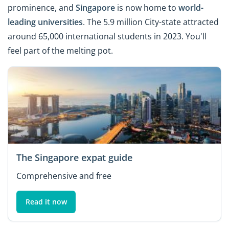
prominence, and
Singapore
is now home to
world-
leading universities
. The 5.9 million City-state attracted
around 65,000 international students in 2023. You'll
feel part of the melting pot.
The Singapore expat guide
Comprehensive and free
Read it now