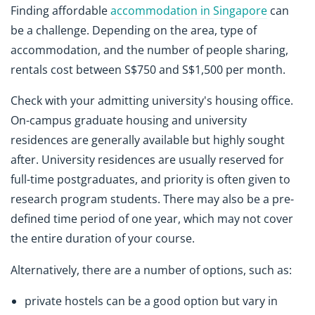
Finding affordable
accommodation in Singapore
can
be a challenge. Depending on the area, type of
accommodation, and the number of people sharing,
rentals cost between S$750 and S$1,500 per month.
Check with your admitting university's housing office.
On-campus graduate housing and university
residences are generally available but highly sought
after. University residences are usually reserved for
full-time postgraduates, and priority is often given to
research program students. There may also be a pre-
defined time period of one year, which may not cover
the entire duration of your course.
Alternatively, there are a number of options, such as:
private hostels can be a good option but vary in