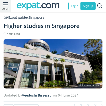
Login
Sign up
MENU
/
/
Expat guide
Singapore
Higher studies in Singapore
7 min read
© Shutterstock.com
Updated by
Veedushi Bissessur
on 04 June 2024