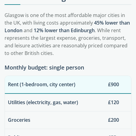
Glasgow is one of the most affordable major cities in
the UK, with living costs approximately
45% lower than
London
and
12% lower than Edinburgh
. While rent
represents the largest expense, groceries, transport,
and leisure activities are reasonably priced compared
to other British cities.
Monthly budget: single person
Rent (1-bedroom, city center)
£900
Utilities (electricity, gas, water)
£120
Groceries
£200