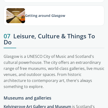
Getting around Glasgow
07
Leisure, Culture & Things To
Do
Glasgow is a UNESCO City of Music and Scotland's
cultural powerhouse. The city offers an extraordinary
range of free museums, world-class galleries, live music
venues, and outdoor spaces. From historic
architecture to contemporary art, there's always
something to explore.
Museums and galleries
Kelvingrove Art Gallery and Museum
is Scotland's