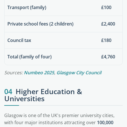
Transport (family)
£100
Private school fees (2 children)
£2,400
Council tax
£180
Total (family of four)
£4,760
Sources:
Numbeo 2025
,
Glasgow City Council
04
Higher Education &
Universities
Glasgow is one of the UK's premier university cities,
with four major institutions attracting over
100,000