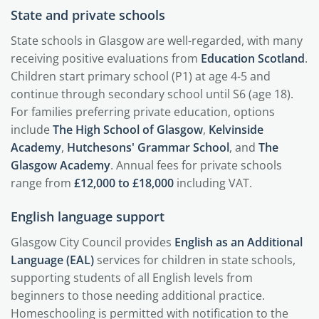
State and private schools
State schools in Glasgow are well-regarded, with many
receiving positive evaluations from
Education Scotland
.
Children start primary school (P1) at age 4-5 and
continue through secondary school until S6 (age 18).
For families preferring private education, options
include
The High School of Glasgow
,
Kelvinside
Academy
,
Hutchesons' Grammar School
, and
The
Glasgow Academy
. Annual fees for private schools
range from
£12,000 to £18,000
including VAT.
English language support
Glasgow City Council provides
English as an Additional
Language (EAL)
services for children in state schools,
supporting students of all English levels from
beginners to those needing additional practice.
Homeschooling is permitted with notification to the