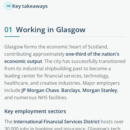
Key takeaways
08
01
Working in Glasgow
Glasgow forms the economic heart of Scotland,
contributing approximately
one-third of the nation's
economic output
. The city has successfully transitioned
from its industrial shipbuilding past to become a
leading center for financial services, technology,
healthcare, and creative industries. Major employers
include
JP Morgan Chase
,
Barclays
,
Morgan Stanley
,
and numerous NHS facilities.
Key employment sectors
The
International Financial Services District
hosts over
30,000 jobs in banking and insurance. Glasgow's tech