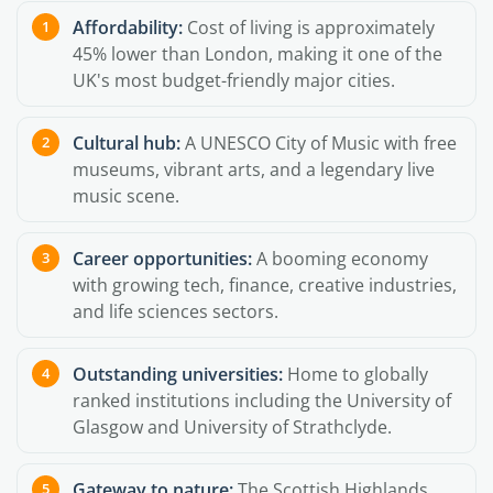
Affordability:
Cost of living is approximately
45% lower than London, making it one of the
UK's most budget-friendly major cities.
Cultural hub:
A UNESCO City of Music with free
museums, vibrant arts, and a legendary live
music scene.
Career opportunities:
A booming economy
with growing tech, finance, creative industries,
and life sciences sectors.
Outstanding universities:
Home to globally
ranked institutions including the University of
Glasgow and University of Strathclyde.
Gateway to nature:
The Scottish Highlands,