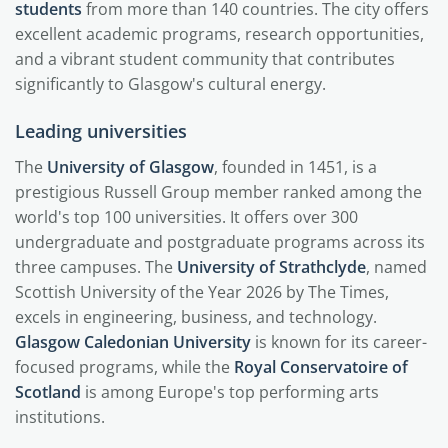
students
from more than 140 countries. The city offers
excellent academic programs, research opportunities,
and a vibrant student community that contributes
significantly to Glasgow's cultural energy.
Leading universities
The
University of Glasgow
, founded in 1451, is a
prestigious Russell Group member ranked among the
world's top 100 universities. It offers over 300
undergraduate and postgraduate programs across its
three campuses. The
University of Strathclyde
, named
Scottish University of the Year 2026 by The Times,
excels in engineering, business, and technology.
Glasgow Caledonian University
is known for its career-
focused programs, while the
Royal Conservatoire of
Scotland
is among Europe's top performing arts
institutions.