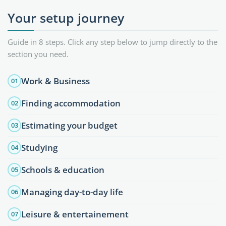
Your setup journey
Guide in 8 steps. Click any step below to jump directly to the
section you need.
Work & Business
01
Finding accommodation
02
Estimating your budget
03
Studying
04
Schools & education
05
Managing day-to-day life
06
Leisure & entertainement
07