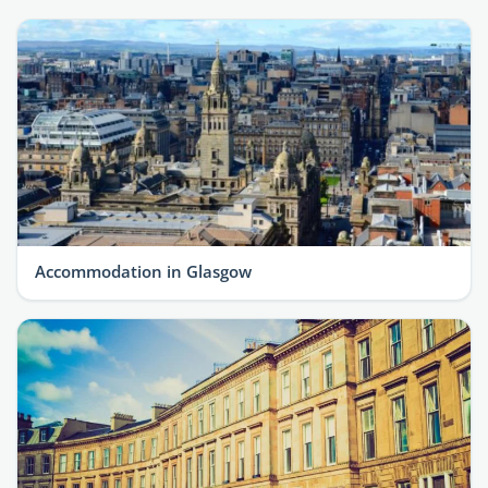
Accommodation in Glasgow