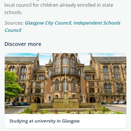
local council for children already enrolled in state
schools.
Sources:
Glasgow City Council
,
Independent Schools
Council
Discover more
Studying at university in Glasgow