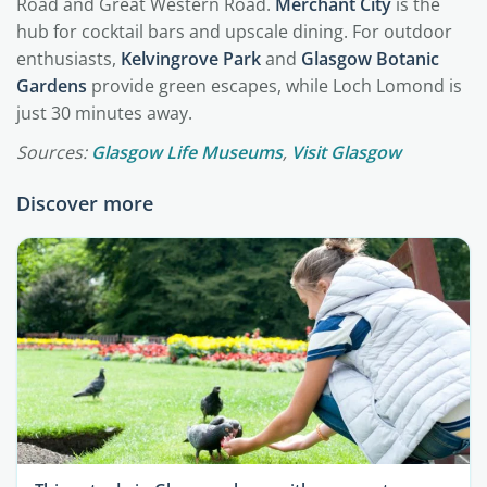
Road and Great Western Road.
Merchant City
is the
hub for cocktail bars and upscale dining. For outdoor
enthusiasts,
Kelvingrove Park
and
Glasgow Botanic
Gardens
provide green escapes, while Loch Lomond is
just 30 minutes away.
Sources:
Glasgow Life Museums
,
Visit Glasgow
Discover more