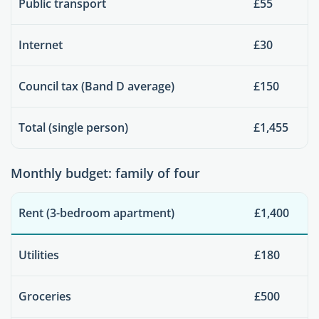
Public transport
£55
Internet
£30
Council tax (Band D average)
£150
Total (single person)
£1,455
Monthly budget: family of four
Rent (3-bedroom apartment)
£1,400
Utilities
£180
Groceries
£500