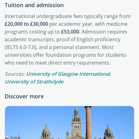
Tuition and admission
International undergraduate fees typically range from
£20,000 to £30,000
per academic year, with medicine
programs costing up to
£53,000
. Admission requires
academic transcripts, proof of English proficiency
(IELTS 6.0-7.0), and a personal statement. Most
universities offer foundation programs for students
who need to meet direct entry requirements.
Sources:
University of Glasgow International
,
University of Strathclyde
Discover more