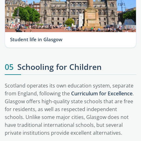
Student life in Glasgow
05
Schooling for Children
Scotland operates its own education system, separate
from England, following the
Curriculum for Excellence
.
Glasgow offers high-quality state schools that are free
for residents, as well as respected independent
schools. Unlike some major cities, Glasgow does not
have traditional international schools, but several
private institutions provide excellent alternatives.