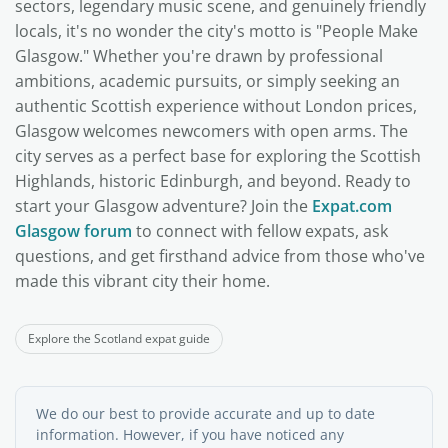
sectors, legendary music scene, and genuinely friendly
locals, it's no wonder the city's motto is "People Make
Glasgow." Whether you're drawn by professional
ambitions, academic pursuits, or simply seeking an
authentic Scottish experience without London prices,
Glasgow welcomes newcomers with open arms. The
city serves as a perfect base for exploring the Scottish
Highlands, historic Edinburgh, and beyond. Ready to
start your Glasgow adventure? Join the
Expat.com
Glasgow forum
to connect with fellow expats, ask
questions, and get firsthand advice from those who've
made this vibrant city their home.
Explore the Scotland expat guide
We do our best to provide accurate and up to date
information. However, if you have noticed any