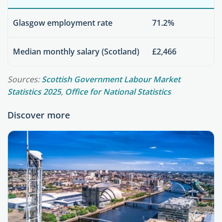
Glasgow employment rate
71.2%
Median monthly salary (Scotland)
£2,466
Sources:
Scottish Government Labour Market
Statistics 2025
,
Office for National Statistics
Discover more