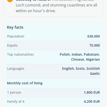
Loch Lomond, and stunning coastlines are all
within an hour's drive.
Key facts
Population
630,000
Expats
75,000
Top nationalities
Polish, Indian, Pakistani,
Chinese, Nigerian
Languages
English, Scots, Scottish
Gaelic
Monthly cost of living
1 person
1,800 EUR
Family of 4
4,200 EUR