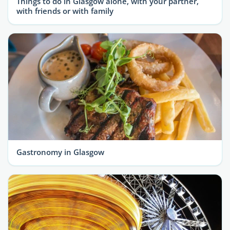
Things to do in Glasgow alone, with your partner,
with friends or with family
Gastronomy in Glasgow