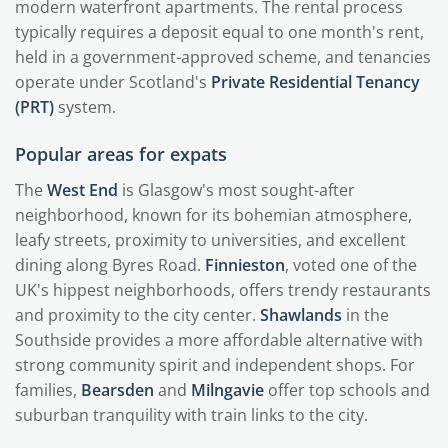
modern waterfront apartments. The rental process
typically requires a deposit equal to one month's rent,
held in a government-approved scheme, and tenancies
operate under Scotland's
Private Residential Tenancy
(PRT)
system.
Popular areas for expats
The
West End
is Glasgow's most sought-after
neighborhood, known for its bohemian atmosphere,
leafy streets, proximity to universities, and excellent
dining along Byres Road.
Finnieston
, voted one of the
UK's hippest neighborhoods, offers trendy restaurants
and proximity to the city center.
Shawlands
in the
Southside provides a more affordable alternative with
strong community spirit and independent shops. For
families,
Bearsden
and
Milngavie
offer top schools and
suburban tranquility with train links to the city.