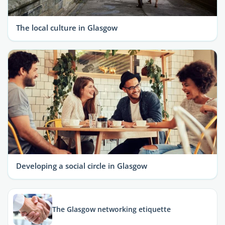
The local culture in Glasgow
Developing a social circle in Glasgow
The Glasgow networking etiquette