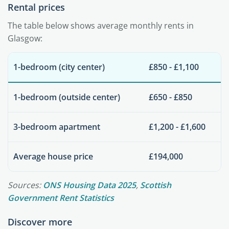
Rental prices
The table below shows average monthly rents in
Glasgow:
1-bedroom (city center)
£850 - £1,100
1-bedroom (outside center)
£650 - £850
3-bedroom apartment
£1,200 - £1,600
Average house price
£194,000
Sources:
ONS Housing Data 2025
,
Scottish
Government Rent Statistics
Discover more