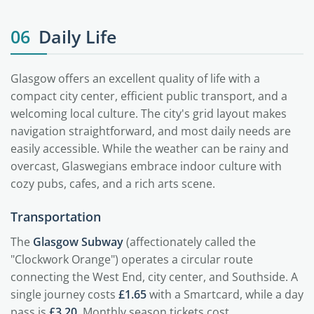
06
Daily Life
Glasgow offers an excellent quality of life with a
compact city center, efficient public transport, and a
welcoming local culture. The city's grid layout makes
navigation straightforward, and most daily needs are
easily accessible. While the weather can be rainy and
overcast, Glaswegians embrace indoor culture with
cozy pubs, cafes, and a rich arts scene.
Transportation
The
Glasgow Subway
(affectionately called the
"Clockwork Orange") operates a circular route
connecting the West End, city center, and Southside. A
single journey costs
£1.65
with a Smartcard, while a day
pass is
£3.20
. Monthly season tickets cost