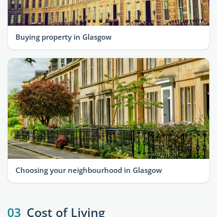
Buying property in Glasgow
Choosing your neighbourhood in Glasgow
03
Cost of Living