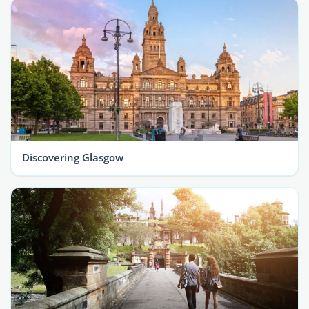
Discovering Glasgow