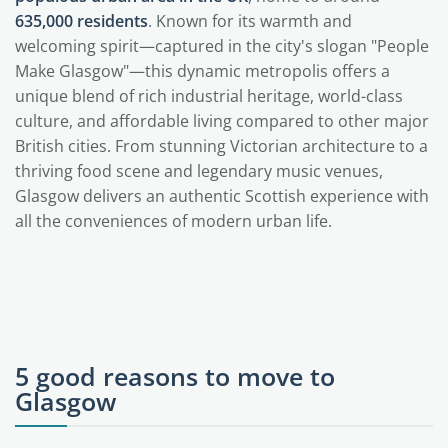
635,000 residents
. Known for its warmth and
welcoming spirit—captured in the city's slogan "People
Make Glasgow"—this dynamic metropolis offers a
unique blend of rich industrial heritage, world-class
culture, and affordable living compared to other major
British cities. From stunning Victorian architecture to a
thriving food scene and legendary music venues,
Glasgow delivers an authentic Scottish experience with
all the conveniences of modern urban life.
5 good reasons to move to
Glasgow