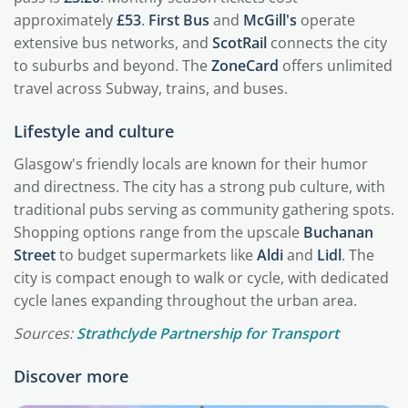
approximately
£53
.
First Bus
and
McGill's
operate
extensive bus networks, and
ScotRail
connects the city
to suburbs and beyond. The
ZoneCard
offers unlimited
travel across Subway, trains, and buses.
Lifestyle and culture
Glasgow's friendly locals are known for their humor
and directness. The city has a strong pub culture, with
traditional pubs serving as community gathering spots.
Shopping options range from the upscale
Buchanan
Street
to budget supermarkets like
Aldi
and
Lidl
. The
city is compact enough to walk or cycle, with dedicated
cycle lanes expanding throughout the urban area.
Sources:
Strathclyde Partnership for Transport
Discover more