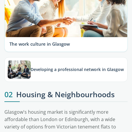
The work culture in Glasgow
Developing a professional network in Glasgow
02
Housing & Neighbourhoods
Glasgow's housing market is significantly more
affordable than London or Edinburgh, with a wide
variety of options from Victorian tenement flats to