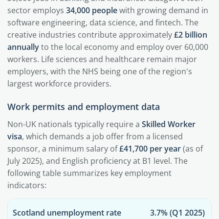
sector employs
34,000 people
with growing demand in
software engineering, data science, and fintech. The
creative industries contribute approximately
£2 billion
annually
to the local economy and employ over 60,000
workers. Life sciences and healthcare remain major
employers, with the NHS being one of the region's
largest workforce providers.
Work permits and employment data
Non-UK nationals typically require a
Skilled Worker
visa
, which demands a job offer from a licensed
sponsor, a minimum salary of
£41,700 per year
(as of
July 2025), and English proficiency at B1 level. The
following table summarizes key employment
indicators:
Scotland unemployment rate
3.7%
(Q1 2025)