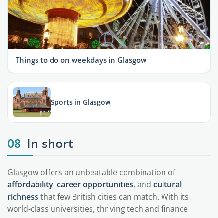
Things to do on weekdays in Glasgow
Sports in Glasgow
08
In short
Glasgow offers an unbeatable combination of
affordability
,
career opportunities
, and
cultural
richness
that few British cities can match. With its
world-class universities, thriving tech and finance