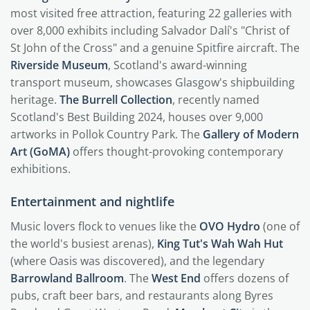
most visited free attraction, featuring 22 galleries with
over 8,000 exhibits including Salvador Dalí's "Christ of
St John of the Cross" and a genuine Spitfire aircraft. The
Riverside Museum
, Scotland's award-winning
transport museum, showcases Glasgow's shipbuilding
heritage.
The Burrell Collection
, recently named
Scotland's Best Building 2024, houses over 9,000
artworks in Pollok Country Park. The
Gallery of Modern
Art (GoMA)
offers thought-provoking contemporary
exhibitions.
Entertainment and nightlife
Music lovers flock to venues like the
OVO Hydro
(one of
the world's busiest arenas),
King Tut's Wah Wah Hut
(where Oasis was discovered), and the legendary
Barrowland Ballroom
. The
West End
offers dozens of
pubs, craft beer bars, and restaurants along Byres