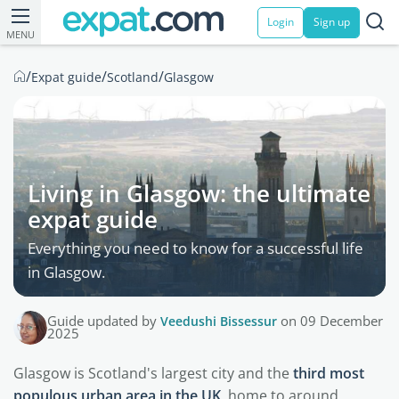
Login
Sign up
MENU
/
/
/
Expat guide
Scotland
Glasgow
Living in Glasgow: the ultimate
expat guide
Everything you need to know for a successful life
in Glasgow.
Guide updated by
Veedushi Bissessur
on 09 December
2025
Glasgow is Scotland's largest city and the
third most
populous urban area in the UK
, home to around