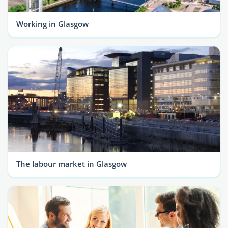
Working in Glasgow
The labour market in Glasgow