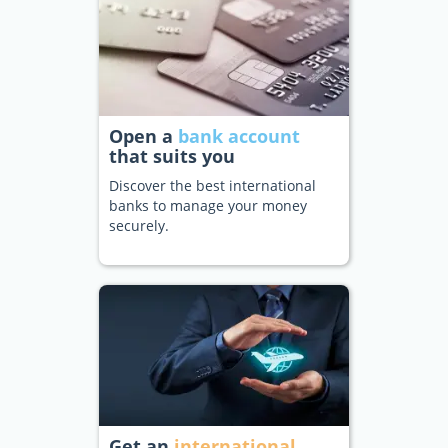
Open a
bank account
that suits you
Discover the best international
banks to manage your money
securely.
Get an
international