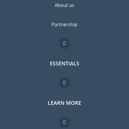
About us
Partnership
ESSENTIALS
Expat forum
LEARN MORE
Expat guide
Jobs abroad
FAQ