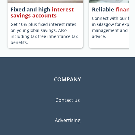
Fixed and high
interest
Reliable
financi
savings accounts
Connect with our fina
Get 10% plus fixed interest rates
in Glasgow for expat
on your global savings. Also
management and fina
including tax free inheritance tax
advice.
benefits.
COMPANY
Contact us
Advertising