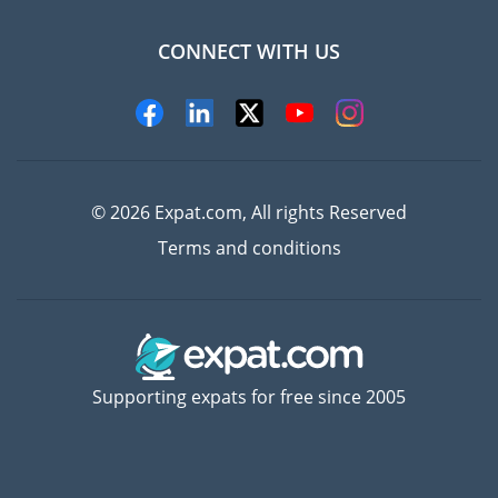
CONNECT WITH US
Experts
© 2026 Expat.com, All rights Reserved
Terms and conditions
Supporting expats for free since 2005