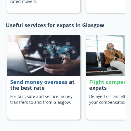
rated movers.
Useful services for expats in Glasgow
Send money overseas
at
Flight compens
the best rate
expats
For fast, safe and secure money
Delayed or cancelled 
transfers to and from Glasgow.
your compensation.