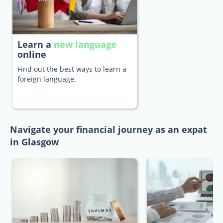
Learn a
new language
online
Find out the best ways to learn a
foreign language.
Navigate your financial journey as an expat
in Glasgow