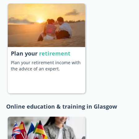
Plan your
retirement
Plan your retirement income with
the advice of an expert.
Online education & training in Glasgow