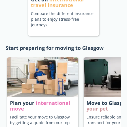
travel insurance
Compare the different insurance
plans to enjoy stress-free
journeys.
Start preparing for moving to Glasgow
Plan your
international
Move to Glasg
move
your pet
Facilitate your move to Glasgow
Ensure reliable and 
by getting a quote from our top
transport for your pe