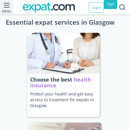
Sign
Login
MENU
up
Essential expat services in Glasgow
Choose the best
health
insurance
Protect your health and get easy
access to treatment for expats in
Glasgow.