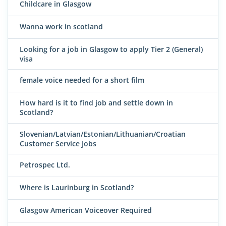
Childcare in Glasgow
Wanna work in scotland
Looking for a job in Glasgow to apply Tier 2 (General)
visa
female voice needed for a short film
How hard is it to find job and settle down in
Scotland?
Slovenian/Latvian/Estonian/Lithuanian/Croatian
Customer Service Jobs
Petrospec Ltd.
Where is Laurinburg in Scotland?
Glasgow American Voiceover Required