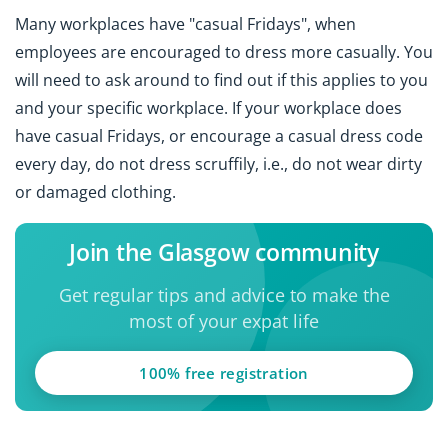
Many workplaces have "casual Fridays", when
employees are encouraged to dress more casually. You
will need to ask around to find out if this applies to you
and your specific workplace. If your workplace does
have casual Fridays, or encourage a casual dress code
every day, do not dress scruffily, i.e., do not wear dirty
or damaged clothing.
Join the Glasgow community
Get regular tips and advice to make the
most of your expat life
100% free registration