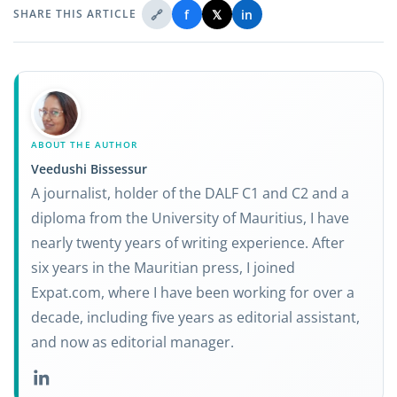
🔗
f
𝕏
in
SHARE THIS ARTICLE
ABOUT THE AUTHOR
Veedushi Bissessur
A journalist, holder of the DALF C1 and C2 and a
diploma from the University of Mauritius, I have
nearly twenty years of writing experience. After
six years in the Mauritian press, I joined
Expat.com, where I have been working for over a
decade, including five years as editorial assistant,
and now as editorial manager.