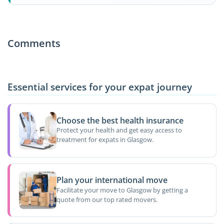
Comments
Essential services for your expat journey
Choose the best health insurance
Protect your health and get easy access to
treatment for expats in Glasgow.
Plan your international move
Facilitate your move to Glasgow by getting a
quote from our top rated movers.