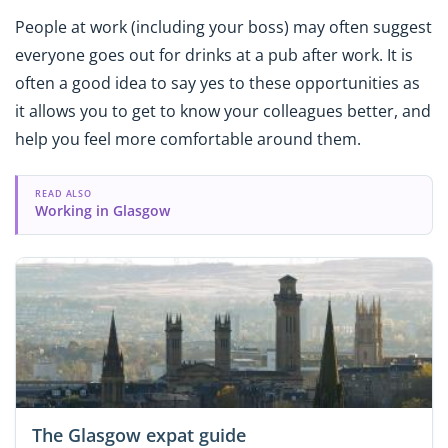
People at work (including your boss) may often suggest
everyone goes out for drinks at a pub after work. It is
often a good idea to say yes to these opportunities as
it allows you to get to know your colleagues better, and
help you feel more comfortable around them.
READ ALSO
Working in Glasgow
The Glasgow expat guide