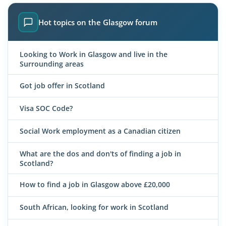
Hot topics on the Glasgow forum
Looking to Work in Glasgow and live in the
Surrounding areas
Got job offer in Scotland
Visa SOC Code?
Social Work employment as a Canadian citizen
What are the dos and don'ts of finding a job in
Scotland?
How to find a job in Glasgow above £20,000
South African, looking for work in Scotland