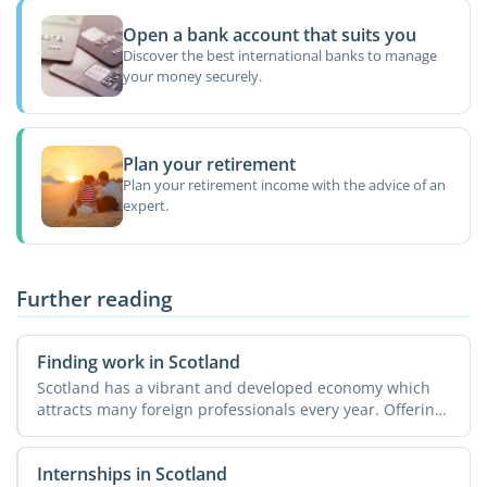
Open a bank account that suits you
Discover the best international banks to manage
your money securely.
Plan your retirement
Plan your retirement income with the advice of an
expert.
Further reading
Finding work in Scotland
Scotland has a vibrant and developed economy which
attracts many foreign professionals every year. Offering
a ...
Internships in Scotland