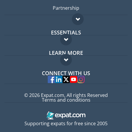
Partnership
ESSENTIALS
Expat forum
LEARN MORE
Expat guide
FAQ
Jobs abroad
CONNECT WITH US
Experts
© 2026 Expat.com, All rights Reserved
Terms and conditions
Supporting expats for free since 2005