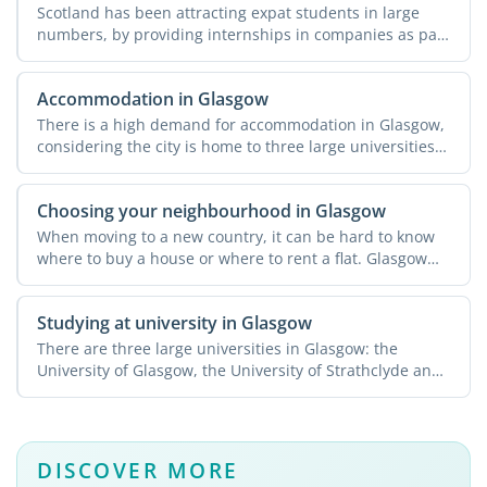
Scotland has been attracting expat students in large
numbers, by providing internships in companies as part
of ...
Accommodation in Glasgow
There is a high demand for accommodation in Glasgow,
considering the city is home to three large universities
that ...
Choosing your neighbourhood in Glasgow
When moving to a new country, it can be hard to know
where to buy a house or where to rent a flat. Glasgow
offers ...
Studying at university in Glasgow
There are three large universities in Glasgow: the
University of Glasgow, the University of Strathclyde and
...
DISCOVER MORE