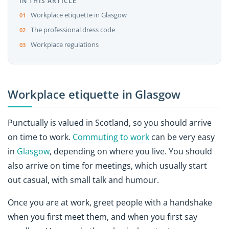
IN THIS ARTICLE
Workplace etiquette in Glasgow
The professional dress code
Workplace regulations
Workplace etiquette in Glasgow
Punctually is valued in Scotland, so you should arrive
on time to work.
Commuting to work
can be very easy
in
Glasgow
, depending on where you live. You should
also arrive on time for meetings, which usually start
out casual, with small talk and humour.
Once you are at work, greet people with a handshake
when you first meet them, and when you first say