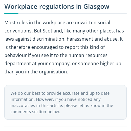
Workplace regulations in Glasgow
Most rules in the workplace are unwritten social
conventions. But Scotland, like many other places, has
laws against discrimination, harassment and abuse. It
is therefore encouraged to report this kind of
behaviour if you see it to the human resources
department at your company, or someone higher up
than you in the organisation.
We do our best to provide accurate and up to date
information. However, if you have noticed any
inaccuracies in this article, please let us know in the
comments section below.