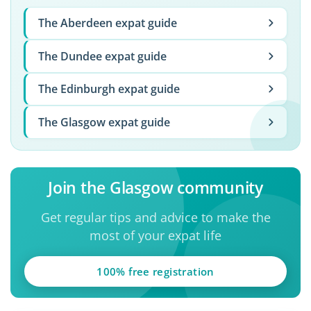
The Aberdeen expat guide
The Dundee expat guide
The Edinburgh expat guide
The Glasgow expat guide
Join the Glasgow community
Get regular tips and advice to make the
most of your expat life
100% free registration