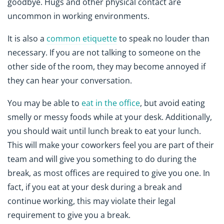
goodbye. Hugs and other physical contact are
uncommon in working environments.
It is also a
common etiquette
to speak no louder than
necessary. If you are not talking to someone on the
other side of the room, they may become annoyed if
they can hear your conversation.
You may be able to
eat in the office
, but avoid eating
smelly or messy foods while at your desk. Additionally,
you should wait until lunch break to eat your lunch.
This will make your coworkers feel you are part of their
team and will give you something to do during the
break, as most offices are required to give you one. In
fact, if you eat at your desk during a break and
continue working, this may violate their legal
requirement to give you a break.