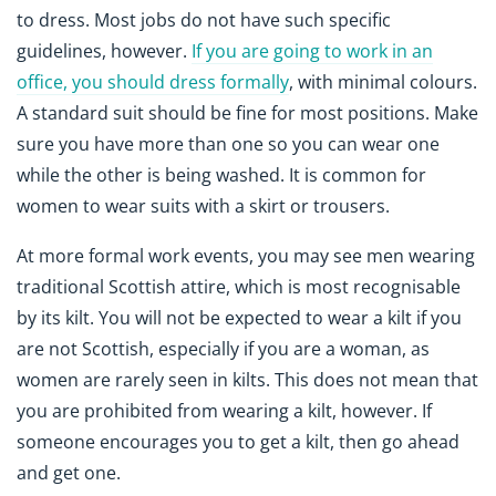
to dress. Most jobs do not have such specific
guidelines, however.
If you are going to work in an
office, you should dress formally
, with minimal colours.
A standard suit should be fine for most positions. Make
sure you have more than one so you can wear one
while the other is being washed. It is common for
women to wear suits with a skirt or trousers.
At more formal work events, you may see men wearing
traditional Scottish attire, which is most recognisable
by its kilt. You will not be expected to wear a kilt if you
are not Scottish, especially if you are a woman, as
women are rarely seen in kilts. This does not mean that
you are prohibited from wearing a kilt, however. If
someone encourages you to get a kilt, then go ahead
and get one.