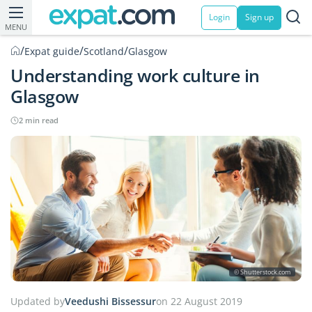
Login
Sign up
MENU
/
/
/
Expat guide
Scotland
Glasgow
Understanding work culture in
Glasgow
2 min read
© Shutterstock.com
Updated by
Veedushi Bissessur
on 22 August 2019