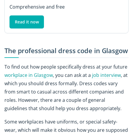
Comprehensive and free
Read it now
The professional dress code in Glasgow
To find out how people specifically dress at your future
workplace in Glasgow
, you can ask at a
job interview
, at
which you should dress formally. Dress codes vary
from smart to casual across different companies and
roles. However, there are a couple of general
guidelines that should help you dress appropriately.
Some workplaces have uniforms, or special safety-
wear, which will make it obvious how you are supposed