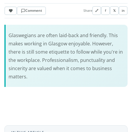
Comment
Share
🔗
f
𝕏
in
Glaswegians are often laid-back and friendly. This
makes working in Glasgow enjoyable. However,
there is still some etiquette to follow while you're in
the workplace. Professionalism, punctuality and
sincerity are valued when it comes to business
matters.