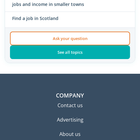
jobs and income in smaller towns
Find a job in Scotland
Ask your question
See all topics
COMPANY
Contact us
Advertising
About us