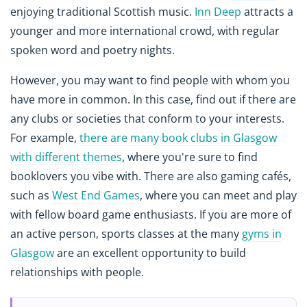
enjoying traditional Scottish music.
Inn Deep
attracts a
younger and more international crowd, with regular
spoken word and poetry nights.
However, you may want to find people with whom you
have more in common. In this case, find out if there are
any clubs or societies that conform to your interests.
For example,
there are many book clubs in Glasgow
with different themes
, where you're sure to find
booklovers you vibe with. There are also gaming cafés,
such as
West End Games
, where you can meet and play
with fellow board game enthusiasts. If you are more of
an active person, sports classes at the many
gyms in
Glasgow
are an excellent opportunity to build
relationships with people.