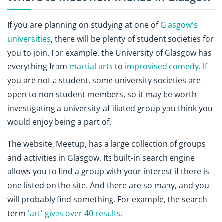
If you are planning on studying at one of
Glasgow's
universities
, there will be plenty of student societies for
you to join. For example, the University of Glasgow has
everything from
martial arts
to
improvised comedy
. If
you are not a student, some university societies are
open to non-student members, so it may be worth
investigating a university-affiliated group you think you
would enjoy being a part of.
The website, Meetup, has a large collection of groups
and activities in Glasgow. Its built-in search engine
allows you to find a group with your interest if there is
one listed on the site. And there are so many, and you
will probably find something. For example, the search
term
'art' gives over 40 results
.