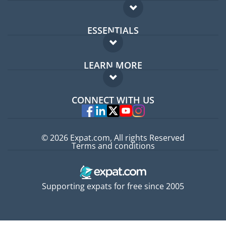
ESSENTIALS
Expat forum
LEARN MORE
Expat guide
FAQ
Jobs abroad
CONNECT WITH US
Experts
© 2026 Expat.com, All rights Reserved
Terms and conditions
Supporting expats for free since 2005