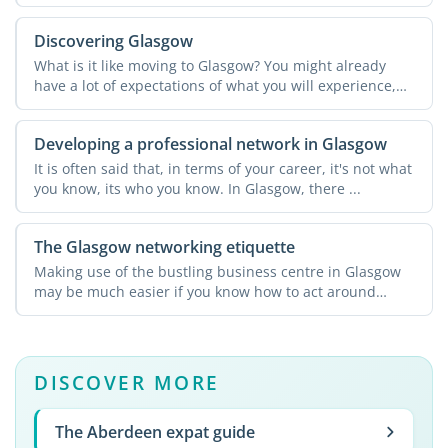
Discovering Glasgow
What is it like moving to Glasgow? You might already
have a lot of expectations of what you will experience,
and ...
Developing a professional network in Glasgow
It is often said that, in terms of your career, it's not what
you know, its who you know. In Glasgow, there ...
The Glasgow networking etiquette
Making use of the bustling business centre in Glasgow
may be much easier if you know how to act around
potential ...
DISCOVER MORE
The Aberdeen expat guide