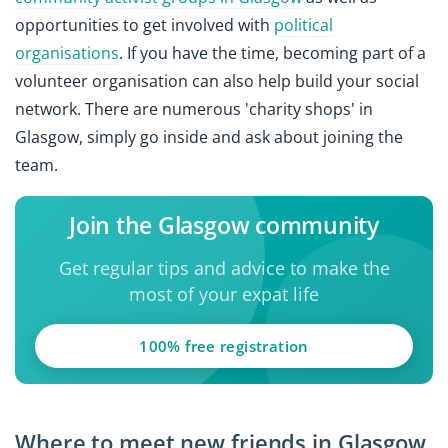
opportunities to get involved with
political
organisations
. If you have the time, becoming part of a
volunteer organisation can also help build your social
network. There are numerous 'charity shops' in
Glasgow, simply go inside and ask about joining the
team.
Join the Glasgow community
Get regular tips and advice to make the
most of your expat life
100% free registration
Where to meet new friends in Glasgow