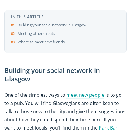
IN THIS ARTICLE
Building your social network in Glasgow
Meeting other expats
Where to meet new friends
Building your social network in
Glasgow
One of the simplest ways to
meet new people
is to go
to a pub. You will find Glaswegians are often keen to
talk to those new to the city and give them suggestions
about how they could spend their time here. If you
want to meet locals, you'll find them in the
Park Bar