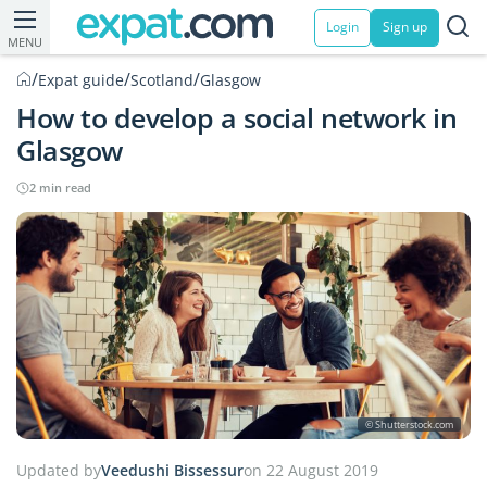
Login
Sign up
MENU
/
/
/
Expat guide
Scotland
Glasgow
How to develop a social network in
Glasgow
2 min read
© Shutterstock.com
Updated by
Veedushi Bissessur
on 22 August 2019