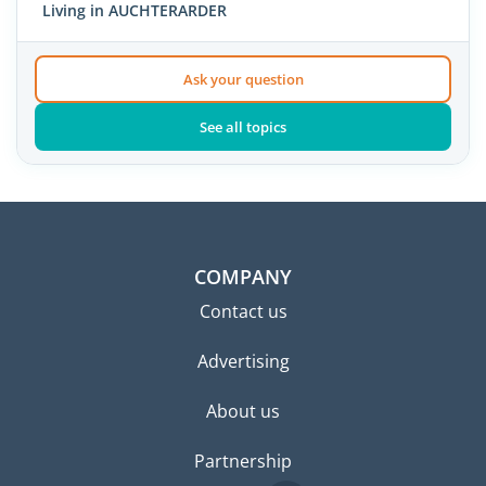
Living in AUCHTERARDER
Ask your question
See all topics
COMPANY
Contact us
Advertising
About us
Partnership