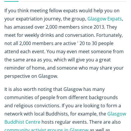
If you think meeting fellow expats would help you on
your expatriation journey, the group,
Glasgow Expats
,
has amassed over 2,000 members since 2013. They
meet for weekly drinks and conversation. Fortunately,
not all 2,000 members are active ' 20 to 30 people
attend each event. You may even meet someone from
the same area as you, which will give you a great
reminder of home, and someone who may share your
perspective on Glasgow.
It is also worth noting that Glasgow has many
communities of people from different backgrounds
and religious convictions. If you are looking to form a
network with local Buddhists, for example, the
Glasgow
Buddhist Centre
hosts regular events. There are also
community activist groups in Glasgow
as well as