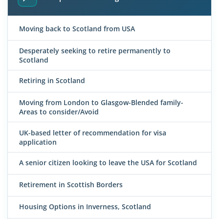
Moving back to Scotland from USA
Desperately seeking to retire permanently to
Scotland
Retiring in Scotland
Moving from London to Glasgow-Blended family-
Areas to consider/Avoid
UK-based letter of recommendation for visa
application
A senior citizen looking to leave the USA for Scotland
Retirement in Scottish Borders
Housing Options in Inverness, Scotland