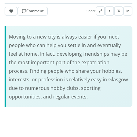
Comment
Share
🔗
f
𝕏
in
Moving to a new city is always easier if you meet
people who can help you settle in and eventually
feel at home. In fact, developing friendships may be
the most important part of the expatriation
process. Finding people who share your hobbies,
interests, or profession is relatively easy in Glasgow
due to numerous hobby clubs, sporting
opportunities, and regular events.