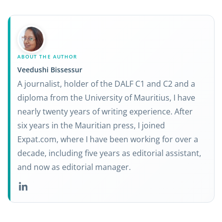
ABOUT THE AUTHOR
Veedushi Bissessur
A journalist, holder of the DALF C1 and C2 and a
diploma from the University of Mauritius, I have
nearly twenty years of writing experience. After
six years in the Mauritian press, I joined
Expat.com, where I have been working for over a
decade, including five years as editorial assistant,
and now as editorial manager.