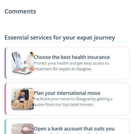
Comments
Essential services for your expat journey
Choose the best health insurance
Protect your health and get easy access to
treatment for expats in Glasgow.
Plan your international move
Facilitate your move to Glasgow by getting a
quote from our top rated movers.
Open a bank account that suits you