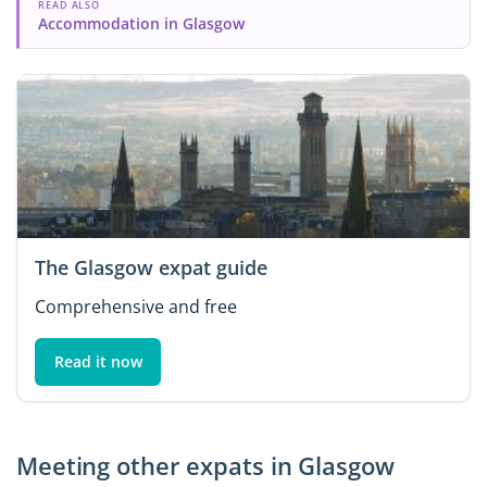
READ ALSO
Accommodation in Glasgow
The Glasgow expat guide
Comprehensive and free
Read it now
Meeting other expats in Glasgow