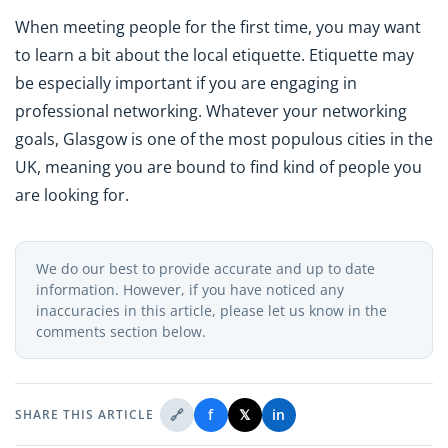
When meeting people for the first time, you may want
to learn a bit about the local etiquette. Etiquette may
be especially important if you are engaging in
professional networking. Whatever your networking
goals, Glasgow is one of the most populous cities in the
UK, meaning you are bound to find kind of people you
are looking for.
We do our best to provide accurate and up to date
information. However, if you have noticed any
inaccuracies in this article, please let us know in the
comments section below.
🔗
f
𝕏
in
SHARE THIS ARTICLE