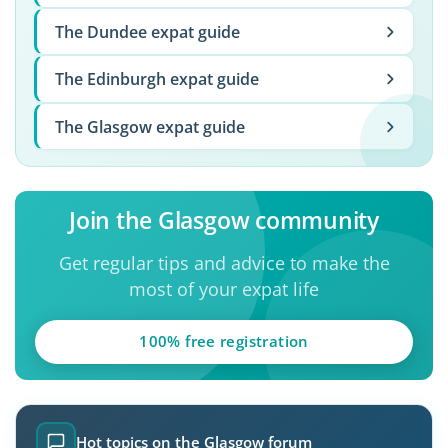
The Dundee expat guide
The Edinburgh expat guide
The Glasgow expat guide
Join the Glasgow community
Get regular tips and advice to make the
most of your expat life
100% free registration
Hot topics on the Glasgow forum