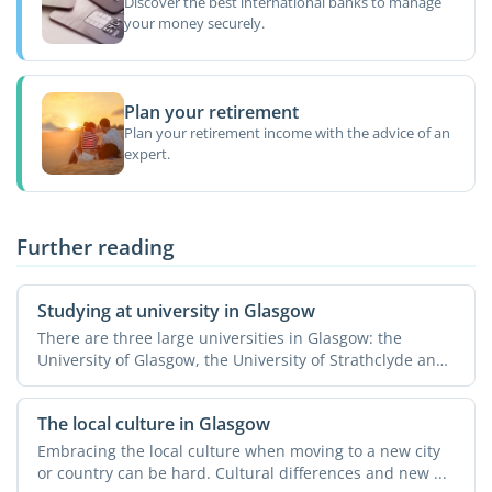
Discover the best international banks to manage
your money securely.
Plan your retirement
Plan your retirement income with the advice of an
expert.
Further reading
Studying at university in Glasgow
There are three large universities in Glasgow: the
University of Glasgow, the University of Strathclyde and
...
The local culture in Glasgow
Embracing the local culture when moving to a new city
or country can be hard. Cultural differences and new ...