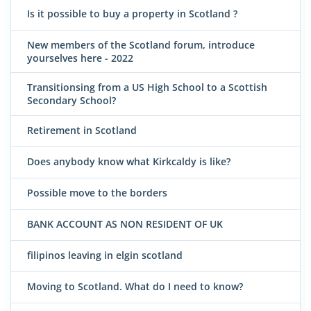
Is it possible to buy a property in Scotland ?
New members of the Scotland forum, introduce
yourselves here - 2022
Transitionsing from a US High School to a Scottish
Secondary School?
Retirement in Scotland
Does anybody know what Kirkcaldy is like?
Possible move to the borders
BANK ACCOUNT AS NON RESIDENT OF UK
filipinos leaving in elgin scotland
Moving to Scotland. What do I need to know?