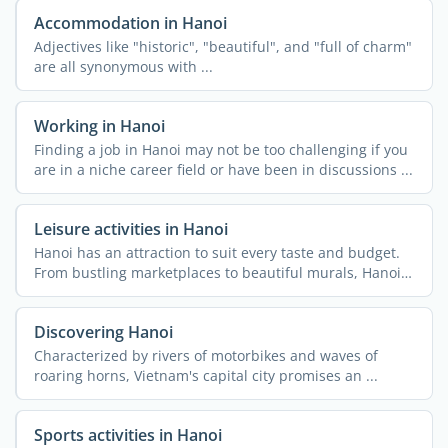
Accommodation in Hanoi
Adjectives like "historic", "beautiful", and "full of charm"
are all synonymous with ...
Working in Hanoi
Finding a job in Hanoi may not be too challenging if you
are in a niche career field or have been in discussions ...
Leisure activities in Hanoi
Hanoi has an attraction to suit every taste and budget.
From bustling marketplaces to beautiful murals, Hanoi
...
Discovering Hanoi
Characterized by rivers of motorbikes and waves of
roaring horns, Vietnam's capital city promises an ...
Sports activities in Hanoi