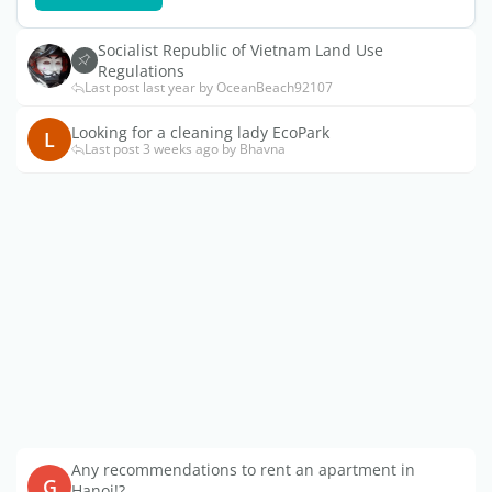
Socialist Republic of Vietnam Land Use
Regulations
Last post last year by OceanBeach92107
Looking for a cleaning lady EcoPark
L
Last post 3 weeks ago by Bhavna
Any recommendations to rent an apartment in
G
Hanoi!?