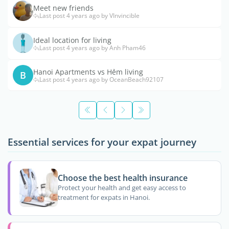
Meet new friends
Last post 4 years ago by VInvincible
Ideal location for living
Last post 4 years ago by Anh Pham46
Hanoi Apartments vs Hẻm living
B
Last post 4 years ago by OceanBeach92107
Essential services for your expat journey
Choose the best health insurance
Protect your health and get easy access to
treatment for expats in Hanoi.