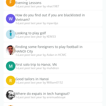
F
Evening Lessons
Last post last year by nhat1987
How do you find out if you are blacklisted in
W
Vietnam?
Last post last year by mpardys
Looking to play golf
Last post last year by KEM33
Finding some foreigners to play football in
HANOI City
Last post last year by Aidan in HCMC
First solo trip to Hanoi, VN
M
Last post last year by muhdnzn
Good tailors in Hanoi
R
Last post last year by William0152
Where do expats in tech hangout?
Last post last year by aremuabisoye