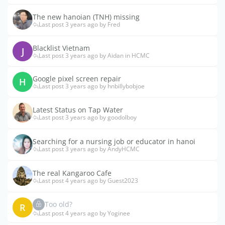
The new hanoian (TNH) missing
Last post 3 years ago by Fred
Blacklist Vietnam
J
Last post 3 years ago by Aidan in HCMC
Google pixel screen repair
H
Last post 3 years ago by hnbillybobjoe
Latest Status on Tap Water
Last post 3 years ago by goodolboy
Searching for a nursing job or educator in hanoi
Last post 3 years ago by AndyHCMC
The real Kangaroo Cafe
Last post 4 years ago by Guest2023
Too old?
R
Last post 4 years ago by Yoginee