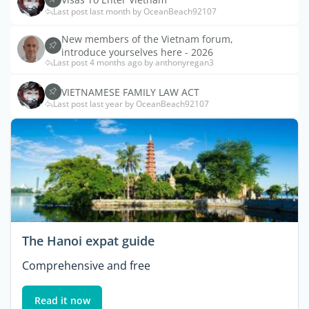
Last post last month by OceanBeach92107
New members of the Vietnam forum,
introduce yourselves here - 2026
Last post 4 months ago by anthonyregan3
VIETNAMESE FAMILY LAW ACT
Last post last year by OceanBeach92107
The Hanoi expat guide
Comprehensive and free
Read it now