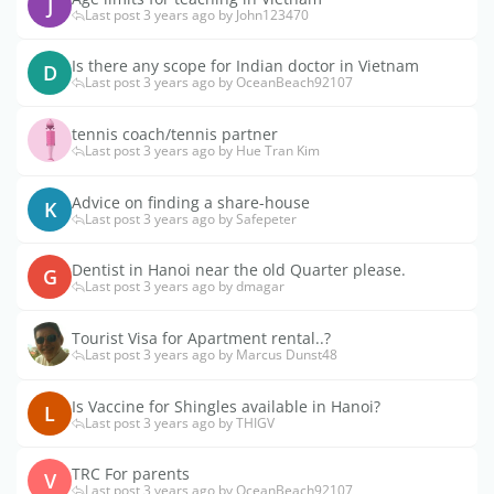
J
Last post 3 years ago by John123470
Is there any scope for Indian doctor in Vietnam
D
Last post 3 years ago by OceanBeach92107
tennis coach/tennis partner
Last post 3 years ago by Hue Tran Kim
Advice on finding a share-house
K
Last post 3 years ago by Safepeter
Dentist in Hanoi near the old Quarter please.
G
Last post 3 years ago by dmagar
Tourist Visa for Apartment rental..?
Last post 3 years ago by Marcus Dunst48
Is Vaccine for Shingles available in Hanoi?
L
Last post 3 years ago by THIGV
TRC For parents
V
Last post 3 years ago by OceanBeach92107