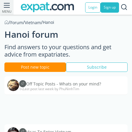
Login
Sign up
MENU
/
/
/
Hanoi
Forum
Vietnam
Hanoi forum
Find answers to your questions and get
advice from expatriates.
Post new topic
Subscribe
Off Topic Posts - Whats on your mind?
Last post last week by PhuNinhTim
Visas To Enter Vietnam