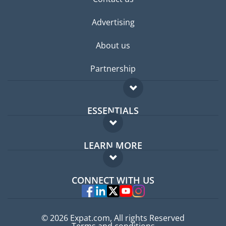
Advertising
About us
Partnership
ESSENTIALS
Expat forum
LEARN MORE
Expat guide
FAQ
Jobs abroad
CONNECT WITH US
Experts
© 2026 Expat.com, All rights Reserved