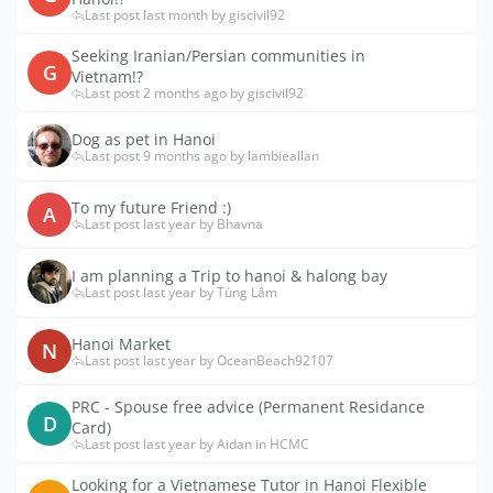
Last post last month by giscivil92
Seeking Iranian/Persian communities in
G
Vietnam!?
Last post 2 months ago by giscivil92
Dog as pet in Hanoi
Last post 9 months ago by lambieallan
To my future Friend :)
A
Last post last year by Bhavna
I am planning a Trip to hanoi & halong bay
Last post last year by Tùng Lâm
Hanoi Market
N
Last post last year by OceanBeach92107
PRC - Spouse free advice (Permanent Residance
D
Card)
Last post last year by Aidan in HCMC
Looking for a Vietnamese Tutor in Hanoi Flexible