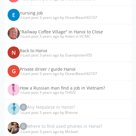
nursing job
E
Last post 3 years ago by OceanBeach92107
"Railway Coffee Village" in Hanoi to Close
Last post 3 years ago by Aidan in HCMC
Back to Hanoi
N
Last post 3 years ago by Guestposter655
Private driver / guide Hanoi
G
Last post 3 years ago by OceanBeach92107
How a Russian man find a job in Vietnam?
Last post 3 years ago by THIGV
Any Nepalese in Hanoi?
Last post 3 years ago by Bhavna
Where to find used phones in Hanoi?
Last post 3 years ago by Mickael