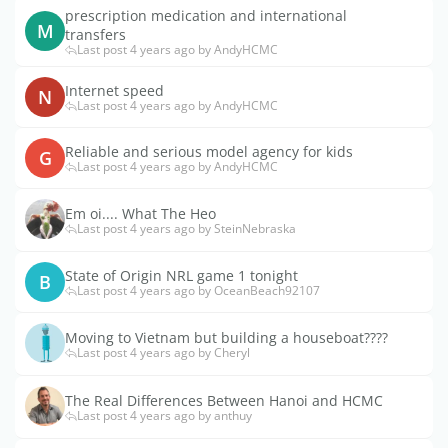
prescription medication and international
M
transfers
Last post 4 years ago by AndyHCMC
Internet speed
N
Last post 4 years ago by AndyHCMC
Reliable and serious model agency for kids
G
Last post 4 years ago by AndyHCMC
Em oi.... What The Heo
Last post 4 years ago by SteinNebraska
State of Origin NRL game 1 tonight
B
Last post 4 years ago by OceanBeach92107
Moving to Vietnam but building a houseboat????
Last post 4 years ago by Cheryl
The Real Differences Between Hanoi and HCMC
Last post 4 years ago by anthuy