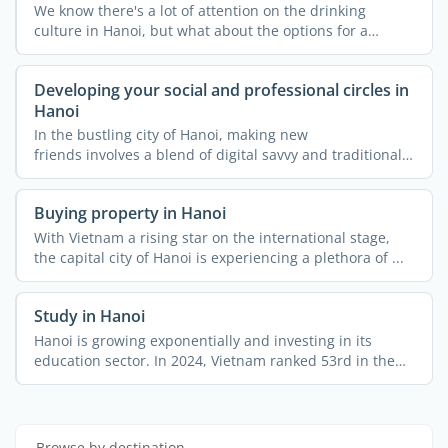
We know there's a lot of attention on the drinking
culture in Hanoi, but what about the options for a
healthy ...
Developing your social and professional circles in
Hanoi
In the bustling city of Hanoi, making new
friends involves a blend of digital savvy and traditional
charm. ...
Buying property in Hanoi
With Vietnam a rising star on the international stage,
the capital city of Hanoi is experiencing a plethora of ...
Study in Hanoi
Hanoi is growing exponentially and investing in its
education sector. In 2024, Vietnam ranked 53rd in the
world ...
Browse by destination