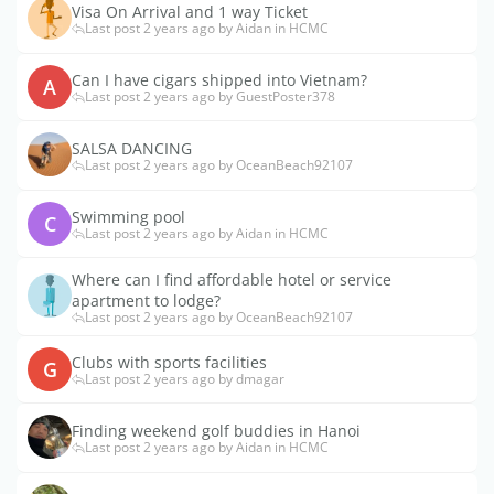
Visa On Arrival and 1 way Ticket
Last post 2 years ago by Aidan in HCMC
Can I have cigars shipped into Vietnam?
A
Last post 2 years ago by GuestPoster378
SALSA DANCING
Last post 2 years ago by OceanBeach92107
Swimming pool
C
Last post 2 years ago by Aidan in HCMC
Where can I find affordable hotel or service
apartment to lodge?
Last post 2 years ago by OceanBeach92107
Clubs with sports facilities
G
Last post 2 years ago by dmagar
Finding weekend golf buddies in Hanoi
Last post 2 years ago by Aidan in HCMC