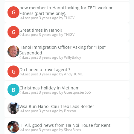
new member in Hanoi looking for TEFL work or
G
Fitness (part time only).
Last post 3 years ago by THIGV
Great times in Hanoi!
G
Last post 3 years ago by THIGV
Hanoi Immigration Officer Asking for "Tips"
Suspended
Last post 3 years ago by WillyBaldy
Do I need a travel agent ?
G
Last post 3 years ago by AndyHCMC
Christmas holiday in Viet nam
B
Last post 3 years ago by Guestposter655
Visa Run Hanoi-Cau Treo Laos Border
Last post 3 years ago by Brecon
Hi All, good news from Ha Noi House for Rent
Last post 3 years ago by SheaBirds