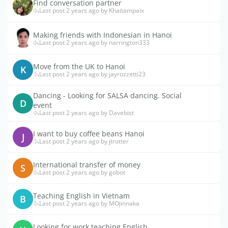
Find conversation partner
Last post 2 years ago by Khaitampaix
Making friends with Indonesian in Hanoi
Last post 2 years ago by narrington333
Move from the UK to Hanoi
K
Last post 2 years ago by jayrozzetti23
Dancing - Looking for SALSA dancing. Social
D
event
Last post 2 years ago by Davebist
I want to buy coffee beans Hanoi
J
Last post 2 years ago by jtrotter
International transfer of money
S
Last post 2 years ago by gobot
Teaching English in Vietnam
B
Last post 2 years ago by MOjinnaka
Looking for work teaching English