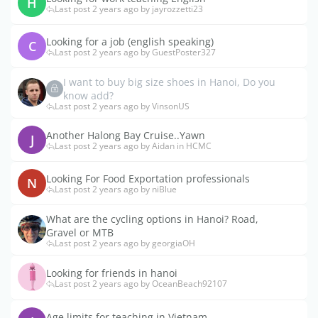
H
Last post 2 years ago by jayrozzetti23
Looking for a job (english speaking)
C
Last post 2 years ago by GuestPoster327
I want to buy big size shoes in Hanoi, Do you
know add?
Last post 2 years ago by VinsonUS
Another Halong Bay Cruise..Yawn
J
Last post 2 years ago by Aidan in HCMC
Looking For Food Exportation professionals
N
Last post 2 years ago by niBlue
What are the cycling options in Hanoi? Road,
Gravel or MTB
Last post 2 years ago by georgiaOH
Looking for friends in hanoi
Last post 2 years ago by OceanBeach92107
Age limits for teaching in Vietnam