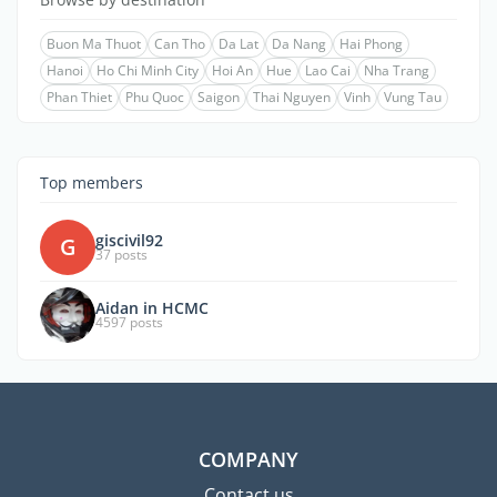
Buon Ma Thuot
Can Tho
Da Lat
Da Nang
Hai Phong
Hanoi
Ho Chi Minh City
Hoi An
Hue
Lao Cai
Nha Trang
Phan Thiet
Phu Quoc
Saigon
Thai Nguyen
Vinh
Vung Tau
Top members
giscivil92
G
37 posts
Aidan in HCMC
4597 posts
COMPANY
Contact us