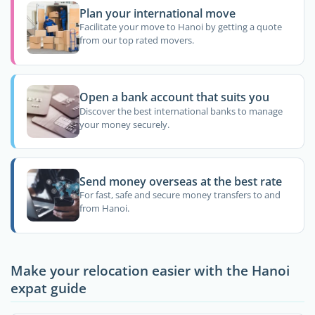
Plan your international move
Facilitate your move to Hanoi by getting a quote
from our top rated movers.
Open a bank account that suits you
Discover the best international banks to manage
your money securely.
Send money overseas at the best rate
For fast, safe and secure money transfers to and
from Hanoi.
Make your relocation easier with the Hanoi
expat guide