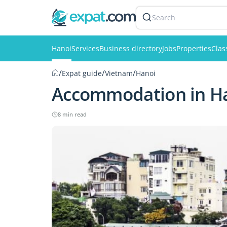
Search
Hanoi
Services
Business directory
Jobs
Properties
Clas
/
/
/
Expat guide
Vietnam
Hanoi
Accommodation in H
8 min read