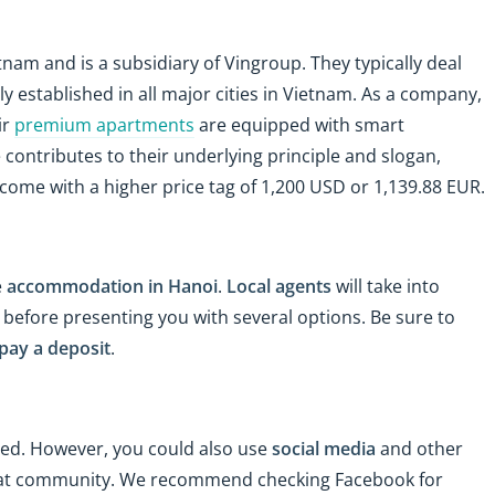
etnam and is a subsidiary of Vingroup. They typically deal
y established in all major cities in Vietnam. As a company,
ir
premium apartments
are equipped with smart
 contributes to their underlying principle and slogan,
ome with a higher price tag of 1,200 USD or 1,139.88 EUR.
e
accommodation in Hanoi
.
Local agents
will take into
efore presenting you with several options. Be sure to
pay a deposit
.
eed. However, you could also use
social media
and other
pat community. We recommend checking Facebook for