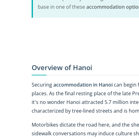
base in one of these
accommodation option
Overview of Hanoi
Securing
accommodation in Hanoi
can begin f
places. As the final resting place of the late 
it's no wonder Hanoi attracted 5.7 million inter
characterized by tree-lined streets and is hom
Motorbikes dictate the road here, and the s
sidewalk conversations may induce culture sho