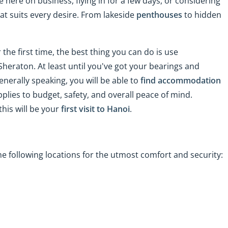
 here on business, flying in for a few days, or considering
t suits every desire. From lakeside
penthouses
to hidden
 the first time, the best thing you can do is use
Sheraton. At least until you've got your bearings and
enerally speaking, you will be able to
find accommodation
plies to budget, safety, and overall peace of mind.
this will be your
first visit to Hanoi
.
e following locations for the utmost comfort and security: