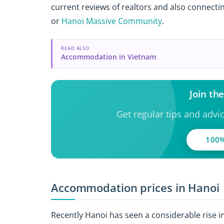
current reviews of realtors and also connecting
or
Hanoi Massive Community
.
READ ALSO
Accommodation in Vietnam
Join th
Get regular tips and advi
100%
Accommodation prices in Hanoi
Recently Hanoi has seen a considerable rise 