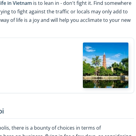
life in Vietnam
is to lean in - don't fight it. Find somewhere
rying to fight against the traffic or locals may only add to
way of life is a joy and will help you acclimate to your new
oi
polis, there is a bounty of choices in terms of