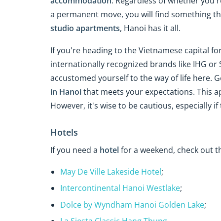
accommodation
. Regardless of whether you're
a permanent move, you will find something tha
studio apartments
, Hanoi has it all.
If you're heading to the Vietnamese capital for
internationally recognized brands like IHG or 
accustomed yourself to the way of life here. G
in Hanoi
that meets your expectations. This ap
However, it's wise to be cautious, especially if 
Hotels
If you need a
hotel
for a weekend, check out th
May De Ville Lakeside Hotel
;
Intercontinental Hanoi Westlake
;
Dolce by Wyndham Hanoi Golden Lake
;