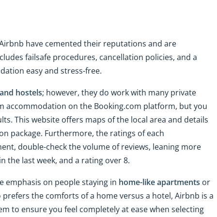
 Airbnb have cemented their reputations and are
cludes failsafe procedures, cancellation policies, and a
ation easy and stress-free.
 and hostels
; however, they do work with many private
term accommodation on the Booking.com platform, but you
ults. This website offers maps of the local area and details
on package. Furthermore, the ratings of each
ment, double-check the volume of reviews, leaning more
n the last week, and a rating over 8.
ore emphasis on people staying in
home-like apartments
or
prefers the comforts of a home versus a hotel, Airbnb is a
tem to ensure you feel completely at ease when selecting