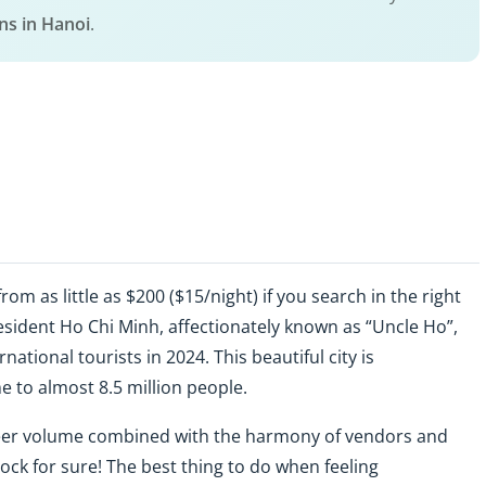
s in Hanoi
.
rom as little as $200 ($15/night) if you search in the right
President Ho Chi Minh, affectionately known as “Uncle Ho”,
national tourists in 2024. This beautiful city is
e to almost 8.5 million people.
heer volume combined with the harmony of vendors and
ck for sure! The best thing to do when feeling