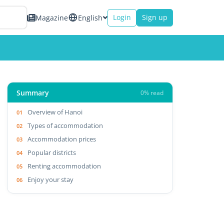
Login
Sign up
Magazine
English
Summary
0% read
Overview of Hanoi
Types of accommodation
Accommodation prices
Popular districts
Renting accommodation
Enjoy your stay