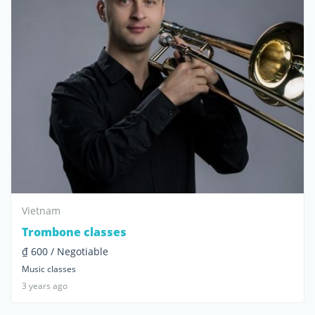
Vietnam
Trombone classes
₫ 600 / Negotiable
Music classes
3 years ago