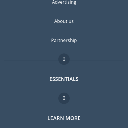
Advertising
About us
Partnership
ESSENTIALS
Expat forum
LEARN MORE
Expat guide