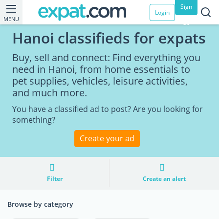
Sign
Login
MENU
up
Hanoi classifieds for expats
Buy, sell and connect: Find everything you
need in Hanoi, from home essentials to
pet supplies, vehicles, leisure activities,
and much more.
You have a classified ad to post? Are you looking for
something?
Create your ad
Filter
Create an alert
Browse by category