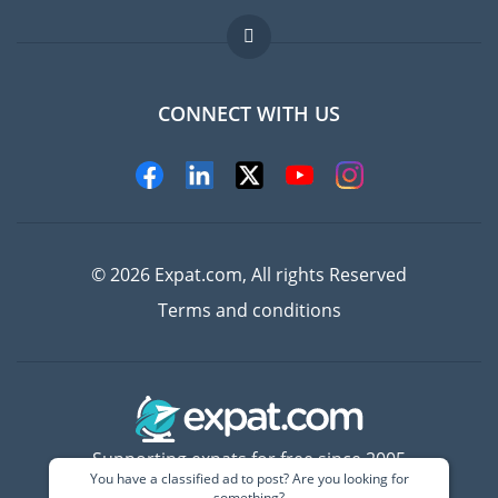
Jobs abroad
FAQ
CONNECT WITH US
Experts
© 2026 Expat.com, All rights Reserved
Terms and conditions
Supporting expats for free since 2005
You have a classified ad to post? Are you looking for
something?