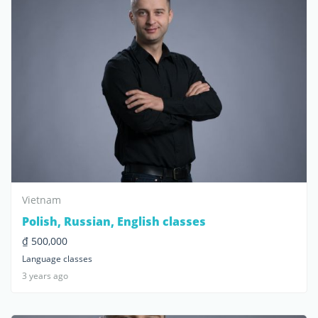
Vietnam
Polish, Russian, English classes
₫ 500,000
Language classes
3 years ago