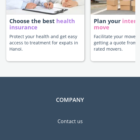
Choose the best
health
Plan your
intern
insurance
move
Protect your health and get easy
Facilitate your move t
access to treatment for expats in
getting a quote from 
Hanoi.
rated movers.
COMPANY
Contact us