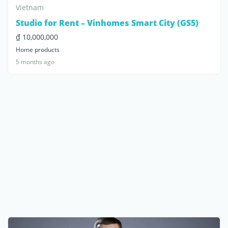
Vietnam
Studio for Rent – Vinhomes Smart City (GS5)
₫ 10,000,000
Home products
5 months ago