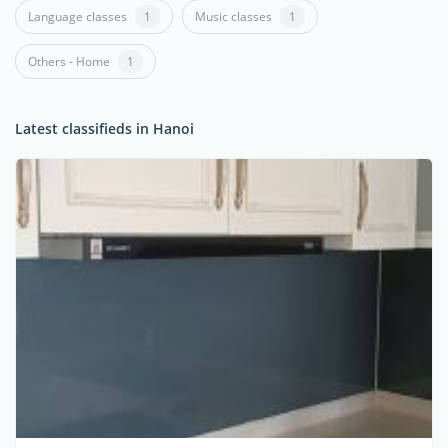
Language classes
1
Music classes
1
Others - Home
1
Latest classifieds in Hanoi