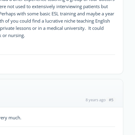
ere not used to extensively interviewing patients but
 Perhaps with some basic ESL training and maybe a year
h of you could find a lucrative niche teaching English
private lessons or in a medical university. It could
k or nursing.
#5
8 years ago
 very much.