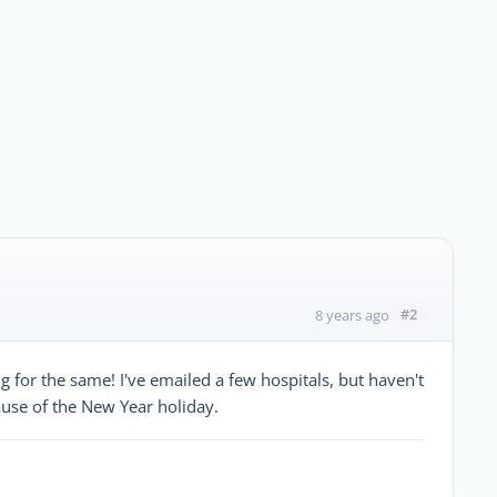
#2
8 years ago
 for the same! I've emailed a few hospitals, but haven't
ause of the New Year holiday.