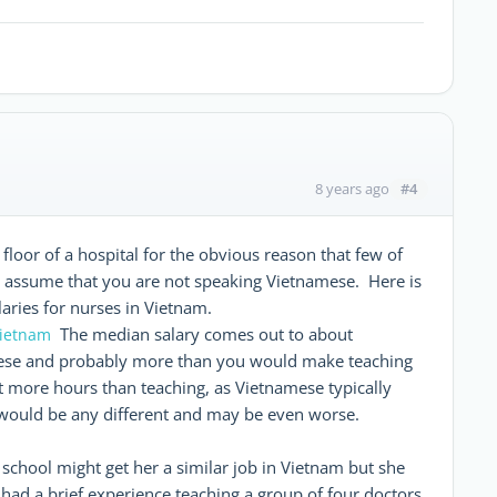
#4
8 years ago
e floor of a hospital for the obvious reason that few of
I assume that you are not speaking Vietnamese. Here is
laries for nurses in Vietnam.
The median salary comes out to about
vietnam
mese and probably more than you would make teaching
t more hours than teaching, as Vietnamese typically
 would be any different and may be even worse.
 school might get her a similar job in Vietnam but she
 had a brief experience teaching a group of four doctors