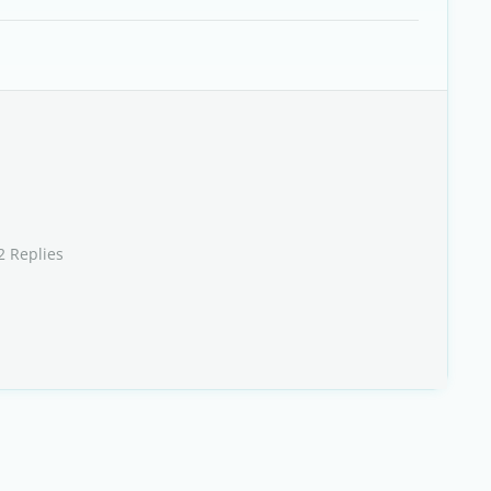
2 Replies