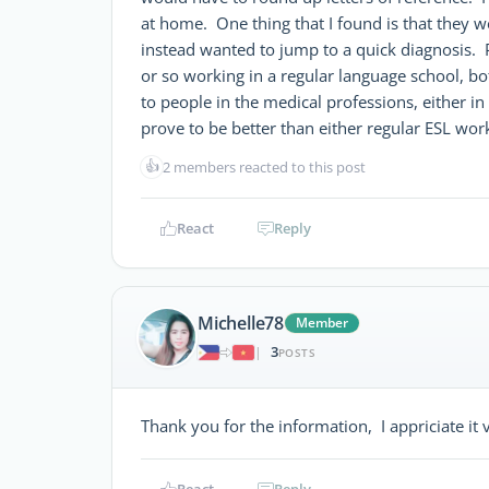
at home. One thing that I found is that they w
instead wanted to jump to a quick diagnosis.
or so working in a regular language school, bot
to people in the medical professions, either in 
prove to be better than either regular ESL wor
👍
2 members reacted to this post
React
Reply
Michelle78
Member
3
|
POSTS
Thank you for the information, I appriciate it
React
Reply