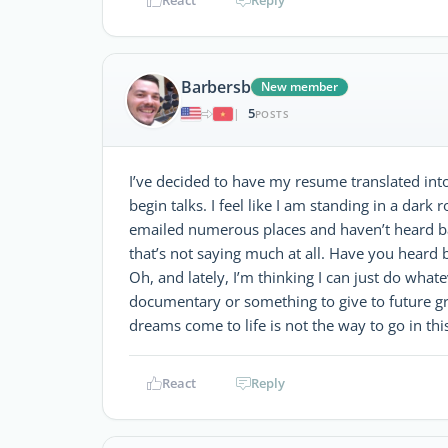
Barbersb
New member
5
|
POSTS
I’ve decided to have my resume translated into
begin talks. I feel like I am standing in a dark 
emailed numerous places and haven’t heard ba
that’s not saying much at all. Have you heard 
Oh, and lately, I’m thinking I can just do whate
documentary or something to give to future gr
dreams come to life is not the way to go in thi
React
Reply