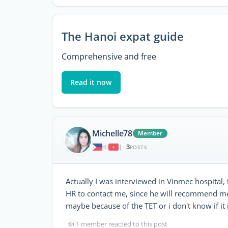
The Hanoi expat guide
Comprehensive and free
Read it now
Michelle78
Member
3
|
POSTS
Actually I was interviewed in Vinmec hospital, 
HR to contact me, since he will recommend me
maybe because of the TET or i don't know if i
👍
1 member reacted to this post