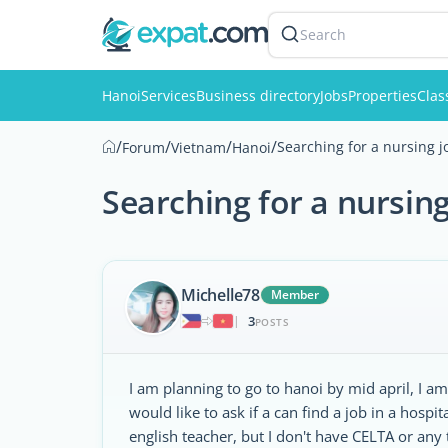
Search
Hanoi
Services
Business directory
Jobs
Properties
Clas
/
/
/
/
Searching for a nursing j
Forum
Vietnam
Hanoi
Searching for a nursing
Michelle78
Member
3
|
POSTS
I am planning to go to hanoi by mid april, I am
would like to ask if a can find a job in a hospi
english teacher, but I don't have CELTA or any t