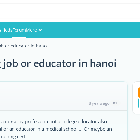
sifieds
Forum
More
Events
ob or educator in hanoi
Members
 job or educator in hanoi
Pictures
#1
8 years ago
 a nurse by profesaion but a college educator also, I
tal or an educator in a medical school.... Or maybe an
raining cert.