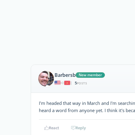
Barbersb
New member
5
|
POSTS
I'm headed that way in March and I'm searching
heard a word from anyone yet. I think it's bec
React
Reply