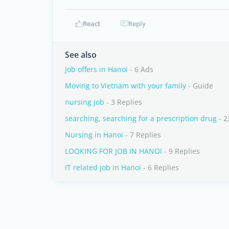
React
Reply
See also
Job offers in Hanoi
- 6 Ads
Moving to Vietnam with your family
- Guide
nursing job
- 3 Replies
searching, searching for a prescription drug
- 2
Nursing in Hanoi
- 7 Replies
LOOKING FOR JOB IN HANOI
- 9 Replies
IT related job in Hanoi
- 6 Replies