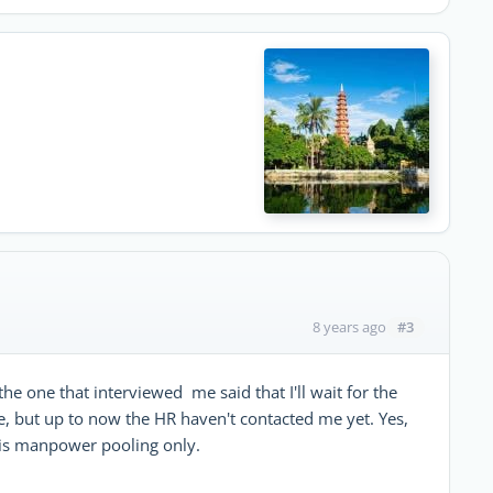
#3
8 years ago
the one that interviewed me said that I'll wait for the
, but up to now the HR haven't contacted me yet. Yes,
t is manpower pooling only.