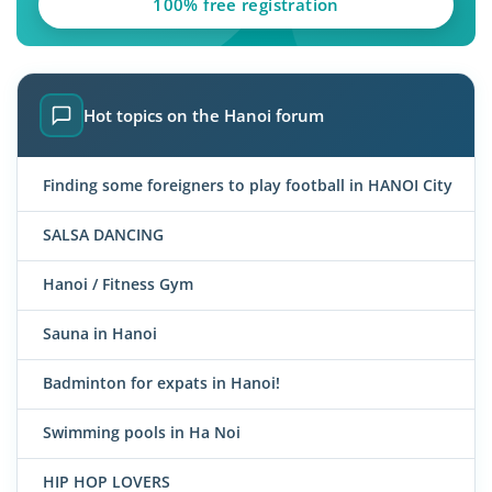
100% free registration
Hot topics on the Hanoi forum
Finding some foreigners to play football in HANOI City
SALSA DANCING
Hanoi / Fitness Gym
Sauna in Hanoi
Badminton for expats in Hanoi!
Swimming pools in Ha Noi
HIP HOP LOVERS