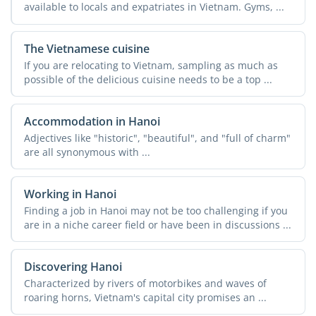
available to locals and expatriates in Vietnam. Gyms, ...
The Vietnamese cuisine
If you are relocating to Vietnam, sampling as much as
possible of the delicious cuisine needs to be a top ...
Accommodation in Hanoi
Adjectives like "historic", "beautiful", and "full of charm"
are all synonymous with ...
Working in Hanoi
Finding a job in Hanoi may not be too challenging if you
are in a niche career field or have been in discussions ...
Discovering Hanoi
Characterized by rivers of motorbikes and waves of
roaring horns, Vietnam's capital city promises an ...