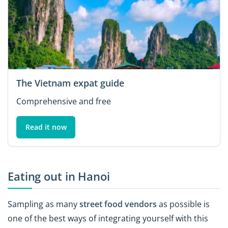
The Vietnam expat guide
Comprehensive and free
Read it now
Eating out in Hanoi
Sampling as many
street food vendors
as possible is
one of the best ways of integrating yourself with this