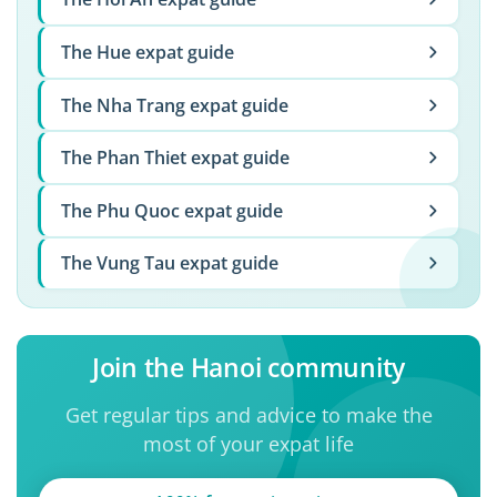
The Hue expat guide
The Nha Trang expat guide
The Phan Thiet expat guide
The Phu Quoc expat guide
The Vung Tau expat guide
Join the Hanoi community
Get regular tips and advice to make the
most of your expat life