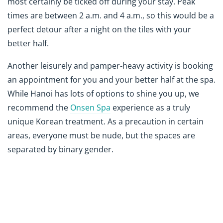
most certainly be ticked off during your stay. Peak
times are between 2 a.m. and 4 a.m., so this would be a
perfect detour after a night on the tiles with your
better half.
Another leisurely and pamper-heavy activity is booking
an appointment for you and your better half at the spa.
While Hanoi has lots of options to shine you up, we
recommend the
Onsen Spa
experience as a truly
unique Korean treatment. As a precaution in certain
areas, everyone must be nude, but the spaces are
separated by binary gender.