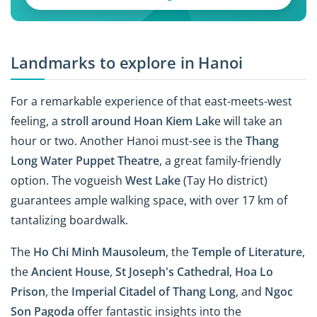
Landmarks to explore in Hanoi
For a remarkable experience of that east-meets-west
feeling, a
stroll around Hoan Kiem Lak
e will take an
hour or two. Another Hanoi must-see is the
Thang
Long Water Puppet Theatre
, a great family-friendly
option. The vogueish
West Lake
(Tay Ho district)
guarantees ample walking space, with over 17 km of
tantalizing boardwalk.
The
Ho Chi Minh Mausoleum
, the
Temple of Literature
,
the
Ancient House
,
St Joseph's Cathedral
,
Hoa Lo
Prison
, the
Imperial Citadel of Thang Long
, and
Ngoc
Son Pagoda
offer fantastic insights into the