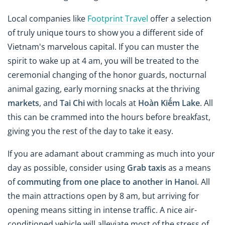
Local companies like
Footprint Travel
offer a selection
of truly unique tours to show you a different side of
Vietnam's marvelous capital. If you can muster the
spirit to wake up at 4 am, you will be treated to the
ceremonial changing of the honor guards, nocturnal
animal gazing, early morning snacks at the thriving
markets
, and
Tai Chi
with locals at
Hoàn Kiếm Lake
. All
this can be crammed into the hours before breakfast,
giving you the rest of the day to take it easy.
If you are adamant about cramming as much into your
day as possible, consider using
Grab taxis
as a means
of
commuting from one place to another in Hanoi
. All
the main attractions open by 8 am, but arriving for
opening means sitting in intense traffic. A nice air-
conditioned vehicle will alleviate most of the stress of