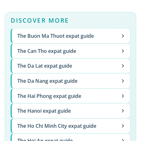
DISCOVER MORE
The Buon Ma Thuot expat guide
The Can Tho expat guide
The Da Lat expat guide
The Da Nang expat guide
The Hai Phong expat guide
The Hanoi expat guide
The Ho Chi Minh City expat guide
The Hoi An expat guide