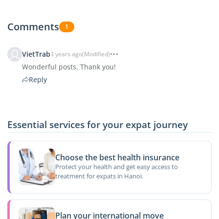
Comments
1
VietTrab
3 years ago
(Modified)
Wonderful posts. Thank you!
Reply
Essential services for your expat journey
Choose the best health insurance
Protect your health and get easy access to
treatment for expats in Hanoi.
Plan your international move