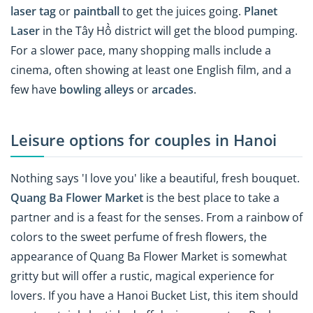
laser tag
or
paintball
to get the juices going.
Planet
Laser
in the Tây Hồ district will get the blood pumping.
For a slower pace, many shopping malls include a
cinema, often showing at least one English film, and a
few have
bowling alleys
or
arcades
.
Leisure options for couples in Hanoi
Nothing says 'I love you' like a beautiful, fresh bouquet.
Quang Ba Flower Market
is the best place to take a
partner and is a feast for the senses. From a rainbow of
colors to the sweet perfume of fresh flowers, the
appearance of Quang Ba Flower Market is somewhat
gritty but will offer a rustic, magical experience for
lovers. If you have a Hanoi Bucket List, this item should