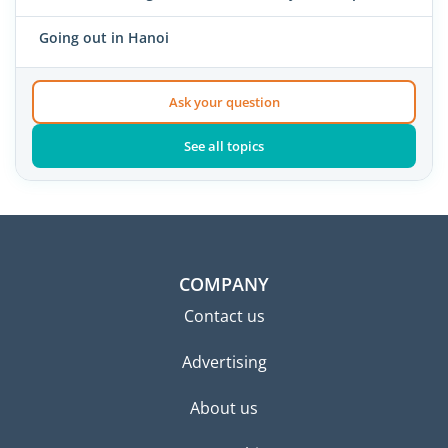
Going out in Hanoi
Ask your question
See all topics
COMPANY
Contact us
Advertising
About us