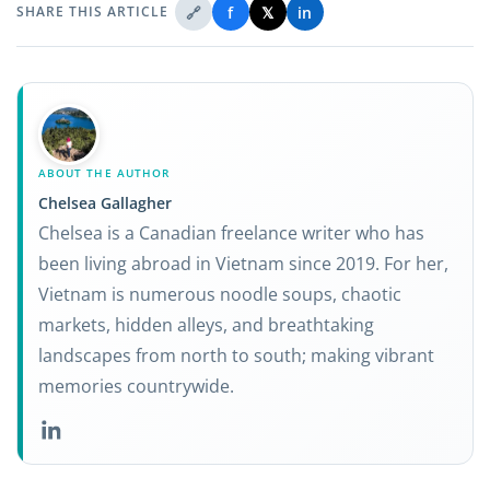
🔗
f
𝕏
in
SHARE THIS ARTICLE
ABOUT THE AUTHOR
Chelsea Gallagher
Chelsea is a Canadian freelance writer who has
been living abroad in Vietnam since 2019. For her,
Vietnam is numerous noodle soups, chaotic
markets, hidden alleys, and breathtaking
landscapes from north to south; making vibrant
memories countrywide.