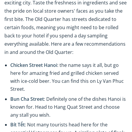
exciting city. Taste the freshness in ingredients and see
the pride on local store owners' faces as you take the
first bite. The Old Quarter has streets dedicated to
certain foods, meaning you might need to be rolled
back to your hotel if you spend a day sampling
everything available. Here are a few recommendations
in and around the Old Quarter:
Chicken Street Hanoi
: the name says it all, but go
here for amazing fried and grilled chicken served
with ice-cold beer. You can find this on Ly Van Phuc
Street.
Bun Cha Street
: Definitely one of the dishes Hanoi is
known for. Head to Hang Quat Street and choose
any stall you wish.
Bít Tết
: Not many tourists head here for the