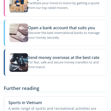
Facilitate your move to Hanoi by getting a quote
from our top rated movers.
Open a bank account that suits you
Discover the best international banks to manage
your money securely.
Send money overseas at the best rate
For fast, safe and secure money transfers to and
from Hanoi.
Further reading
Sports in Vietnam
A wide range of sports and recreational activities are