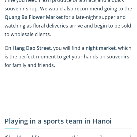
souvenir shop. We would also recommend going to the
Quang Ba Flower Market
for a late-night supper and
watching as floral deliveries arrive and begin to be sold
to wholesale clients.
On
Hang Dao Street
, you will find a
night market
, which
is the perfect moment to get your hands on souvenirs
for family and friends.
Playing in a sports team in Hanoi