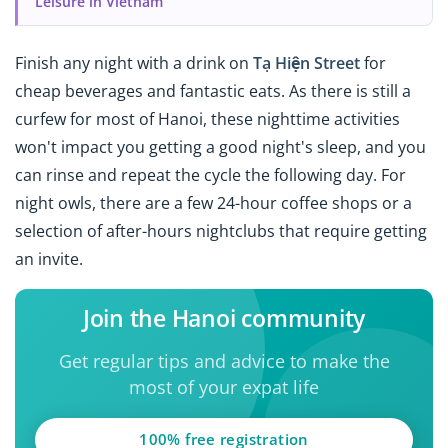
Leisure in Vietnam
Finish any night with a drink on
Tạ Hiện Street
for
cheap beverages and fantastic eats. As there is still a
curfew for most of Hanoi, these nighttime activities
won't impact you getting a good night's sleep, and you
can rinse and repeat the cycle the following day. For
night owls, there are a few 24-hour coffee shops or a
selection of after-hours nightclubs that require getting
an invite.
Join the Hanoi community
Get regular tips and advice to make the
most of your expat life
100% free registration