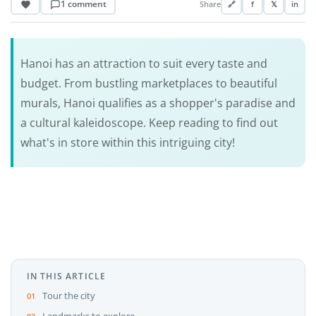
1 comment
Share
🔗
f
𝕏
in
Hanoi has an attraction to suit every taste and
budget. From bustling marketplaces to beautiful
murals, Hanoi qualifies as a shopper's paradise and
a cultural kaleidoscope. Keep reading to find out
what's in store within this intriguing city!
IN THIS ARTICLE
Tour the city