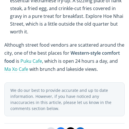
essential Vietnamese fry-up. A sizzling plate of flank
steak, a fried egg, and crinkle-cut fries covered in
gravy in a pure treat for breakfast. Explore Hoe Nhai
Street, which is a little outside the old quarter but
worth it.
Although street food vendors are scattered around the
city, one of the best places for
Western-style comfort
food
is
Puku Cafe
, which is open 24 hours a day, and
Ma Xo Cafe
with brunch and lakeside views.
We do our best to provide accurate and up to date
information. However, if you have noticed any
inaccuracies in this article, please let us know in the
comments section below.