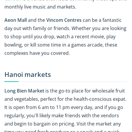
monthly live music and markets.
Aeon Mall
and the
Vincom Centres
can be a fantastic
day out with family or friends. Whether you are looking
to shop until you drop, watch a recent movie, play
bowling, or kill some time in a games arcade, these
complexes have you covered.
Hanoi markets
Long Bien Market
is the go-to place for wholesale fruit
and vegetables, perfect for the health-conscious expat.
It is open from 6 am to 11 pm every day, and if you go
regularly, you'll likely make friends with the vendors
and begin to bargain on pricing. Visit the market any
time you need fresh produce or a snack and a quick