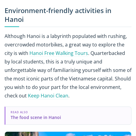
Environment-friendly activities in
Hanoi
Although Hanoi is a labyrinth populated with rushing,
overcrowded motorbikes, a great way to explore the
city is with
Hanoi Free Walking Tours
. Quarterbacked
by local students, this is a truly unique and
unforgettable way of familiarising yourself with some of
the most iconic parts of the Vietnamese capital. Should
you wish to do your part for the local environment,
check out
Keep Hanoi Clean
.
READ ALSO
The food scene in Hanoi