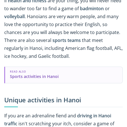
If
health and fitness
are your thing, you will never need
to wander too far to find a game of
badminton
or
volleyball
. Hanoians are very warm people, and many
love the opportunity to practice their English, so
chances are you will always be welcome to participate.
There are also several
sports teams
that meet
regularly in Hanoi, including American flag football, AFL,
ice hockey, and Gaelic football.
READ ALSO
Sports activities in Hanoi
Unique activities in Hanoi
If you are an adrenaline fiend and
driving in Hanoi
traffic
isn't scratching your itch, consider a game of