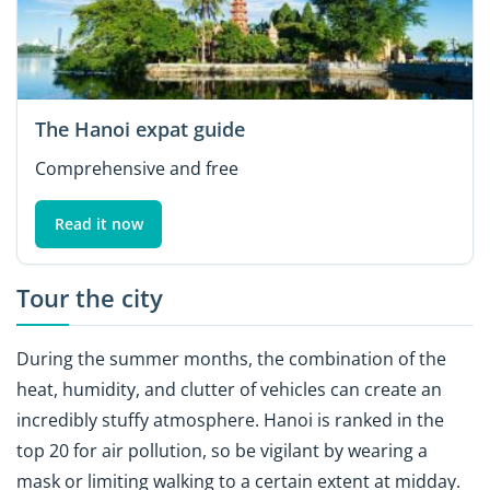
The Hanoi expat guide
Comprehensive and free
Read it now
Tour the city
During the summer months, the combination of the
heat, humidity, and clutter of vehicles can create an
incredibly stuffy atmosphere. Hanoi is ranked in the
top 20 for air pollution, so be vigilant by wearing a
mask or limiting walking to a certain extent at midday.