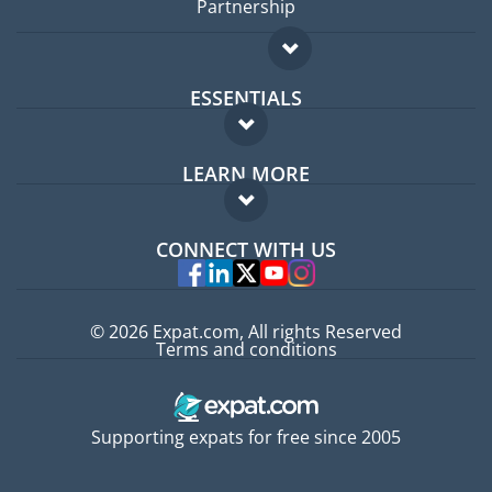
Partnership
ESSENTIALS
Expat forum
LEARN MORE
Expat guide
FAQ
Jobs abroad
CONNECT WITH US
Experts
© 2026 Expat.com, All rights Reserved
Terms and conditions
Supporting expats for free since 2005