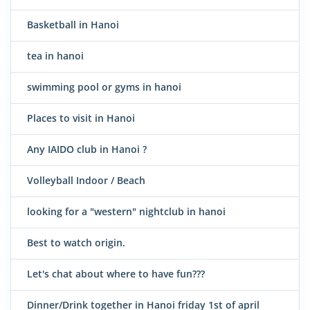
Basketball in Hanoi
tea in hanoi
swimming pool or gyms in hanoi
Places to visit in Hanoi
Any IAIDO club in Hanoi ?
Volleyball Indoor / Beach
looking for a "western" nightclub in hanoi
Best to watch origin.
Let's chat about where to have fun???
Dinner/Drink together in Hanoi friday 1st of april