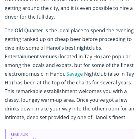
getting around the city, and it is even possible to hire a
driver for the full day.
The
Old Quarter
is the ideal place to spend the evening
getting tanked up on cheap beer before proceeding to
dive into some of
Hanoi's best nightclubs
.
Entertainment venues
(located in Tay Ho) are popular
among the locals and expats, but for some of the finest
electronic music in Hanoi,
Savage
Nightclub (also in Tay
Ho) has been at the top of the charts for several years.
This remarkable establishment welcomes you with a
classy, loungey warm-up area. Once you've got a few
drinks down, make your way into the other room for an
intimate, deep set provided by one of Hanoi's finest.
READ ALSO