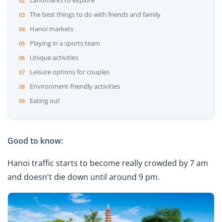
Landmarks to explore
The best things to do with friends and family
Hanoi markets
Playing in a sports team
Unique activities
Leisure options for couples
Environment-friendly activities
Eating out
Good to know:
Hanoi traffic starts to become really crowded by 7 am
and doesn't die down until around 9 pm.