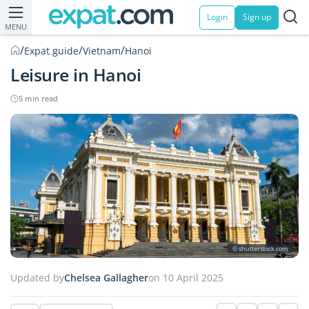
Login
Sign up
MENU
/
/
/
Expat guide
Vietnam
Hanoi
Leisure in Hanoi
5 min read
© shutterstock.com
Updated by
Chelsea Gallagher
on 10 April 2025