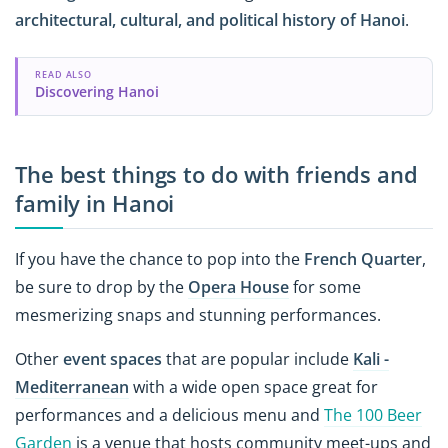
architectural, cultural, and political history of Hanoi
.
READ ALSO
Discovering Hanoi
The best things to do with friends and
family in Hanoi
If you have the chance to pop into the
French Quarter
,
be sure to drop by the
Opera House
for some
mesmerizing snaps and stunning performances.
Other
event spaces
that are popular include
Kali -
Mediterranean
with a wide open space great for
performances and a delicious menu and
The 100 Beer
Garden
is a venue that hosts community meet-ups and