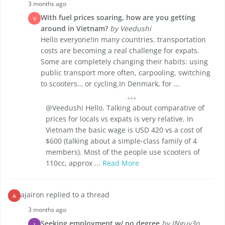
3 months ago
With fuel prices soaring, how are you getting
V
around in Vietnam?
by Veedushi
Hello everyone!In many countries, transportation
costs are becoming a real challenge for expats.
Some are completely changing their habits: using
public transport more often, carpooling, switching
to scooters… or cycling.In Denmark, for ...
@Veedushi Hello. Talking about comparative of
prices for locals vs expats is very relative. In
Vietnam the basic wage is USD 420 vs a cost of
$600 (talking about a simple-class family of 4
members). Most of the people use scooters of
110cc, approx ...
Read More
ajairon replied to a thread
A
3 months ago
Seeking employment w/ no degree
by JNguy3n
J