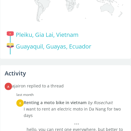
Pleiku, Gia Lai, Vietnam
Guayaquil, Guayas, Ecuador
Activity
ajairon replied to a thread
A
last month
Renting a moto bike in vietnam
by Rosechait
R
I want to rent an electric moto in Da Nang for two
days
hello, you can rent one everywhere, but better to