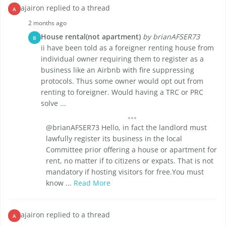
ajairon replied to a thread
A
2 months ago
House rental(not apartment)
by brianAFSER73
B
ii have been told as a foreigner renting house from
individual owner requiring them to register as a
business like an Airbnb with fire suppressing
protocols. Thus some owner would opt out from
renting to foreigner. Would having a TRC or PRC
solve ...
@brianAFSER73 Hello, in fact the landlord must
lawfully register its business in the local
Committee prior offering a house or apartment for
rent, no matter if to citizens or expats. That is not
mandatory if hosting visitors for free.You must
know ...
Read More
ajairon replied to a thread
A