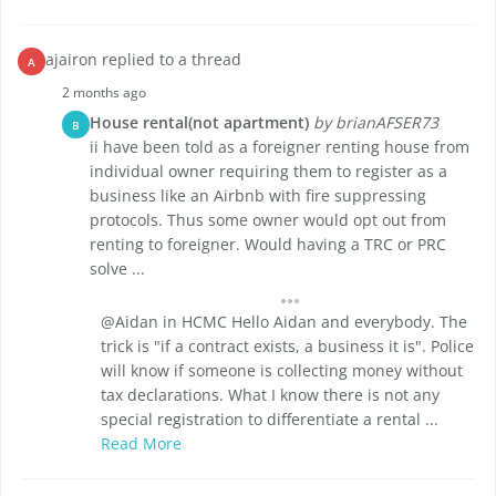
ajairon replied to a thread
A
2 months ago
House rental(not apartment)
by brianAFSER73
B
ii have been told as a foreigner renting house from
individual owner requiring them to register as a
business like an Airbnb with fire suppressing
protocols. Thus some owner would opt out from
renting to foreigner. Would having a TRC or PRC
solve ...
@Aidan in HCMC Hello Aidan and everybody. The
trick is "if a contract exists, a business it is". Police
will know if someone is collecting money without
tax declarations. What I know there is not any
special registration to differentiate a rental ...
Read More