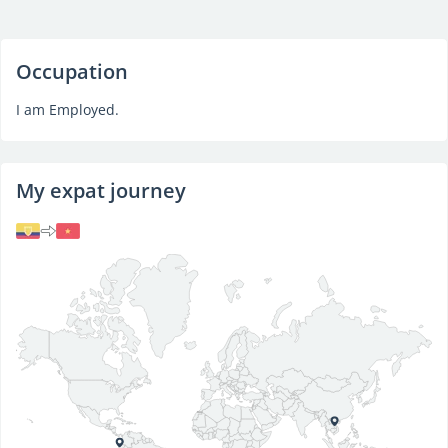
Occupation
I am Employed.
My expat journey