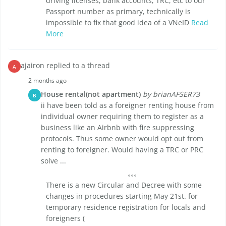
driving licenses, bank accounts, TRC, etc to our
Passport number as primary, technically is
impossible to fix that good idea of a VNeID
Read
More
ajairon replied to a thread
A
2 months ago
House rental(not apartment)
by brianAFSER73
B
ii have been told as a foreigner renting house from
individual owner requiring them to register as a
business like an Airbnb with fire suppressing
protocols. Thus some owner would opt out from
renting to foreigner. Would having a TRC or PRC
solve ...
There is a new Circular and Decree with some
changes in procedures starting May 21st. for
temporary residence registration for locals and
foreigners (