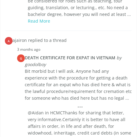
be considered for roles such as teaching, tour
guiding, translation, or lecturing., etc. No need a
bachelor degree, however you will need at least ...
Read More
ajairon replied to a thread
A
3 months ago
DEATH CERTIFICATE FOR EXPAT IN VIETNAM
by
G
goodolboy
Bit morbid but I will ask. Anyone had any
experience with the procedure for getting a death
certificate for an expat who has died here & what is
the lawful procedure/requirement for cremation etc
for someone who has died here but has no legal ...
@Aidan in HCMCThanks for sharing that letter,
very informative.Certainly it is better to have all
affairs in order, in life and after death, for
widowhood, inheritage, credit card debts (in some