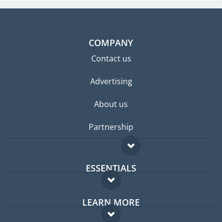
COMPANY
Contact us
Advertising
About us
Partnership
ESSENTIALS
Expat forum
LEARN MORE
Expat guide
FAQ