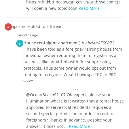
https://tbltkbtt.bocongan.gov.vn/auth/welcome) I
will open a new topic soon
Read More
ajairon replied to a thread
A
2 months ago
House rental(not apartment)
by brianAFSER73
B
ii have been told as a foreigner renting house from
individual owner requiring them to register as a
business like an Airbnb with fire suppressing
protocols. Thus some owner would opt out from
renting to foreigner. Would having a TRC or PRC
solve ...
@OceanBeach92107 OK expert, please your
illumination where is it written that a rental house
approved to serve local residents requires a
second special permission in order to rent to
foreigners? Thanks in advance. Despite your
answer, it does not ...
Read More