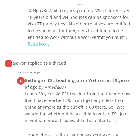
@JNguy3nWait, only VN-parents, VN-children over
18 years old and VN-Spouses can be sponsors for
Visa TT (family ties). No other relatives are entitled
to be sponsors for foreigners.In addition, to be
entitled to work without a WorkPermit you must ...
Read More
ajairon replied to a thread
A
3 months ago
Getting an ESL teaching job in Vietnam at 59 years
A
of age
by Amadeus1
I am a 59 year old ESL teacher from the UK and now
that I have reached 59, I can't get any offers from
China anymore as the cut off is 60 there. So I was
wondering whether it is possible to get an ESL job
in Vietnam now. If so, would it be better to ...
@Amadeus1 Hello, I cannot say your age is a