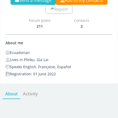
Send a message
Add to my contacts
Report
Forum posts
Contacts
211
2
About me
Ecuadorian
Lives in Pleiku, Gia Lai
Speaks English, Française, Español
Registration: 01 June 2022
About
Activity