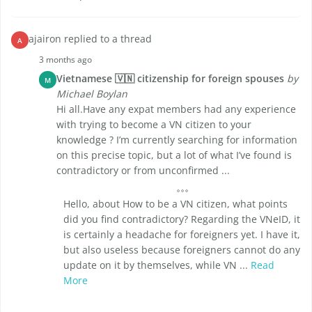
ajairon replied to a thread
A
3 months ago
Vietnamese 🇻🇳 citizenship for foreign spouses
by
M
Michael Boylan
Hi all.Have any expat members had any experience
with trying to become a VN citizen to your
knowledge ? I’m currently searching for information
on this precise topic, but a lot of what I’ve found is
contradictory or from unconfirmed ...
Hello, about How to be a VN citizen, what points
did you find contradictory? Regarding the VNeID, it
is certainly a headache for foreigners yet. I have it,
but also useless because foreigners cannot do any
update on it by themselves, while VN ...
Read
More