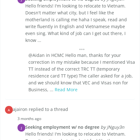
Hello friends! I'm looking to relocate to Vietnam.
Doesn't matter what city, but I feel like the
motherland is calling me haha I speak, read and
write fluently in English and Vietnamese maybe
even sing. What kind of job can I get out there, I
know ...
@Aidan in HCMC Hello man, thanks for your
correction in my mistake because I mentioned Visa
TT instead of the correct TRC TT (temporary
residence card TT type) The caller asked for a job,
and we should know that VEC and Visas non for
Business, ...
Read More
ajairon replied to a thread
A
3 months ago
Seeking employment w/ no degree
by JNguy3n
J
Hello friends! I'm looking to relocate to Vietnam.