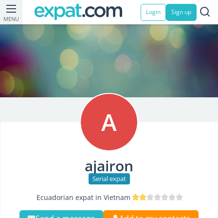
Login
Sign up
MENU
A
ajairon
Serial expat
Ecuadorian expat in Vietnam