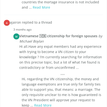
countries the mortage insurance is not included
and ...
Read More
ajairon replied to a thread
A
3 months ago
Vietnamese 🇻🇳 citizenship for foreign spouses
by
M
Michael Boylan
Hi all.Have any expat members had any experience
with trying to become a VN citizen to your
knowledge ? I’m currently searching for information
on this precise topic, but a lot of what I’ve found is
contradictory or from unconfirmed ...
Hi, regarding the VN citizenship, the money and
language exemptions are true only for family ties
able to support you, that means: a marriage. The
only requisite unclear to me is how guaranteed is
the VN President will approve your request to
keep ...
Read More