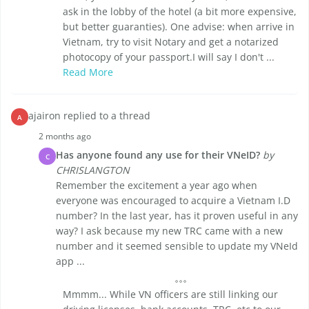
ask in the lobby of the hotel (a bit more expensive,
but better guaranties). One advise: when arrive in
Vietnam, try to visit Notary and get a notarized
photocopy of your passport.I will say I don't ...
Read More
ajairon replied to a thread
A
2 months ago
Has anyone found any use for their VNeID?
by
C
CHRISLANGTON
Remember the excitement a year ago when
everyone was encouraged to acquire a Vietnam I.D
number? In the last year, has it proven useful in any
way? I ask because my new TRC came with a new
number and it seemed sensible to update my VNeId
app ...
Mmmm... While VN officers are still linking our