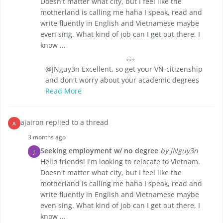
Doesn't matter what city, but I feel like the
motherland is calling me haha I speak, read and
write fluently in English and Vietnamese maybe
even sing. What kind of job can I get out there, I
know ...
@JNguy3n Excellent, so get your VN-citizenship
and don't worry about your academic degrees
Read More
ajairon replied to a thread
A
3 months ago
Seeking employment w/ no degree
by JNguy3n
J
Hello friends! I'm looking to relocate to Vietnam.
Doesn't matter what city, but I feel like the
motherland is calling me haha I speak, read and
write fluently in English and Vietnamese maybe
even sing. What kind of job can I get out there, I
know ...