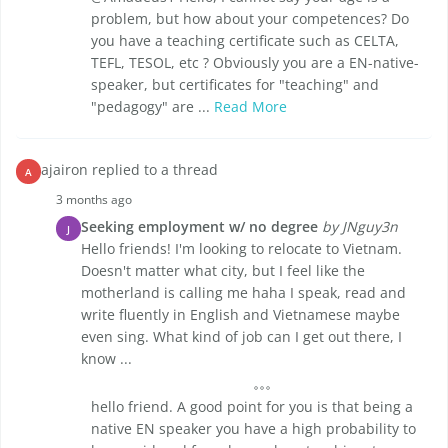
problem, but how about your competences? Do
you have a teaching certificate such as CELTA,
TEFL, TESOL, etc ? Obviously you are a EN-native-
speaker, but certificates for "teaching" and
"pedagogy" are ...
Read More
ajairon replied to a thread
A
3 months ago
Seeking employment w/ no degree
by JNguy3n
J
Hello friends! I'm looking to relocate to Vietnam.
Doesn't matter what city, but I feel like the
motherland is calling me haha I speak, read and
write fluently in English and Vietnamese maybe
even sing. What kind of job can I get out there, I
know ...
hello friend. A good point for you is that being a
native EN speaker you have a high probability to