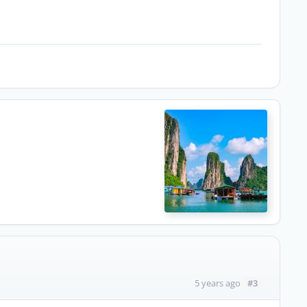
#3
5 years ago