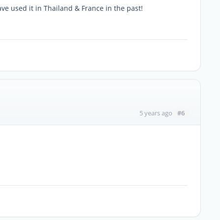
ve used it in Thailand & France in the past!
#6
5 years ago