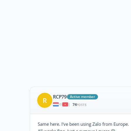
RCP79
Active member
R
74
|
POSTS
Same here. I've been using Zalo from Europe.