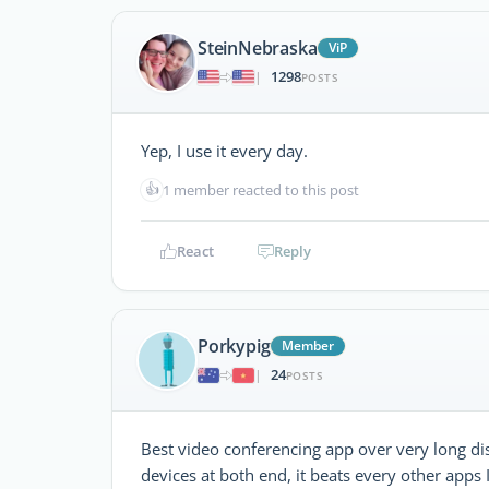
SteinNebraska
ViP
1298
|
POSTS
Yep, I use it every day.
👍
1 member reacted to this post
React
Reply
Porkypig
Member
24
|
POSTS
Best video conferencing app over very long di
devices at both end, it beats every other apps 