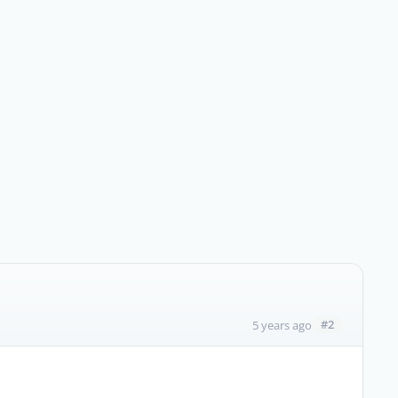
#2
5 years ago