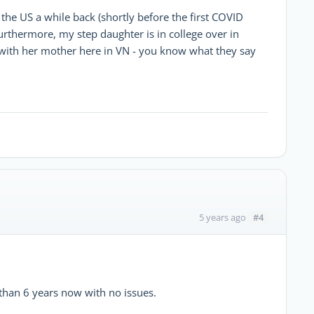
the US a while back (shortly before the first COVID
urthermore, my step daughter is in college over in
 with her mother here in VN - you know what they say
#4
5 years ago
 than 6 years now with no issues.