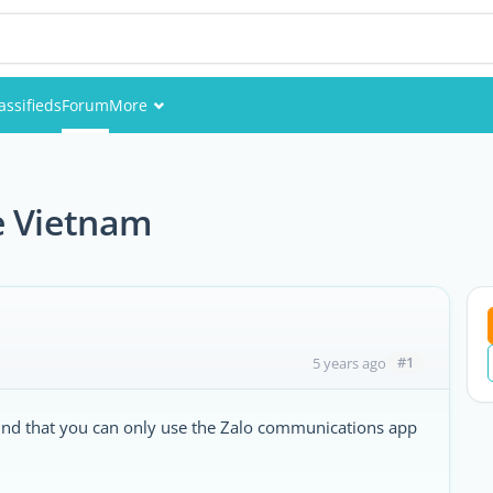
assifieds
Forum
More
Events
m
Members
e Vietnam
Pictures
#1
5 years ago
ound that you can only use the Zalo communications app