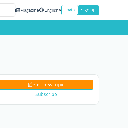
Login
Sign up
Magazine
English
Post new topic
Subscribe