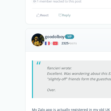
👍
1 member reacted to this post
React
Reply
goodolboy
ViP
2325
|
POSTS
flancieri wrote:
Excellent. Was wondering about this E
"slightly-off" friends form the guesthou
Over.
My Zalo app is actually registered in my old UK