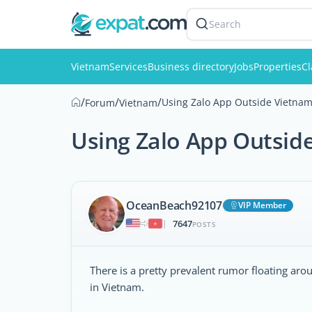
Search
Vietnam
Services
Business directory
Jobs
Properties
Cl
/
/
/
Using Zalo App Outside Vietna
Forum
Vietnam
Using Zalo App Outsid
OceanBeach92107
VIP Member
7647
|
POSTS
There is a pretty prevalent rumor floating ar
in Vietnam.