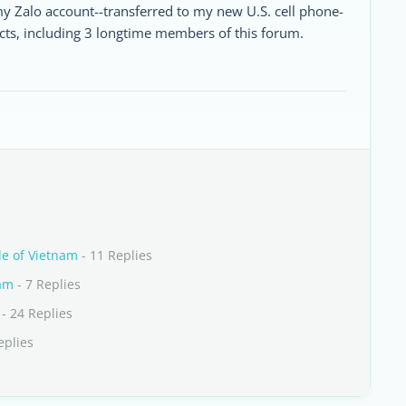
 my Zalo account--transferred to my new U.S. cell phone-
cts, including 3 longtime members of this forum.
de of Vietnam
- 11 Replies
nam
- 7 Replies
- 24 Replies
eplies