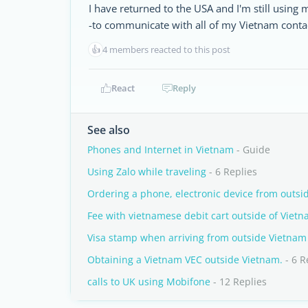
I have returned to the USA and I'm still using
-to communicate with all of my Vietnam conta
👍
4 members reacted to this post
React
Reply
See also
Phones and Internet in Vietnam
- Guide
Using Zalo while traveling
- 6 Replies
Ordering a phone, electronic device from outsi
Fee with vietnamese debit cart outside of Viet
Visa stamp when arriving from outside Vietnam
Obtaining a Vietnam VEC outside Vietnam.
- 6 R
calls to UK using Mobifone
- 12 Replies