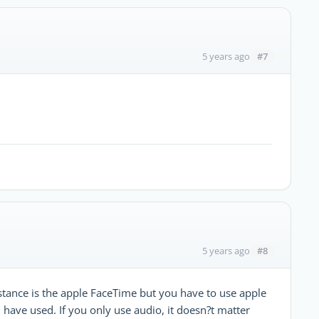
#7
5 years ago
#8
5 years ago
stance is the apple FaceTime but you have to use apple
I have used. If you only use audio, it doesn?t matter