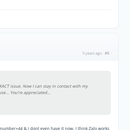
#5
5 years ago
XACT issue. Now I can stay in contact with my
se... You're appreciated...
 number+44 & I dont even have it now. I think Zalo works