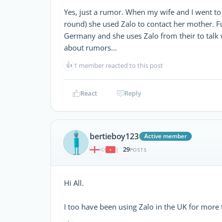
Yes, just a rumor. When my wife and I went to 
round) she used Zalo to contact her mother. F
Germany and she uses Zalo from their to talk
about rumors...
👍
1 member reacted to this post
React
Reply
bertieboy123
Active member
29
|
POSTS
Hi All.
I too have been using Zalo in the UK for more