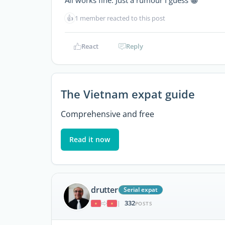
All works fine. Just a rumour I guess 😀
👍
1 member reacted to this post
React
Reply
The Vietnam expat guide
Comprehensive and free
Read it now
drutter
Serial expat
332
|
POSTS