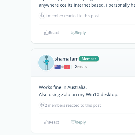
anywhere cos its internet based. I personally ha
👍
1 member reacted to this post
React
Reply
shamatam
Member
2
|
POSTS
Works fine in Australia.
Also using Zalo on my Win10 desktop.
👍
2 members reacted to this post
React
Reply