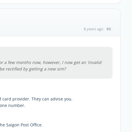
#6
8 years ago
r a few months now, however, I now get an 'invalid
be rectified by getting a new sim?
 card provider. They can advise you.
hone number.
e Saigon Post Office.