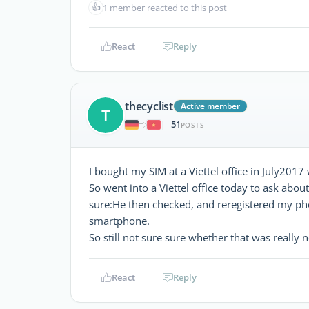
👍
1 member reacted to this post
React
Reply
thecyclist
Active member
T
51
|
POSTS
I bought my SIM at a Viettel office in July2017 
So went into a Viettel office today to ask abo
sure:He then checked, and reregistered my ph
smartphone.
So still not sure sure whether that was really 
React
Reply