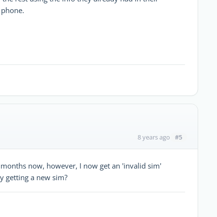
l phone.
#5
8 years ago
months now, however, I now get an 'invalid sim'
by getting a new sim?