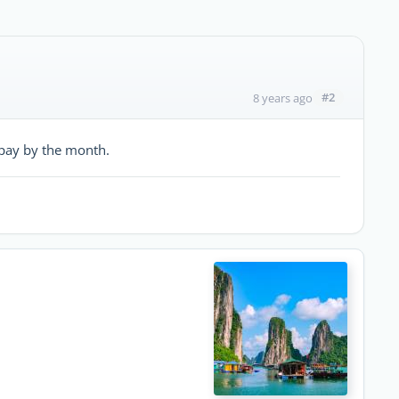
#2
8 years ago
t pay by the month.