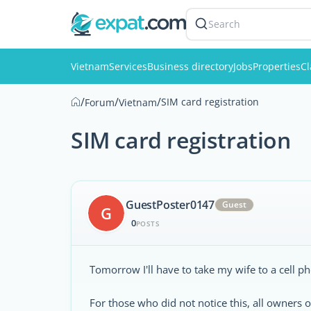
Search
Vietnam
Services
Business directory
Jobs
Properties
Cl
/
/
/
SIM card registration
Forum
Vietnam
SIM card registration
GuestPoster0147
Guest
G
0
POSTS
Tomorrow I'll have to take my wife to a cell ph
For those who did not notice this, all owners o