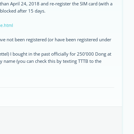
than April 24, 2018 and re-register the SIM card (with a
 blocked after 15 days.
ce.html
 have not been registered (or have been registered under
tel) I bought in the past officially for 250'000 Dong at
y name (you can check this by texting TTTB to the