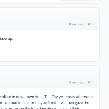
#3
8 years ago
Gave up.
#4
8 years ago
 office in downtown Vung Tau City yesterday afternoon
f form, stood in line for maybe 5 minutes, then gave the
 the rest using the info they already had in their