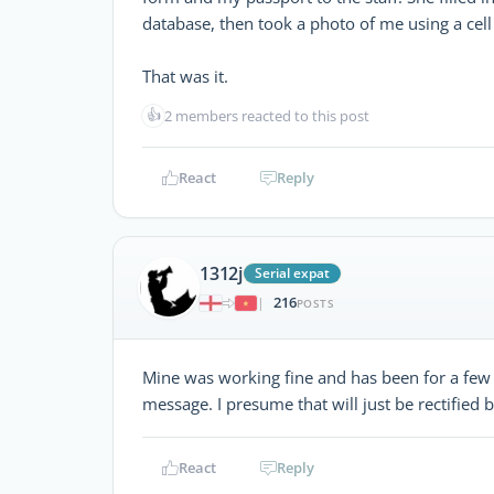
database, then took a photo of me using a cel
That was it.
👍
2 members reacted to this post
React
Reply
1312j
Serial expat
216
|
POSTS
Mine was working fine and has been for a few 
message. I presume that will just be rectified 
React
Reply