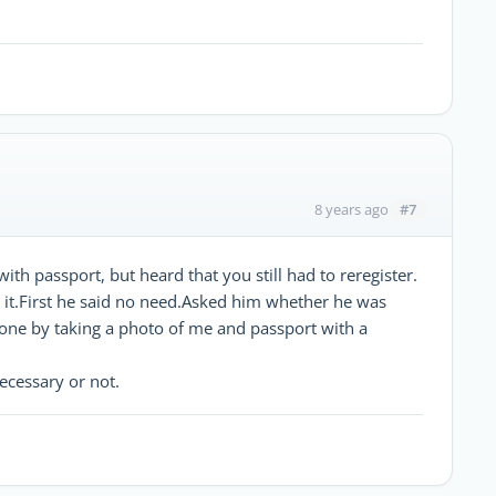
#7
8 years ago
with passport, but heard that you still had to reregister.
ut it.First he said no need.Asked him whether he was
one by taking a photo of me and passport with a
necessary or not.