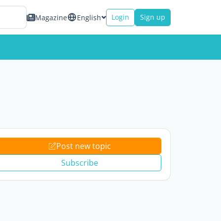
Login
Sign up
Magazine
English
Post new topic
Subscribe