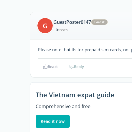
GuestPoster0147
Guest
G
0
POSTS
Please note that its for prepaid sim cards, no
React
Reply
The Vietnam expat guide
Comprehensive and free
Read it now