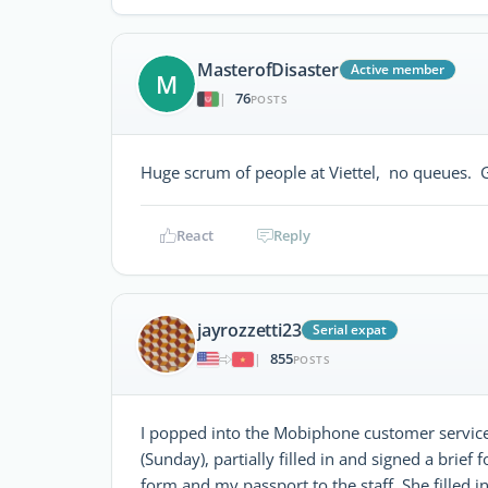
MasterofDisaster
Active member
M
76
|
POSTS
Huge scrum of people at Viettel, no queues. 
React
Reply
jayrozzetti23
Serial expat
855
|
POSTS
I popped into the Mobiphone customer service
(Sunday), partially filled in and signed a brie
form and my passport to the staff. She filled in