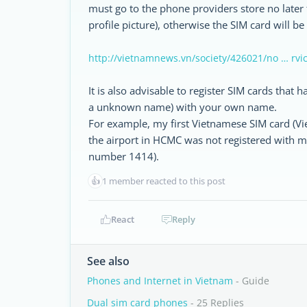
must go to the phone providers store no later 
profile picture), otherwise the SIM card will be
http://vietnamnews.vn/society/426021/no … rvi
It is also advisable to register SIM cards that
a unknown name) with your own name.
For example, my first Vietnamese SIM card (Viet
the airport in HCMC was not registered with m
number 1414).
👍
1 member reacted to this post
React
Reply
See also
Phones and Internet in Vietnam
- Guide
Dual sim card phones
- 25 Replies