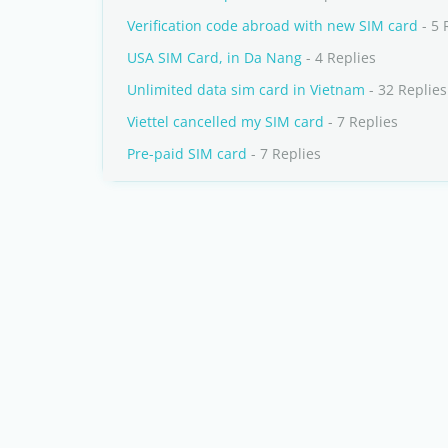
Verification code abroad with new SIM card
- 5 
USA SIM Card, in Da Nang
- 4 Replies
Unlimited data sim card in Vietnam
- 32 Replies
Viettel cancelled my SIM card
- 7 Replies
Pre-paid SIM card
- 7 Replies