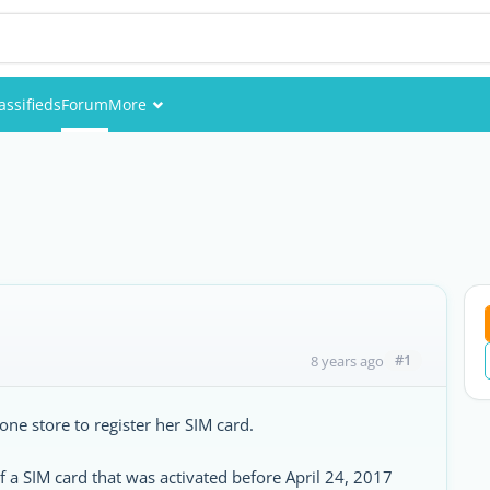
assifieds
Forum
More
Events
Members
Pictures
#1
8 years ago
one store to register her SIM card.
f a SIM card that was activated before April 24, 2017