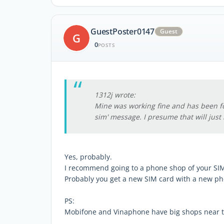
GuestPoster0147
Guest
G
0
POSTS
1312j wrote:
Mine was working fine and has been fo
sim' message. I presume that will just 
Yes, probably.
I recommend going to a phone shop of your SIM
Probably you get a new SIM card with a new p
PS:
Mobifone and Vinaphone have big shops near th