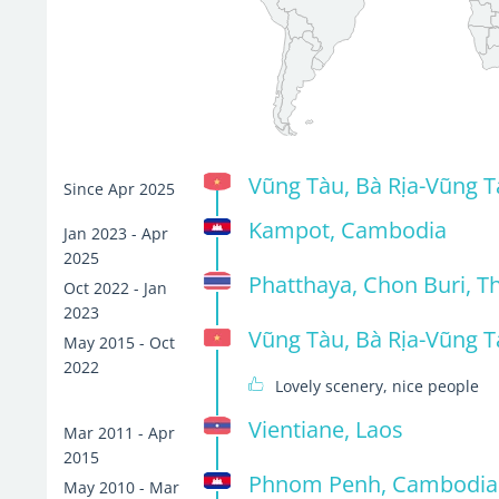
Vũng Tàu, Bà Rịa-Vũng T
Since Apr 2025
Kampot, Cambodia
Jan 2023 - Apr
2025
Phatthaya, Chon Buri, T
Oct 2022 - Jan
2023
Vũng Tàu, Bà Rịa-Vũng T
May 2015 - Oct
2022
Lovely scenery, nice people
Vientiane, Laos
Mar 2011 - Apr
2015
Phnom Penh, Cambodia
May 2010 - Mar