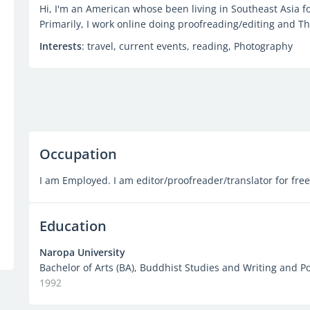
Hi, I'm an American whose been living in Southeast Asia fo
Primarily, I work online doing proofreading/editing and Tha
Interests
: travel, current events, reading, Photography
Occupation
I am Employed. I am editor/proofreader/translator for fre
Education
Naropa University
Bachelor of Arts (BA), Buddhist Studies and Writing and Po
1992