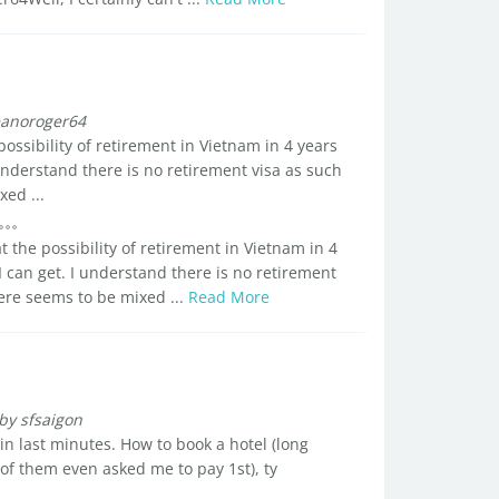
anoroger64
 possibility of retirement in Vietnam in 4 years
 understand there is no retirement visa as such
ed ...
at the possibility of retirement in Vietnam in 4
I can get. I understand there is no retirement
here seems to be mixed ...
Read More
by sfsaigon
n last minutes. How to book a hotel (long
f them even asked me to pay 1st), ty