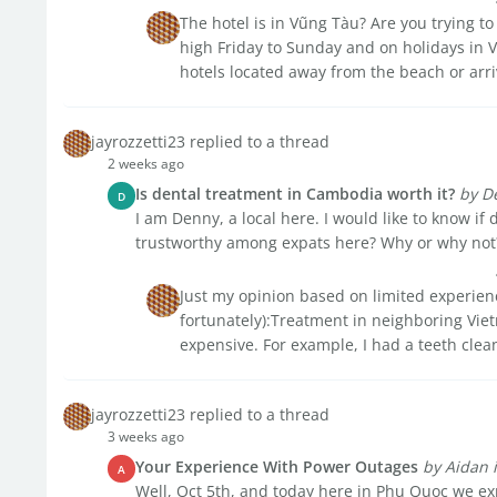
The hotel is in Vũng Tàu? Are you trying 
high Friday to Sunday and on holidays in 
hotels located away from the beach or arri
jayrozzetti23 replied to a thread
2 weeks ago
Is dental treatment in Cambodia worth it?
by D
D
I am Denny, a local here. I would like to know if
trustworthy among expats here? Why or why not
Just my opinion based on limited experienc
fortunately):Treatment in neighboring Vietn
expensive. For example, I had a teeth clea
jayrozzetti23 replied to a thread
3 weeks ago
Your Experience With Power Outages
by Aidan
A
Well, Oct 5th, and today here in Phu Quoc we exp