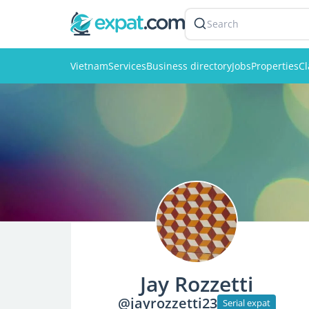
Search
Vietnam
Services
Business directory
Jobs
Properties
Cl
Jay Rozzetti
@jayrozzetti23
Serial expat