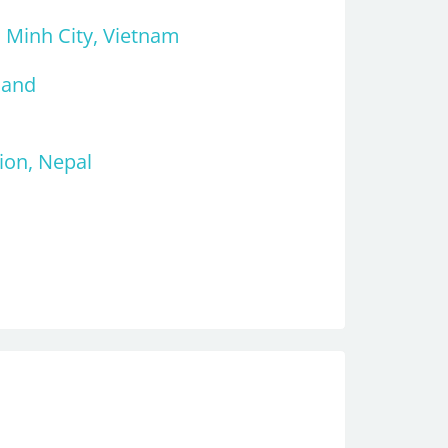
i Minh City, Vietnam
land
ion, Nepal