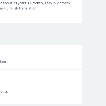
r about 20 years. Currently, I am in Vietnam.
i > English translation.
elance
etics