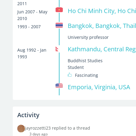
2011
Ho Chi Minh City, Ho Ch
Jun 2007 - May
2010
Bangkok, Bangkok, Thai
1993 - 2007
University professor
Kathmandu, Central Reg
Aug 1992 - Jan
1993
Buddhist Studies
Student
Fascinating
Emporia, Virginia, USA
Activity
jayrozzetti23 replied to a thread
3 days ago