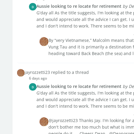
Aussie looking to re locate for retirement
by De
D
G'day all As the title suggests, I'm looking at the
and would appreciate all the advice I can get. I
and I don't intend to work. There seems to be mix
By “very Vietnamese,” Malcolm means that ve
Vung Tau and it is primarily a destination f
heading toward Back Beach (the sea) and l
jayrozzetti23 replied to a thread
6 days ago
Aussie looking to re locate for retirement
by De
D
G'day all As the title suggests, I'm looking at the
and would appreciate all the advice I can get. I
and I don't intend to work. There seems to be mix
@jayrozzetti23 Thanks Jay. I'm looking for a
don't bother me too much but what is immi
people do it. ....Cheers Dean - @Deanoroger