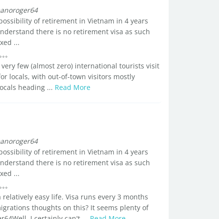
anoroger64
 possibility of retirement in Vietnam in 4 years
 understand there is no retirement visa as such
ed ...
ry few (almost zero) international tourists visit
or locals, with out-of-town visitors mostly
ocals heading ...
Read More
anoroger64
 possibility of retirement in Vietnam in 4 years
 understand there is no retirement visa as such
ed ...
 relatively easy life. Visa runs every 3 months
grations thoughts on this? It seems plenty of
64Well, I certainly can't ...
Read More