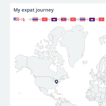
My expat journey