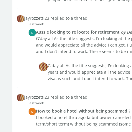
jayrozzetti23 replied to a thread
last week
Aussie looking to re locate for retirement
by De
D
G'day all As the title suggests, I'm looking at the
and would appreciate all the advice I can get. I
and I don't intend to work. There seems to be mix
G'day all As the title suggests, I'm looking 
years and would appreciate all the advice 
visa as such and I don't intend to work. T
jayrozzetti23 replied to a thread
last week
How to book a hotel without being scammed ?
S
I booked a hotel thru agoda but owner canceled i
term/short term) without being scammed (some o