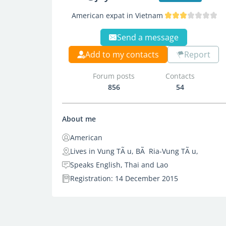
American expat in Vietnam
Send a message
Add to my contacts
Report
Forum posts
Contacts
856
54
About me
American
Lives in Vung TÃ u, BÃ Ria-Vung TÃ u,
Speaks English, Thai and Lao
Registration: 14 December 2015