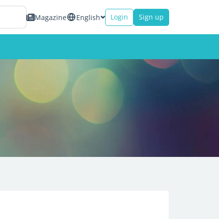
Login
Sign up
Magazine
English