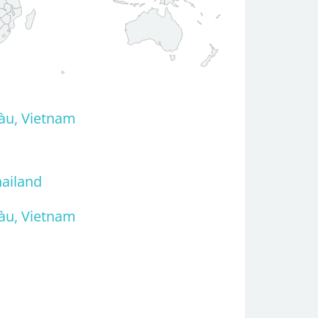
àu, Vietnam
hailand
àu, Vietnam