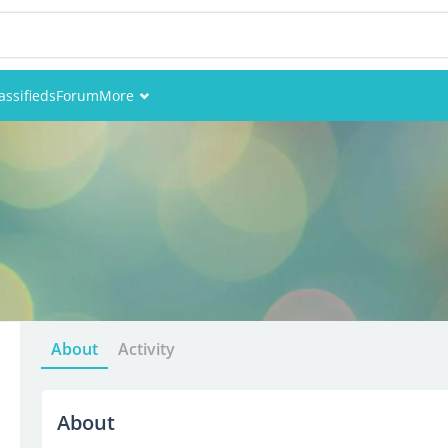
assifieds
Forum
More
Events
Members
Pictures
About
Activity
About