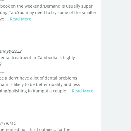
to book on the weekend?Demand is usually super
Vũng Tàu.You may need to try some of the smaller
ve ...
Read More
ennyty2222
 dental treatment in Cambodia is highly
?
e (I don't have a lot of dental problems
am is likely to be better quality and less
ning/polishing in Kampot a couple ...
Read More
 in HCMC
erienced our third outage... for the