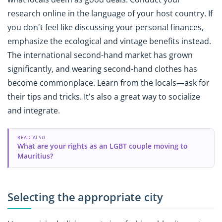
research online in the language of your host country. If
you don't feel like discussing your personal finances,
emphasize the ecological and vintage benefits instead.
The international second-hand market has grown
significantly, and wearing second-hand clothes has
become commonplace. Learn from the locals—ask for
their tips and tricks. It's also a great way to socialize
and integrate.
READ ALSO
What are your rights as an LGBT couple moving to
Mauritius?
Selecting the appropriate city