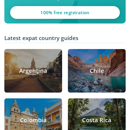
100% free registration
Latest expat country guides
Argentina
Chile
Colombia
Costa Rica