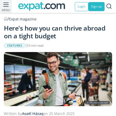
Login
Sign up
MENU
/
Expat magazine
Here's how you can thrive abroad
on a tight budget
FEATURES
3 min read
© Shutterstock.com
Written by
Asaël Häzaq
on 25 March 2025