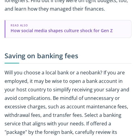
foreigners. Find out if they were on tight budgets, too,
and learn how they managed their finances.
READ ALSO
How social media shapes culture shock for Gen Z
Saving on banking fees
Will you choose a local bank or a neobank? If you are
employed, it may be wise to open a bank account in
your host country to simplify receiving your salary and
avoid complications. Be mindful of unnecessary or
excessive charges, such as account maintenance fees,
withdrawal fees, and transfer fees. Select a banking
service that aligns with your needs. If offered a
"package" by the foreign bank, carefully review its