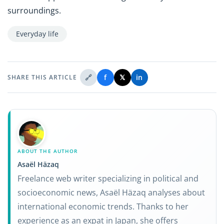
surroundings.
Everyday life
🔗
f
𝕏
in
SHARE THIS ARTICLE
ABOUT THE AUTHOR
Asaël Häzaq
Freelance web writer specializing in political and
socioeconomic news, Asaël Häzaq analyses about
international economic trends. Thanks to her
experience as an expat in Japan, she offers