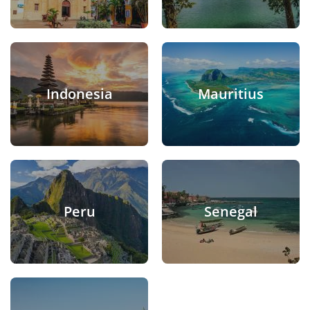
Indonesia
Mauritius
Peru
Senegal