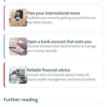
Plan your international move
Facilitate your move by getting a quote from our
top rated movers.
Open a bank account that suits you
Discover the best international banks to manage
your money securely.
Reliable financial advice
Connect with our financial advisor today for
expats wealth management and financial advice.
Further reading