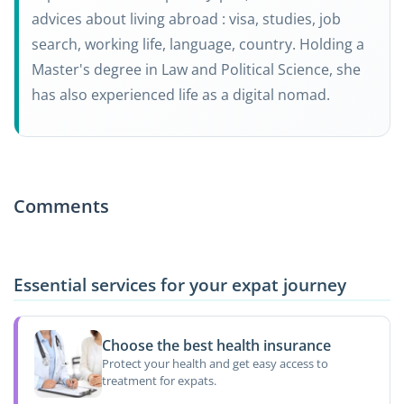
advices about living abroad : visa, studies, job
search, working life, language, country. Holding a
Master's degree in Law and Political Science, she
has also experienced life as a digital nomad.
Comments
Essential services for your expat journey
Choose the best health insurance
Protect your health and get easy access to
treatment for expats.