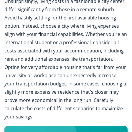
Unsurprisingly, living costs in a fashionable city center
differ significantly from those in a remote suburb.
Avoid hastily settling for the first available housing
option. Instead, choose a city where living expenses
align with your financial capabilities. Whether you're an
international student or a professional, consider all
costs associated with your accommodation, including
rent and additional expenses like transportation.
Opting for very affordable housing that's far from your
university or workplace can unexpectedly increase
your transportation budget. In some cases, choosing a
slightly more expensive residence that's closer may
prove more economical in the long run. Carefully
calculate the costs of different scenarios to maximize
your savings.