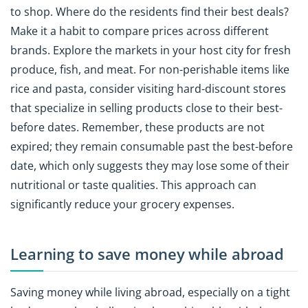
to shop. Where do the residents find their best deals?
Make it a habit to compare prices across different
brands. Explore the markets in your host city for fresh
produce, fish, and meat. For non-perishable items like
rice and pasta, consider visiting hard-discount stores
that specialize in selling products close to their best-
before dates. Remember, these products are not
expired; they remain consumable past the best-before
date, which only suggests they may lose some of their
nutritional or taste qualities. This approach can
significantly reduce your grocery expenses.
Learning to save money while abroad
Saving money while living abroad, especially on a tight