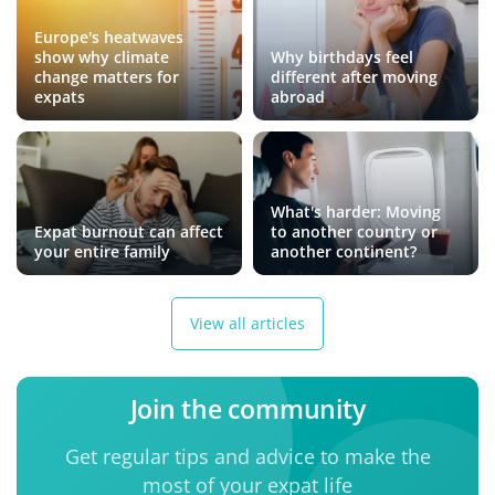
Europe's heatwaves
show why climate
Why birthdays feel
change matters for
different after moving
expats
abroad
What's harder: Moving
Expat burnout can affect
to another country or
your entire family
another continent?
View all articles
Join the community
Get regular tips and advice to make the
most of your expat life