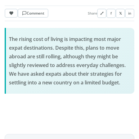
Comment
Share
🔗
f
𝕏
in
The rising cost of living is impacting most major
expat destinations. Despite this, plans to move
abroad are still rolling, although they might be
slightly reviewed to address everyday challenges.
We have asked expats about their strategies for
settling into a new country on a limited budget.