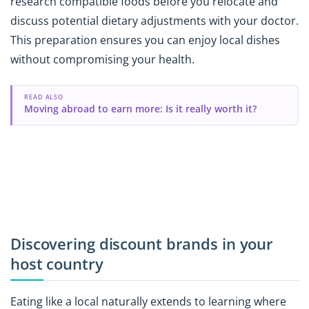
research compatible foods before you relocate and
discuss potential dietary adjustments with your doctor.
This preparation ensures you can enjoy local dishes
without compromising your health.
READ ALSO
Moving abroad to earn more: Is it really worth it?
Discovering discount brands in your
host country
Eating like a local naturally extends to learning where