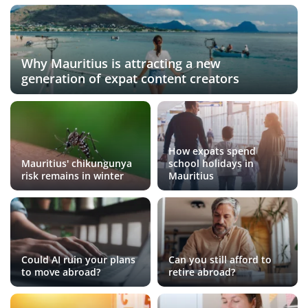
Why Mauritius is attracting a new
generation of expat content creators
How expats spend
Mauritius' chikungunya
school holidays in
risk remains in winter
Mauritius
Could AI ruin your plans
Can you still afford to
to move abroad?
retire abroad?