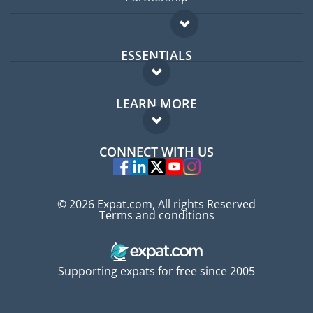
ESSENTIALS
Expat forum
LEARN MORE
Expat guide
FAQ
Jobs abroad
CONNECT WITH US
Experts
© 2026 Expat.com, All rights Reserved
Terms and conditions
Supporting expats for free since 2005