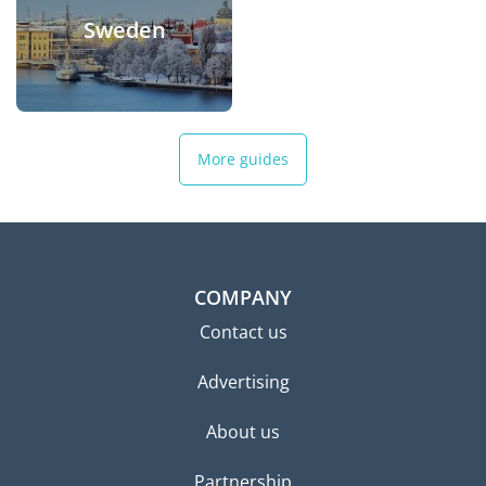
Sweden
More guides
COMPANY
Contact us
Advertising
About us
Partnership