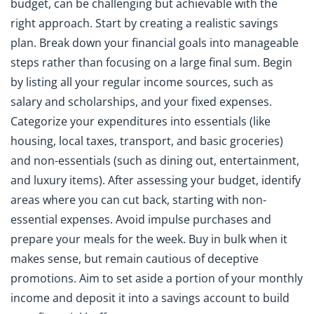
budget, can be challenging but achievable with the
right approach. Start by creating a realistic savings
plan. Break down your financial goals into manageable
steps rather than focusing on a large final sum. Begin
by listing all your regular income sources, such as
salary and scholarships, and your fixed expenses.
Categorize your expenditures into essentials (like
housing, local taxes, transport, and basic groceries)
and non-essentials (such as dining out, entertainment,
and luxury items). After assessing your budget, identify
areas where you can cut back, starting with non-
essential expenses. Avoid impulse purchases and
prepare your meals for the week. Buy in bulk when it
makes sense, but remain cautious of deceptive
promotions. Aim to set aside a portion of your monthly
income and deposit it into a savings account to build