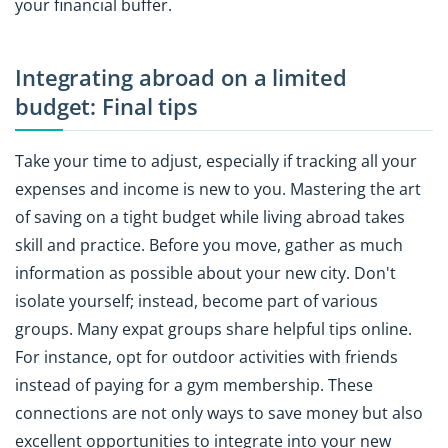
your financial buffer.
Integrating abroad on a limited
budget: Final tips
Take your time to adjust, especially if tracking all your
expenses and income is new to you. Mastering the art
of saving on a tight budget while living abroad takes
skill and practice. Before you move, gather as much
information as possible about your new city. Don't
isolate yourself; instead, become part of various
groups. Many expat groups share helpful tips online.
For instance, opt for outdoor activities with friends
instead of paying for a gym membership. These
connections are not only ways to save money but also
excellent opportunities to integrate into your new