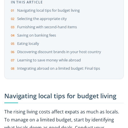
IN THIS ARTICLE
Navigating local tips for budget living
Selecting the appropriate city
Furnishing with second-hand items
Saving on banking fees
Eating locally
Discovering discount brands in your host country
Learning to save money while abroad
Integrating abroad on a limited budget: Final tips
Navigating local tips for budget living
The rising living costs affect expats as much as locals.
To manage on a limited budget, start by identifying
what locals deem as good deals. Conduct your