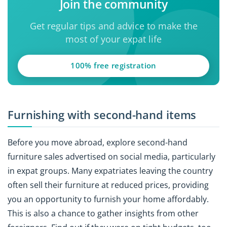
Join the community
Get regular tips and advice to make the
most of your expat life
100% free registration
Furnishing with second-hand items
Before you move abroad, explore second-hand
furniture sales advertised on social media, particularly
in expat groups. Many expatriates leaving the country
often sell their furniture at reduced prices, providing
you an opportunity to furnish your home affordably.
This is also a chance to gather insights from other