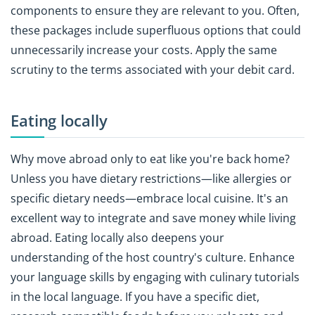
components to ensure they are relevant to you. Often,
these packages include superfluous options that could
unnecessarily increase your costs. Apply the same
scrutiny to the terms associated with your debit card.
Eating locally
Why move abroad only to eat like you're back home?
Unless you have dietary restrictions—like allergies or
specific dietary needs—embrace local cuisine. It's an
excellent way to integrate and save money while living
abroad. Eating locally also deepens your
understanding of the host country's culture. Enhance
your language skills by engaging with culinary tutorials
in the local language. If you have a specific diet,