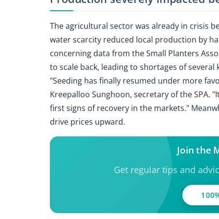
The agricultural sector was already in crisis 
water scarcity reduced local production by ha
concerning data from the Small Planters Asso
to scale back, leading to shortages of several
"Seeding has finally resumed under more favo
Kreepalloo Sunghoon, secretary of the SPA. "It
first signs of recovery in the markets." Meanw
drive prices upward.
Join the
Get regular tips and advi
100%