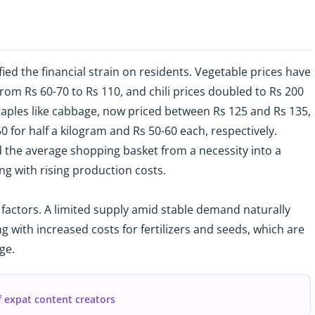
ed the financial strain on residents. Vegetable prices have
rom Rs 60-70 to Rs 110, and chili prices doubled to Rs 200
staples like cabbage, now priced between Rs 125 and Rs 135,
 for half a kilogram and Rs 50-60 each, respectively.
 the average shopping basket from a necessity into a
g with rising production costs.
 factors. A limited supply amid stable demand naturally
g with increased costs for fertilizers and seeds, which are
ge.
f expat content creators