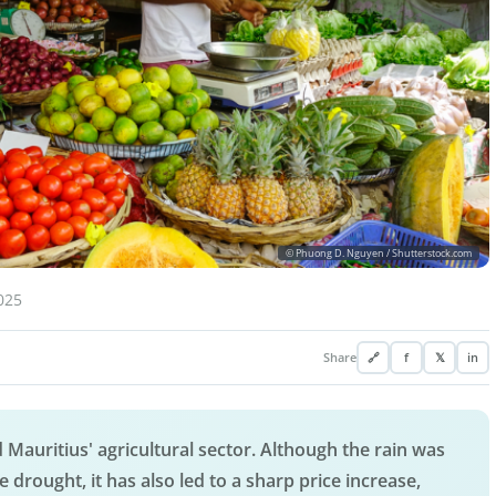
© Phuong D. Nguyen / Shutterstock.com
025
Share
🔗
f
𝕏
in
 Mauritius' agricultural sector. Although the rain was
re drought, it has also led to a sharp price increase,