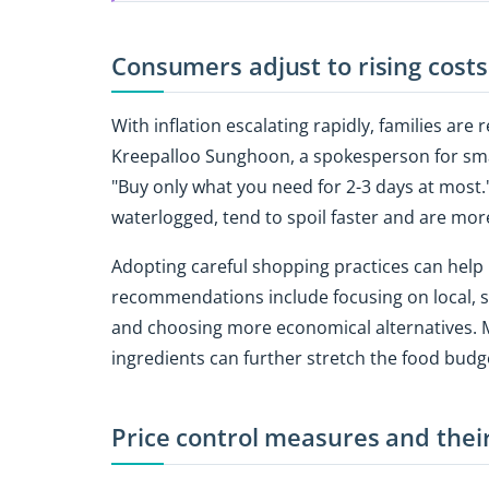
Consumers adjust to rising costs
With inflation escalating rapidly, families are
Kreepalloo Sunghoon, a spokesperson for smal
"Buy only what you need for 2-3 days at most.
waterlogged, tend to spoil faster and are more
Adopting careful shopping practices can help
recommendations include focusing on local, 
and choosing more economical alternatives. M
ingredients can further stretch the food budg
Price control measures and thei