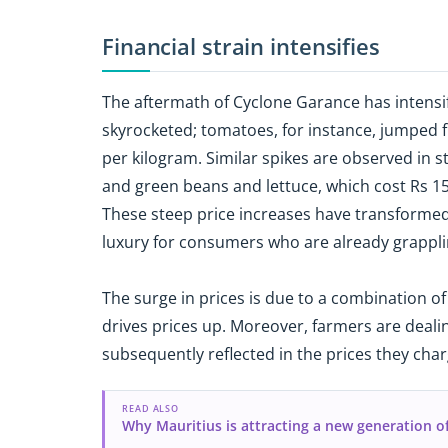
Financial strain intensifies
The aftermath of Cyclone Garance has intensifi
skyrocketed; tomatoes, for instance, jumped f
per kilogram. Similar spikes are observed in 
and green beans and lettuce, which cost Rs 150
These steep price increases have transformed
luxury for consumers who are already grapplin
The surge in prices is due to a combination of
drives prices up. Moreover, farmers are dealin
subsequently reflected in the prices they char
READ ALSO
Why Mauritius is attracting a new generation o