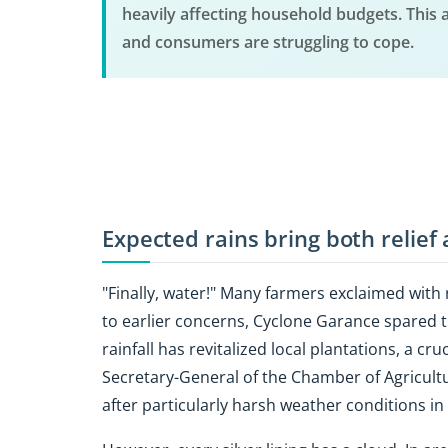
heavily affecting household budgets. This 
and consumers are struggling to cope.
Expected rains bring both relief
"Finally, water!" Many farmers exclaimed with
to earlier concerns, Cyclone Garance spared t
rainfall has revitalized local plantations, a c
Secretary-General of the Chamber of Agricultu
after particularly harsh weather conditions i