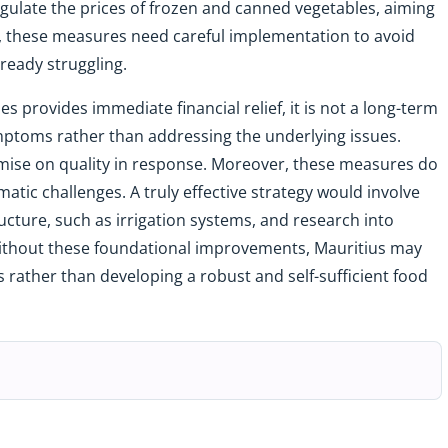
gulate the prices of frozen and canned vegetables, aiming
t, these measures need careful implementation to avoid
ready struggling.
 provides immediate financial relief, it is not a long-term
ymptoms rather than addressing the underlying issues.
omise on quality in response. Moreover, these measures do
imatic challenges. A truly effective strategy would involve
ructure, such as irrigation systems, and research into
 Without these foundational improvements, Mauritius may
rather than developing a robust and self-sufficient food