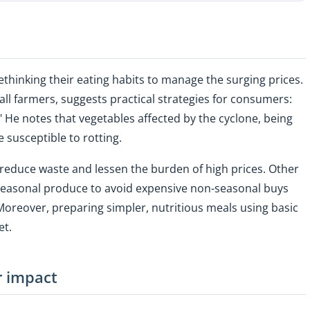
 rethinking their eating habits to manage the surging prices.
l farmers, suggests practical strategies for consumers:
" He notes that vegetables affected by the cyclone, being
 susceptible to rotting.
 reduce waste and lessen the burden of high prices. Other
seasonal produce to avoid expensive non-seasonal buys
oreover, preparing simpler, nutritious meals using basic
et.
r impact