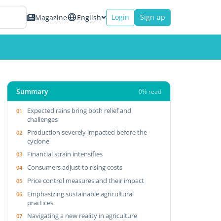
Login
Sign up
Magazine
English
Summary
0% read
Expected rains bring both relief and
challenges
Production severely impacted before the
cyclone
Financial strain intensifies
Consumers adjust to rising costs
Price control measures and their impact
Emphasizing sustainable agricultural
practices
Navigating a new reality in agriculture