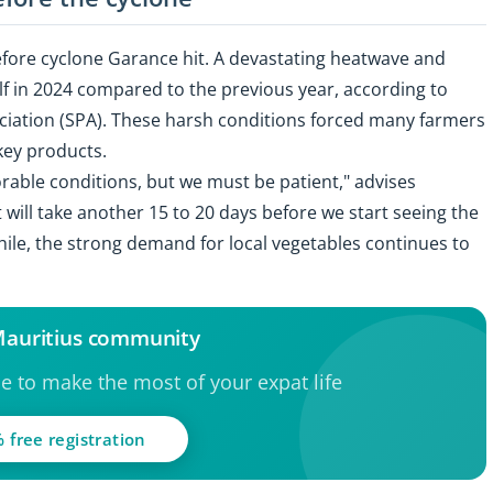
before cyclone Garance hit. A devastating heatwave and
lf in 2024 compared to the previous year, according to
ciation (SPA). These harsh conditions forced many farmers
 key products.
rable conditions, but we must be patient," advises
 will take another 15 to 20 days before we start seeing the
hile, the strong demand for local vegetables continues to
 Mauritius community
ce to make the most of your expat life
 free registration