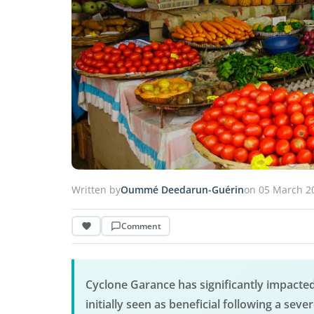
Written by
Oummé Deedarun-Guérin
on 05 March 2
Comment
Cyclone Garance has significantly impacted
initially seen as beneficial following a seve