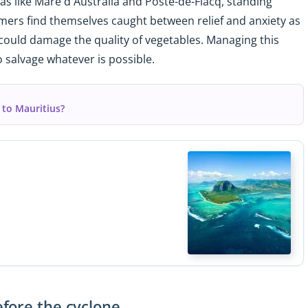
eas like Mare d'Australia and Poste-de-Flacq, standing
armers find themselves caught between relief and anxiety as
 could damage the quality of vegetables. Managing this
 salvage whatever is possible.
 to Mauritius?
fore the cyclone