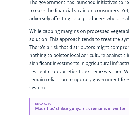
The government has launched initiatives to re
to ease the financial strain on consumers. Ye
adversely affecting local producers who are al
While capping margins on processed vegetables
solution. This approach tends to treat the s
There's a risk that distributors might compr
nothing to bolster local agriculture against cl
significant investments in agricultural infrast
resilient crop varieties to extreme weather.
remain reliant on temporary government fixes 
system.
READ ALSO
Mauritius' chikungunya risk remains in winter