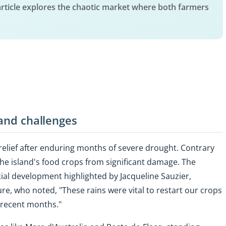
article explores the chaotic market where both farmers
 and challenges
 relief after enduring months of severe drought. Contrary
he island's food crops from significant damage. The
rucial development highlighted by Jacqueline Sauzier,
re, who noted, "These rains were vital to restart our crops
n recent months."