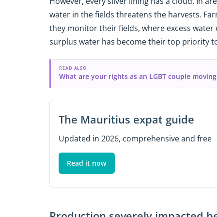
However, every silver lining has a cloud. In ar
water in the fields threatens the harvests. F
they monitor their fields, where excess water
surplus water has become their top priority to
READ ALSO
What are your rights as an LGBT couple moving
The Mauritius expat guide
Updated in 2026, comprehensive and free
Read it now
Production severely impacted be