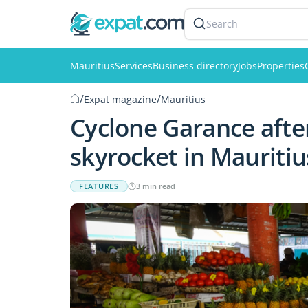
Search
Mauritius
Services
Business directory
Jobs
Properties
/
/
Expat magazine
Mauritius
Cyclone Garance afte
skyrocket in Mauritiu
FEATURES
3 min read