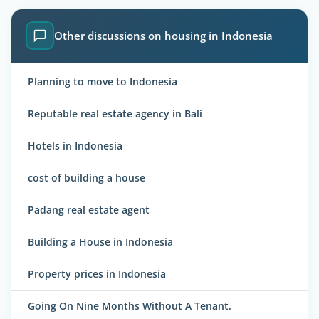
Other discussions on housing in Indonesia
Planning to move to Indonesia
Reputable real estate agency in Bali
Hotels in Indonesia
cost of building a house
Padang real estate agent
Building a House in Indonesia
Property prices in Indonesia
Going On Nine Months Without A Tenant.