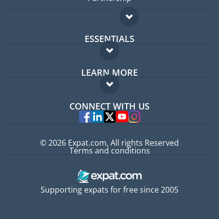
ESSENTIALS
Expat forum
LEARN MORE
Expat guide
FAQ
Jobs abroad
CONNECT WITH US
Experts
© 2026 Expat.com, All rights Reserved
Terms and conditions
Supporting expats for free since 2005