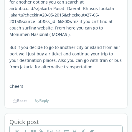
for another options you can search at
airbnb.co.id/s/Jakarta-Pusat--Daerah-Khusus-Ibukota-
Jakarta?checkin=20-05-2015&checkout=27-05-
2015&source=bb&ss_id=6k800wmz if you cn't find at
couch surfing website, From here you can go to
Monumen Nasional ( MONAS ).
But if you decide to go to another city or island from aiir
port well just buy air ticket and continue your trip to
your destination places. Also you can go with tran or bus
from Jakarta for alternative transportation.
Cheers
React
Reply
Quick post