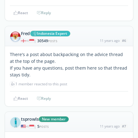
React
Reply
Fred
Indonesia Expert
30549
11 years ago
#6
|
POSTS
There's a post about backpacking on the advice thread
at the top of the page.
If you have any questions, post them here so that thread
stays tidy.
👍
1 member reacted to this post
React
Reply
tsprowls
New member
5
11 years ago
#7
|
POSTS