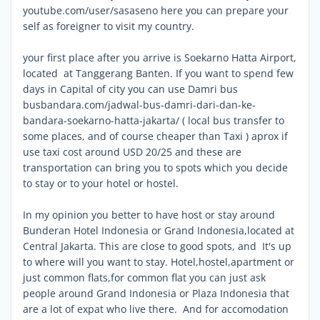
youtube.com/user/sasaseno here you can prepare your
self as foreigner to visit my country.
your first place after you arrive is Soekarno Hatta Airport,
located at Tanggerang Banten. If you want to spend few
days in Capital of city you can use Damri bus
busbandara.com/jadwal-bus-damri-dari-dan-ke-
bandara-soekarno-hatta-jakarta/ ( local bus transfer to
some places, and of course cheaper than Taxi ) aprox if
use taxi cost around USD 20/25 and these are
transportation can bring you to spots which you decide
to stay or to your hotel or hostel.
In my opinion you better to have host or stay around
Bunderan Hotel Indonesia or Grand Indonesia,located at
Central Jakarta. This are close to good spots, and It's up
to where will you want to stay. Hotel,hostel,apartment or
just common flats,for common flat you can just ask
people around Grand Indonesia or Plaza Indonesia that
are a lot of expat who live there. And for accomodation