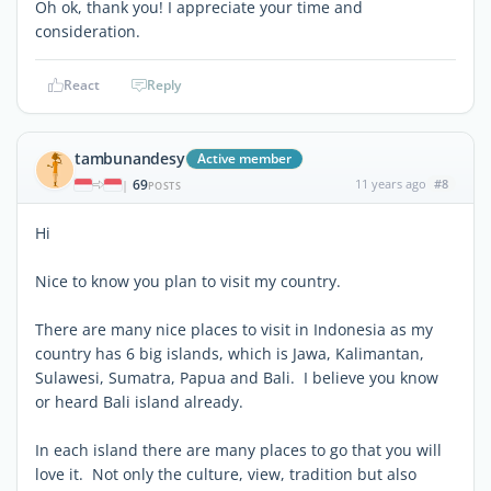
Oh ok, thank you! I appreciate your time and
consideration.
React
Reply
tambunandesy
Active member
69
11 years ago
#8
|
POSTS
Hi
Nice to know you plan to visit my country.
There are many nice places to visit in Indonesia as my
country has 6 big islands, which is Jawa, Kalimantan,
Sulawesi, Sumatra, Papua and Bali. I believe you know
or heard Bali island already.
In each island there are many places to go that you will
love it. Not only the culture, view, tradition but also