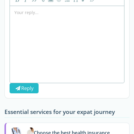
Reply
Essential services for your expat journey
Choose the best health insurance