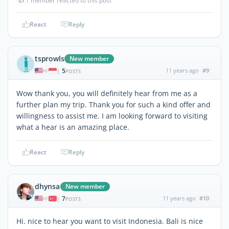
👍
1 member reacted to this post
React
Reply
tsprowls
New member
5
11 years ago
#9
|
POSTS
Wow thank you, you will definitely hear from me as a
further plan my trip. Thank you for such a kind offer and
willingness to assist me. I am looking forward to visiting
what a hear is an amazing place.
React
Reply
dhynsa
New member
7
11 years ago
#10
|
POSTS
Hi. nice to hear you want to visit Indonesia. Bali is nice