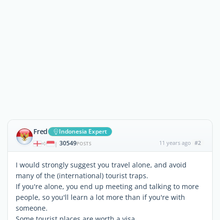
Fred
Indonesia Expert
30549
11 years ago
#2
|
POSTS
I would strongly suggest you travel alone, and avoid
many of the (international) tourist traps.
If you're alone, you end up meeting and talking to more
people, so you'll learn a lot more than if you're with
someone.
Some tourist places are worth a visa.