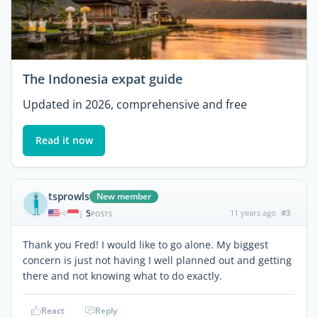
The Indonesia expat guide
Updated in 2026, comprehensive and free
Read it now
tsprowls
New member
5
11 years ago
#3
|
POSTS
Thank you Fred! I would like to go alone. My biggest
concern is just not having I well planned out and getting
there and not knowing what to do exactly.
React
Reply