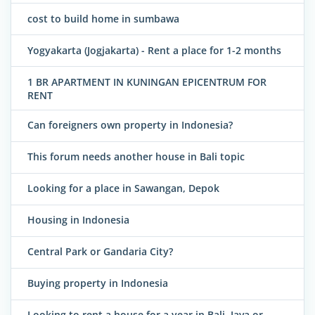
cost to build home in sumbawa
Yogyakarta (Jogjakarta) - Rent a place for 1-2 months
1 BR APARTMENT IN KUNINGAN EPICENTRUM FOR
RENT
Can foreigners own property in Indonesia?
This forum needs another house in Bali topic
Looking for a place in Sawangan, Depok
Housing in Indonesia
Central Park or Gandaria City?
Buying property in Indonesia
Looking to rent a house for a year in Bali, Java or