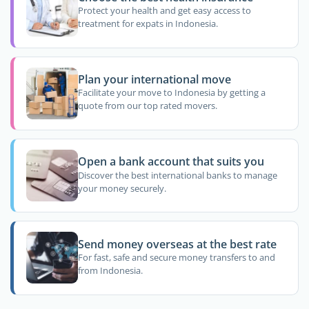
Protect your health and get easy access to
treatment for expats in Indonesia.
Plan your international move
Facilitate your move to Indonesia by getting a
quote from our top rated movers.
Open a bank account that suits you
Discover the best international banks to manage
your money securely.
Send money overseas at the best rate
For fast, safe and secure money transfers to and
from Indonesia.