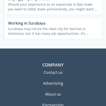
Should your experience as an expatriate in Bali make
you want to settle down permanently, you might want to
buy a ...
Working in Surabaya
Surabaya may not be the ideal city for tourism in
Indonesia, but it has many job opportunities. It's
Indonesia's ...
COMPANY
Contact us
Advertising
About us
Partnership