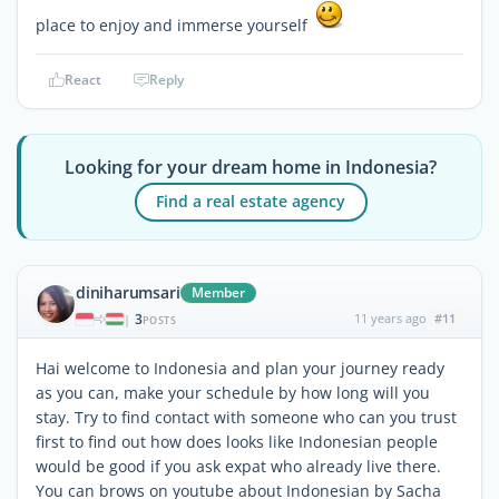
place to enjoy and immerse yourself
React
Reply
Looking for your dream home in Indonesia?
Find a real estate agency
diniharumsari
Member
3
11 years ago
#11
|
POSTS
Hai welcome to Indonesia and plan your journey ready
as you can, make your schedule by how long will you
stay. Try to find contact with someone who can you trust
first to find out how does looks like Indonesian people
would be good if you ask expat who already live there.
You can brows on youtube about Indonesian by Sacha