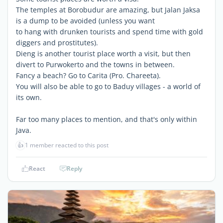
The temples at Borobudur are amazing, but Jalan Jaksa
is a dump to be avoided (unless you want
to hang with drunken tourists and spend time with gold
diggers and prostitutes).
Dieng is another tourist place worth a visit, but then
divert to Purwokerto and the towns in between.
Fancy a beach? Go to Carita (Pro. Chareeta).
You will also be able to go to Baduy villages - a world of
its own.
Far too many places to mention, and that's only within
Java.
👍
1 member reacted to this post
React
Reply