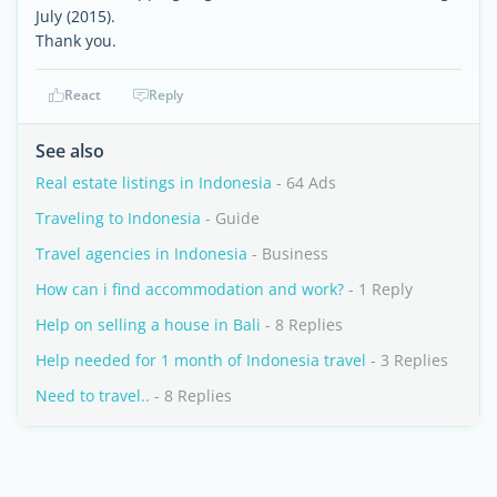
July (2015).
Thank you.
React
Reply
See also
Real estate listings in Indonesia
- 64 Ads
Traveling to Indonesia
- Guide
Travel agencies in Indonesia
- Business
How can i find accommodation and work?
- 1 Reply
Help on selling a house in Bali
- 8 Replies
Help needed for 1 month of Indonesia travel
- 3 Replies
Need to travel..
- 8 Replies