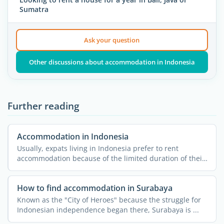
Sumatra
Ask your question
Other discussions about accommodation in Indonesia
Further reading
Accommodation in Indonesia
Usually, expats living in Indonesia prefer to rent
accommodation because of the limited duration of their
stay and ...
How to find accommodation in Surabaya
Known as the "City of Heroes" because the struggle for
Indonesian independence began there, Surabaya is ...