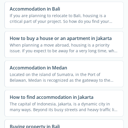
Accommodation in Bali
If you are planning to relocate to Bali, housing is a
critical part of your project. So how do you find your
home ...
How to buy a house or an apartment in Jakarta
When planning a move abroad, housing is a priority
issue. If you expect to be away for a very long time, why
not ...
Accommodation in Medan
Located on the island of Sumatra, in the Port of
Belawan, Medan is recognized as the gateway to the
wilds of North ...
How to find accommodation in Jakarta
The capital of Indonesia, Jakarta, is a dynamic city in
many ways. Beyond its busy streets and heavy traffic lies
...
Buying property in Bali