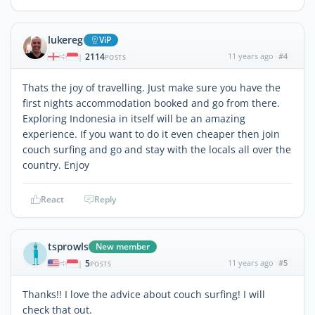
lukereg
ViP
2114
11 years ago
#4
|
POSTS
Thats the joy of travelling. Just make sure you have the
first nights accommodation booked and go from there.
Exploring Indonesia in itself will be an amazing
experience. If you want to do it even cheaper then join
couch surfing and go and stay with the locals all over the
country. Enjoy
React
Reply
tsprowls
New member
5
11 years ago
#5
|
POSTS
Thanks!! I love the advice about couch surfing! I will
check that out.