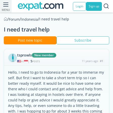
Login
Sign up
MENU
/
/
/
I need travel help
Forum
Indonesia
I need travel help
Post new topic
Subscribe
tsprowls
New member
5
11 years ago
#1
|
POSTS
Hello, I need to go to Indonesia for a year to immerse my
self. But first I want to take a short term trip so I can
better ready myself. It would be nice to have some one
there who I could contact and get advice and help from.
I was looking at staying in hostels over there. If anyone
could help or give advice I would greatly appreciate it.
Any tips, help, or even someone to do a little traveling
with. I was hopping to go for about 3 weeks this coming