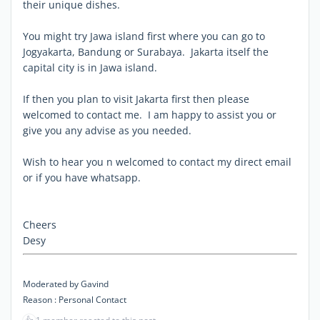
their unique dishes.
You might try Jawa island first where you can go to
Jogyakarta, Bandung or Surabaya. Jakarta itself the
capital city is in Jawa island.
If then you plan to visit Jakarta first then please
welcomed to contact me. I am happy to assist you or
give you any advise as you needed.
Wish to hear you n welcomed to contact my direct email
or if you have whatsapp.
Cheers
Desy
Moderated by Gavind
Reason : Personal Contact