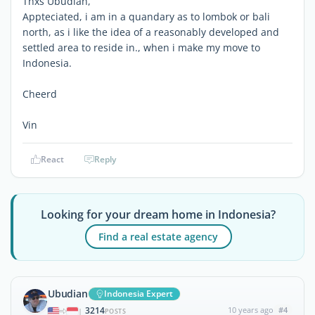
Thxs Ubudian,
Appteciated, i am in a quandary as to lombok or bali
north, as i like the idea of a reasonably developed and
settled area to reside in., when i make my move to
Indonesia.
Cheerd
Vin
React
Reply
Looking for your dream home in Indonesia?
Find a real estate agency
Ubudian
Indonesia Expert
3214
10 years ago
#4
|
POSTS