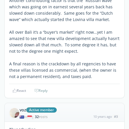
Another contributing factor is that the “Russian wave”
which was going on in earnest several years back has
slowed down considerably. Same goes for the “Dutch
wave” which actually started the Lovina villa market.
All over Bali it’s a “buyer’s market” right now…yet I am
amazed to see that new villa development actually hasn’t
slowed down all that much. To some degree it has, but
not to the degree one might expect.
A final reason is the crackdown by all regencies to have
these villas licensed as commercial, (when the owner is
not a permanent resident), and taxes paid.
React
Reply
voz
Active member
32
10 years ago
#3
|
POSTS