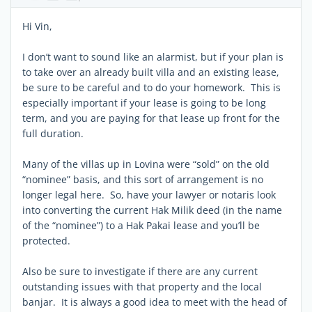
Hi Vin,
I don’t want to sound like an alarmist, but if your plan is
to take over an already built villa and an existing lease,
be sure to be careful and to do your homework. This is
especially important if your lease is going to be long
term, and you are paying for that lease up front for the
full duration.
Many of the villas up in Lovina were “sold” on the old
“nominee” basis, and this sort of arrangement is no
longer legal here. So, have your lawyer or notaris look
into converting the current Hak Milik deed (in the name
of the “nominee”) to a Hak Pakai lease and you’ll be
protected.
Also be sure to investigate if there are any current
outstanding issues with that property and the local
banjar. It is always a good idea to meet with the head of