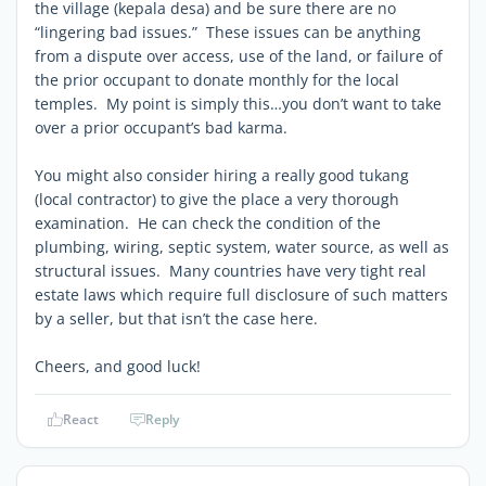
the village (kepala desa) and be sure there are no
“lingering bad issues.” These issues can be anything
from a dispute over access, use of the land, or failure of
the prior occupant to donate monthly for the local
temples. My point is simply this…you don’t want to take
over a prior occupant’s bad karma.
You might also consider hiring a really good tukang
(local contractor) to give the place a very thorough
examination. He can check the condition of the
plumbing, wiring, septic system, water source, as well as
structural issues. Many countries have very tight real
estate laws which require full disclosure of such matters
by a seller, but that isn’t the case here.
Cheers, and good luck!
React
Reply