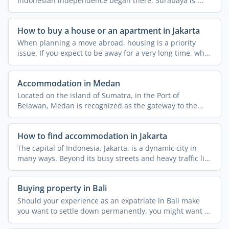
Indonesian independence began there, Surabaya is ...
How to buy a house or an apartment in Jakarta
When planning a move abroad, housing is a priority
issue. If you expect to be away for a very long time, why
not ...
Accommodation in Medan
Located on the island of Sumatra, in the Port of
Belawan, Medan is recognized as the gateway to the
wilds of North ...
How to find accommodation in Jakarta
The capital of Indonesia, Jakarta, is a dynamic city in
many ways. Beyond its busy streets and heavy traffic lies
...
Buying property in Bali
Should your experience as an expatriate in Bali make
you want to settle down permanently, you might want to
buy a ...