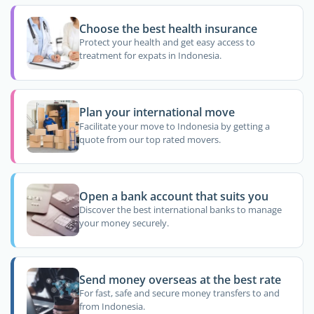
Choose the best health insurance
Protect your health and get easy access to
treatment for expats in Indonesia.
Plan your international move
Facilitate your move to Indonesia by getting a
quote from our top rated movers.
Open a bank account that suits you
Discover the best international banks to manage
your money securely.
Send money overseas at the best rate
For fast, safe and secure money transfers to and
from Indonesia.