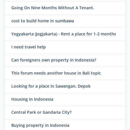
Going On Nine Months Without A Tenant.
cost to build home in sumbawa
Yogyakarta (Jogjakarta) - Rent a place for 1-2 months
I need travel help
Can foreigners own property in Indonesia?
This forum needs another house in Bali topic
Looking for a place in Sawangan, Depok
Housing in Indonesia
Central Park or Gandaria City?
Buying property in Indonesia