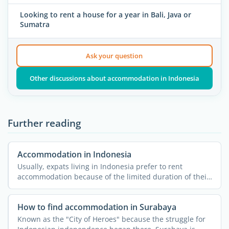
Looking to rent a house for a year in Bali, Java or
Sumatra
Ask your question
Other discussions about accommodation in Indonesia
Further reading
Accommodation in Indonesia
Usually, expats living in Indonesia prefer to rent
accommodation because of the limited duration of their
stay and ...
How to find accommodation in Surabaya
Known as the "City of Heroes" because the struggle for