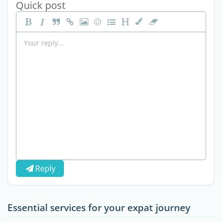
Quick post
Reply
Essential services for your expat journey