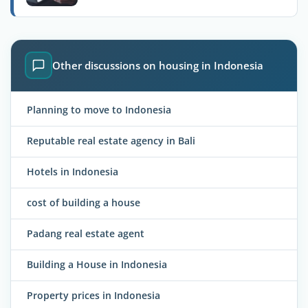
Other discussions on housing in Indonesia
Planning to move to Indonesia
Reputable real estate agency in Bali
Hotels in Indonesia
cost of building a house
Padang real estate agent
Building a House in Indonesia
Property prices in Indonesia