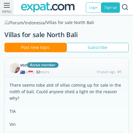
Login
Sign up
MENU
/
/
/
Villas for sale North Bali
Forum
Indonesia
Villas for sale North Bali
Post new topic
Subscribe
voz
Active member
32
10 years ago
#1
|
POSTS
There seems tobe alot of villas coming up for sale in the
notth of bali. Could anyone shed a light on the reason
why?
TIA
Vin