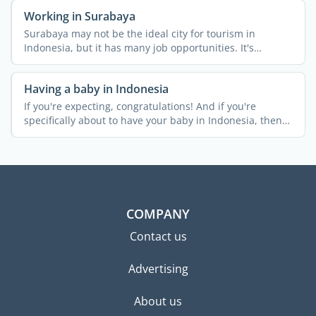
Working in Surabaya
Surabaya may not be the ideal city for tourism in
Indonesia, but it has many job opportunities. It's
Indonesia's ...
Having a baby in Indonesia
If you're expecting, congratulations! And if you're
specifically about to have your baby in Indonesia, then
it's a ...
COMPANY
Contact us
Advertising
About us