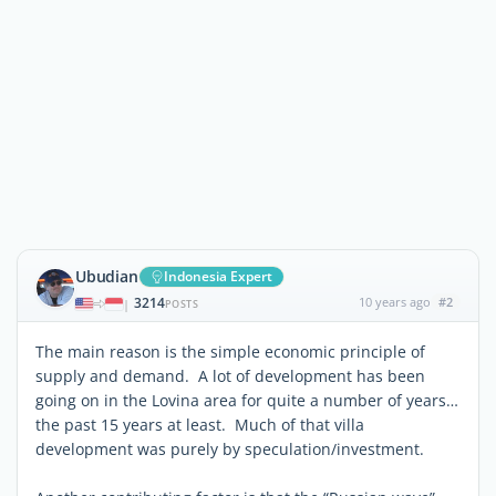
Ubudian
Indonesia Expert
3214
10 years ago
#2
|
POSTS
The main reason is the simple economic principle of
supply and demand. A lot of development has been
going on in the Lovina area for quite a number of years…
the past 15 years at least. Much of that villa
development was purely by speculation/investment.