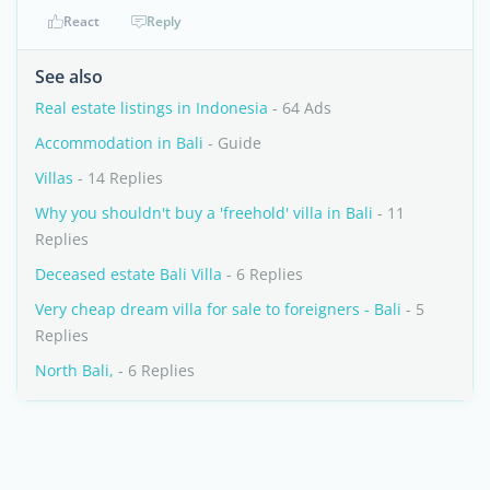
React
Reply
See also
Real estate listings in Indonesia
- 64 Ads
Accommodation in Bali
- Guide
Villas
- 14 Replies
Why you shouldn't buy a 'freehold' villa in Bali
- 11
Replies
Deceased estate Bali Villa
- 6 Replies
Very cheap dream villa for sale to foreigners - Bali
- 5
Replies
North Bali,
- 6 Replies