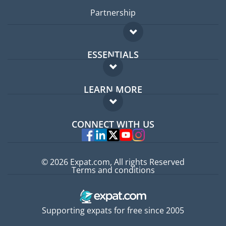
Partnership
ESSENTIALS
Expat forum
LEARN MORE
Expat guide
FAQ
Jobs abroad
CONNECT WITH US
Experts
© 2026 Expat.com, All rights Reserved
Terms and conditions
Supporting expats for free since 2005