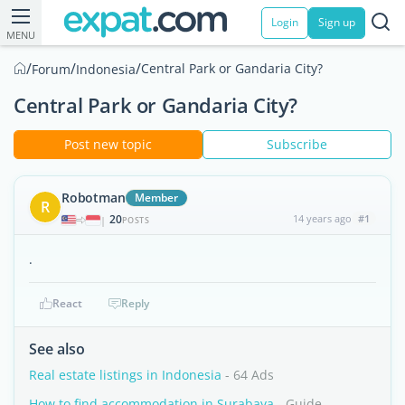
Login
Sign up
MENU
/
/
/
Central Park or Gandaria City?
Forum
Indonesia
Central Park or Gandaria City?
Post new topic
Subscribe
Robotman
Member
R
20
14 years ago
#1
|
POSTS
.
React
Reply
See also
Real estate listings in Indonesia
- 64 Ads
How to find accommodation in Surabaya
- Guide