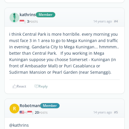
kathrins
Member
3
14 years ago
#4
|
POSTS
i think Central Park is more horriblle. every morning you
must face 3 in 1 area to go to Mega Kuningan and traffic
in evening. Gandaria City to Mega Kuningan... hmmmm..
better than Central Park. If you working in Mega
Kuningan suppose you choose Somerset - Kuningan (in
front of Ambasador Mall) or Puri Casablanca or
Sudirman Mansion or Pearl Garden (near Semanggi).
React
Reply
Robotman
Member
R
20
14 years ago
#5
|
POSTS
@kathrins