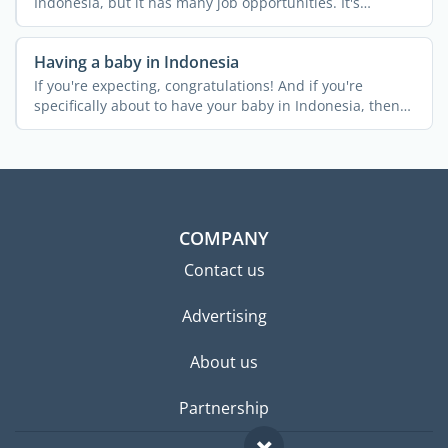
Indonesia, but it has many job opportunities. It's
Indonesia's ...
Having a baby in Indonesia
If you're expecting, congratulations! And if you're
specifically about to have your baby in Indonesia, then
it's a ...
COMPANY
Contact us
Advertising
About us
Partnership