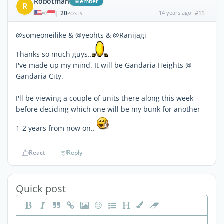
Robotman
Member
R
20
14 years ago
#11
|
POSTS
@someoneilike & @yeohts & @Ranijagi
Thanks so much guys..
I've made up my mind. It will be Gandaria Heights @
Gandaria City.
I'll be viewing a couple of units there along this week
before deciding which one will be my bunk for another
1-2 years from now on..
React
Reply
Quick post