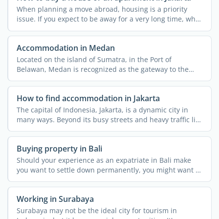
When planning a move abroad, housing is a priority
issue. If you expect to be away for a very long time, why
not ...
Accommodation in Medan
Located on the island of Sumatra, in the Port of
Belawan, Medan is recognized as the gateway to the
wilds of North ...
How to find accommodation in Jakarta
The capital of Indonesia, Jakarta, is a dynamic city in
many ways. Beyond its busy streets and heavy traffic lies
...
Buying property in Bali
Should your experience as an expatriate in Bali make
you want to settle down permanently, you might want to
buy a ...
Working in Surabaya
Surabaya may not be the ideal city for tourism in