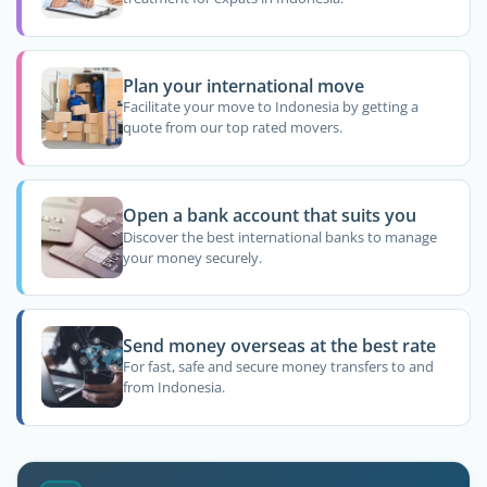
Plan your international move
Facilitate your move to Indonesia by getting a
quote from our top rated movers.
Open a bank account that suits you
Discover the best international banks to manage
your money securely.
Send money overseas at the best rate
For fast, safe and secure money transfers to and
from Indonesia.