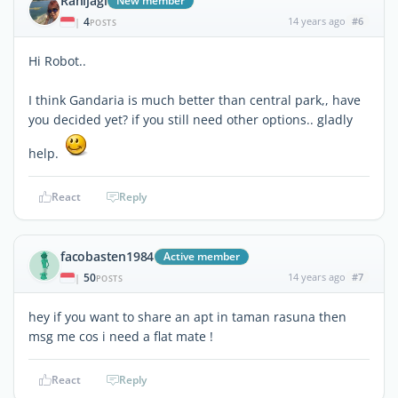
Ranijagi
New member
4
14 years ago
#6
|
POSTS
Hi Robot..
I think Gandaria is much better than central park,, have
you decided yet? if you still need other options.. gladly
help.
React
Reply
facobasten1984
Active member
50
14 years ago
#7
|
POSTS
hey if you want to share an apt in taman rasuna then
msg me cos i need a flat mate !
React
Reply