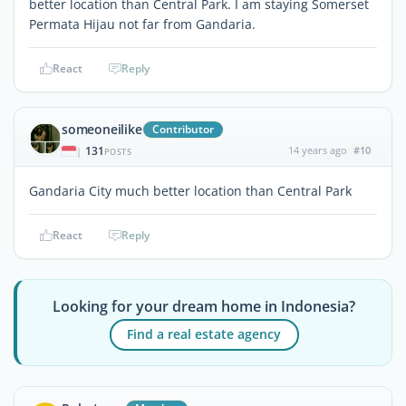
better location than Central Park. I am staying Somerset
Permata Hijau not far from Gandaria.
React
Reply
someoneilike
Contributor
131
14 years ago
#10
|
POSTS
Gandaria City much better location than Central Park
React
Reply
Looking for your dream home in Indonesia?
Find a real estate agency