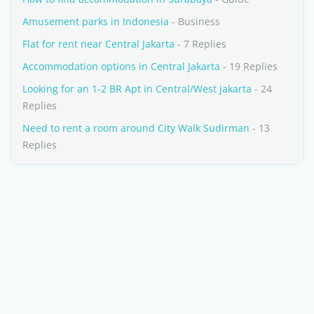
Amusement parks in Indonesia
- Business
Flat for rent near Central Jakarta
- 7 Replies
Accommodation options in Central Jakarta
- 19 Replies
Looking for an 1-2 BR Apt in Central/West jakarta
- 24
Replies
Need to rent a room around City Walk Sudirman
- 13
Replies