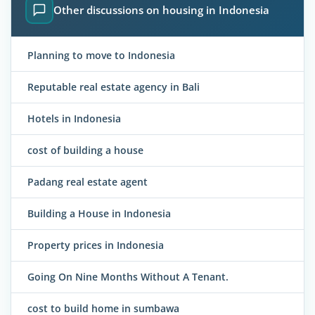
Other discussions on housing in Indonesia
Planning to move to Indonesia
Reputable real estate agency in Bali
Hotels in Indonesia
cost of building a house
Padang real estate agent
Building a House in Indonesia
Property prices in Indonesia
Going On Nine Months Without A Tenant.
cost to build home in sumbawa