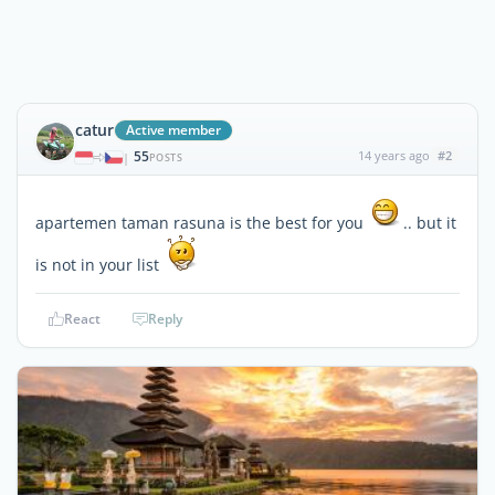
catur
Active member
55
14 years ago
#2
|
POSTS
apartemen taman rasuna is the best for you
.. but it
is not in your list
React
Reply