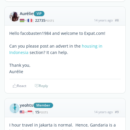
Aurélie
ViP
22735
14 years ago
#8
|
POSTS
Hello facobasten1984 and welcome to Expat.com!
Can you please post an advert in the
housing in
Indonesia
section? It can help.
Thank you,
Aurélie
React
Reply
yeohts
Member
15
14 years ago
#9
|
POSTS
I hour travel in Jakarta is normal. Hence, Gandaria is a