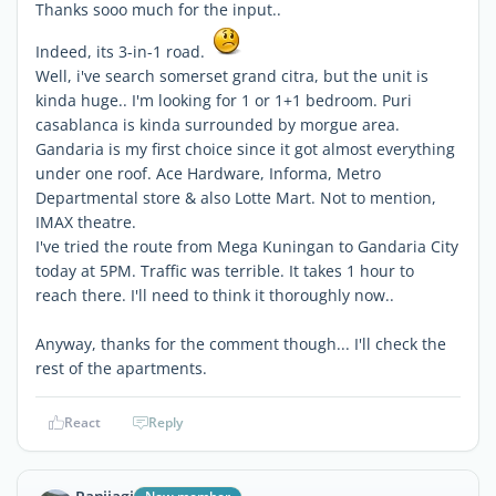
Thanks sooo much for the input..
Indeed, its 3-in-1 road.
Well, i've search somerset grand citra, but the unit is
kinda huge.. I'm looking for 1 or 1+1 bedroom. Puri
casablanca is kinda surrounded by morgue area.
Gandaria is my first choice since it got almost everything
under one roof. Ace Hardware, Informa, Metro
Departmental store & also Lotte Mart. Not to mention,
IMAX theatre.
I've tried the route from Mega Kuningan to Gandaria City
today at 5PM. Traffic was terrible. It takes 1 hour to
reach there. I'll need to think it thoroughly now..
Anyway, thanks for the comment though... I'll check the
rest of the apartments.
React
Reply