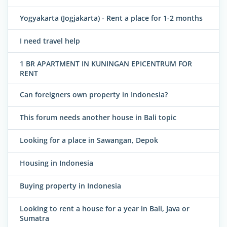
Yogyakarta (Jogjakarta) - Rent a place for 1-2 months
I need travel help
1 BR APARTMENT IN KUNINGAN EPICENTRUM FOR
RENT
Can foreigners own property in Indonesia?
This forum needs another house in Bali topic
Looking for a place in Sawangan, Depok
Housing in Indonesia
Buying property in Indonesia
Looking to rent a house for a year in Bali, Java or
Sumatra