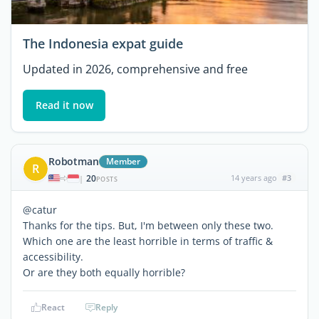
The Indonesia expat guide
Updated in 2026, comprehensive and free
Read it now
Robotman
Member
R
20
14 years ago
#3
|
POSTS
@catur
Thanks for the tips. But, I'm between only these two.
Which one are the least horrible in terms of traffic &
accessibility.
Or are they both equally horrible?
React
Reply