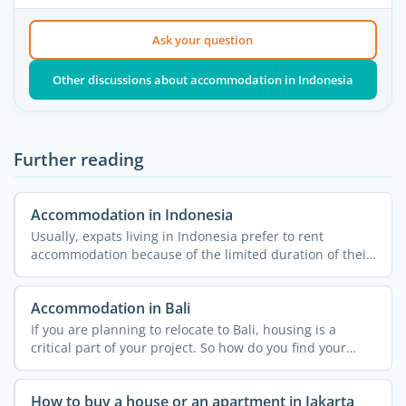
Ask your question
Other discussions about accommodation in Indonesia
Further reading
Accommodation in Indonesia
Usually, expats living in Indonesia prefer to rent
accommodation because of the limited duration of their
stay and ...
Accommodation in Bali
If you are planning to relocate to Bali, housing is a
critical part of your project. So how do you find your
home ...
How to buy a house or an apartment in Jakarta