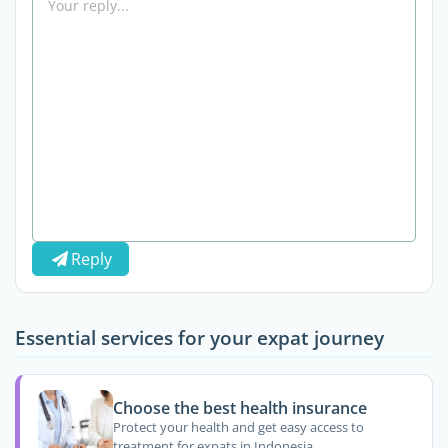
Reply
Essential services for your expat journey
Choose the best health insurance
Protect your health and get easy access to
treatment for expats in Indonesia.