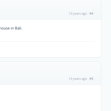
#4
13 years ago
house in Bali.
#5
13 years ago