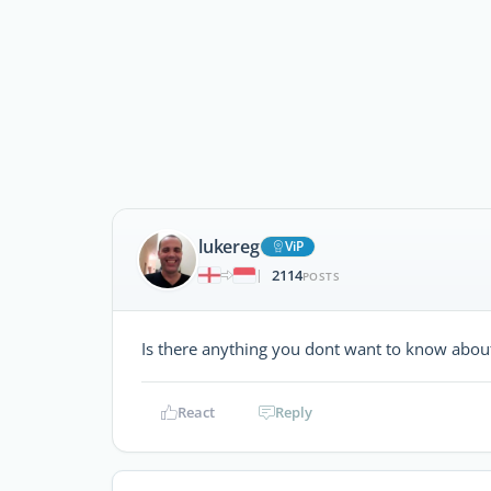
lukereg
ViP
2114
|
POSTS
Is there anything you dont want to know about
React
Reply