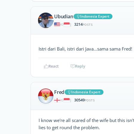
Ubudian
Indonesia Expert
3214
|
POSTS
Istri dari Bali, istri dari Java...sama sama Fred
React
Reply
Fred
Indonesia Expert
30549
|
POSTS
I know we're all scared of the wife but this is
lies to get round the problem.