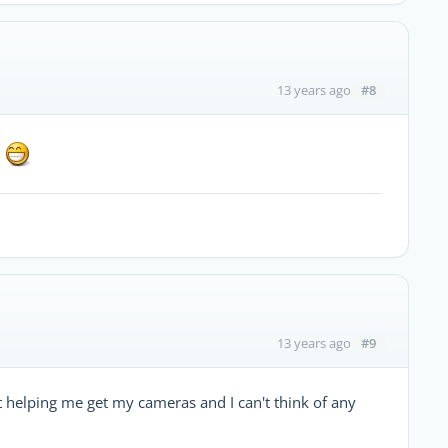
#8
13 years ago
!
#9
13 years ago
n't helping me get my cameras and I can't think of any