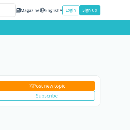
Login
Sign up
Magazine
English
Post new topic
Subscribe