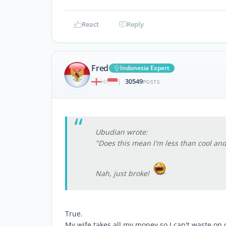
React
Reply
Fred
Indonesia Expert
30549
|
POSTS
Ubudian wrote:
"Does this mean I'm less than cool and
Nah, just broke!
True.
My wife takes all my money so I can't waste on 