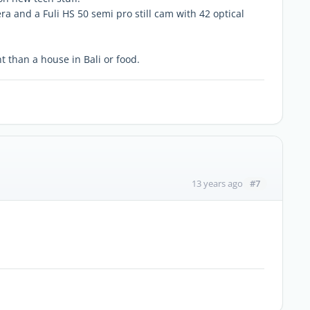
ra and a Fuli HS 50 semi pro still cam with 42 optical
t than a house in Bali or food.
#7
13 years ago