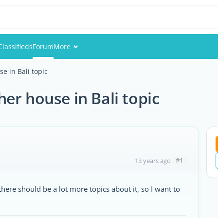
Classifieds
Forum
More
Events
e in Bali topic
Members
er house in Bali topic
Pictures
#1
13 years ago
 there should be a lot more topics about it, so I want to