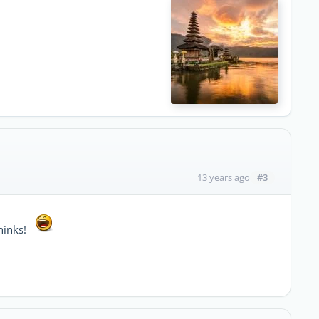
#3
13 years ago
thinks!