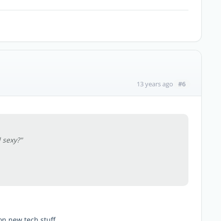
#6
13 years ago
 sexy?"
on new tech stuff.