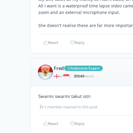
All I want is a waterproof time lapse video came
zoom and an external microphone input.
She doesn't realise these are far more importan
React
Reply
Fred
Indonesia Expert
30549
|
POSTS
Swarmi swarmi takut istri
👍
1 member reacted to this post
React
Reply