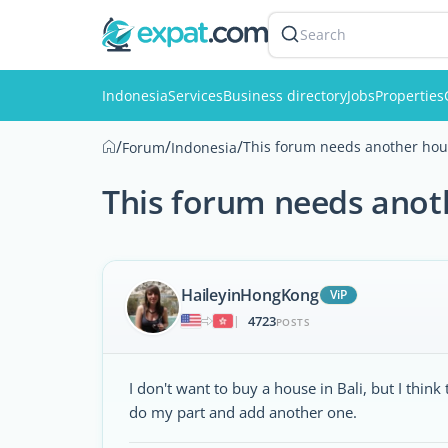
Search
Indonesia
Services
Business directory
Jobs
Properties
/
/
/
This forum needs another hous
Forum
Indonesia
This forum needs anoth
HaileyinHongKong
ViP
4723
|
POSTS
I don't want to buy a house in Bali, but I think
do my part and add another one.