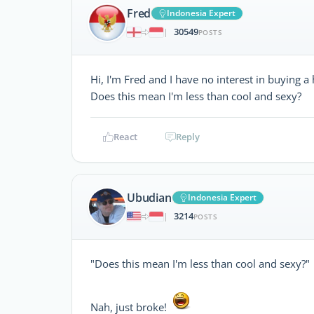
Fred
Indonesia Expert
30549
|
POSTS
Hi, I'm Fred and I have no interest in buying a 
Does this mean I'm less than cool and sexy?
React
Reply
Ubudian
Indonesia Expert
3214
|
POSTS
"Does this mean I'm less than cool and sexy?"
Nah, just broke!