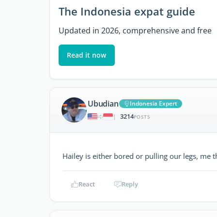
The Indonesia expat guide
Updated in 2026, comprehensive and free
Read it now
Ubudian
Indonesia Expert
3214
|
POSTS
Hailey is either bored or pulling our legs, me 
React
Reply