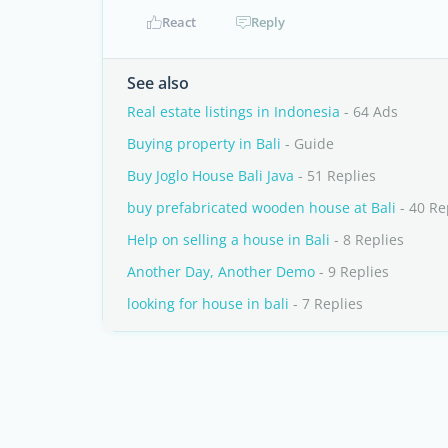
React
Reply
See also
Real estate listings in Indonesia
- 64 Ads
Buying property in Bali
- Guide
Buy Joglo House Bali Java
- 51 Replies
buy prefabricated wooden house at Bali
- 40 Re
Help on selling a house in Bali
- 8 Replies
Another Day, Another Demo
- 9 Replies
looking for house in bali
- 7 Replies