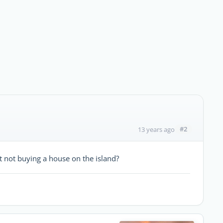
#2
13 years ago
 not buying a house on the island?