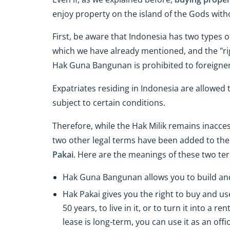
enjoy property on the island of the Gods with
First, be aware that Indonesia has two types o
which we have already mentioned, and the "rig
Hak Guna Bangunan is prohibited to foreigner
Expatriates residing in Indonesia are allowed 
subject to certain conditions.
Therefore, while the Hak Milik remains inacce
two other legal terms have been added to the e
Pakai
. Here are the meanings of these two te
Hak Guna Bangunan allows you to build and
Hak Pakai gives you the right to buy and us
50 years, to live in it, or to turn it into a 
lease is long-term, you can use it as an offic