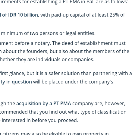
rements for establishing a PT PMA in Bali are as follows:
of IDR 10 billion
, with paid-up capital of at least 25% of
inimum of two persons or legal entities.
shment before a notary. The deed of establishment must
ion about the founders, but also about the members of the
hether they are individuals or companies.
 glance, but it is a safer solution than partnering with a
ty in question
will be placed under the company's
ough the
acquisition by a PT PMA
company are, however,
 recommended that you find out what type of classification
re interested in before you proceed.
citizens may also be eligible to own property in