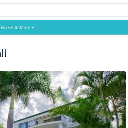
fieds
Forum
More
Events
li
Members
Pictures