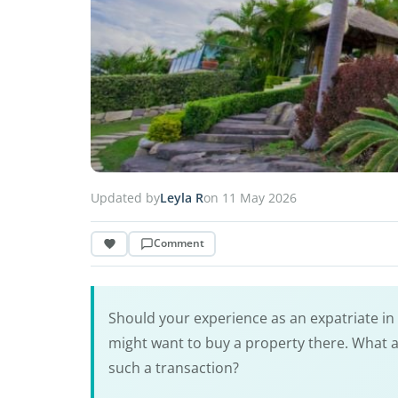
Updated by
Leyla R
on 11 May 2026
Comment
Should your experience as an expatriate in
might want to buy a property there. What a
such a transaction?