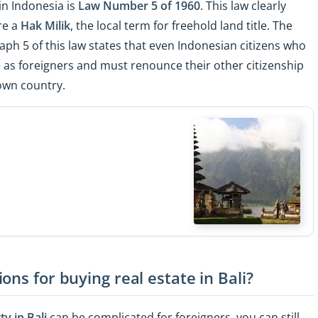
in Indonesia is
Law Number 5 of 1960
. This law clearly
re a
Hak Milik
, the local term for freehold land title. The
raph 5 of this law states that even Indonesian citizens who
 as foreigners and must renounce their other citizenship
own country.
ons for buying real estate in Bali?
y in Bali
can be complicated for foreigners, you can still