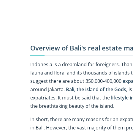
Overview of Bali's real estate m
Indonesia is a dreamland for foreigners. Thanks
fauna and flora, and its thousands of islands t
suggest there are about 350,000-400,000
expa
around Jakarta.
Bali, the island of the Gods
, i
expatriates. It must be said that the
lifestyle i
the breathtaking beauty of the island.
In short, there are many reasons for an expatr
in Bali. However, the vast majority of them pr