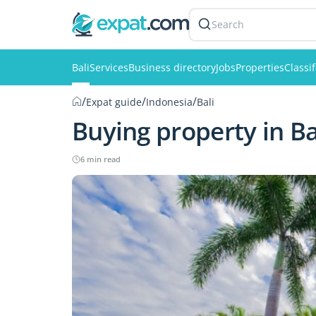
Search
Bali
Services
Business directory
Jobs
Properties
Classi
/
/
/
Expat guide
Indonesia
Bali
Buying property in Ba
6 min read