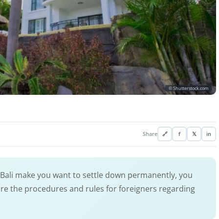
© Shutterstock.com
Share
🔗
f
𝕏
in
 Bali make you want to settle down permanently, you
re the procedures and rules for foreigners regarding