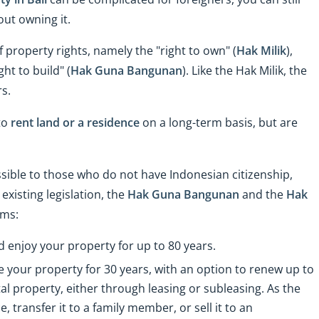
out owning it.
f property rights, namely the "right to own" (
Hak Milik
),
ht to build" (
Hak Guna Bangunan
). Like the Hak Milik, the
s.
to
rent land or a residence
on a long-term basis, but are
ssible to those who do not have Indonesian citizenship,
xisting legislation, the
Hak Guna Bangunan
and the
Hak
rms:
 enjoy your property for up to 80 years.
e your property for 30 years, with an option to renew up to
rental property, either through leasing or subleasing. As the
e, transfer it to a family member, or sell it to an