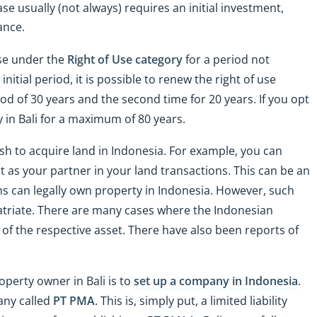
ase usually (not always) requires an initial investment,
ance.
use under the
Right of Use category
for a period not
initial period, it is possible to renew the right of use
iod of 30 years and the second time for 20 years. If you opt
ty in Bali for a maximum of 80 years.
sh to acquire land in Indonesia. For example, you can
t as your partner in your land transactions. This can be an
ens can legally own property in Indonesia. However, such
patriate. There are many cases where the Indonesian
 of the respective asset. There have also been reports of
perty owner in Bali is to
set up a company in Indonesia
.
any called
PT PMA
. This is, simply put, a limited liability