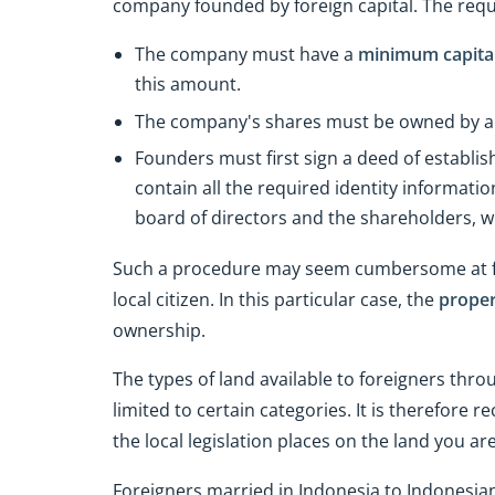
company founded by foreign capital. The requi
The company must have a
minimum capital 
this amount.
The company's shares must be owned by a m
Founders must first sign a deed of establi
contain all the required identity informat
board of directors and the shareholders, w
Such a procedure may seem cumbersome at first
local citizen. In this particular case, the
proper
ownership.
The types of land available to foreigners thr
limited to certain categories. It is therefore
the local legislation places on the land you a
Foreigners married in Indonesia to Indonesian 