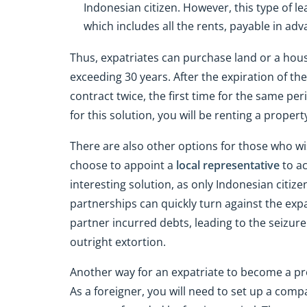
Indonesian citizen. However, this type of le
which includes all the rents, payable in adv
Thus, expatriates can purchase land or a ho
exceeding 30 years. After the expiration of the 
contract twice, the first time for the same per
for this solution, you will be renting a proper
There are also other options for those who wi
choose to appoint a
local representative
to ac
interesting solution, as only Indonesian citiz
partnerships can quickly turn against the ex
partner incurred debts, leading to the seizure
outright extortion.
Another way for an expatriate to become a pro
As a foreigner, you will need to set up a comp