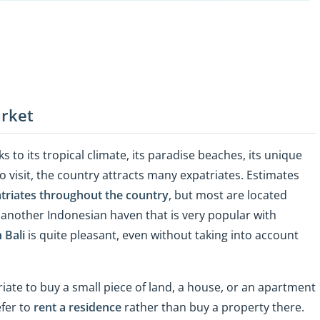
arket
 to its tropical climate, its paradise beaches, its unique
o visit, the country attracts many expatriates. Estimates
triates throughout the country
, but most are located
s another Indonesian haven that is very popular with
n Bali
is quite pleasant, even without taking into account
iate to buy a small piece of land, a house, or an apartment
efer to
rent a residence
rather than buy a property there.