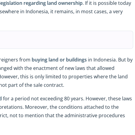
legislation regarding land ownership
. If it is possible today
elsewhere in Indonesia, it remains, in most cases, a very
oreigners from
buying land or buildings
in Indonesia. But by
anged with the enactment of new laws that allowed
owever, this is only limited to properties where the land
ot part of the sale contract.
d
for a period not exceeding 80 years. However, these laws
pretations. Moreover, the conditions attached to the
strict, not to mention that the administrative procedures