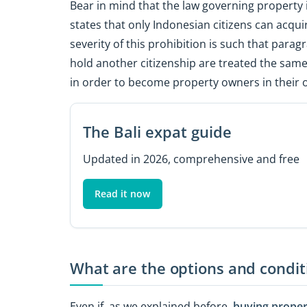
Bear in mind that the law governing property 
states that only Indonesian citizens can acqui
severity of this prohibition is such that parag
hold another citizenship are treated the same
in order to become property owners in their 
The Bali expat guide
Updated in 2026, comprehensive and free
Read it now
What are the options and conditi
Even if, as we explained before,
buying propert