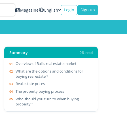
Login
Sign up
Magazine
English
Summary
0% read
Overview of Bali's real estate market
What are the options and conditions for
buying real estate ?
Real estate prices
The property buying process
Who should you turn to when buying
property ?