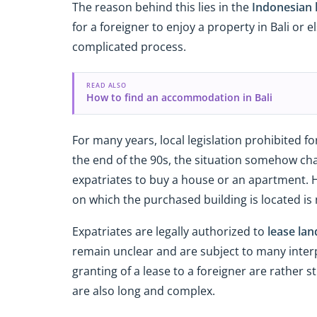
The reason behind this lies in the
Indonesian 
for a foreigner to enjoy a property in Bali or 
complicated process.
READ ALSO
How to find an accommodation in Bali
For many years, local legislation prohibited f
the end of the 90s, the situation somehow ch
expatriates to buy a house or an apartment. H
on which the purchased building is located is n
Expatriates are legally authorized to
lease lan
remain unclear and are subject to many inter
granting of a lease to a foreigner are rather 
are also long and complex.