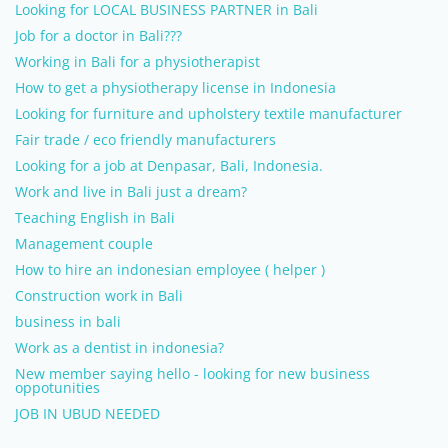
Looking for LOCAL BUSINESS PARTNER in Bali
Job for a doctor in Bali???
Working in Bali for a physiotherapist
How to get a physiotherapy license in Indonesia
Looking for furniture and upholstery textile manufacturer
Fair trade / eco friendly manufacturers
Looking for a job at Denpasar, Bali, Indonesia.
Work and live in Bali just a dream?
Teaching English in Bali
Management couple
How to hire an indonesian employee ( helper )
Construction work in Bali
business in bali
Work as a dentist in indonesia?
New member saying hello - looking for new business
oppotunities
JOB IN UBUD NEEDED