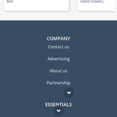
Bali.
rated movers.
COMPANY
Contact us
Advertising
About us
Partnership
ESSENTIALS
Expat forum