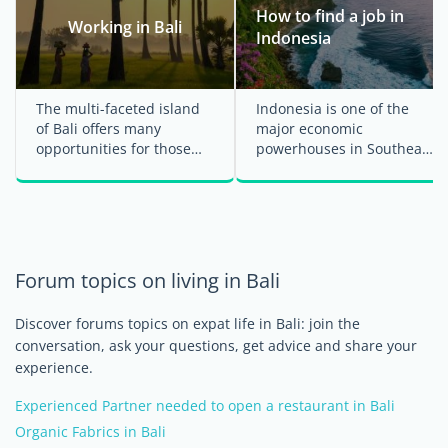
How to find a job in
Working in Bali
Indonesia
The multi-faceted island
Indonesia is one of the
of Bali offers many
major economic
opportunities for those
powerhouses in Southeast
who wish to move from
Asia, attracting a lot of
tourist to expatriate ...
foreign professionals ...
Forum topics on living in Bali
Discover forums topics on expat life in Bali: join the
conversation, ask your questions, get advice and share your
experience.
Experienced Partner needed to open a restaurant in Bali
Organic Fabrics in Bali