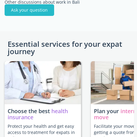
Other discussions about work in Bali
Ask your question
Essential services for your expat
journey
Choose the best
health
Plan your
intern
insurance
move
Protect your health and get easy
Facilitate your move 
access to treatment for expats in
getting a quote from