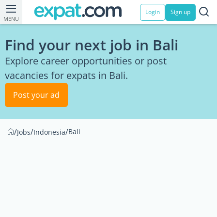
Login
Sign up
MENU
Find your next job in Bali
Explore career opportunities or post
vacancies for expats in Bali.
Post your ad
/
/
/
Bali
Jobs
Indonesia