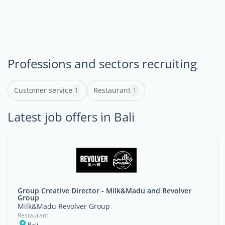
Professions and sectors recruiting
Customer service
1
Restaurant
1
Latest job offers in Bali
Group Creative Director - Milk&Madu and Revolver
Group
Milk&Madu Revolver Group
Restaurant
Bali