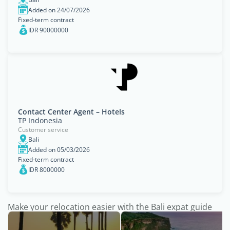
Added on 24/07/2026
Fixed-term contract
IDR 90000000
Contact Center Agent – Hotels
TP Indonesia
Customer service
Bali
Added on 05/03/2026
Fixed-term contract
IDR 8000000
Make your relocation easier with the Bali expat guide