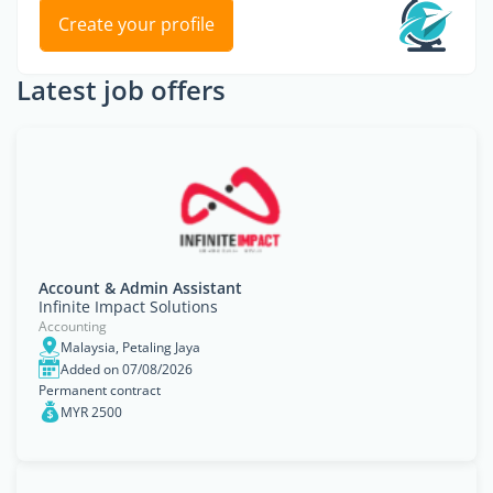
Create your profile
Latest job offers
Account & Admin Assistant
Infinite Impact Solutions
Accounting
Malaysia, Petaling Jaya
Added on 07/08/2026
Permanent contract
MYR 2500