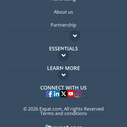
About us
Partnership
ESSENTIALS
Expat forum
LEARN MORE
Expat guide
FAQ
Jobs abroad
CONNECT WITH US
Experts
© 2026 Expat.com, All rights Reserved
Terms and conditions