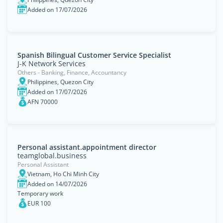
Added on 17/07/2026
Spanish Bilingual Customer Service Specialist
J-K Network Services
Others - Banking, Finance, Accountancy
Philippines, Quezon City
Added on 17/07/2026
AFN 70000
Personal assistant.appointment director
teamglobal.business
Personal Assistant
Vietnam, Ho Chi Minh City
Added on 14/07/2026
Temporary work
EUR 100