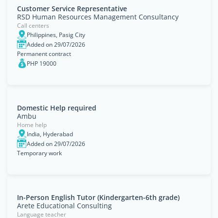
Customer Service Representative
RSD Human Resources Management Consultancy
Call centers
Philippines, Pasig City
Added on 29/07/2026
Permanent contract
PHP 19000
Domestic Help required
Ambu
Home help
India, Hyderabad
Added on 29/07/2026
Temporary work
In-Person English Tutor (Kindergarten-6th grade)
Arete Educational Consulting
Language teacher