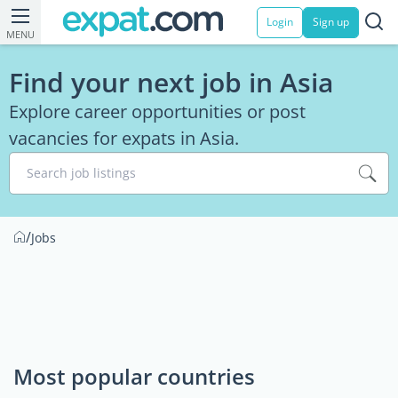
Login
Sign up
MENU
Find your next job in Asia
Explore career opportunities or post
vacancies for expats in Asia.
Search job listings
/
Jobs
Most popular countries