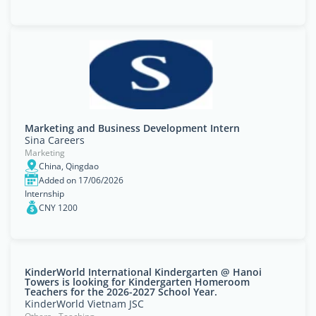
Marketing and Business Development Intern
Sina Careers
Marketing
China, Qingdao
Added on 17/06/2026
Internship
CNY 1200
KinderWorld International Kindergarten @ Hanoi
Towers is looking for Kindergarten Homeroom
Teachers for the 2026-2027 School Year.
KinderWorld Vietnam JSC