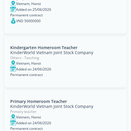
Vietnam, Hanoi
Added on 25/06/2026
Permanent contract
VND 50000000
Kindergarten Homeroom Teacher
KinderWorld Vietnam Joint Stock Company
Others - Teaching
Vietnam, Hanoi
Added on 24/06/2026
Permanent contract
Primary Homeroom Teacher
KinderWorld Vietnam Joint Stock Company
Primary teacher
Vietnam, Hanoi
Added on 24/06/2026
Permanent contract