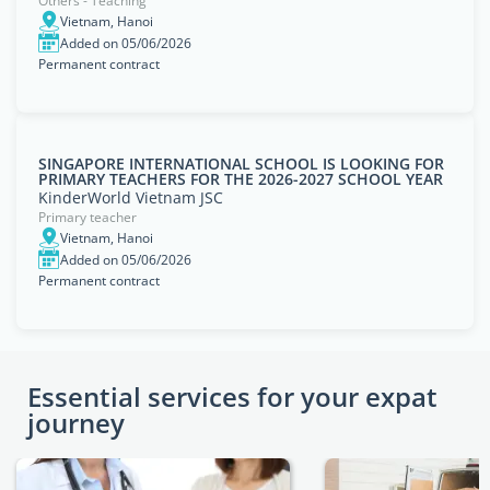
Others - Teaching
Vietnam, Hanoi
Added on 05/06/2026
Permanent contract
SINGAPORE INTERNATIONAL SCHOOL IS LOOKING FOR
PRIMARY TEACHERS FOR THE 2026-2027 SCHOOL YEAR
KinderWorld Vietnam JSC
Primary teacher
Vietnam, Hanoi
Added on 05/06/2026
Permanent contract
Essential services for your expat
journey