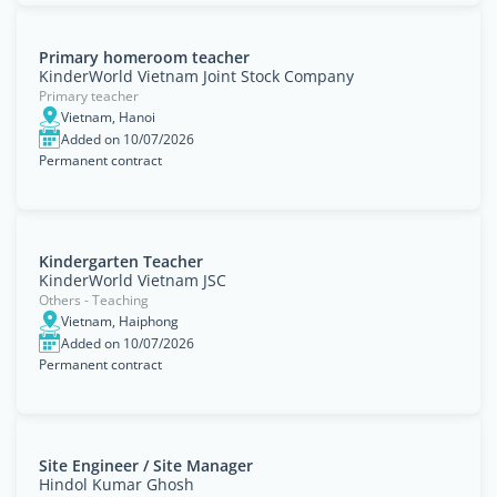
Primary homeroom teacher
KinderWorld Vietnam Joint Stock Company
Primary teacher
Vietnam, Hanoi
Added on 10/07/2026
Permanent contract
Kindergarten Teacher
KinderWorld Vietnam JSC
Others - Teaching
Vietnam, Haiphong
Added on 10/07/2026
Permanent contract
Site Engineer / Site Manager
Hindol Kumar Ghosh