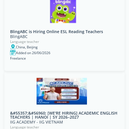
BlingABC is Hiring Online ESL Reading Teachers
BlingABC
Language teacher
China, Beijing
Added on 26/06/2026
Freelance
&#55357;&#56960; [WE'RE HIRING] ACADEMIC ENGLISH
TEACHERS | HANOI | SY 2026–2027
IIG ACADEMY - IIG VIETNAM
Language teacher