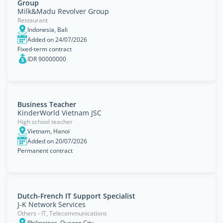
Group
Milk&Madu Revolver Group
Restaurant
Indonesia, Bali
Added on 24/07/2026
Fixed-term contract
IDR 90000000
Business Teacher
KinderWorld Vietnam JSC
High school teacher
Vietnam, Hanoi
Added on 20/07/2026
Permanent contract
Dutch-French IT Support Specialist
J-K Network Services
Others - IT, Telecommunications
Philippines, Quezon City