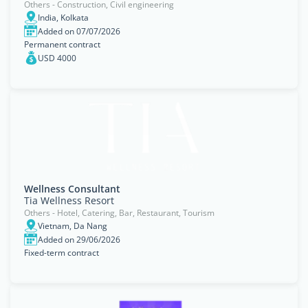
Others - Construction, Civil engineering
India, Kolkata
Added on 07/07/2026
Permanent contract
USD 4000
Wellness Consultant
Tia Wellness Resort
Others - Hotel, Catering, Bar, Restaurant, Tourism
Vietnam, Da Nang
Added on 29/06/2026
Fixed-term contract