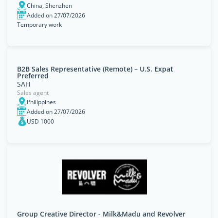
China, Shenzhen
Added on 27/07/2026
Temporary work
B2B Sales Representative (Remote) – U.S. Expat
Preferred
SAH
Sales agent
Philippines
Added on 27/07/2026
USD 1000
Group Creative Director - Milk&Madu and Revolver