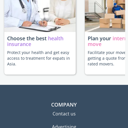
Choose the best
health
Plan your
intern
insurance
move
Protect your health and get easy
Facilitate your move 
access to treatment for expats in
getting a quote from
Asia.
rated movers.
COMPANY
Contact us
Advertising