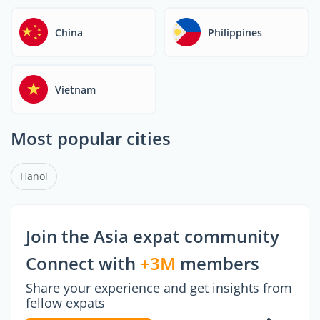
China
Philippines
Vietnam
Most popular cities
Hanoi
Join the Asia expat community
Connect with
+3M
members
Share your experience and get insights from
fellow expats