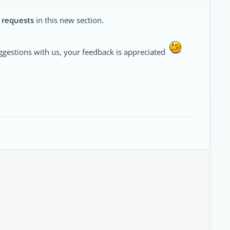
 requests
in this new section.
ggestions with us, your feedback is appreciated