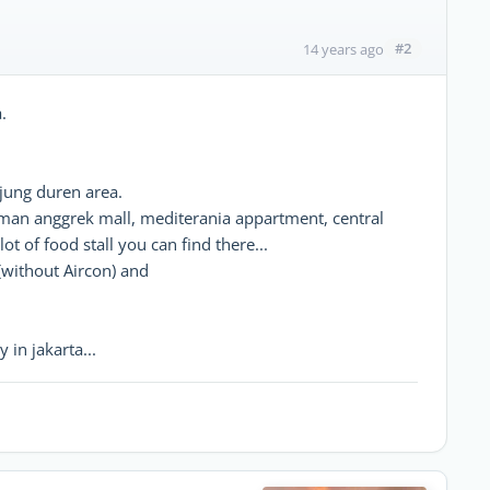
#2
14 years ago
.
njung duren area.
taman anggrek mall, mediterania appartment, central
ot of food stall you can find there...
(without Aircon) and
 in jakarta...