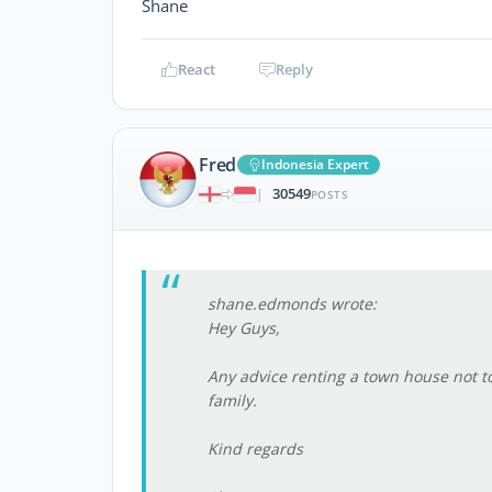
Shane
React
Reply
Fred
Indonesia Expert
30549
|
POSTS
shane.edmonds wrote:
Hey Guys,
Any advice renting a town house not t
family.
Kind regards