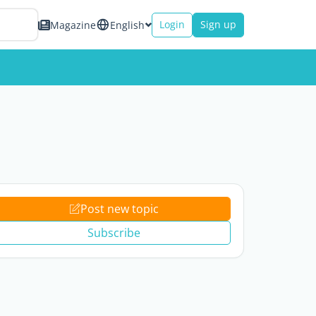
Login
Sign up
Magazine
English
Post new topic
Subscribe