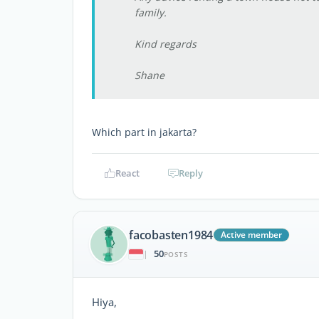
family.
Kind regards
Shane
Which part in jakarta?
React
Reply
facobasten1984
Active member
50
|
POSTS
Hiya,