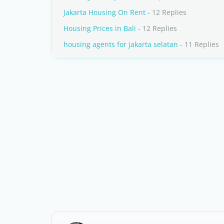
Jakarta Housing On Rent
- 12 Replies
Housing Prices in Bali
- 12 Replies
housing agents for jakarta selatan
- 11 Replies