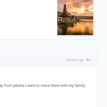
#3
14 years ago
ay from Jakarta i want to move there with my family.