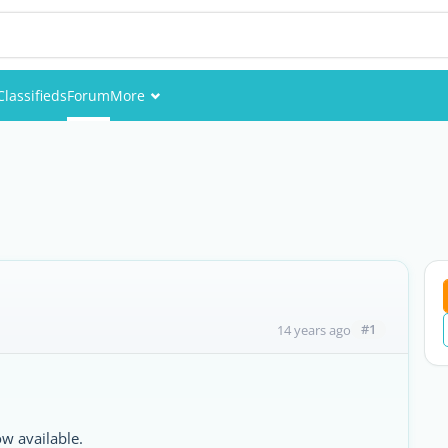
Classifieds
Forum
More
Events
Members
Pictures
#1
14 years ago
ow available.