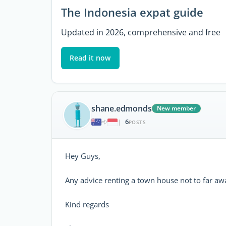
The Indonesia expat guide
Updated in 2026, comprehensive and free
Read it now
shane.edmonds
New member
6
|
POSTS
Hey Guys,
Any advice renting a town house not to far aw
Kind regards