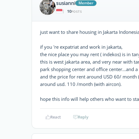
susianni
Member
10
|
POSTS
just want to share housing in Jakarta Indonesia
if you 're expatriat and work in jakarta,
the nice place you may rent ( indekos) is in ta
this is west jakarta area, and very near with 
park shopping center and office center...and a l
and the price for rent around USD 60/ month 
around usd. 110 /month (with aircon).
hope this info will help others who want to stay
React
Reply