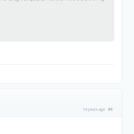
#6
14 years ago