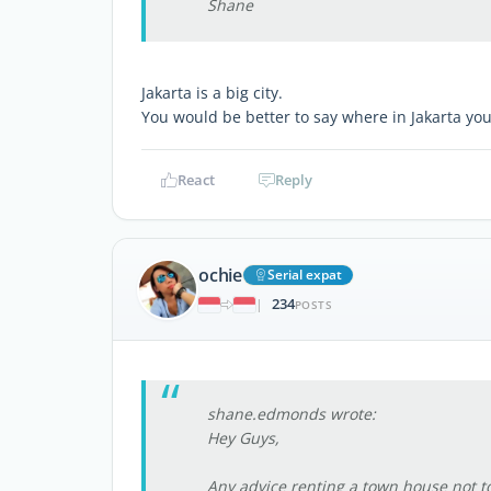
Shane
Jakarta is a big city.
You would be better to say where in Jakarta you
React
Reply
ochie
Serial expat
234
|
POSTS
shane.edmonds wrote:
Hey Guys,
Any advice renting a town house not t