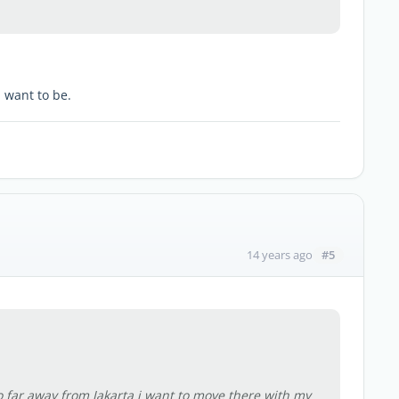
 want to be.
#5
14 years ago
o far away from Jakarta i want to move there with my