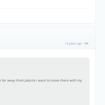
#4
14 years ago
o far away from Jakarta i want to move there with my