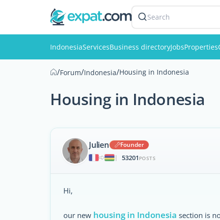
Search
Indonesia
Services
Business directory
Jobs
Properties
/
/
/
Housing in Indonesia
Forum
Indonesia
Housing in Indonesia
Julien
Founder
53201
|
POSTS
Hi,
housing in Indonesia
our new
section is n