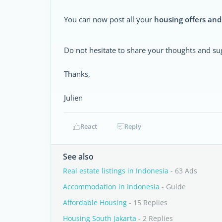
You can now post all your
housing offers and
Do not hesitate to share your thoughts and su
Thanks,
Julien
React
Reply
See also
Real estate listings in Indonesia
- 63 Ads
Accommodation in Indonesia
- Guide
Affordable Housing
- 15 Replies
Housing South Jakarta
- 2 Replies