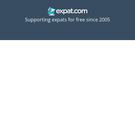
Supporting expats for free since 2005