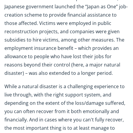
Japanese government launched the “Japan as One” job-
creation scheme to provide financial assistance to
those affected. Victims were employed in public
reconstruction projects, and companies were given
subsidies to hire victims, among other measures. The
employment insurance benefit – which provides an
allowance to people who have lost their jobs for
reasons beyond their control (here, a major natural
disaster) – was also extended to a longer period.
While a natural disaster is a challenging experience to
live through, with the right support system, and
depending on the extent of the loss/damage suffered,
you can often recover from it both emotionally and
financially. And in cases where you can't fully recover,
the most important thing is to at least manage to