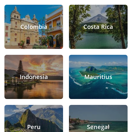
Colombia
Costa Rica
Indonesia
Mauritius
Peru
Senegal