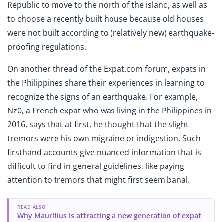
Republic to move to the north of the island, as well as
to choose a recently built house because old houses
were not built according to (relatively new) earthquake-
proofing regulations.
On another thread of the Expat.com forum, expats in
the Philippines share their experiences in learning to
recognize the signs of an earthquake. For example,
Nz0, a French expat who was living in the Philippines in
2016, says that at first, he thought that the slight
tremors were his own migraine or indigestion. Such
firsthand accounts give nuanced information that is
difficult to find in general guidelines, like paying
attention to tremors that might first seem banal.
READ ALSO
Why Mauritius is attracting a new generation of expat