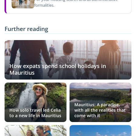
formalities.
Further reading
How expats spend school holidays in
Mauritius
Mauritius: A paradise,
How solo travel led Celia
with all the realities that
to a new life in Mauritius
come with it