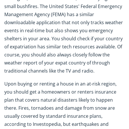
small bushfires. The United States' Federal Emergency
Management Agency (FEMA) has a similar
downloadable application that not only tracks weather
events in real-time but also shows you emergency
shelters in your area. You should check if your country
of expatriation has similar tech resources available. Of
course, you should also always closely follow the
weather report of your expat country of through
traditional channels like the TV and radio.
Upon buying or renting a house in an at-risk region,
you should get a homeowners or renters insurance
plan that covers natural disasters likely to happen
there. Fires, tornadoes and damage from snow are
usually covered by standard insurance plans,
according to Investopedia, but earthquakes and