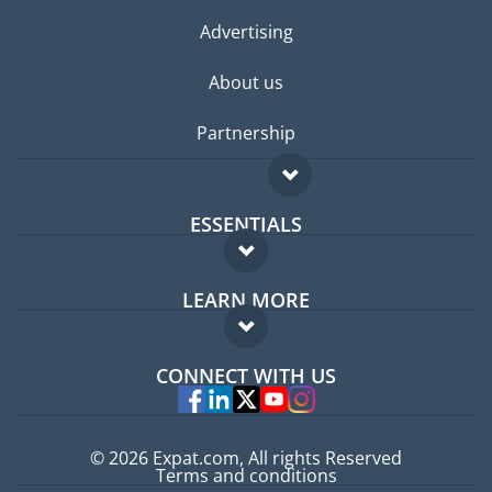
Advertising
About us
Partnership
ESSENTIALS
Expat forum
LEARN MORE
Expat guide
FAQ
Jobs abroad
CONNECT WITH US
Experts
© 2026 Expat.com, All rights Reserved
Terms and conditions