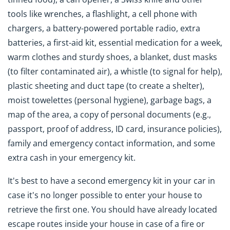
tools like wrenches, a flashlight, a cell phone with
chargers, a battery-powered portable radio, extra
batteries, a first-aid kit, essential medication for a week,
warm clothes and sturdy shoes, a blanket, dust masks
(to filter contaminated air), a whistle (to signal for help),
plastic sheeting and duct tape (to create a shelter),
moist towelettes (personal hygiene), garbage bags, a
map of the area, a copy of personal documents (e.g.,
passport, proof of address, ID card, insurance policies),
family and emergency contact information, and some
extra cash in your emergency kit.
It's best to have a second emergency kit in your car in
case it's no longer possible to enter your house to
retrieve the first one. You should have already located
escape routes inside your house in case of a fire or