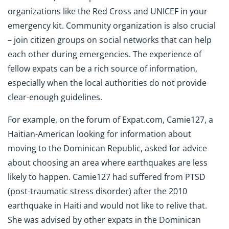
organizations like the Red Cross and UNICEF in your
emergency kit. Community organization is also crucial
– join citizen groups on social networks that can help
each other during emergencies. The experience of
fellow expats can be a rich source of information,
especially when the local authorities do not provide
clear-enough guidelines.
For example, on the forum of Expat.com, Camie127, a
Haitian-American looking for information about
moving to the Dominican Republic, asked for advice
about choosing an area where earthquakes are less
likely to happen. Camie127 had suffered from PTSD
(post-traumatic stress disorder) after the 2010
earthquake in Haiti and would not like to relive that.
She was advised by other expats in the Dominican