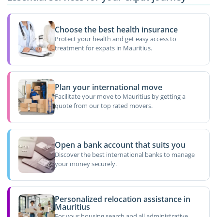
Choose the best health insurance
Protect your health and get easy access to
treatment for expats in Mauritius.
Plan your international move
Facilitate your move to Mauritius by getting a
quote from our top rated movers.
Open a bank account that suits you
Discover the best international banks to manage
your money securely.
Personalized relocation assistance in
Mauritius
For your housing search and all administrative