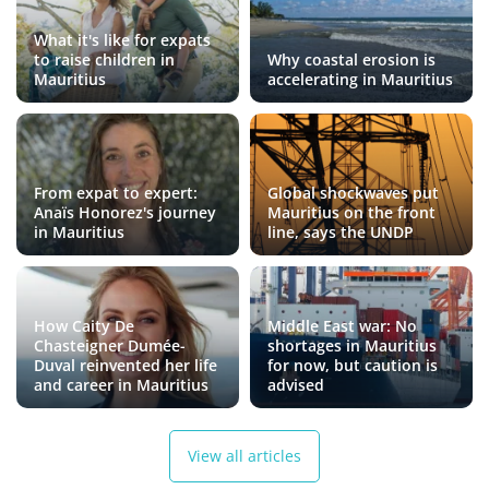
What it's like for expats
to raise children in
Why coastal erosion is
Mauritius
accelerating in Mauritius
From expat to expert:
Global shockwaves put
Anaïs Honorez's journey
Mauritius on the front
in Mauritius
line, says the UNDP
How Caity De
Middle East war: No
Chasteigner Dumée-
shortages in Mauritius
Duval reinvented her life
for now, but caution is
and career in Mauritius
advised
View all articles