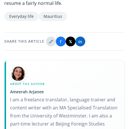
resume a fairly normal life.
Everyday life
Mauritius
🔗
f
𝕏
in
SHARE THIS ARTICLE
ABOUT THE AUTHOR
Ameerah Arjanee
I am a freelance translator, language trainer and
content writer with an MA Specialised Translation
from the University of Westminster. I am also a
part-time lecturer at Beijing Foreign Studies