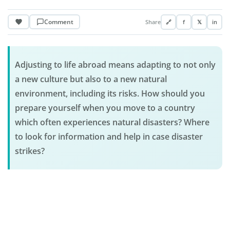
Comment
Share
🔗
f
𝕏
in
Adjusting to life abroad means adapting to not only
a new culture but also to a new natural
environment, including its risks. How should you
prepare yourself when you move to a country
which often experiences natural disasters? Where
to look for information and help in case disaster
strikes?