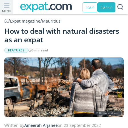
Login
Sign up
MENU
/
/
Expat magazine
Mauritius
How to deal with natural disasters
as an expat
FEATURES
6 min read
© Shutterstock.com
Written by
Ameerah Arjanee
on 23 September 2022