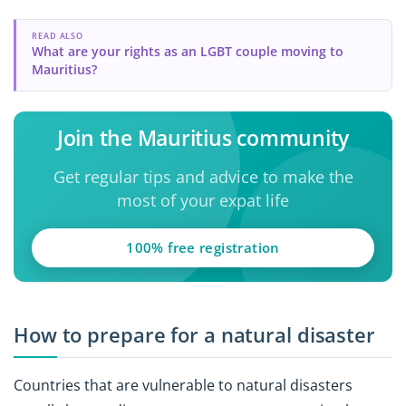
READ ALSO
What are your rights as an LGBT couple moving to
Mauritius?
Join the Mauritius community
Get regular tips and advice to make the
most of your expat life
100% free registration
How to prepare for a natural disaster
Countries that are vulnerable to natural disasters