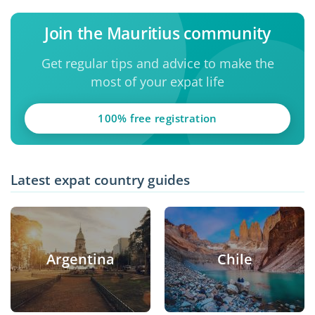
Join the Mauritius community
Get regular tips and advice to make the
most of your expat life
100% free registration
Latest expat country guides
Argentina
Chile