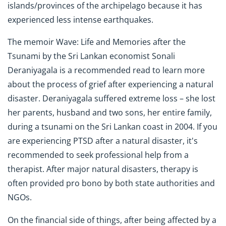
islands/provinces of the archipelago because it has
experienced less intense earthquakes.
The memoir Wave: Life and Memories after the
Tsunami by the Sri Lankan economist Sonali
Deraniyagala is a recommended read to learn more
about the process of grief after experiencing a natural
disaster. Deraniyagala suffered extreme loss – she lost
her parents, husband and two sons, her entire family,
during a tsunami on the Sri Lankan coast in 2004. If you
are experiencing PTSD after a natural disaster, it's
recommended to seek professional help from a
therapist. After major natural disasters, therapy is
often provided pro bono by both state authorities and
NGOs.
On the financial side of things, after being affected by a