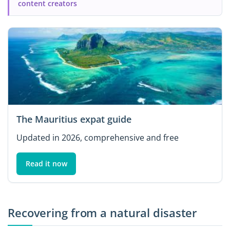
content creators
The Mauritius expat guide
Updated in 2026, comprehensive and free
Read it now
Recovering from a natural disaster