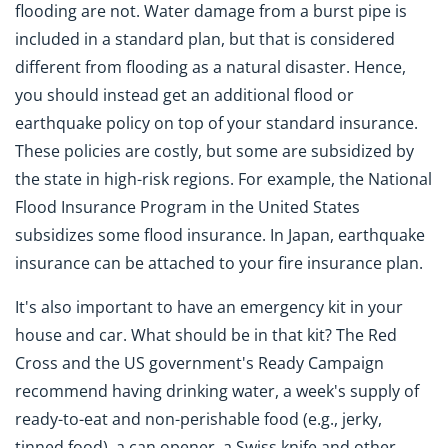
flooding are not. Water damage from a burst pipe is
included in a standard plan, but that is considered
different from flooding as a natural disaster. Hence,
you should instead get an additional flood or
earthquake policy on top of your standard insurance.
These policies are costly, but some are subsidized by
the state in high-risk regions. For example, the National
Flood Insurance Program in the United States
subsidizes some flood insurance. In Japan, earthquake
insurance can be attached to your fire insurance plan.
It's also important to have an emergency kit in your
house and car. What should be in that kit? The Red
Cross and the US government's Ready Campaign
recommend having drinking water, a week's supply of
ready-to-eat and non-perishable food (e.g., jerky,
tinned food), a can opener, a Swiss knife and other