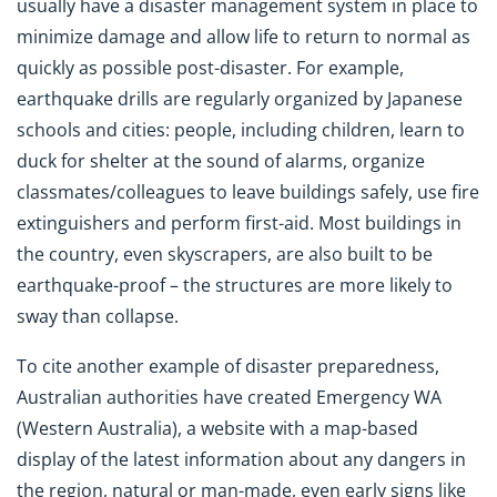
usually have a disaster management system in place to
minimize damage and allow life to return to normal as
quickly as possible post-disaster. For example,
earthquake drills are regularly organized by Japanese
schools and cities: people, including children, learn to
duck for shelter at the sound of alarms, organize
classmates/colleagues to leave buildings safely, use fire
extinguishers and perform first-aid. Most buildings in
the country, even skyscrapers, are also built to be
earthquake-proof – the structures are more likely to
sway than collapse.
To cite another example of disaster preparedness,
Australian authorities have created Emergency WA
(Western Australia), a website with a map-based
display of the latest information about any dangers in
the region, natural or man-made, even early signs like