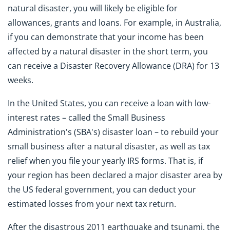
natural disaster, you will likely be eligible for
allowances, grants and loans. For example, in Australia,
if you can demonstrate that your income has been
affected by a natural disaster in the short term, you
can receive a Disaster Recovery Allowance (DRA) for 13
weeks.
In the United States, you can receive a loan with low-
interest rates – called the Small Business
Administration's (SBA's) disaster loan – to rebuild your
small business after a natural disaster, as well as tax
relief when you file your yearly IRS forms. That is, if
your region has been declared a major disaster area by
the US federal government, you can deduct your
estimated losses from your next tax return.
After the disastrous 2011 earthquake and tsunami, the