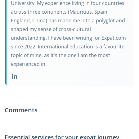
University. My experience living in four countries
across three continents (Mauritius, Spain,
England, China) has made me into a polyglot and
shaped my sense of cross-cultural
understanding. I have been writing for Expat.com
since 2022. International education is a favourite
topic of mine, as it's the one I am the most
experienced in.
Comments
Essential services for your expat journey