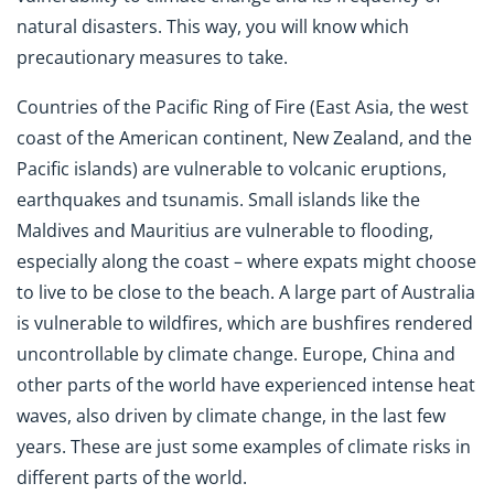
natural disasters. This way, you will know which
precautionary measures to take.
Countries of the Pacific Ring of Fire (East Asia, the west
coast of the American continent, New Zealand, and the
Pacific islands) are vulnerable to volcanic eruptions,
earthquakes and tsunamis. Small islands like the
Maldives and Mauritius are vulnerable to flooding,
especially along the coast – where expats might choose
to live to be close to the beach. A large part of Australia
is vulnerable to wildfires, which are bushfires rendered
uncontrollable by climate change. Europe, China and
other parts of the world have experienced intense heat
waves, also driven by climate change, in the last few
years. These are just some examples of climate risks in
different parts of the world.