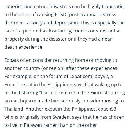
Experiencing natural disasters can be highly traumatic,
to the point of causing PTSD (post-traumatic stress
disorder), anxiety and depression. This is especially the
case if a person has lost family, friends or substantial
property during the disaster or if they had a near-
death experience.
Expats often consider returning home or moving to
another country (or region) after these experiences.
For example, on the forum of Expat.com, pby92, a
French expat in the Philippines, says that waking up to
his bed shaking “like in a remake of the Exorcist” during
an earthquake made him seriously consider moving to
Thailand. Another expat in the Philippines, coach53,
who is originally from Sweden, says that he has chosen
to live in Palawan rather than on the other