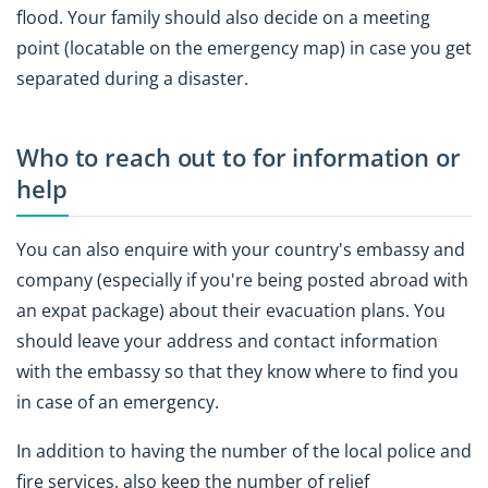
flood. Your family should also decide on a meeting
point (locatable on the emergency map) in case you get
separated during a disaster.
Who to reach out to for information or
help
You can also enquire with your country's embassy and
company (especially if you're being posted abroad with
an expat package) about their evacuation plans. You
should leave your address and contact information
with the embassy so that they know where to find you
in case of an emergency.
In addition to having the number of the local police and
fire services, also keep the number of relief