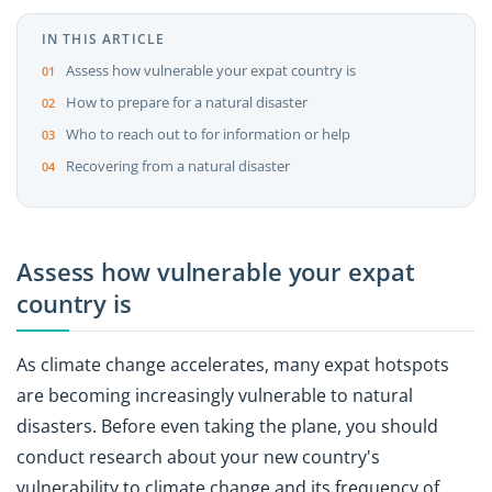
IN THIS ARTICLE
Assess how vulnerable your expat country is
How to prepare for a natural disaster
Who to reach out to for information or help
Recovering from a natural disaster
Assess how vulnerable your expat
country is
As climate change accelerates, many expat hotspots
are becoming increasingly vulnerable to natural
disasters. Before even taking the plane, you should
conduct research about your new country's
vulnerability to climate change and its frequency of