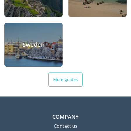
Sweden
More guides
COMPANY
Contact us