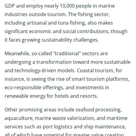
GDP and employ nearly 10,000 people in marine
industries outside tourism. The fishing sector,
including artisanal and tuna fishing, also makes
significant economic and social contributions, though
it faces growing sustainability challenges.
Meanwhile, so-called "traditional" sectors are
undergoing a transformation toward more sustainable
and technology-driven models. Coastal tourism, for
instance, is seeing the rise of smart tourism platforms,
eco-responsible offerings, and investments in
renewable energy for hotels and resorts.
Other promising areas include seafood processing,
aquaculture, marine waste valorization, and maritime
services such as port logistics and ship maintenance,
all of which have potential for greater value creation.