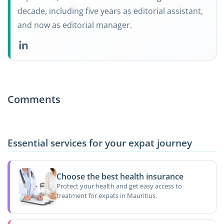
decade, including five years as editorial assistant,
and now as editorial manager.
Comments
Essential services for your expat journey
Choose the best health insurance
Protect your health and get easy access to
treatment for expats in Mauritius.