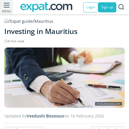
Login
Sign up
MENU
/
/
Expat guide
Mauritius
Investing in Mauritius
8 min read
© shutterstock.com
Updated by
Veedushi Bissessur
on 16 February 2026