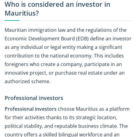
Who is considered an investor in
Mauritius?
Mauritian immigration law and the regulations of the
Economic Development Board (EDB) define an investor
as any individual or legal entity making a significant
contribution to the national economy. This includes
foreigners who create a company, participate in an
innovative project, or purchase real estate under an
authorized scheme.
Professional investors
Professional investors
choose Mauritius as a platform
for their activities thanks to its strategic location,
political stability, and reputable business climate. The
country offers a skilled bilingual workforce and an