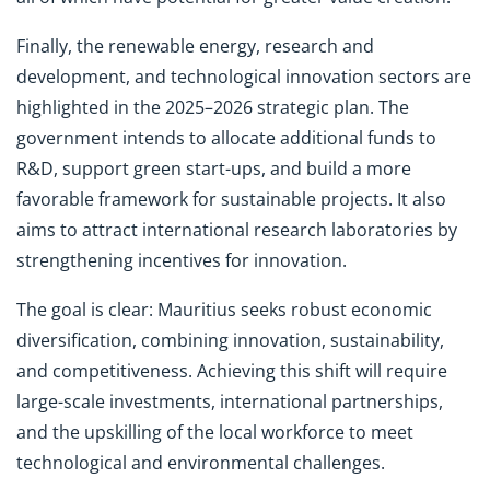
Finally, the renewable energy, research and
development, and technological innovation sectors are
highlighted in the 2025–2026 strategic plan. The
government intends to allocate additional funds to
R&D, support green start-ups, and build a more
favorable framework for sustainable projects. It also
aims to attract international research laboratories by
strengthening incentives for innovation.
The goal is clear: Mauritius seeks robust economic
diversification, combining innovation, sustainability,
and competitiveness. Achieving this shift will require
large-scale investments, international partnerships,
and the upskilling of the local workforce to meet
technological and environmental challenges.