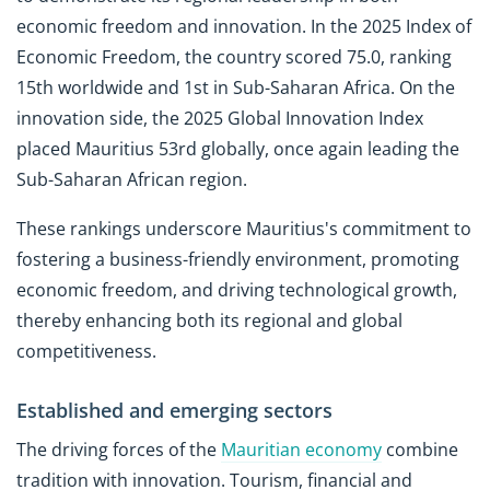
economic freedom and innovation. In the 2025 Index of
Economic Freedom, the country scored 75.0, ranking
15th worldwide and 1st in Sub-Saharan Africa. On the
innovation side, the 2025 Global Innovation Index
placed Mauritius 53rd globally, once again leading the
Sub-Saharan African region.
These rankings underscore Mauritius's commitment to
fostering a business-friendly environment, promoting
economic freedom, and driving technological growth,
thereby enhancing both its regional and global
competitiveness.
Established and emerging sectors
The driving forces of the
Mauritian economy
combine
tradition with innovation. Tourism, financial and