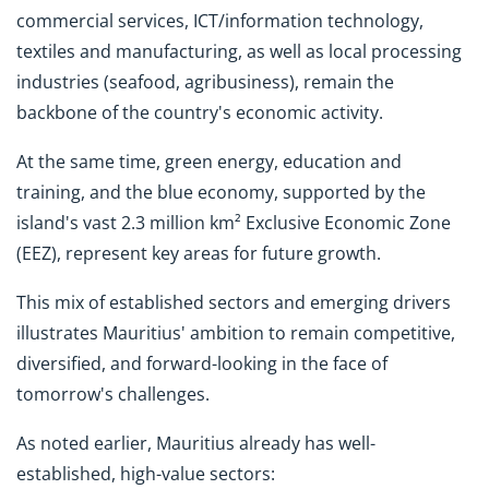
commercial services, ICT/information technology,
textiles and manufacturing, as well as local processing
industries (seafood, agribusiness), remain the
backbone of the country's economic activity.
At the same time, green energy, education and
training, and the blue economy, supported by the
island's vast 2.3 million km² Exclusive Economic Zone
(EEZ), represent key areas for future growth.
This mix of established sectors and emerging drivers
illustrates Mauritius' ambition to remain competitive,
diversified, and forward-looking in the face of
tomorrow's challenges.
As noted earlier, Mauritius already has well-
established, high-value sectors: