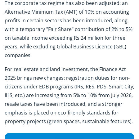
The corporate tax regime has also been adjusted: an
Alternative Minimum Tax (AMT) of 10% on accounting
profits in certain sectors has been introduced, along
with a temporary "Fair Share" contribution of 2% to 5%
on taxable income exceeding Rs 24 million for three
years, while excluding Global Business Licence (GBL)
companies.
For real estate and land investment, the Finance Act
2025 brings new changes: registration duties for non-
citizens under EDB programs (IRS, RES, PDS, Smart City,
IHS, etc.) are increasing from 5% to 10% from July 2026,
resale taxes have been introduced, and a stronger
emphasis is placed on eco-friendly standards for
property projects (green spaces, sustainable features).