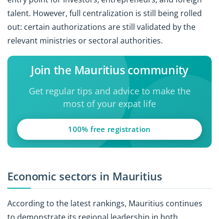
talent. However, full centralization is still being rolled
out: certain authorizations are still validated by the
relevant ministries or sectoral authorities.
Join the Mauritius community
Get regular tips and advice to make the
most of your expat life
100% free registration
Economic sectors in Mauritius
According to the latest rankings, Mauritius continues
to demonstrate its regional leadership in both