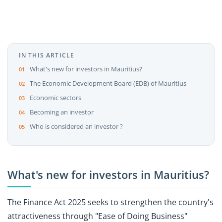
IN THIS ARTICLE
What's new for investors in Mauritius?
The Economic Development Board (EDB) of Mauritius
Economic sectors
Becoming an investor
Who is considered an investor ?
What's new for investors in Mauritius?
The Finance Act 2025 seeks to strengthen the country's
attractiveness through "Ease of Doing Business"