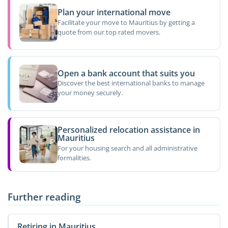
Plan your international move
Facilitate your move to Mauritius by getting a
quote from our top rated movers.
Open a bank account that suits you
Discover the best international banks to manage
your money securely.
Personalized relocation assistance in
Mauritius
For your housing search and all administrative
formalities.
Further reading
Retiring in Mauritius