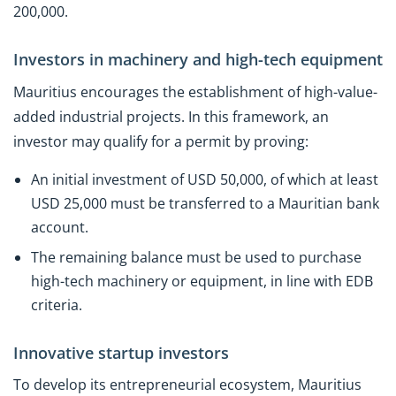
200,000.
Investors in machinery and high-tech equipment
Mauritius encourages the establishment of high-value-
added industrial projects. In this framework, an
investor may qualify for a permit by proving:
An initial investment of USD 50,000, of which at least
USD 25,000 must be transferred to a Mauritian bank
account.
The remaining balance must be used to purchase
high-tech machinery or equipment, in line with EDB
criteria.
Innovative startup investors
To develop its entrepreneurial ecosystem, Mauritius