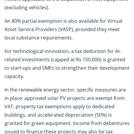
(excluding vehicles).
An 80% partial exemption is also available for Virtual
Asset Service Providers (VASP), provided they meet
local substance requirements.
For technological innovation, a tax deduction for AI-
related investments (capped at Rs 150,000) is granted
to start-ups and SMEs to strengthen their development
capacity.
In the renewable energy sector, specific measures are
in place: approved solar PV projects are exempt from
VAT, property tax exemptions apply to dedicated
buildings, and accelerated depreciation (50%) is
granted for green equipment. Income from debentures
issued to finance these projects may also be tax-