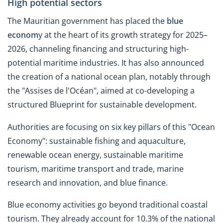
High potential sectors
The Mauritian government has placed the
blue
econom
y at the heart of its growth strategy for 2025–
2026, channeling financing and structuring high-
potential maritime industries. It has also announced
the creation of a national ocean plan, notably through
the "Assises de l'Océan", aimed at co-developing a
structured Blueprint for sustainable development.
Authorities are focusing on six key pillars of this "Ocean
Economy": sustainable fishing and aquaculture,
renewable ocean energy, sustainable maritime
tourism, maritime transport and trade, marine
research and innovation, and blue finance.
Blue economy activities go beyond traditional coastal
tourism. They already account for 10.3% of the national