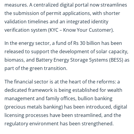
measures. A centralized digital portal now streamlines
the submission of permit applications, with shorter
validation timelines and an integrated identity
verification system (KYC – Know Your Customer).
In the energy sector, a fund of Rs 30 billion has been
released to support the development of solar capacity,
biomass, and Battery Energy Storage Systems (BESS) as
part of the green transition.
The financial sector is at the heart of the reforms: a
dedicated framework is being established for wealth
management and family offices, bullion banking
(precious metals banking) has been introduced, digital
licensing processes have been streamlined, and the
regulatory environment has been strengthened.