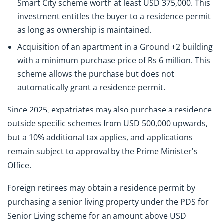
Smart City scheme worth at least USD 375,000. This
investment entitles the buyer to a residence permit
as long as ownership is maintained.
Acquisition of an apartment in a Ground +2 building
with a minimum purchase price of Rs 6 million. This
scheme allows the purchase but does not
automatically grant a residence permit.
Since 2025, expatriates may also purchase a residence
outside specific schemes from USD 500,000 upwards,
but a 10% additional tax applies, and applications
remain subject to approval by the Prime Minister's
Office.
Foreign retirees may obtain a residence permit by
purchasing a senior living property under the PDS for
Senior Living scheme for an amount above USD