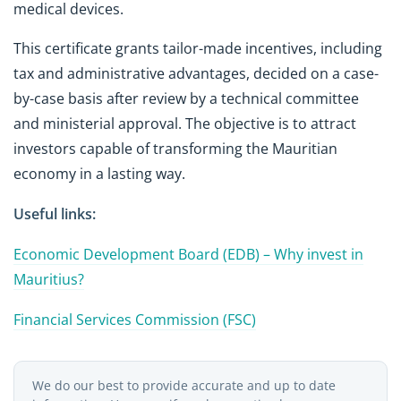
medical devices.
This certificate grants tailor-made incentives, including
tax and administrative advantages, decided on a case-
by-case basis after review by a technical committee
and ministerial approval. The objective is to attract
investors capable of transforming the Mauritian
economy in a lasting way.
Useful links:
Economic Development Board (EDB) – Why invest in
Mauritius?
Financial Services Commission (FSC)
We do our best to provide accurate and up to date