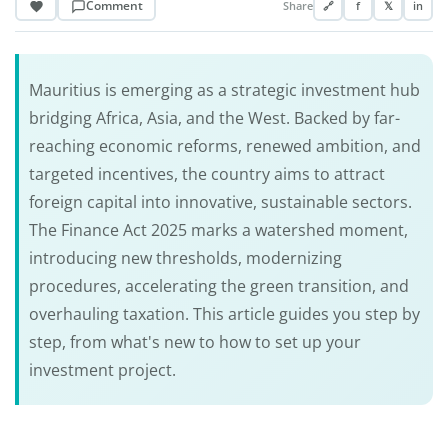
Comment
Share
🔗
f
𝕏
in
Mauritius is emerging as a strategic investment hub
bridging Africa, Asia, and the West. Backed by far-
reaching economic reforms, renewed ambition, and
targeted incentives, the country aims to attract
foreign capital into innovative, sustainable sectors.
The Finance Act 2025 marks a watershed moment,
introducing new thresholds, modernizing
procedures, accelerating the green transition, and
overhauling taxation. This article guides you step by
step, from what's new to how to set up your
investment project.