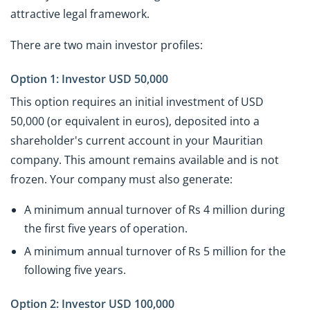
attractive legal framework.
There are two main investor profiles:
Option 1: Investor USD 50,000
This option requires an initial investment of USD
50,000 (or equivalent in euros), deposited into a
shareholder's current account in your Mauritian
company. This amount remains available and is not
frozen. Your company must also generate:
A minimum annual turnover of Rs 4 million during
the first five years of operation.
A minimum annual turnover of Rs 5 million for the
following five years.
Option 2: Investor USD 100,000