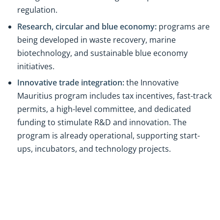
regulation.
Research, circular and blue economy:
programs are
being developed in waste recovery, marine
biotechnology, and sustainable blue economy
initiatives.
Innovative trade integration:
the Innovative
Mauritius program includes tax incentives, fast-track
permits, a high-level committee, and dedicated
funding to stimulate R&D and innovation. The
program is already operational, supporting start-
ups, incubators, and technology projects.