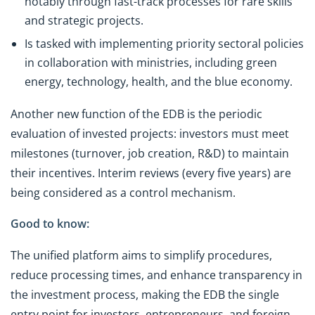
notably through fast-track processes for rare skills
and strategic projects.
Is tasked with implementing priority sectoral policies
in collaboration with ministries, including green
energy, technology, health, and the blue economy.
Another new function of the EDB is the periodic
evaluation of invested projects: investors must meet
milestones (turnover, job creation, R&D) to maintain
their incentives. Interim reviews (every five years) are
being considered as a control mechanism.
Good to know:
The unified platform aims to simplify procedures,
reduce processing times, and enhance transparency in
the investment process, making the EDB the single
entry point for investors, entrepreneurs, and foreign