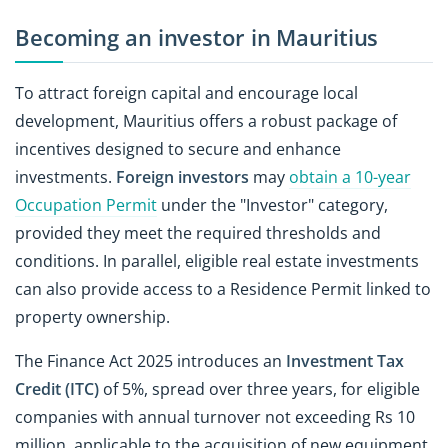
Becoming an investor in Mauritius
To attract foreign capital and encourage local
development, Mauritius offers a robust package of
incentives designed to secure and enhance
investments.
Foreign investors
may
obtain a 10-year
Occupation Permit
under the "Investor" category,
provided they meet the required thresholds and
conditions. In parallel, eligible real estate investments
can also provide access to a Residence Permit linked to
property ownership.
The Finance Act 2025 introduces an
Investment Tax
Credit (ITC)
of 5%, spread over three years, for eligible
companies with annual turnover not exceeding Rs 10
million, applicable to the acquisition of new equipment