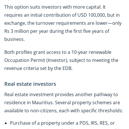
This option suits investors with more capital. It
requires an initial contribution of USD 100,000, but in
exchange, the turnover requirements are lower—only
Rs 3 million per year during the first five years of
business.
Both profiles grant access to a 10-year renewable
Occupation Permit (Investor), subject to meeting the
revenue criteria set by the EDB.
Real estate investors
Real estate investment provides another pathway to
residence in Mauritius. Several property schemes are
available to non-citizens, each with specific thresholds:
Purchase of a property under a PDS, IRS, RES, or