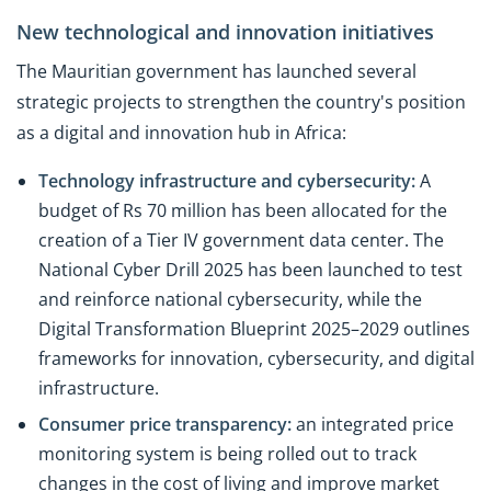
New technological and innovation initiatives
The Mauritian government has launched several
strategic projects to strengthen the country's position
as a digital and innovation hub in Africa:
Technology infrastructure and cybersecurity:
A
budget of Rs 70 million has been allocated for the
creation of a Tier IV government data center. The
National Cyber Drill 2025 has been launched to test
and reinforce national cybersecurity, while the
Digital Transformation Blueprint 2025–2029 outlines
frameworks for innovation, cybersecurity, and digital
infrastructure.
Consumer price transparency:
an integrated price
monitoring system is being rolled out to track
changes in the cost of living and improve market