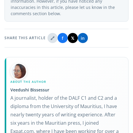
information. However, if you have noticed any
inaccuracies in this article, please let us know in the
comments section below.
🔗
f
𝕏
in
SHARE THIS ARTICLE
ABOUT THE AUTHOR
Veedushi Bissessur
A journalist, holder of the DALF C1 and C2 and a
diploma from the University of Mauritius, I have
nearly twenty years of writing experience. After
six years in the Mauritian press, I joined
Expat.com, where I have been working for over a