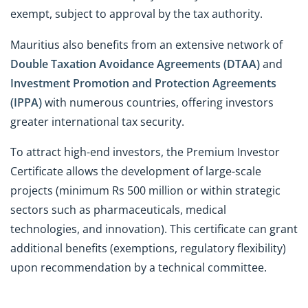
exempt, subject to approval by the tax authority.
Mauritius also benefits from an extensive network of
Double Taxation Avoidance Agreements (DTAA)
and
Investment Promotion and Protection Agreements
(IPPA)
with numerous countries, offering investors
greater international tax security.
To attract high-end investors, the Premium Investor
Certificate allows the development of large-scale
projects (minimum Rs 500 million or within strategic
sectors such as pharmaceuticals, medical
technologies, and innovation). This certificate can grant
additional benefits (exemptions, regulatory flexibility)
upon recommendation by a technical committee.