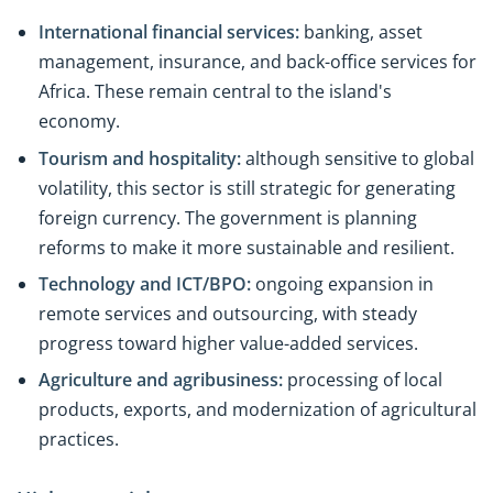
International financial services:
banking, asset
management, insurance, and back-office services for
Africa. These remain central to the island's
economy.
Tourism and hospitality:
although sensitive to global
volatility, this sector is still strategic for generating
foreign currency. The government is planning
reforms to make it more sustainable and resilient.
Technology and ICT/BPO:
ongoing expansion in
remote services and outsourcing, with steady
progress toward higher value-added services.
Agriculture and agribusiness:
processing of local
products, exports, and modernization of agricultural
practices.