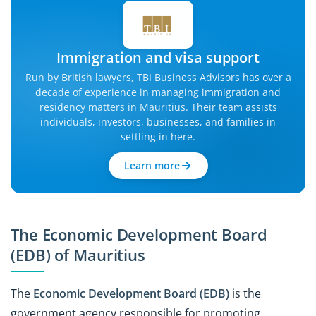
Immigration and visa support
Run by British lawyers, TBI Business Advisors has over a
decade of experience in managing immigration and
residency matters in Mauritius. Their team assists
individuals, investors, businesses, and families in
settling in here.
Learn more
The Economic Development Board
(EDB) of Mauritius
The
Economic Development Board (EDB)
is the
government agency responsible for promoting