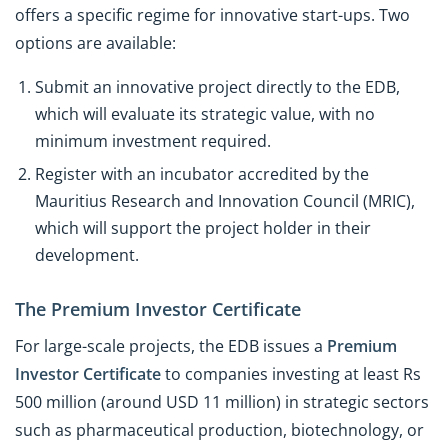
offers a specific regime for innovative start-ups. Two
options are available:
Submit an innovative project directly to the EDB,
which will evaluate its strategic value, with no
minimum investment required.
Register with an incubator accredited by the
Mauritius Research and Innovation Council (MRIC),
which will support the project holder in their
development.
The Premium Investor Certificate
For large-scale projects, the EDB issues a
Premium
Investor Certificate
to companies investing at least Rs
500 million (around USD 11 million) in strategic sectors
such as pharmaceutical production, biotechnology, or