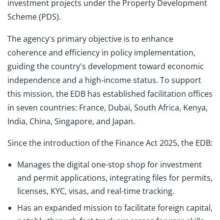
investment projects under the Property Development
Scheme (PDS).
The agency's primary objective is to enhance
coherence and efficiency in policy implementation,
guiding the country's development toward economic
independence and a high-income status. To support
this mission, the EDB has established facilitation offices
in seven countries: France, Dubai, South Africa, Kenya,
India, China, Singapore, and Japan.
Since the introduction of the Finance Act 2025, the EDB:
Manages the digital one-stop shop for investment
and permit applications, integrating files for permits,
licenses, KYC, visas, and real-time tracking.
Has an expanded mission to facilitate foreign capital,