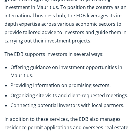
investment in Mauritius. To position the country as an
international business hub, the EDB leverages its in-
depth expertise across various economic sectors to
provide tailored advice to investors and guide them in
carrying out their investment projects.
The EDB supports investors in several ways:
Offering guidance on investment opportunities in
Mauritius.
Providing information on promising sectors.
Organizing site visits and client-requested meetings.
Connecting potential investors with local partners.
In addition to these services, the EDB also manages
residence permit applications and oversees real estate