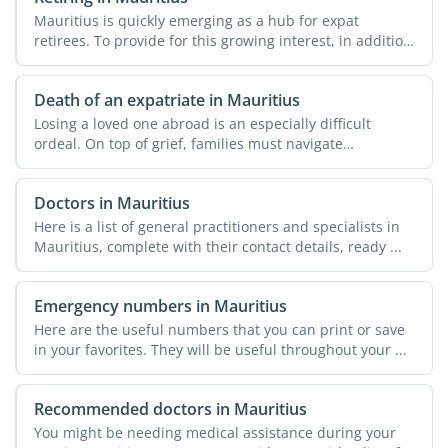
Mauritius is quickly emerging as a hub for expat
retirees. To provide for this growing interest, in addition
to ...
Death of an expatriate in Mauritius
Losing a loved one abroad is an especially difficult
ordeal. On top of grief, families must navigate
unfamiliar ...
Doctors in Mauritius
Here is a list of general practitioners and specialists in
Mauritius, complete with their contact details, ready ...
Emergency numbers in Mauritius
Here are the useful numbers that you can print or save
in your favorites. They will be useful throughout your ...
Recommended doctors in Mauritius
You might be needing medical assistance during your