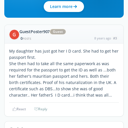
Learn more
GuestPoster907
Guest
G
0
8 years ago
#3
POSTS
My daughter has just got her I D card. She had to get her
passport first.
She then had to take all the same paperwork as was
required for the passport to get the ID as well as ...both
her father's mauritian passport and hers. Both their
birth certificates. Proof of his naturalization in the UK. A
certificate such as DBS...to show she was of good
character.. Her fatherS I D card...i think that was all...
React
Reply