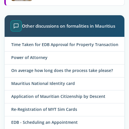
Other discussions on formalities in Mauritius
Time Taken for EDB Approval for Property Transaction
Power of Attorney
On average how long does the process take please?
Mauritius National Identity card
Application of Mauritian Citizenship by Descent
Re-Registration of MYT Sim Cards
EDB - Scheduling an Appointment