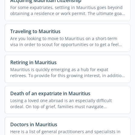
Acquiring Mauritian citizenship
For some expatriates, settling in Mauritius goes beyond
obtaining a residence or work permit. The ultimate goal
is ...
Traveling to Mauritius
Are you looking to move to Mauritius on a short-term
visa in order to scout for opportunities or to get a feel
for ...
Retiring in Mauritius
Mauritius is quickly emerging as a hub for expat
retirees. To provide for this growing interest, in addition
to ...
Death of an expatriate in Mauritius
Losing a loved one abroad is an especially difficult
ordeal. On top of grief, families must navigate
unfamiliar ...
Doctors in Mauritius
Here is a list of general practitioners and specialists in