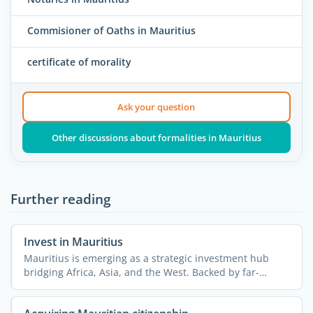
Commisioner of Oaths in Mauritius
certificate of morality
Ask your question
Other discussions about formalities in Mauritius
Further reading
Invest in Mauritius
Mauritius is emerging as a strategic investment hub
bridging Africa, Asia, and the West. Backed by far-
reaching ...