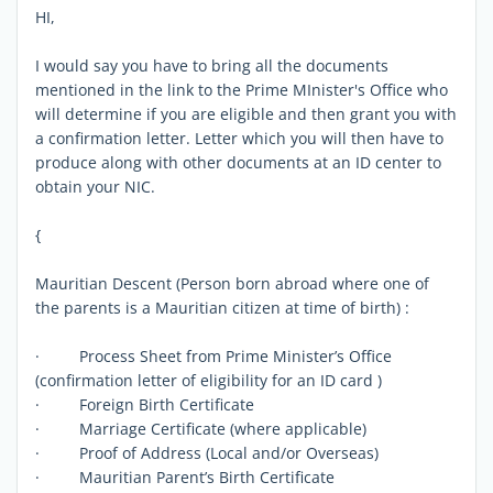
HI,
I would say you have to bring all the documents
mentioned in the link to the Prime MInister's Office who
will determine if you are eligible and then grant you with
a confirmation letter. Letter which you will then have to
produce along with other documents at an ID center to
obtain your NIC.
{
Mauritian Descent (Person born abroad where one of
the parents is a Mauritian citizen at time of birth) :
· Process Sheet from Prime Minister’s Office
(confirmation letter of eligibility for an ID card )
· Foreign Birth Certificate
· Marriage Certificate (where applicable)
· Proof of Address (Local and/or Overseas)
· Mauritian Parent’s Birth Certificate