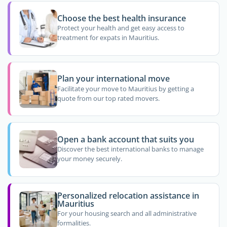
Choose the best health insurance
Protect your health and get easy access to
treatment for expats in Mauritius.
Plan your international move
Facilitate your move to Mauritius by getting a
quote from our top rated movers.
Open a bank account that suits you
Discover the best international banks to manage
your money securely.
Personalized relocation assistance in
Mauritius
For your housing search and all administrative
formalities.