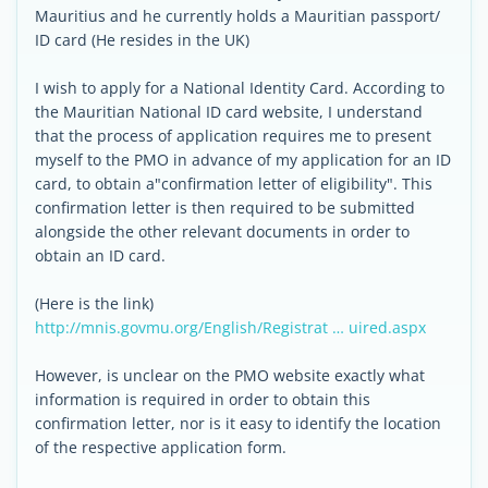
Mauritius and he currently holds a Mauritian passport/
ID card (He resides in the UK)
I wish to apply for a National Identity Card. According to
the Mauritian National ID card website, I understand
that the process of application requires me to present
myself to the PMO in advance of my application for an ID
card, to obtain a"confirmation letter of eligibility". This
confirmation letter is then required to be submitted
alongside the other relevant documents in order to
obtain an ID card.
(Here is the link)
http://mnis.govmu.org/English/Registrat … uired.aspx
However, is unclear on the PMO website exactly what
information is required in order to obtain this
confirmation letter, nor is it easy to identify the location
of the respective application form.