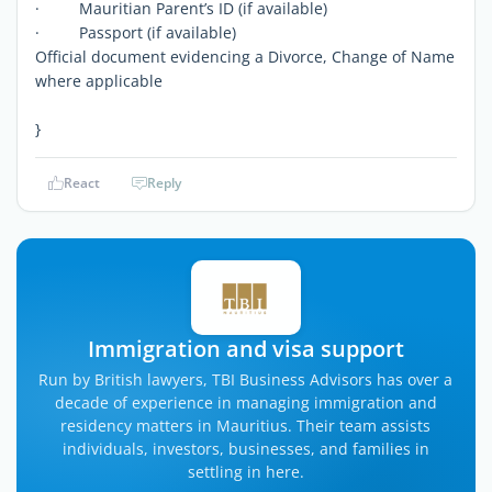
· Mauritian Parent’s ID (if available)
· Passport (if available)
Official document evidencing a Divorce, Change of Name
where applicable
}
React
Reply
Immigration and visa support
Run by British lawyers, TBI Business Advisors has over a
decade of experience in managing immigration and
residency matters in Mauritius. Their team assists
individuals, investors, businesses, and families in
settling in here.