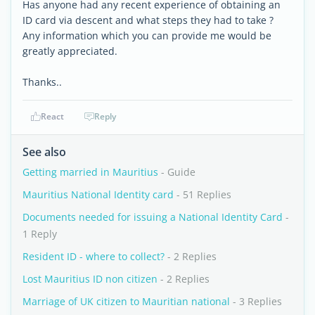
Has anyone had any recent experience of obtaining an
ID card via descent and what steps they had to take ?
Any information which you can provide me would be
greatly appreciated.
Thanks..
React
Reply
See also
Getting married in Mauritius
- Guide
Mauritius National Identity card
- 51 Replies
Documents needed for issuing a National Identity Card
-
1 Reply
Resident ID - where to collect?
- 2 Replies
Lost Mauritius ID non citizen
- 2 Replies
Marriage of UK citizen to Mauritian national
- 3 Replies