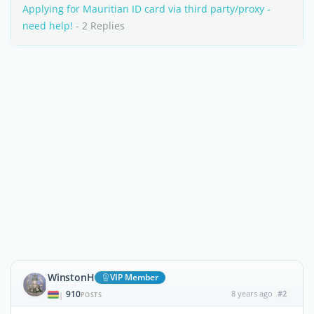
Applying for Mauritian ID card via third party/proxy -
need help!
- 2 Replies
WinstonH
VIP Member
910
8 years ago
#2
|
POSTS