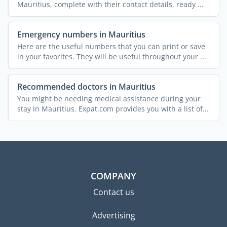
Mauritius, complete with their contact details, ready ...
Emergency numbers in Mauritius
Here are the useful numbers that you can print or save
in your favorites. They will be useful throughout your ...
Recommended doctors in Mauritius
You might be needing medical assistance during your
stay in Mauritius. Expat.com provides you with a list of
...
COMPANY
Contact us
Advertising