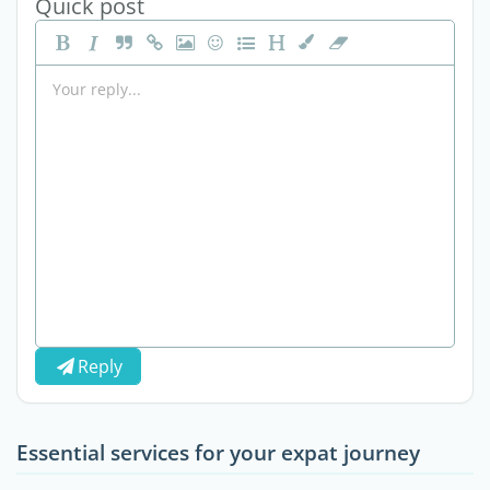
Quick post
Reply
Essential services for your expat journey