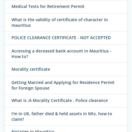
Medical Tests for Retirement Permit
What is the validity of certificate of character in
mauritius
POLICE CLEARANCE CERTIFICATE - NOT ACCEPTED
Accessing a deceased bank account in Mauritius -
How to?
Morality certificate
Getting Married and Applying for Residence Permit
for Foreign Spouse
What is ;A Morality Certificate , Police clearance
I'm in UK, father died & held assets in Mts, how to
claim?
Notaries in Mauritius