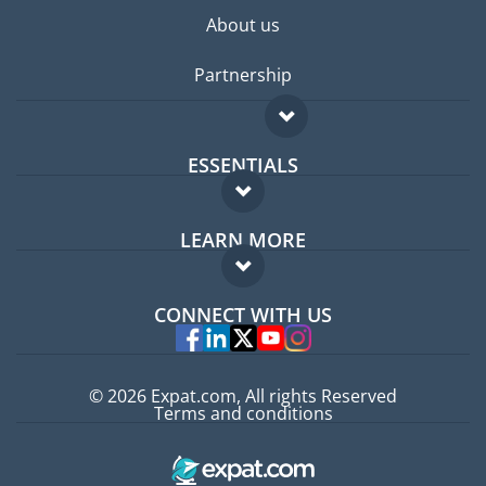
About us
Partnership
ESSENTIALS
Expat forum
LEARN MORE
Expat guide
FAQ
Jobs abroad
CONNECT WITH US
Experts
© 2026 Expat.com, All rights Reserved
Terms and conditions