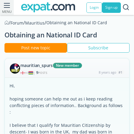
Login
Sign up
MENU
/
/
/
Obtaining an National ID Card
Forum
Mauritius
Obtaining an National ID Card
Post new topic
Subscribe
mauritian_spurs
New member
9
8 years ago
#1
|
POSTS
Hi,
hoping someone can help me out as i keep reading
conflicting pieces of information.. Background as follows
:
I believe that I qualify for Mauritian Citizenship by
descent- I was born in the UK, my dad was born in