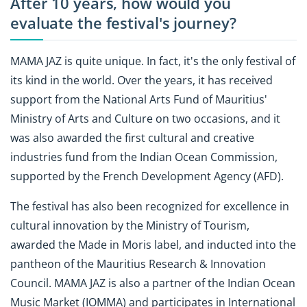
After 10 years, how would you
evaluate the festival's journey?
MAMA JAZ is quite unique. In fact, it's the only festival of
its kind in the world. Over the years, it has received
support from the National Arts Fund of Mauritius'
Ministry of Arts and Culture on two occasions, and it
was also awarded the first cultural and creative
industries fund from the Indian Ocean Commission,
supported by the French Development Agency (AFD).
The festival has also been recognized for excellence in
cultural innovation by the Ministry of Tourism,
awarded the Made in Moris label, and inducted into the
pantheon of the Mauritius Research & Innovation
Council. MAMA JAZ is also a partner of the Indian Ocean
Music Market (IOMMA) and participates in International