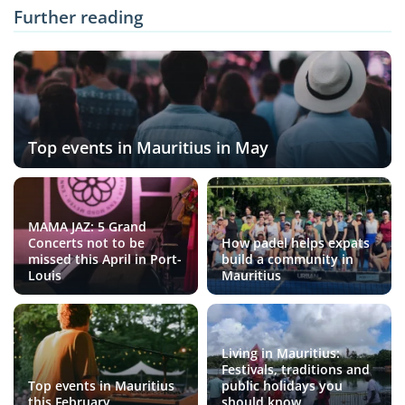
Further reading
Top events in Mauritius in May
MAMA JAZ: 5 Grand
Concerts not to be
How padel helps expats
missed this April in Port-
build a community in
Louis
Mauritius
Living in Mauritius:
Festivals, traditions and
Top events in Mauritius
public holidays you
this February
should know