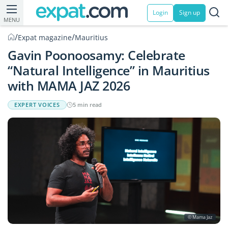
Login
Sign up
MENU
/
/
Expat magazine
Mauritius
Gavin Poonoosamy: Celebrate
“Natural Intelligence” in Mauritius
with MAMA JAZ 2026
EXPERT VOICES
5 min read
© Mama Jaz