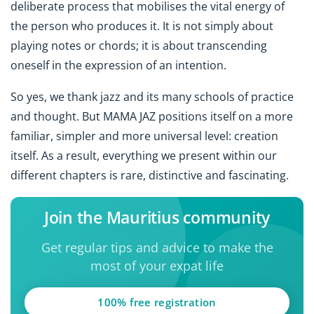
deliberate process that mobilises the vital energy of
the person who produces it. It is not simply about
playing notes or chords; it is about transcending
oneself in the expression of an intention.
So yes, we thank jazz and its many schools of practice
and thought. But MAMA JAZ positions itself on a more
familiar, simpler and more universal level: creation
itself. As a result, everything we present within our
different chapters is rare, distinctive and fascinating.
Join the Mauritius community
Get regular tips and advice to make the
most of your expat life
100% free registration