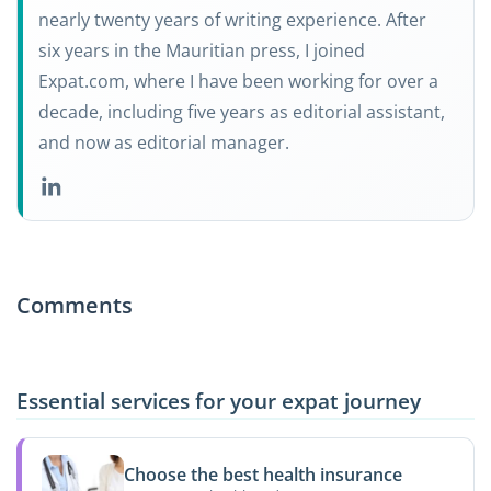
nearly twenty years of writing experience. After
six years in the Mauritian press, I joined
Expat.com, where I have been working for over a
decade, including five years as editorial assistant,
and now as editorial manager.
Comments
Essential services for your expat journey
Choose the best health insurance