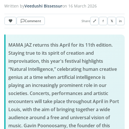
Written by
Veedushi Bissessur
on 16 March 2026
Comment
Share
🔗
f
𝕏
in
MAMA JAZ returns this April for its 11th edition.
Staying true to its spirit of creation and
improvisation, this year's festival highlights
“Natural Intelligence,” celebrating human creative
genius at a time when artificial intelligence is
playing an increasingly prominent role in our
societies. Concerts, performances and artistic
encounters will take place throughout April in Port
Louis, with the aim of bringing together a wide
audience around a free and universal vision of
music. Gavin Poonoosamy, the founder of this