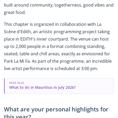
built around community, togetherness, good vibes and
great food.
This chapter is organized in collaboration with La
Scène d'Edith, an artistic programming project taking
place in EDITH's inner courtyard. The venue can host
up to 2,000 people in a format combining standing,
seated, table and chill areas, exactly as envisioned for
Park La Mi Fa. As part of the programme, an incredible
live artist performance is scheduled at 3:00 pm.
READ ALSO
What to do in Mauritius in July 2026?
What are your personal highlights for
this year?