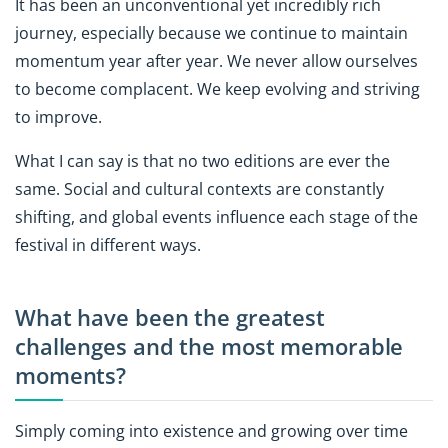
It has been an unconventional yet incredibly rich
journey, especially because we continue to maintain
momentum year after year. We never allow ourselves
to become complacent. We keep evolving and striving
to improve.
What I can say is that no two editions are ever the
same. Social and cultural contexts are constantly
shifting, and global events influence each stage of the
festival in different ways.
What have been the greatest
challenges and the most memorable
moments?
Simply coming into existence and growing over time