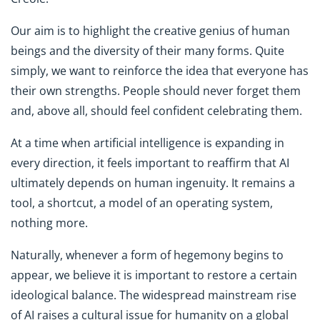
Our aim is to highlight the creative genius of human
beings and the diversity of their many forms. Quite
simply, we want to reinforce the idea that everyone has
their own strengths. People should never forget them
and, above all, should feel confident celebrating them.
At a time when artificial intelligence is expanding in
every direction, it feels important to reaffirm that AI
ultimately depends on human ingenuity. It remains a
tool, a shortcut, a model of an operating system,
nothing more.
Naturally, whenever a form of hegemony begins to
appear, we believe it is important to restore a certain
ideological balance. The widespread mainstream rise
of AI raises a cultural issue for humanity on a global