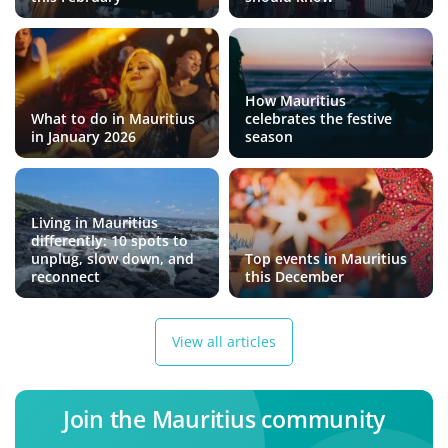
How Mauritius
What to do in Mauritius
celebrates the festive
in January 2026
season
Living in Mauritius
differently: 10 spots to
unplug, slow down, and
Top events in Mauritius
reconnect
this December
View all articles
Join the Mauritius community