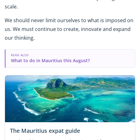
scale.
We should never limit ourselves to what is imposed on
us. We must continue to create, innovate and expand
our thinking.
READ ALSO
What to do in Mauritius this August?
The Mauritius expat guide