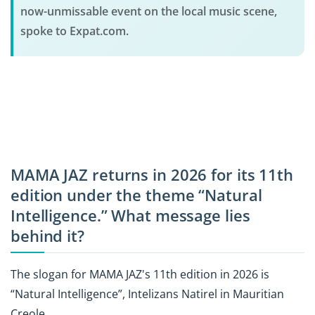
now-unmissable event on the local music scene,
spoke to Expat.com.
MAMA JAZ returns in 2026 for its 11th
edition under the theme “Natural
Intelligence.” What message lies
behind it?
The slogan for MAMA JAZ's 11th edition in 2026 is
“Natural Intelligence”, Intelizans Natirel in Mauritian
Creole.