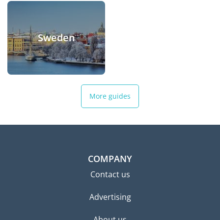
Sweden
More guides
COMPANY
Contact us
Advertising
About us