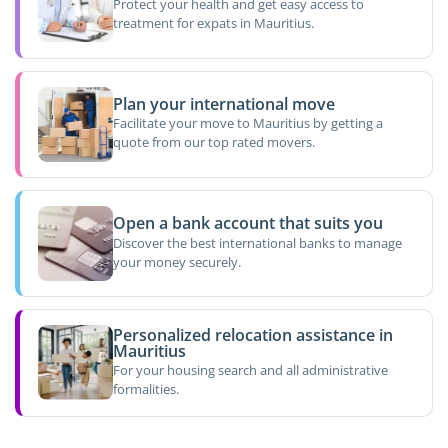
Protect your health and get easy access to
treatment for expats in Mauritius.
Plan your international move
Facilitate your move to Mauritius by getting a
quote from our top rated movers.
Open a bank account that suits you
Discover the best international banks to manage
your money securely.
Personalized relocation assistance in
Mauritius
For your housing search and all administrative
formalities.