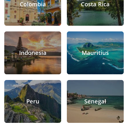
Colombia
Costa Rica
Indonesia
Mauritius
Peru
Senegal