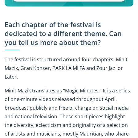
Each chapter of the festival is
dedicated to a different theme. Can
you tell us more about them?
The festival is structured around four chapters: Minit
Mazik, Gran Konser, PARK LA MI FA and Zour Jaz lor
Later.
Minit Mazik translates as “Magic Minutes.” It is a series
of one-minute videos released throughout April,
broadcast publicly and free of charge on social media
and national television. These short pieces highlight
the diversity, eclecticism and originality of a selection
of artists and musicians, mostly Mauritian, who share