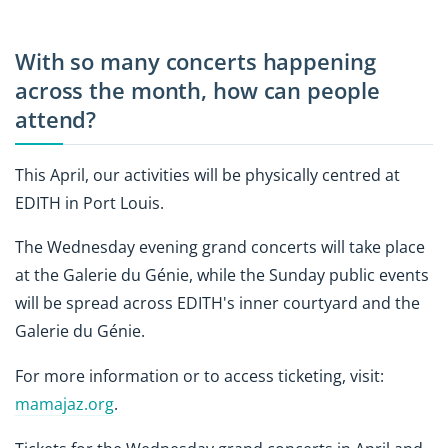
With so many concerts happening
across the month, how can people
attend?
This April, our activities will be physically centred at
EDITH in Port Louis.
The Wednesday evening grand concerts will take place
at the Galerie du Génie, while the Sunday public events
will be spread across EDITH's inner courtyard and the
Galerie du Génie.
For more information or to access ticketing, visit:
mamajaz.org
.