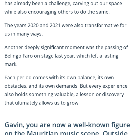
has already been a challenge, carving out our space
while also encouraging others to do the same.
The years 2020 and 2021 were also transformative for
us in many ways.
Another deeply significant moment was the passing of
Belingo Faro on stage last year, which left a lasting
mark.
Each period comes with its own balance, its own
obstacles, and its own demands. But every experience
also holds something valuable, a lesson or discovery
that ultimately allows us to grow.
Gavin, you are now a well-known figure
on the Mauritian music scene. Outside