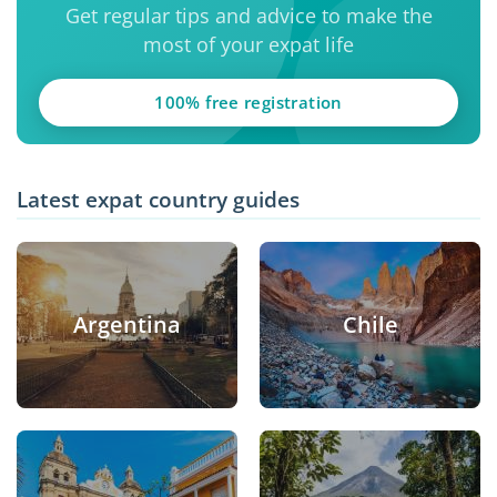
Get regular tips and advice to make the
most of your expat life
100% free registration
Latest expat country guides
Argentina
Chile