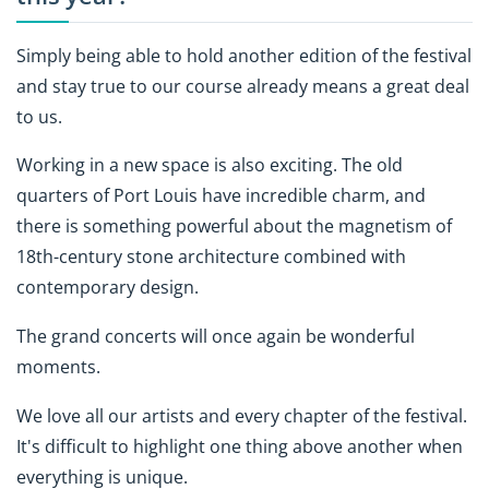
Simply being able to hold another edition of the festival
and stay true to our course already means a great deal
to us.
Working in a new space is also exciting. The old
quarters of Port Louis have incredible charm, and
there is something powerful about the magnetism of
18th-century stone architecture combined with
contemporary design.
The grand concerts will once again be wonderful
moments.
We love all our artists and every chapter of the festival.
It's difficult to highlight one thing above another when
everything is unique.