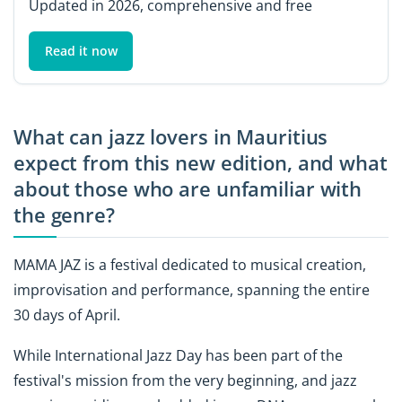
Updated in 2026, comprehensive and free
Read it now
What can jazz lovers in Mauritius
expect from this new edition, and what
about those who are unfamiliar with
the genre?
MAMA JAZ is a festival dedicated to musical creation,
improvisation and performance, spanning the entire
30 days of April.
While International Jazz Day has been part of the
festival's mission from the very beginning, and jazz