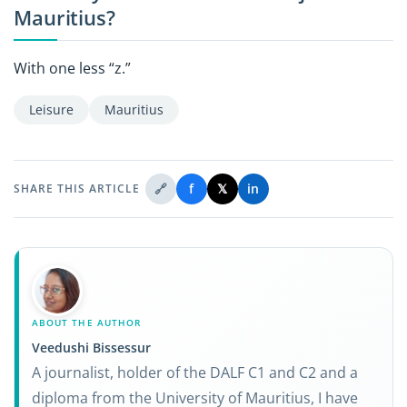
Mauritius?
With one less “z.”
Leisure
Mauritius
🔗
f
𝕏
in
SHARE THIS ARTICLE
ABOUT THE AUTHOR
Veedushi Bissessur
A journalist, holder of the DALF C1 and C2 and a
diploma from the University of Mauritius, I have