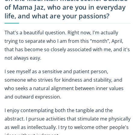
of Mama Jaz, who are you in everyday
life, and what are your passions?
That's a beautiful question. Right now, I'm actually
trying to separate who I am from this “month”, April,
that has become so closely associated with me, and it's
not always easy.
I see myself as a sensitive and patient person,
someone who strives for kindness and stability, and
who seeks a natural alignment between inner values
and outward expression.
I enjoy contemplating both the tangible and the
abstract. I pursue activities that stimulate me physically
as well as intellectually. I try to welcome other people's