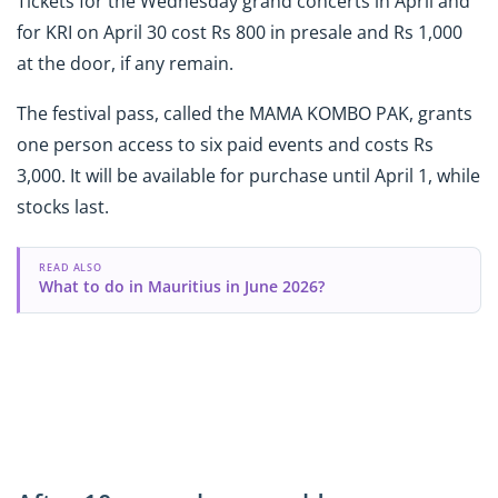
Tickets for the Wednesday grand concerts in April and
for KRI on April 30 cost Rs 800 in presale and Rs 1,000
at the door, if any remain.
The festival pass, called the MAMA KOMBO PAK, grants
one person access to six paid events and costs Rs
3,000. It will be available for purchase until April 1, while
stocks last.
READ ALSO
What to do in Mauritius in June 2026?