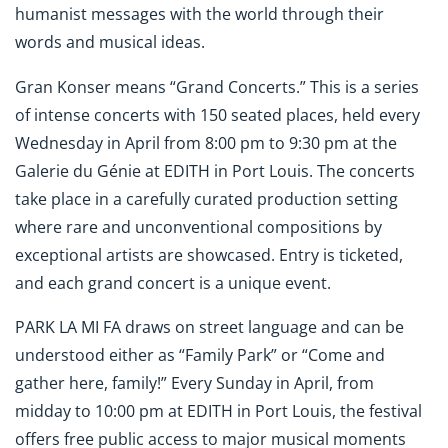
humanist messages with the world through their
words and musical ideas.
Gran Konser means “Grand Concerts.” This is a series
of intense concerts with 150 seated places, held every
Wednesday in April from 8:00 pm to 9:30 pm at the
Galerie du Génie at EDITH in Port Louis. The concerts
take place in a carefully curated production setting
where rare and unconventional compositions by
exceptional artists are showcased. Entry is ticketed,
and each grand concert is a unique event.
PARK LA MI FA draws on street language and can be
understood either as “Family Park” or “Come and
gather here, family!” Every Sunday in April, from
midday to 10:00 pm at EDITH in Port Louis, the festival
offers free public access to major musical moments