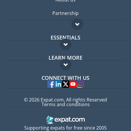
Partnership
ESSENTIALS
Expat forum
LEARN MORE
Expat guide
FAQ
Jobs abroad
CONNECT WITH US
Experts
© 2026 Expat.com, All rights Reserved
Terms and conditions
Supporting expats for free since 2005