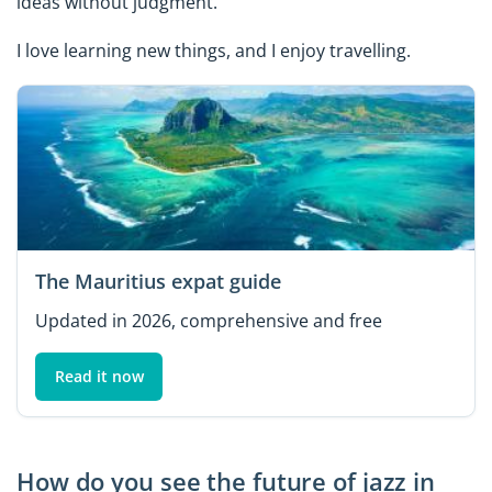
ideas without judgment.
I love learning new things, and I enjoy travelling.
The Mauritius expat guide
Updated in 2026, comprehensive and free
Read it now
How do you see the future of jazz in