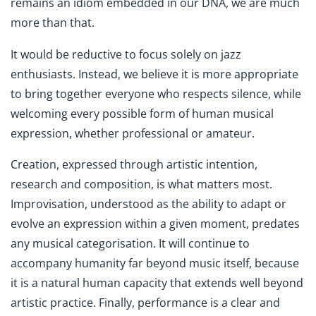
remains an idiom embedded in our DNA, we are much
more than that.
It would be reductive to focus solely on jazz
enthusiasts. Instead, we believe it is more appropriate
to bring together everyone who respects silence, while
welcoming every possible form of human musical
expression, whether professional or amateur.
Creation, expressed through artistic intention,
research and composition, is what matters most.
Improvisation, understood as the ability to adapt or
evolve an expression within a given moment, predates
any musical categorisation. It will continue to
accompany humanity far beyond music itself, because
it is a natural human capacity that extends well beyond
artistic practice. Finally, performance is a clear and