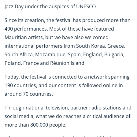
Jazz Day under the auspices of UNESCO.
Since its creation, the festival has produced more than
400 performances. Most of these have featured
Mauritian artists, but we have also welcomed
international performers from South Korea, Greece,
South Africa, Mozambique, Spain, England, Bulgaria,
Poland, France and Réunion Island.
Today, the festival is connected to a network spanning
190 countries, and our content is followed online in
around 70 countries.
Through national television, partner radio stations and
social media, what we do reaches a critical audience of
more than 800,000 people.