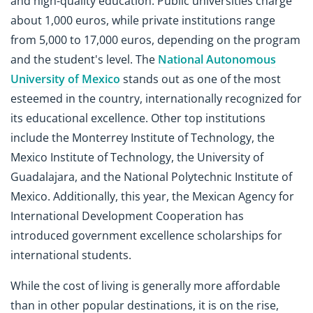
and high-quality education. Public universities charge
about 1,000 euros, while private institutions range
from 5,000 to 17,000 euros, depending on the program
and the student's level. The
National Autonomous
University of Mexico
stands out as one of the most
esteemed in the country, internationally recognized for
its educational excellence. Other top institutions
include the Monterrey Institute of Technology, the
Mexico Institute of Technology, the University of
Guadalajara, and the National Polytechnic Institute of
Mexico. Additionally, this year, the Mexican Agency for
International Development Cooperation has
introduced government excellence scholarships for
international students.
While the cost of living is generally more affordable
than in other popular destinations, it is on the rise,