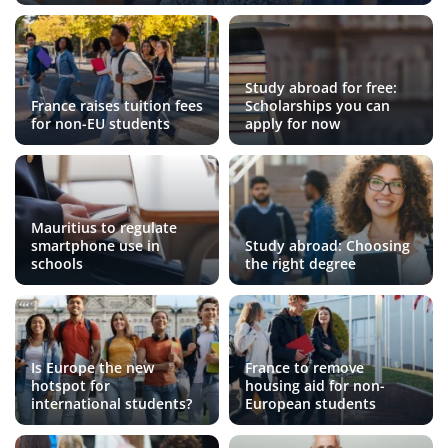
Study abroad for free:
France raises tuition fees
Scholarships you can
for non-EU students
apply for now
Mauritius to regulate
smartphone use in
Study abroad: Choosing
schools
the right degree
Is Europe the new
France to remove
hotspot for
housing aid for non-
international students?
European students