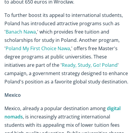
to about 650 euros in Wrocław.
To further boost its appeal to international students,
Poland has introduced attractive programs such as
'
Banach Nawa
,' which provides free tuition and
scholarships for study in Poland. Another program,
'
Poland My First Choice Nawa
,' offers free Master's
degree programs at public universities. These
initiatives are part of the '
Ready, Study, Go! Poland
'
campaign, a government strategy designed to enhance
Poland's position as a favorite global study destination.
Mexico
Mexico, already a popular destination among
digital
nomads
, is increasingly attracting international
students with its appealing mix of lower tuition fees