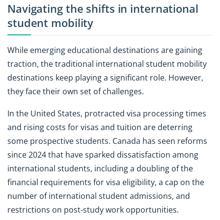
Navigating the shifts in international
student mobility
While emerging educational destinations are gaining
traction, the traditional international student mobility
destinations keep playing a significant role. However,
they face their own set of challenges.
In the United States, protracted visa processing times
and rising costs for visas and tuition are deterring
some prospective students. Canada has seen reforms
since 2024 that have sparked dissatisfaction among
international students, including a doubling of the
financial requirements for visa eligibility, a cap on the
number of international student admissions, and
restrictions on post-study work opportunities.