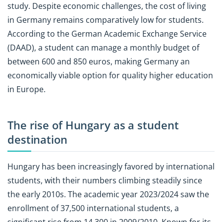
study. Despite economic challenges, the cost of living
in Germany remains comparatively low for students.
According to the German Academic Exchange Service
(DAAD), a student can manage a monthly budget of
between 600 and 850 euros, making Germany an
economically viable option for quality higher education
in Europe.
The rise of Hungary as a student
destination
Hungary has been increasingly favored by international
students, with their numbers climbing steadily since
the early 2010s. The academic year 2023/2024 saw the
enrollment of 37,500 international students, a