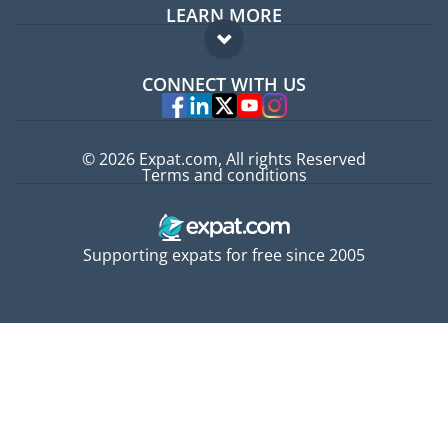
LEARN MORE
Expat guide
FAQ
Jobs abroad
CONNECT WITH US
Experts
© 2026 Expat.com, All rights Reserved
Terms and conditions
Supporting expats for free since 2005