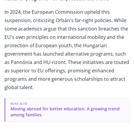
In 2024, the European Commission upheld this
suspension, criticizing Orbán's far-right policies. While
some academics argue that this sanction breaches the
EU's own principles on international mobility and the
protection of European youth, the Hungarian
government has launched alternative programs, such
as Pannónia and HU-rizont. These initiatives are touted
as superior to EU offerings, promising enhanced
programs and more generous scholarships to attract
global talent.
READ ALSO
Moving abroad for better education: A growing trend
among families