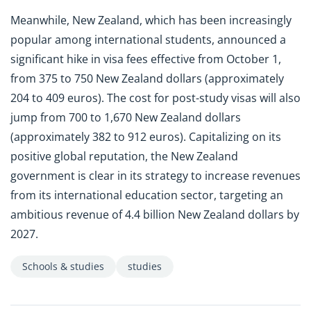
Meanwhile, New Zealand, which has been increasingly
popular among international students, announced a
significant hike in visa fees effective from October 1,
from 375 to 750 New Zealand dollars (approximately
204 to 409 euros). The cost for post-study visas will also
jump from 700 to 1,670 New Zealand dollars
(approximately 382 to 912 euros). Capitalizing on its
positive global reputation, the New Zealand
government is clear in its strategy to increase revenues
from its international education sector, targeting an
ambitious revenue of 4.4 billion New Zealand dollars by
2027.
Schools & studies
studies