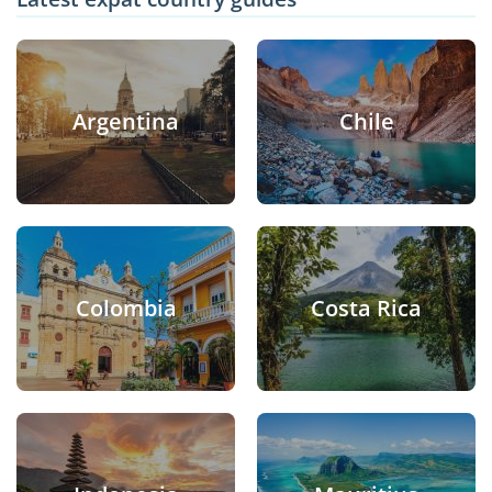
Argentina
Chile
Colombia
Costa Rica