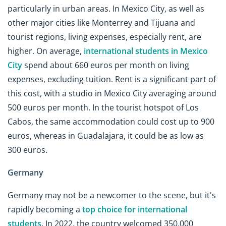
particularly in urban areas. In Mexico City, as well as
other major cities like Monterrey and Tijuana and
tourist regions, living expenses, especially rent, are
higher. On average,
international students in Mexico
City
spend about 660 euros per month on living
expenses, excluding tuition. Rent is a significant part of
this cost, with a studio in Mexico City averaging around
500 euros per month. In the tourist hotspot of Los
Cabos, the same accommodation could cost up to 900
euros, whereas in Guadalajara, it could be as low as
300 euros.
Germany
Germany may not be a newcomer to the scene, but it's
rapidly becoming a
top choice for international
students
. In 2022, the country welcomed 350,000