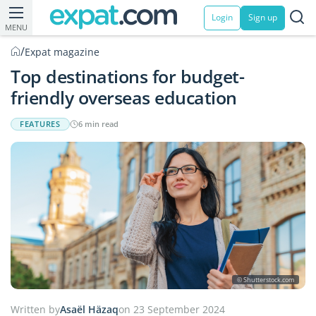
Login
Sign up
MENU
/
Expat magazine
Top destinations for budget-
friendly overseas education
FEATURES
6 min read
© Shutterstock.com
Written by
Asaël Häzaq
on 23 September 2024