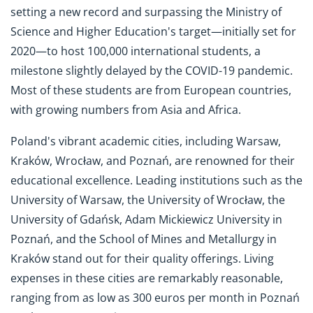
setting a new record and surpassing the Ministry of
Science and Higher Education's target—initially set for
2020—to host 100,000 international students, a
milestone slightly delayed by the COVID-19 pandemic.
Most of these students are from European countries,
with growing numbers from Asia and Africa.
Poland's vibrant academic cities, including Warsaw,
Kraków, Wrocław, and Poznań, are renowned for their
educational excellence. Leading institutions such as the
University of Warsaw, the University of Wrocław, the
University of Gdańsk, Adam Mickiewicz University in
Poznań, and the School of Mines and Metallurgy in
Kraków stand out for their quality offerings. Living
expenses in these cities are remarkably reasonable,
ranging from as low as 300 euros per month in Poznań