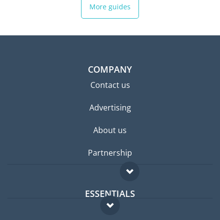
More guides
COMPANY
Contact us
Advertising
About us
Partnership
ESSENTIALS
Expat forum