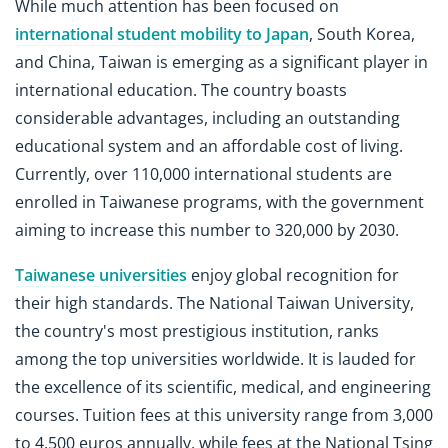
While much attention has been focused on
international student mobility to Japan
, South Korea,
and China, Taiwan is emerging as a significant player in
international education. The country boasts
considerable advantages, including an outstanding
educational system and an affordable cost of living.
Currently, over 110,000 international students are
enrolled in Taiwanese programs, with the government
aiming to increase this number to 320,000 by 2030.
Taiwanese universities
enjoy global recognition for
their high standards. The National Taiwan University,
the country's most prestigious institution, ranks
among the top universities worldwide. It is lauded for
the excellence of its scientific, medical, and engineering
courses. Tuition fees at this university range from 3,000
to 4,500 euros annually, while fees at the National Tsing