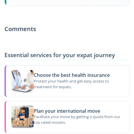
Comments
Essential services for your expat journey
Choose the best health insurance
Protect your health and get easy access to
treatment for expats.
Plan your international move
Facilitate your move by getting a quote from our
top rated movers.