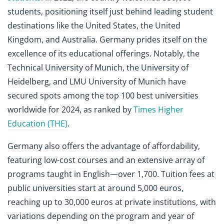
students, positioning itself just behind leading student
destinations like the United States, the United
Kingdom, and Australia. Germany prides itself on the
excellence of its educational offerings. Notably, the
Technical University of Munich, the University of
Heidelberg, and LMU University of Munich have
secured spots among the top 100 best universities
worldwide for 2024, as ranked by
Times Higher
Education (THE)
.
Germany also offers the advantage of affordability,
featuring low-cost courses and an extensive array of
programs taught in English—over 1,700. Tuition fees at
public universities start at around 5,000 euros,
reaching up to 30,000 euros at private institutions, with
variations depending on the program and year of