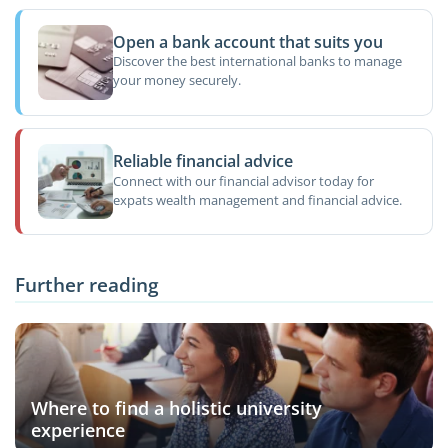
Open a bank account that suits you
Discover the best international banks to manage
your money securely.
Reliable financial advice
Connect with our financial advisor today for
expats wealth management and financial advice.
Further reading
Where to find a holistic university
experience