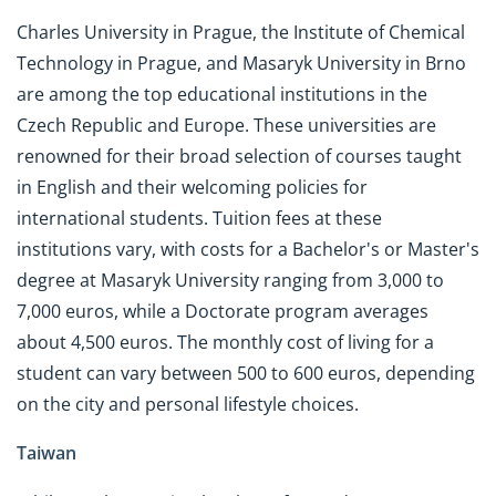
Charles University in Prague, the Institute of Chemical
Technology in Prague, and Masaryk University in Brno
are among the top educational institutions in the
Czech Republic and Europe. These universities are
renowned for their broad selection of courses taught
in English and their welcoming policies for
international students. Tuition fees at these
institutions vary, with costs for a Bachelor's or Master's
degree at Masaryk University ranging from 3,000 to
7,000 euros, while a Doctorate program averages
about 4,500 euros. The monthly cost of living for a
student can vary between 500 to 600 euros, depending
on the city and personal lifestyle choices.
Taiwan