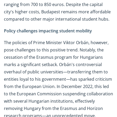
ranging from 700 to 850 euros. Despite the capital
city's higher costs, Budapest remains more affordable
compared to other major international student hubs.
Policy challenges impacting student mobility
The policies of Prime Minister Viktor Orbán, however,
pose challenges to this positive trend. Notably, the
cessation of the Erasmus program for Hungarians
marks a significant setback. Orbán's controversial
overhaul of public universities—transferring them to
entities loyal to his government—has sparked criticism
from the European Union. In December 2022, this led
to the European Commission suspending collaboration
with several Hungarian institutions, effectively
removing Hungary from the Erasmus and Horizon
research programs—an unprecedented move.