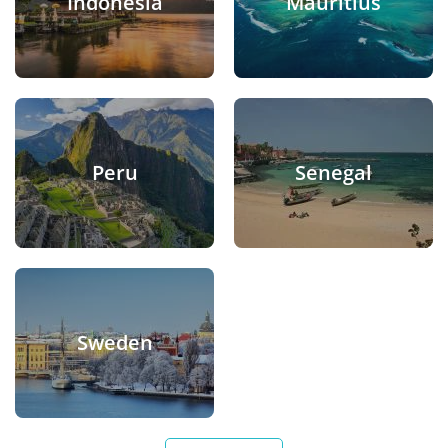
Indonesia
Mauritius
Peru
Senegal
Sweden