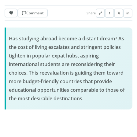
Comment
Share
🔗
f
𝕏
in
Has studying abroad become a distant dream? As
the cost of living escalates and stringent policies
tighten in popular expat hubs, aspiring
international students are reconsidering their
choices. This reevaluation is guiding them toward
more budget-friendly countries that provide
educational opportunities comparable to those of
the most desirable destinations.