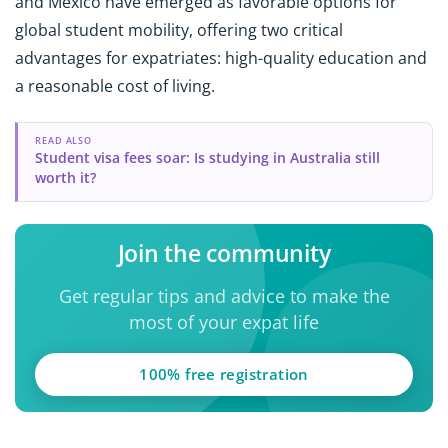
and Mexico have emerged as favorable options for
global student mobility, offering two critical
advantages for expatriates: high-quality education and
a reasonable cost of living.
READ ALSO
Student visa fees soar: Is studying in Australia still
worth it?
Join the community
Get regular tips and advice to make the
most of your expat life
100% free registration