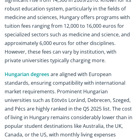
significant rise from 14,300 in 2009/2010. Known for its
robust education system, particularly in the fields of
medicine and sciences, Hungary offers programs with
tuition fees ranging from 12,000 to 16,000 euros for
specialized sectors such as medicine and science, and
approximately 6,000 euros for other disciplines.
However, these fees can vary by institution, with
private universities typically charging more.
Hungarian degrees
are aligned with European
standards, ensuring compatibility with international
market requirements. Prominent Hungarian
universities such as Eötvös Loránd, Debrecen, Szeged,
and Pécs are highly ranked in the QS 2025 list. The cost
of living in Hungary remains considerably lower than in
popular student destinations like Australia, the UK,
Canada, or the US, with monthly living expenses