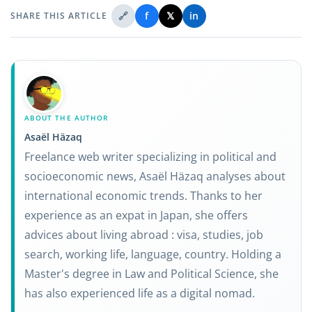
🔗
f
𝕏
in
SHARE THIS ARTICLE
ABOUT THE AUTHOR
Asaël Häzaq
Freelance web writer specializing in political and
socioeconomic news, Asaël Häzaq analyses about
international economic trends. Thanks to her
experience as an expat in Japan, she offers
advices about living abroad : visa, studies, job
search, working life, language, country. Holding a
Master's degree in Law and Political Science, she
has also experienced life as a digital nomad.