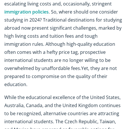
escalating living costs and, occasionally, stringent
immigration policies
. So, where should one consider
studying in 2024? Traditional destinations for studying
abroad now present significant challenges, marked by
high living costs and tuition fees and tough
immigration rules. Although high-quality education
often comes with a hefty price tag, prospective
international students are no longer willing to be
overwhelmed by unaffordable fees.Yet, they are not
prepared to compromise on the quality of their
education.
While the educational excellence of the United States,
Australia, Canada, and the United Kingdom continues
to be recognized, alternative countries are attracting
international students. The Czech Republic, Taiwan,