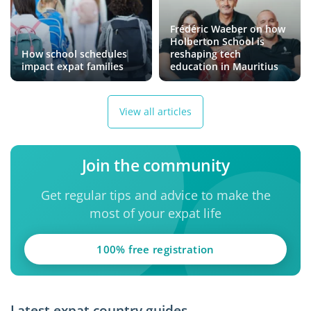
Frédéric Waeber on how
Holberton School is
How school schedules
reshaping tech
impact expat families
education in Mauritius
View all articles
Join the community
Get regular tips and advice to make the
most of your expat life
100% free registration
Latest expat country guides