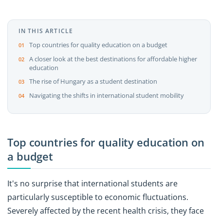
IN THIS ARTICLE
Top countries for quality education on a budget
A closer look at the best destinations for affordable higher
education
The rise of Hungary as a student destination
Navigating the shifts in international student mobility
Top countries for quality education on
a budget
It's no surprise that international students are
particularly susceptible to economic fluctuations.
Severely affected by the recent health crisis, they face