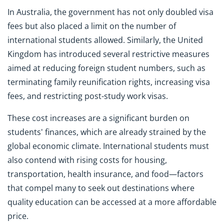
In Australia, the government has not only doubled visa
fees but also placed a limit on the number of
international students allowed. Similarly, the United
Kingdom has introduced several restrictive measures
aimed at reducing foreign student numbers, such as
terminating family reunification rights, increasing visa
fees, and restricting post-study work visas.
These cost increases are a significant burden on
students' finances, which are already strained by the
global economic climate. International students must
also contend with rising costs for housing,
transportation, health insurance, and food—factors
that compel many to seek out destinations where
quality education can be accessed at a more affordable
price.