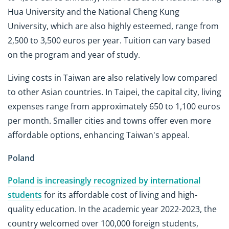
Hua University and the National Cheng Kung
University, which are also highly esteemed, range from
2,500 to 3,500 euros per year. Tuition can vary based
on the program and year of study.
Living costs in Taiwan are also relatively low compared
to other Asian countries. In Taipei, the capital city, living
expenses range from approximately 650 to 1,100 euros
per month. Smaller cities and towns offer even more
affordable options, enhancing Taiwan's appeal.
Poland
Poland is increasingly recognized by international
students
for its affordable cost of living and high-
quality education. In the academic year 2022-2023, the
country welcomed over 100,000 foreign students,