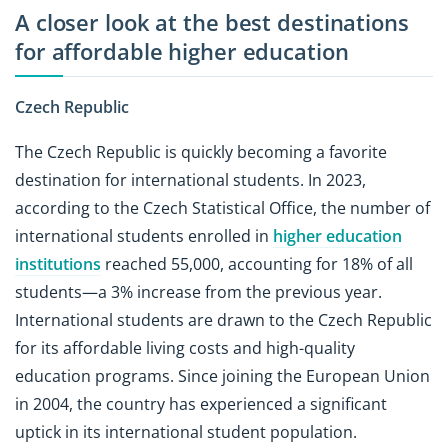
A closer look at the best destinations
for affordable higher education
Czech Republic
The Czech Republic is quickly becoming a favorite
destination for international students. In 2023,
according to the Czech Statistical Office, the number of
international students enrolled in
higher education
institutions
reached 55,000, accounting for 18% of all
students—a 3% increase from the previous year.
International students are drawn to the Czech Republic
for its affordable living costs and high-quality
education programs. Since joining the European Union
in 2004, the country has experienced a significant
uptick in its international student population.