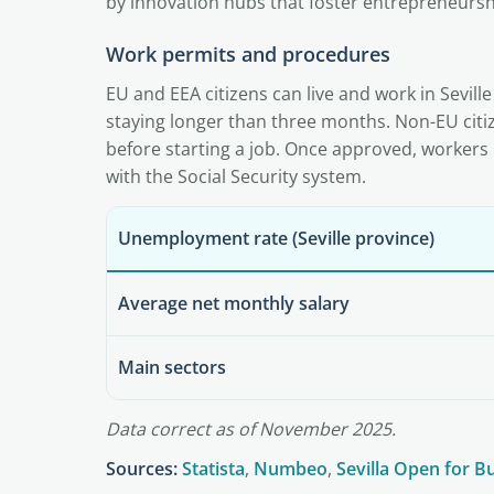
by innovation hubs that foster entrepreneursh
Work permits and procedures
EU and EEA citizens can live and work in Seville
staying longer than three months. Non-EU citi
before starting a job. Once approved, workers 
with the Social Security system.
Unemployment rate (Seville province)
Average net monthly salary
Main sectors
Data correct as of November 2025.
Sources:
Statista
,
Numbeo
,
Sevilla Open for B