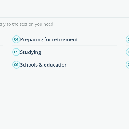
tly to the section you need.
Preparing for retirement
04
Studying
05
Schools & education
06