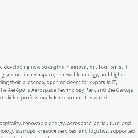
le developing new strengths in innovation. Tourism still
trong sectors in aerospace, renewable energy, and higher
ng their presence, opening doors for expats in IT,
 The Aerópolis Aerospace Technology Park and the Cartuja
t skilled professionals from around the world.
ospitality, renewable energy, aerospace, agriculture, and
nology startups, creative services, and logistics, supported