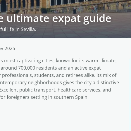
the ultimate expat guide
 life in Sevilla.
er 2025
n's most captivating cities, known for its warm climate,
th around 700,000 residents and an active expat
professionals, students, and retirees alike. Its mix of
ntemporary neighborhoods gives the city a distinctive
Excellent public transport, healthcare services, and
for foreigners settling in southern Spain.