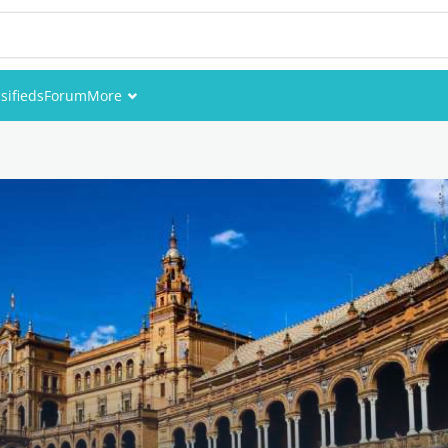
sifieds
Forum
More
Events
Members
Pictures