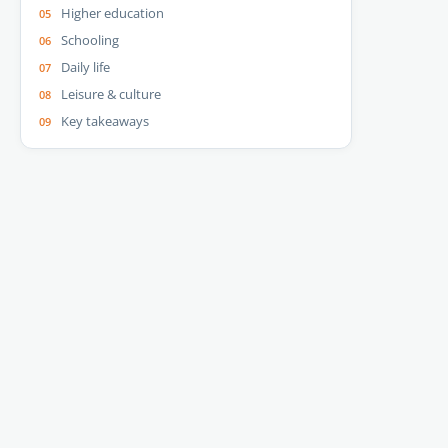
Higher education
Schooling
Daily life
Leisure & culture
Key takeaways