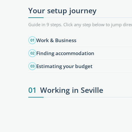
Your setup journey
Guide in 9 steps. Click any step below to jump direc
Work & Business
01
Finding accommodation
02
Estimating your budget
03
01
Working in Seville