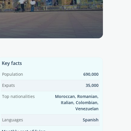
Key facts
Population
690,000
Expats
35,000
Top nationalities
Moroccan, Romanian,
Italian, Colombian,
Venezuelan
Languages
Spanish