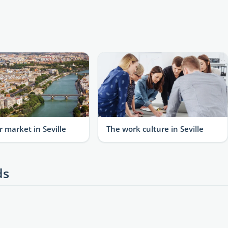
r market in Seville
The work culture in Seville
ds