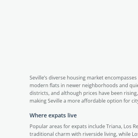
Seville’s diverse housing market encompasses 
modern flats in newer neighborhoods and quiet
districts, and although prices have been rising,
making Seville a more affordable option for city
Where expats live
Popular areas for expats include Triana, Los 
traditional charm with riverside living, while L