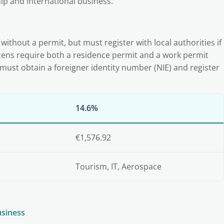
ip and international business.
 without a permit, but must register with local authorities if
zens require both a residence permit and a work permit
must obtain a foreigner identity number (NIE) and register
14.6%
€1,576.92
Tourism, IT, Aerospace
usiness