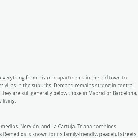
everything from historic apartments in the old town to
 villas in the suburbs. Demand remains strong in central
 they are still generally below those in Madrid or Barcelona,
 living.
Remedios, Nervión, and La Cartuja. Triana combines
os Remedios is known for its family-friendly, peaceful streets.