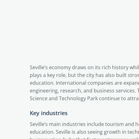
Seville’s economy draws on its rich history whi
plays a key role, but the city has also built s
education. International companies are expandi
engineering, research, and business services.
Science and Technology Park continue to attrac
Key industries
Seville’s main industries include tourism and h
education. Seville is also seeing growth in tech