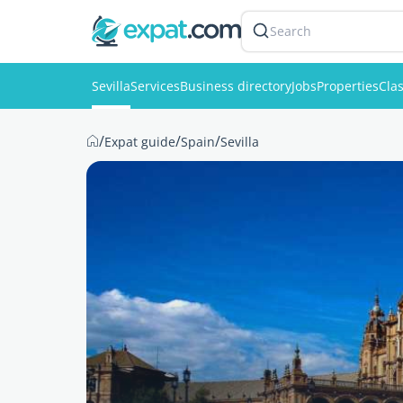
Search
Sevilla
Services
Business directory
Jobs
Properties
Clas
/
/
/
Expat guide
Spain
Sevilla