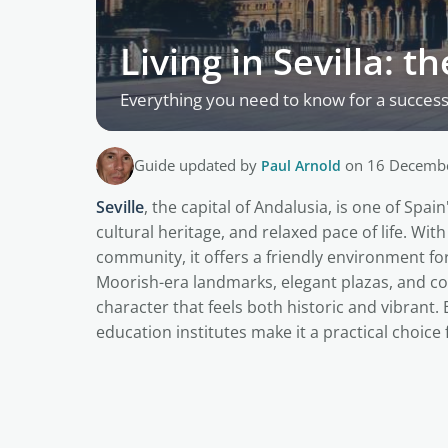
Living in Sevilla: 
Everything you need to know for a successful
Guide updated by
Paul Arnold
on 16 Decemb
Seville
, the capital of Andalusia, is one of Spai
cultural heritage, and relaxed pace of life. Wi
community, it offers a friendly environment for 
Moorish-era landmarks, elegant plazas, and co
character that feels both historic and vibrant. 
education institutes make it a practical choice 