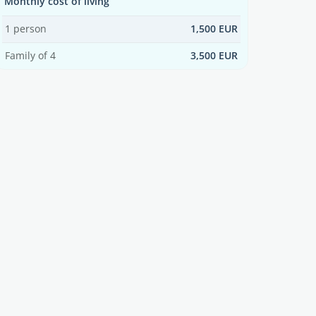
Monthly cost of living
1 person
1,500 EUR
Family of 4
3,500 EUR