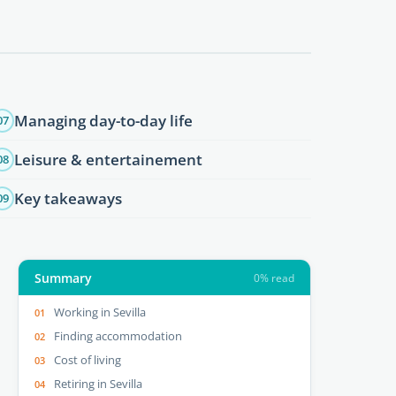
Managing day-to-day life
07
Leisure & entertainement
08
Key takeaways
09
Summary
0% read
Working in Sevilla
Finding accommodation
Cost of living
Retiring in Sevilla