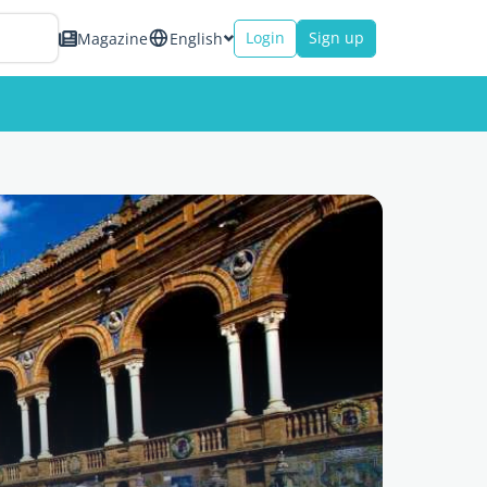
Login
Sign up
Magazine
English