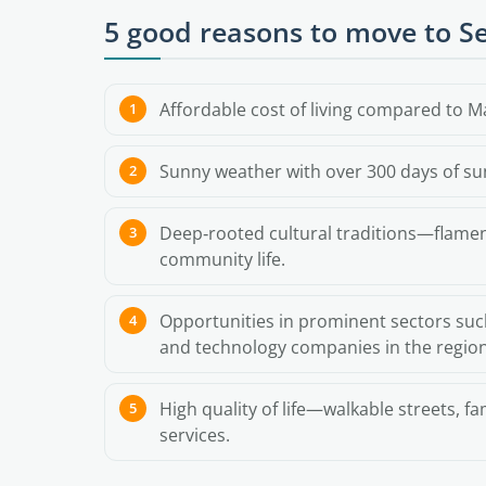
5 good reasons to move to Se
Affordable cost of living compared to M
Sunny weather with over 300 days of su
Deep‑rooted cultural traditions—flamenc
community life.
Opportunities in prominent sectors suc
and technology companies in the region
High quality of life—walkable streets, f
services.