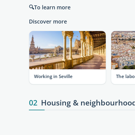
🔍To learn more
Discover more
Working in Seville
The labo
02
Housing & neighbourhoo