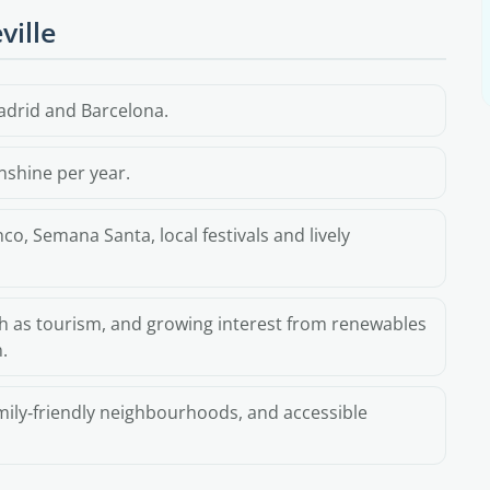
ville
adrid and Barcelona.
nshine per year.
o, Semana Santa, local festivals and lively
h as tourism, and growing interest from renewables
.
amily‑friendly neighbourhoods, and accessible