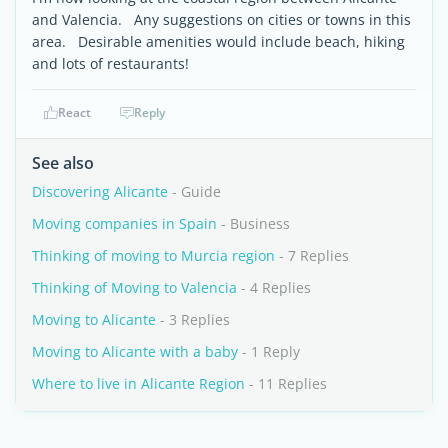
and Valencia. Any suggestions on cities or towns in this
area. Desirable amenities would include beach, hiking
and lots of restaurants!
React
Reply
See also
Discovering Alicante
- Guide
Moving companies in Spain
- Business
Thinking of moving to Murcia region
- 7 Replies
Thinking of Moving to Valencia
- 4 Replies
Moving to Alicante
- 3 Replies
Moving to Alicante with a baby
- 1 Reply
Where to live in Alicante Region
- 11 Replies