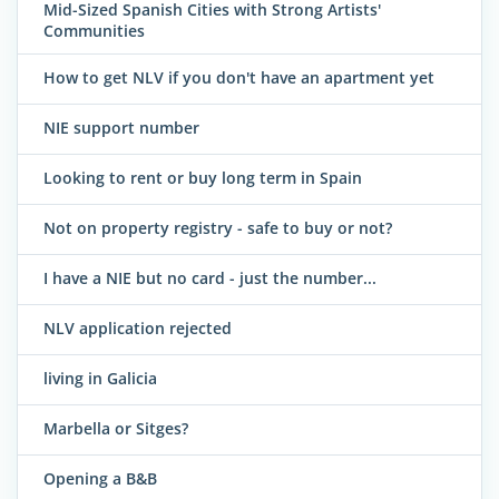
Mid-Sized Spanish Cities with Strong Artists'
Communities
How to get NLV if you don't have an apartment yet
NIE support number
Looking to rent or buy long term in Spain
Not on property registry - safe to buy or not?
I have a NIE but no card - just the number...
NLV application rejected
living in Galicia
Marbella or Sitges?
Opening a B&B