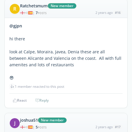
Ratchetsmum
New member
R
7
2 years ago
#16
|
POSTS
@gjpn
hi there
look at Calpe, Moraira, Javea, Denia these are all
between Alicante and Valencia on the coast. All with full
amenites and lots of restaurants
😎
👍
1 member reacted to this post
React
Reply
joshua51
New member
J
5
2 years ago
#17
|
POSTS