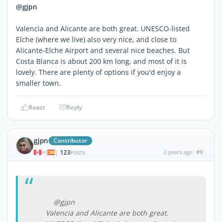
@gjpn
Valencia and Alicante are both great. UNESCO-listed
Elche (where we live) also very nice, and close to
Alicante-Elche Airport and several nice beaches. But
Costa Blanca is about 200 km long, and most of it is
lovely. There are plenty of options if you'd enjoy a
smaller town.
React
Reply
gjpn
Contributor
123
2 years ago
#9
|
POSTS
@gjpn
Valencia and Alicante are both great.