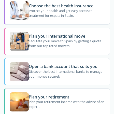
Choose the best health insurance
Protect your health and get easy access to
treatment for expats in Spain.
Plan your international move
Facilitate your move to Spain by getting a quote
from our top rated movers.
Open a bank account that suits you
Discover the best international banks to manage
your money securely.
Plan your retirement
Plan your retirement income with the advice of an
expert.