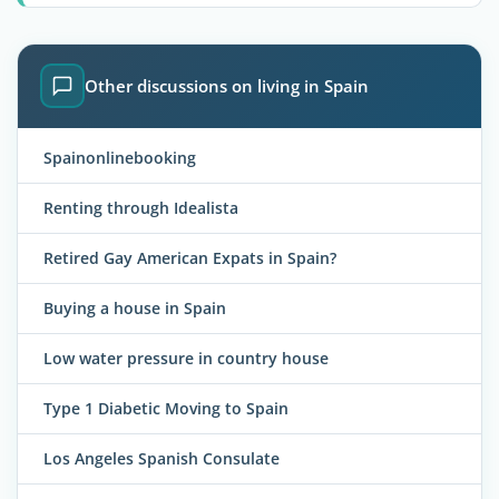
Other discussions on living in Spain
Spainonlinebooking
Renting through Idealista
Retired Gay American Expats in Spain?
Buying a house in Spain
Low water pressure in country house
Type 1 Diabetic Moving to Spain
Los Angeles Spanish Consulate