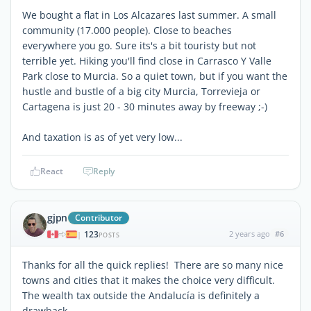
We bought a flat in Los Alcazares last summer. A small
community (17.000 people). Close to beaches
everywhere you go. Sure its's a bit touristy but not
terrible yet. Hiking you'll find close in Carrasco Y Valle
Park close to Murcia. So a quiet town, but if you want the
hustle and bustle of a big city Murcia, Torrevieja or
Cartagena is just 20 - 30 minutes away by freeway ;-)
And taxation is as of yet very low...
React
Reply
gjpn
Contributor
123
2 years ago
#6
|
POSTS
Thanks for all the quick replies! There are so many nice
towns and cities that it makes the choice very difficult.
The wealth tax outside the Andalucía is definitely a
drawback.