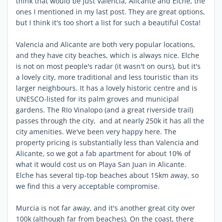
think that would be just Valencia, Alicante and Elche, the
ones I mentioned in my last post. They are great options,
but I think it's too short a list for such a beautiful Costa!
Valencia and Alicante are both very popular locations,
and they have city beaches, which is always nice. Elche
is not on most people's radar (it wasn't on ours), but it's
a lovely city, more traditional and less touristic than its
larger neighbours. It has a lovely historic centre and is
UNESCO-listed for its palm groves and municipal
gardens. The RIo Vinalopo (and a great riverside trail)
passes through the city, and at nearly 250k it has all the
city amenities. We've been very happy here. The
property pricing is substantially less than Valencia and
Alicante, so we got a fab apartment for about 10% of
what it would cost us on Playa San Juan in Alicante.
Elche has several tip-top beaches about 15km away, so
we find this a very acceptable compromise.
Murcia is not far away, and it's another great city over
100k (although far from beaches). On the coast, there