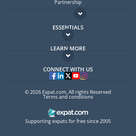
Partnership
ESSENTIALS
Expat forum
LEARN MORE
Expat guide
FAQ
Jobs abroad
CONNECT WITH US
Experts
© 2026 Expat.com, All rights Reserved
Terms and conditions
Supporting expats for free since 2005