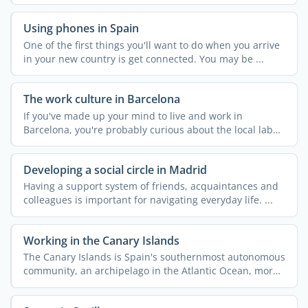
Using phones in Spain
One of the first things you'll want to do when you arrive
in your new country is get connected. You may be ...
The work culture in Barcelona
If you've made up your mind to live and work in
Barcelona, you're probably curious about the local labor
...
Developing a social circle in Madrid
Having a support system of friends, acquaintances and
colleagues is important for navigating everyday life. ...
Working in the Canary Islands
The Canary Islands is Spain's southernmost autonomous
community, an archipelago in the Atlantic Ocean, more
...