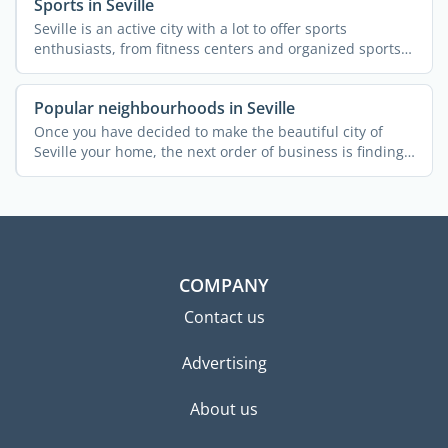
Sports in Seville
Seville is an active city with a lot to offer sports
enthusiasts, from fitness centers and organized sports
to ...
Popular neighbourhoods in Seville
Once you have decided to make the beautiful city of
Seville your home, the next order of business is finding
a ...
COMPANY
Contact us
Advertising
About us