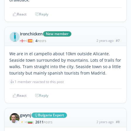
React
Reply
Ironchicken
New member
4
2 years ago
#7
|
POSTS
We are in el campello about 10km outside Alicante.
Seaside town surrounded by mountains. Lots of trails for
walks. Tram straight into the city. Seaside town so a little
touristy but mainly spanish tourists from Madrid.
👍
1 member reacted to this post
React
Reply
gwynj
Bulgaria Expert
2611
2 years ago
#8
|
POSTS