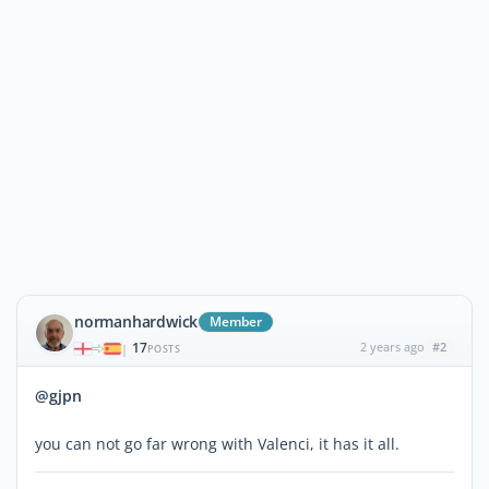
normanhardwick
Member
17
2 years ago
#2
|
POSTS
@gjpn
you can not go far wrong with Valenci, it has it all.