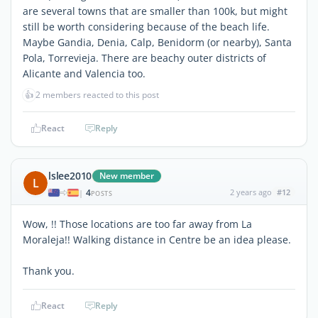
are several towns that are smaller than 100k, but might
still be worth considering because of the beach life.
Maybe Gandia, Denia, Calp, Benidorm (or nearby), Santa
Pola, Torrevieja. There are beachy outer districts of
Alicante and Valencia too.
👍
2 members reacted to this post
React
Reply
lslee2010
New member
L
4
2 years ago
#12
|
POSTS
Wow, !! Those locations are too far away from La
Moraleja!! Walking distance in Centre be an idea please.
Thank you.
React
Reply