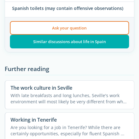
Spanish toilets (may contain offensive observations)
Ask your question
Similar discussions about life in Spain
Further reading
The work culture in Seville
With late breakfasts and long lunches, Seville's work
environment will most likely be very different from what
...
Working in Tenerife
Are you looking for a job in Tenerife? While there are
certainly opportunities, especially for fluent Spanish ...