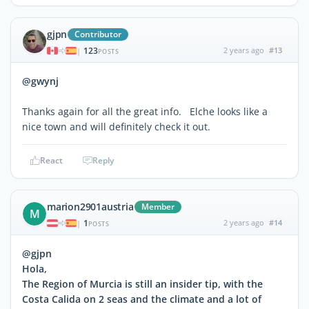
gjpn
Contributor
123
2 years ago
#13
|
POSTS
@gwynj
Thanks again for all the great info. Elche looks like a
nice town and will definitely check it out.
React
Reply
marion2901austria
Member
M
1
2 years ago
#14
|
POSTS
@gjpn
Hola,
The Region of Murcia is still an insider tip, with the
Costa Calida on 2 seas and the climate and a lot of