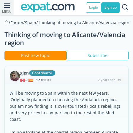
Login
Sign up
MENU
/
/
/
Thinking of moving to Alicante/Valencia region
Forum
Spain
Thinking of moving to Alicante/Valencia
region
Post new topic
Subscribe
gjpn
Contributor
123
2 years ago
#1
|
POSTS
Will be moving to Spain within the next few years.
Originally planned on choosing the Andalucía region,
but am now finding it is over-touristed (locals rebelling)
and very pricey in comparison to the rest of the Med
coast.
I'm now looking at the coastal region between Alicante