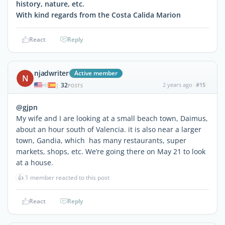
history, nature, etc.
With kind regards from the Costa Calida Marion
React
Reply
njadwriter
Active member
N
32
2 years ago
#15
|
POSTS
@gjpn
My wife and I are looking at a small beach town, Daimus,
about an hour south of Valencia. it is also near a larger
town, Gandia, which has many restaurants, super
markets, shops, etc. We’re going there on May 21 to look
at a house.
👍
1 member reacted to this post
React
Reply