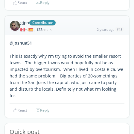
React
Reply
gjpn
Contributor
123
2 years ago
#18
|
POSTS
@joshua51
This is exactly why I'm trying to avoid the smaller resort
towns. The bigger towns would hopefully not be as
impacted by overtourism. When I lived in Costa Rica, we
had the same problem. Big parties of 20-somethings
from the San Jose, the capital, who just came to party
and disturb the locals. Definitely not what I'm looking
for.
React
Reply
Quick post