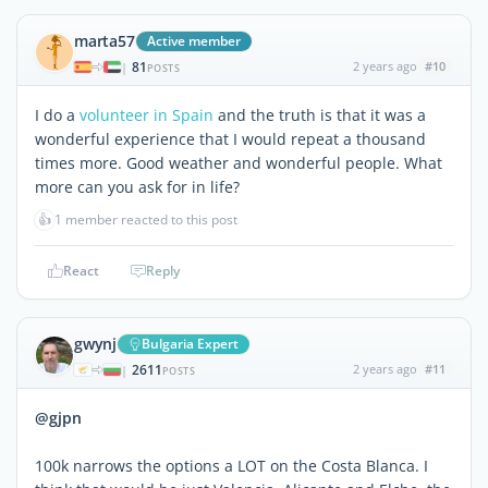
marta57
Active member
81
2 years ago
#10
|
POSTS
I do a
volunteer in Spain
and the truth is that it was a
wonderful experience that I would repeat a thousand
times more. Good weather and wonderful people. What
more can you ask for in life?
👍
1 member reacted to this post
React
Reply
gwynj
Bulgaria Expert
2611
2 years ago
#11
|
POSTS
@gjpn
100k narrows the options a LOT on the Costa Blanca. I