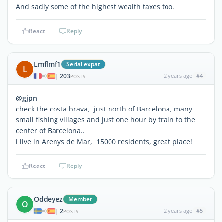
And sadly some of the highest wealth taxes too.
React
Reply
Lmflmf1
Serial expat
L
203
2 years ago
#4
|
POSTS
@gjpn
check the costa brava, just north of Barcelona, many
small fishing villages and just one hour by train to the
center of Barcelona..
i live in Arenys de Mar, 15000 residents, great place!
React
Reply
Oddeyez
Member
O
2
2 years ago
#5
|
POSTS