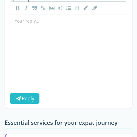
Reply
Essential services for your expat journey