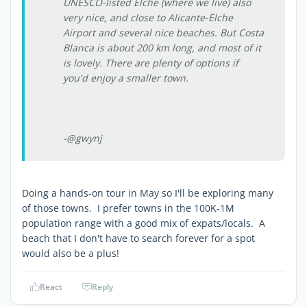
UNESCO-listed Elche (where we live) also
very nice, and close to Alicante-Elche
Airport and several nice beaches. But Costa
Blanca is about 200 km long, and most of it
is lovely. There are plenty of options if
you'd enjoy a smaller town.
-@gwynj
Doing a hands-on tour in May so I'll be exploring many
of those towns. I prefer towns in the 100K-1M
population range with a good mix of expats/locals. A
beach that I don't have to search forever for a spot
would also be a plus!
React
Reply