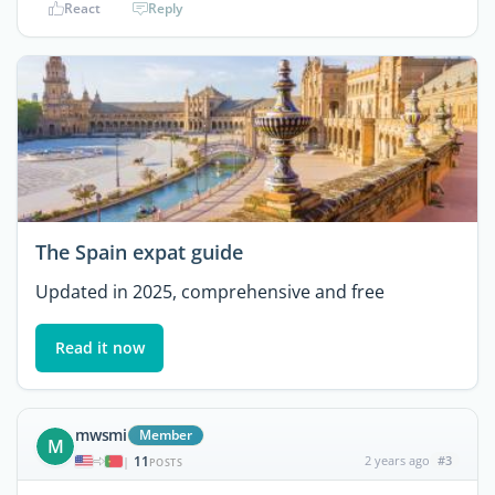
React
Reply
The Spain expat guide
Updated in 2025, comprehensive and free
Read it now
mwsmi
Member
M
11
2 years ago
#3
|
POSTS