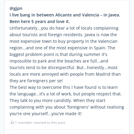
@gjpn
I live bang in between Alicante and Valencia – in Javea.
Been here 5 years and love it.
Unfortunately...you do hear a lot of locals complaining
about tourists and foreign residents. Javea is now the
most expensive town to buy property in the Valencian
region...and one of the most expensive in Spain. The
biggest problem point is that during summer it's
impossible to park and the beaches are full...and
tourists tend to be disrespectful. But...honestly...most
locals are more annoyed with people from Madrid than
they are foreigners per se!
The best way to overcome this I have found is to learn
the language...it's a lot of work, but people respect that.
They talk to you more candidly. When they start
complaining with you about 'foreigners' without realising
you're one yourself...you've made it!
👍
1 member reacted to this post