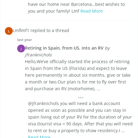
have our home near Barcelona…best wishes to
you and your family! Lmf
Read More
Lmflmf1 replied to a thread
L
last year
Retiring in Spain, from US, into an RV
by
J
jfranknichols
Hello,We’ve officially started the process of retiring
in Spain from the US (Florida) and expect to leave
here permanently in about six months, give or take
a month or two.Our plan is for me to fly over first
and purchase an RV (motorhome), ...
@jfranknichols you will need a bank account
opened as soon as possible and you can stay in
spain living out of your RV for the duration of your
visa (tourist visa = 90 days. After that you will need
to rent or buy a property to show residency.I ...
Read More