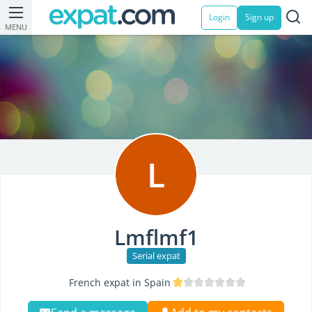
Login
Sign up
MENU
L
Lmflmf1
Serial expat
French expat in Spain