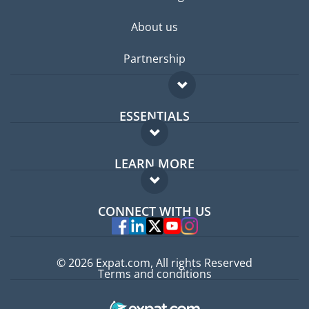
About us
Partnership
ESSENTIALS
Expat forum
LEARN MORE
Expat guide
FAQ
Jobs abroad
CONNECT WITH US
Experts
© 2026 Expat.com, All rights Reserved
Terms and conditions