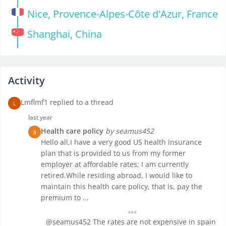
Nice, Provence-Alpes-Côte d'Azur, France
Shanghai, China
Activity
Lmflmf1 replied to a thread
L
last year
Health care policy
by seamus452
S
Hello all,I have a very good US health insurance
plan that is provided to us from my former
employer at affordable rates; I am currently
retired.While residing abroad, I would like to
maintain this health care policy, that is, pay the
premium to ...
@seamus452 The rates are not expensive in spain