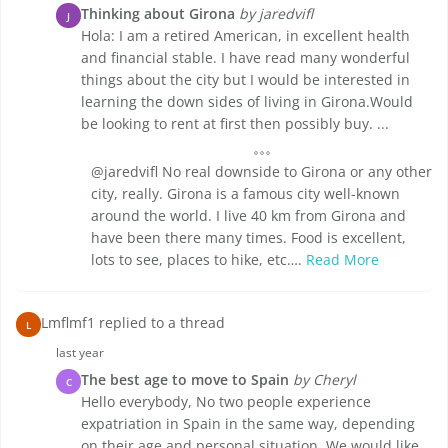
Thinking about Girona
by jaredvifl
J
Hola: I am a retired American, in excellent health
and financial stable. I have read many wonderful
things about the city but I would be interested in
learning the down sides of living in Girona.Would
be looking to rent at first then possibly buy. ...
@jaredvifl No real downside to Girona or any other
city, really. Girona is a famous city well-known
around the world. I live 40 km from Girona and
have been there many times. Food is excellent,
lots to see, places to hike, etc….
Read More
Lmflmf1 replied to a thread
L
last year
The best age to move to Spain
by Cheryl
C
Hello everybody, No two people experience
expatriation in Spain in the same way, depending
on their age and personal situation. We would like