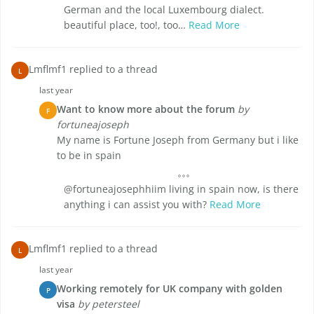
German and the local Luxembourg dialect.
beautiful place, too!, too…
Read More
Lmflmf1 replied to a thread
L
last year
Want to know more about the forum
by
F
fortuneajoseph
My name is Fortune Joseph from Germany but i like
to be in spain
@fortuneajosephhiim living in spain now, is there
anything i can assist you with?
Read More
Lmflmf1 replied to a thread
L
last year
Working remotely for UK company with golden
P
visa
by petersteel