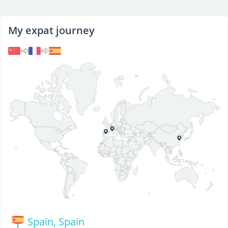
My expat journey
Spain, Spain