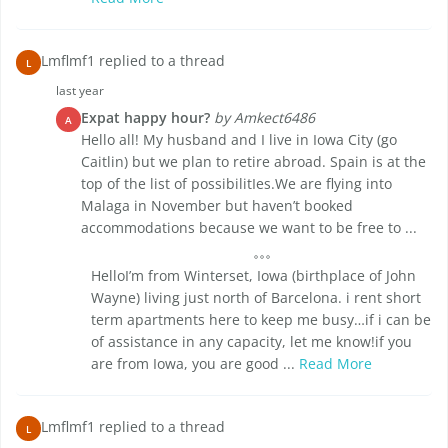
Lmflmf1 replied to a thread
L
last year
Expat happy hour?
by Amkect6486
A
Hello all! My husband and I live in Iowa City (go
Caitlin) but we plan to retire abroad. Spain is at the
top of the list of possibilitIes.We are flying into
Malaga in November but haven’t booked
accommodations because we want to be free to ...
HelloI’m from Winterset, Iowa (birthplace of John
Wayne) living just north of Barcelona. i rent short
term apartments here to keep me busy…if i can be
of assistance in any capacity, let me know!if you
are from Iowa, you are good ...
Read More
Lmflmf1 replied to a thread
L