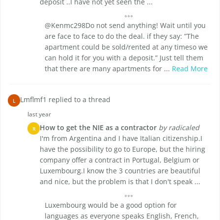
deposit ..I have not yet seen the ...
@Kenmc298Do not send anything! Wait until you
are face to face to do the deal. if they say: ”The
apartment could be sold/rented at any timeso we
can hold it for you with a deposit.” Just tell them
that there are many apartments for ...
Read More
Lmflmf1 replied to a thread
L
last year
How to get the NIE as a contractor
by radicaled
R
I'm from Argentina and I have Italian citizenship.I
have the possibility to go to Europe, but the hiring
company offer a contract in Portugal, Belgium or
Luxembourg.I know the 3 countries are beautiful
and nice, but the problem is that I don't speak ...
Luxembourg would be a good option for
languages as everyone speaks English, French,