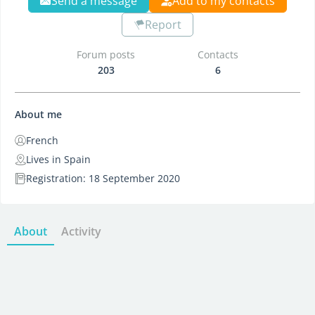
Send a message
Add to my contacts
Report
Forum posts
Contacts
203
6
About me
French
Lives in Spain
Registration: 18 September 2020
About
Activity