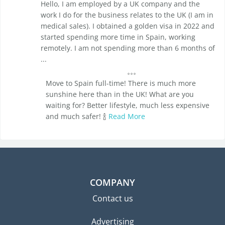
Hello, I am employed by a UK company and the
work I do for the business relates to the UK (I am in
medical sales). I obtained a golden visa in 2022 and
started spending more time in Spain, working
remotely. I am not spending more than 6 months of
...
Move to Spain full-time! There is much more
sunshine here than in the UK! What are you
waiting for? Better lifestyle, much less expensive
and much safer! 🍾
Read More
COMPANY
Contact us
Advertising