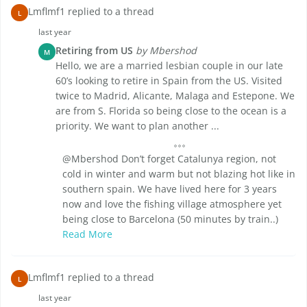
Lmflmf1 replied to a thread
L
last year
Retiring from US
by Mbershod
M
Hello, we are a married lesbian couple in our late
60’s looking to retire in Spain from the US. Visited
twice to Madrid, Alicante, Malaga and Estepone. We
are from S. Florida so being close to the ocean is a
priority. We want to plan another ...
@Mbershod Don’t forget Catalunya region, not
cold in winter and warm but not blazing hot like in
southern spain. We have lived here for 3 years
now and love the fishing village atmosphere yet
being close to Barcelona (50 minutes by train..)
Read More
Lmflmf1 replied to a thread
L
last year