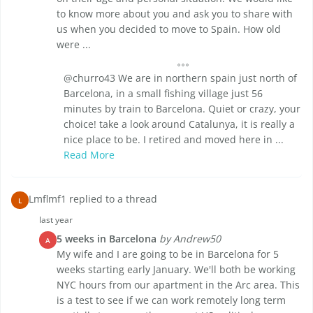
to know more about you and ask you to share with
us when you decided to move to Spain. How old
were ...
@churro43 We are in northern spain just north of
Barcelona, in a small fishing village just 56
minutes by train to Barcelona. Quiet or crazy, your
choice! take a look around Catalunya, it is really a
nice place to be. I retired and moved here in ...
Read More
Lmflmf1 replied to a thread
L
last year
5 weeks in Barcelona
by Andrew50
A
My wife and I are going to be in Barcelona for 5
weeks starting early January. We'll both be working
NYC hours from our apartment in the Arc area. This
is a test to see if we can work remotely long term