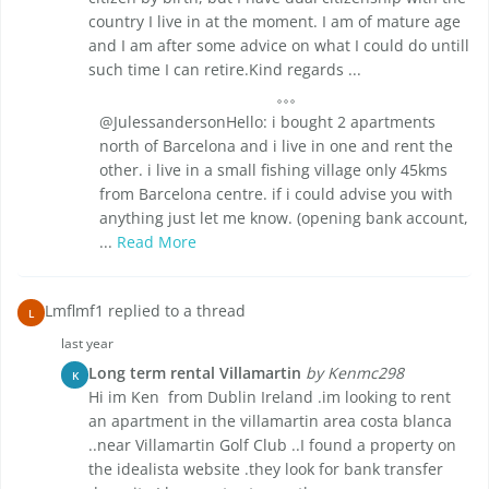
country I live in at the moment. I am of mature age
and I am after some advice on what I could do untill
such time I can retire.Kind regards ...
@JulessandersonHello: i bought 2 apartments
north of Barcelona and i live in one and rent the
other. i live in a small fishing village only 45kms
from Barcelona centre. if i could advise you with
anything just let me know. (opening bank account,
...
Read More
Lmflmf1 replied to a thread
L
last year
Long term rental Villamartin
by Kenmc298
K
Hi im Ken from Dublin Ireland .im looking to rent
an apartment in the villamartin area costa blanca
..near Villamartin Golf Club ..I found a property on
the idealista website .they look for bank transfer