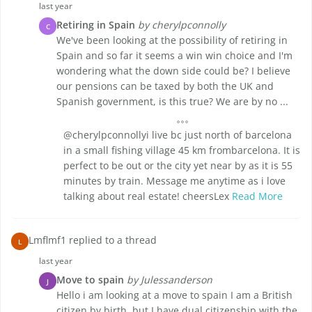
last year
Retiring in Spain
by cherylpconnolly
C
We've been looking at the possibility of retiring in
Spain and so far it seems a win win choice and I'm
wondering what the down side could be? I believe
our pensions can be taxed by both the UK and
Spanish government, is this true? We are by no ...
@cherylpconnollyi live bc just north of barcelona
in a small fishing village 45 km frombarcelona. It is
perfect to be out or the city yet near by as it is 55
minutes by train. Message me anytime as i love
talking about real estate! cheersLex
Read More
Lmflmf1 replied to a thread
L
last year
Move to spain
by Julessanderson
J
Hello i am looking at a move to spain I am a British
citizen by birth, but I have dual citizenship with the