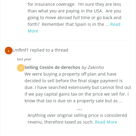
for insurance coverage. I’m sure they are less
than what you are paying in the USA. Are you
going to move abroad full time or go back and
forth? Remember that Spain is in the ...
Read
More
Lmflmf1 replied to a thread
L
last year
Selling Cesión de derechos
by Zakinho
Z
We were buying a property off plan and have
decided to sell before the final stage payment is
due. I have searched extensively but cannot find out
if we pay capital gains tax on the price we sell for. I
know that tax is due on a property sale but as ...
Anything over original selling price is considered
revenu, therefore taxed as such.
Read More