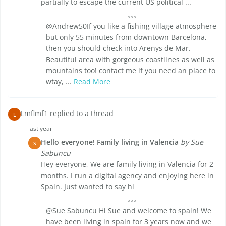
partially to escape the current US political ...
@Andrew50If you like a fishing village atmosphere
but only 55 minutes from downtown Barcelona,
then you should check into Arenys de Mar.
Beautiful area with gorgeous coastlines as well as
mountains too! contact me if you need an place to
wtay, ...
Read More
Lmflmf1 replied to a thread
L
last year
Hello everyone! Family living in Valencia
by Sue
S
Sabuncu
Hey everyone, We are family living in Valencia for 2
months. I run a digital agency and enjoying here in
Spain. Just wanted to say hi
@Sue Sabuncu Hi Sue and welcome to spain! We
have been living in spain for 3 years now and we