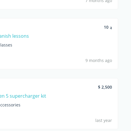
7 months ago
؋ 10
anish lessons
lasses
9 months ago
$ 2,500
en 5 supercharger kit
accessories
last year