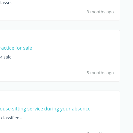
lasses
3 months ago
actice for sale
r sale
5 months ago
house-sitting service during your absence
classifieds