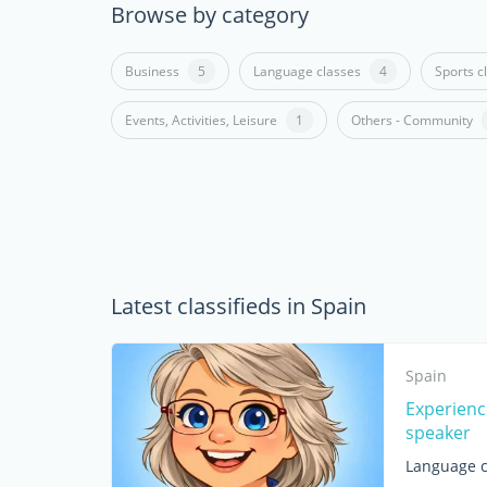
Browse by category
Business
5
Language classes
4
Sports c
Events, Activities, Leisure
1
Others - Community
Latest classifieds in Spain
Spain
Experienc
speaker
Language c