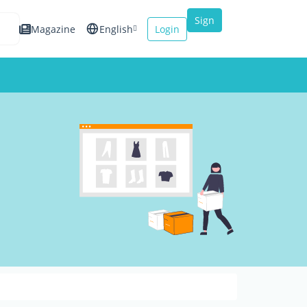
Sign
Magazine
English
Login
up
Español
Français
Italiano