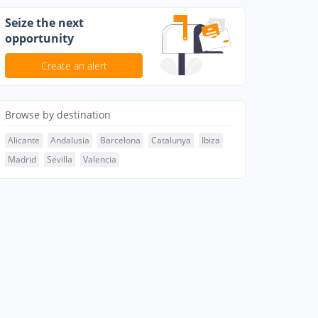
Seize the next
opportunity
Create an alert
Browse by destination
Alicante
Andalusia
Barcelona
Catalunya
Ibiza
Madrid
Sevilla
Valencia