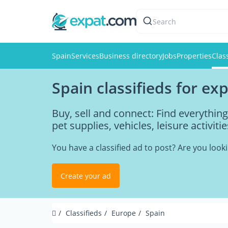
Search
Spain
Services
Business directory
Jobs
Properties
Clas
Spain classifieds for ex
Buy, sell and connect: Find everythin
pet supplies, vehicles, leisure activi
You have a classified ad to post? Are you loo
Create your ad
Classifieds
Europe
Spain