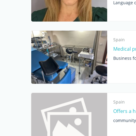
Language c
Spain
Medical pr
Business fo
Spain
Offers a 
community 