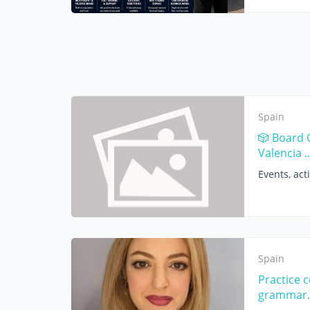
Spain
🎲 Board 
Valencia ..
Events, acti
Spain
Practice 
grammar.