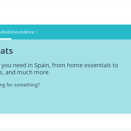
sifieds
Forum
More
pats
Events
g you need in Spain, from home essentials to
Members
ties, and much more.
Pictures
king for something?