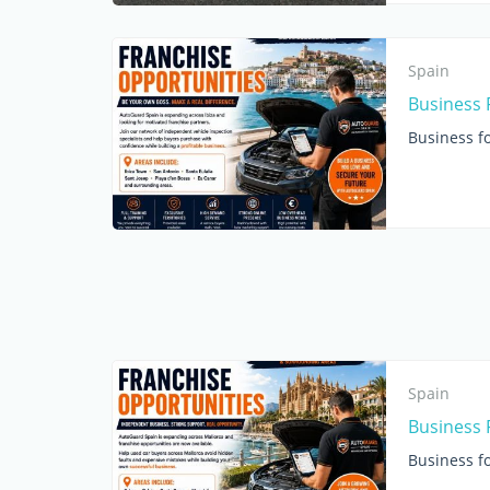
Spain
Business F
Business fo
Spain
Business 
Business fo