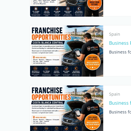
Spain
Business 
Business fo
Spain
Business 
Business fo