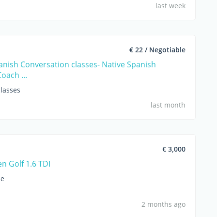
last week
€ 22 / Negotiable
anish Conversation classes- Native Spanish
Coach ...
lasses
last month
€ 3,000
n Golf 1.6 TDI
le
2 months ago