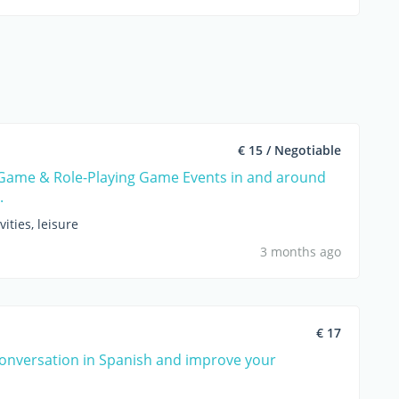
€ 15 / Negotiable
Game & Role-Playing Game Events in and around
.
vities, leisure
3 months ago
€ 17
conversation in Spanish and improve your