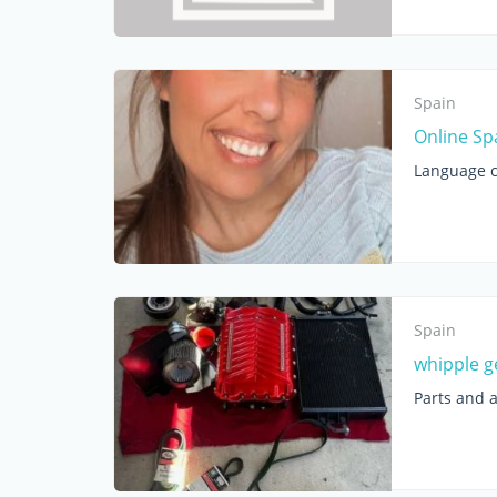
Spain
Online Sp
Language c
Spain
whipple g
Parts and 