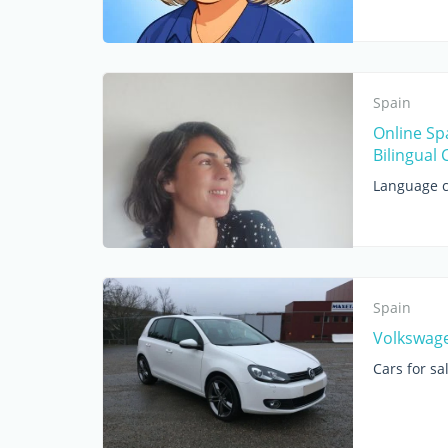
Spain
Online Sp
Bilingual 
Language c
Spain
Volkswage
Cars for sa