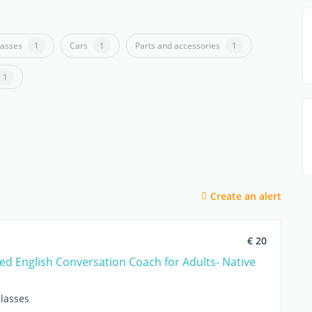
lasses
1
Cars
1
Parts and accessories
1
1
Create an alert
€ 20
ed English Conversation Coach for Adults- Native
lasses