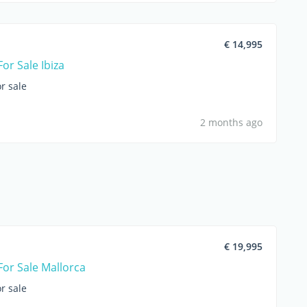
€ 14,995
or Sale Ibiza
r sale
2 months ago
€ 19,995
For Sale Mallorca
r sale