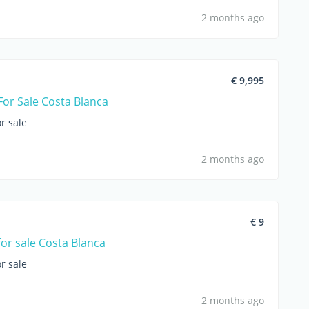
2 months ago
€ 9,995
For Sale Costa Blanca
r sale
2 months ago
€ 9
for sale Costa Blanca
r sale
2 months ago