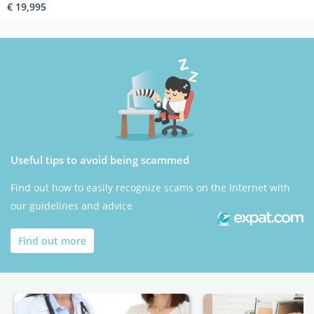
€ 19,995
Useful tips to avoid being scammed
Find out how to easily recognize scams on the Internet with
our guidelines and advice
Find out more