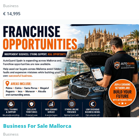
Business
€ 14,995
Business For Sale Mallorca
Business