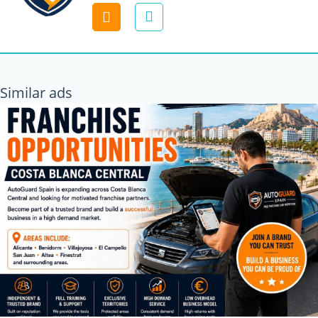
Contact
Similar ads