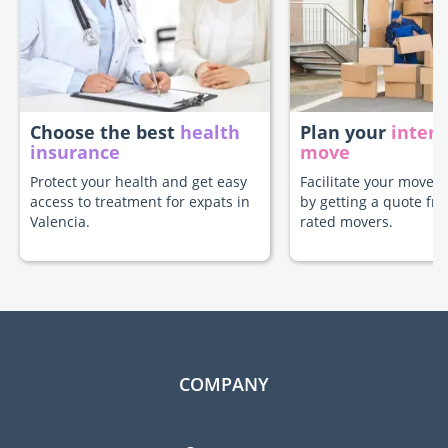
Choose the best
health
Plan your
intern
insurance
move
Protect your health and get easy
Facilitate your move t
access to treatment for expats in
by getting a quote fr
Valencia.
rated movers.
COMPANY