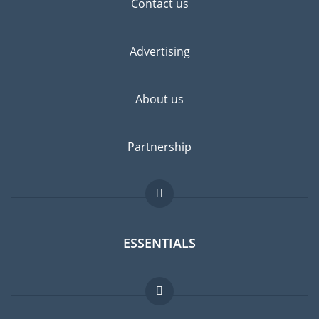
Contact us
Advertising
About us
Partnership
ESSENTIALS
Expat forum