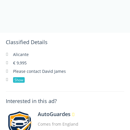
Classified Details
Alicante
€ 9,995
Please contact David James
Show
Interested in this ad?
AutoGuardes
Comes from England