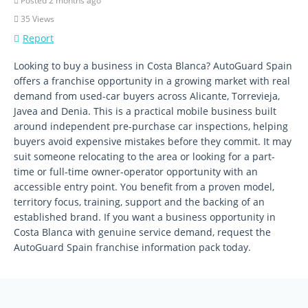
Posted 2 months ago
35 Views
Report
Looking to buy a business in Costa Blanca? AutoGuard Spain
offers a franchise opportunity in a growing market with real
demand from used-car buyers across Alicante, Torrevieja,
Javea and Denia. This is a practical mobile business built
around independent pre-purchase car inspections, helping
buyers avoid expensive mistakes before they commit. It may
suit someone relocating to the area or looking for a part-
time or full-time owner-operator opportunity with an
accessible entry point. You benefit from a proven model,
territory focus, training, support and the backing of an
established brand. If you want a business opportunity in
Costa Blanca with genuine service demand, request the
AutoGuard Spain franchise information pack today.