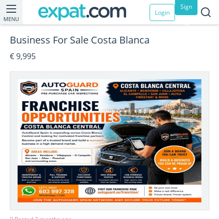
Sign
Login
MENU
up
Business For Sale Costa Blanca
€ 9,995