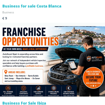
Business for sale Costa Blanca
Business
€ 9
Business For Sale Ibiza