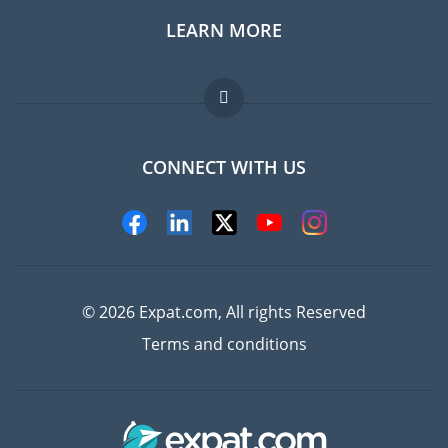
LEARN MORE
Expat guide
Jobs abroad
FAQ
CONNECT WITH US
Experts
© 2026 Expat.com, All rights Reserved
Terms and conditions