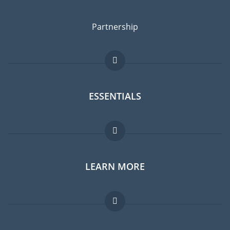
Partnership
ESSENTIALS
Expat forum
LEARN MORE
Expat guide
Jobs abroad
FAQ