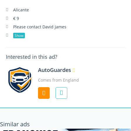
Alicante
€ 9
Please contact David James
Show
Interested in this ad?
AutoGuardes
Comes from England
Contact
Similar ads