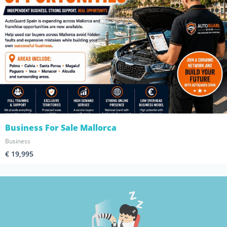
Business For Sale Mallorca
Business
€ 19,995