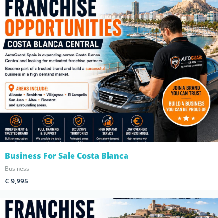
Business For Sale Costa Blanca
Business
€ 9,995