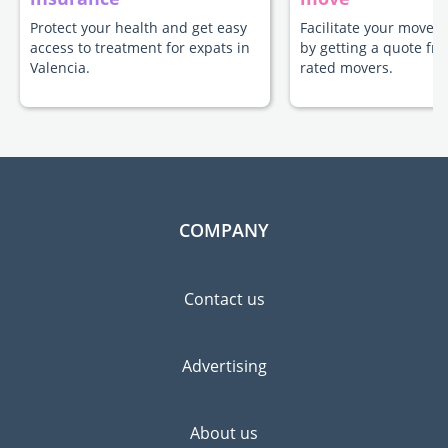
Protect your health and get easy
Facilitate your move t
access to treatment for expats in
by getting a quote fr
Valencia.
rated movers.
COMPANY
Contact us
Advertising
About us