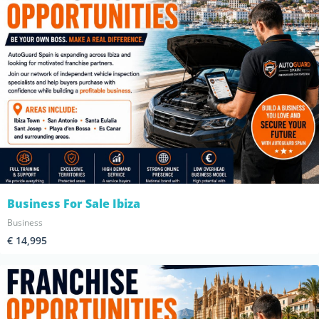
Business For Sale Ibiza
Business
€ 14,995