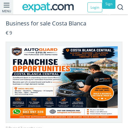
Sign
Login
MENU
up
Business for sale Costa Blanca
€ 9