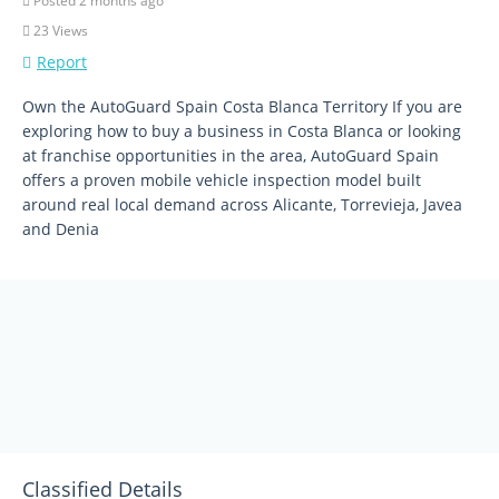
Posted 2 months ago
23 Views
Report
Own the AutoGuard Spain Costa Blanca Territory If you are
exploring how to buy a business in Costa Blanca or looking
at franchise opportunities in the area, AutoGuard Spain
offers a proven mobile vehicle inspection model built
around real local demand across Alicante, Torrevieja, Javea
and Denia
Classified Details