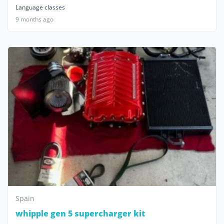
Language classes
9 months ago
Spain
whipple gen 5 supercharger kit