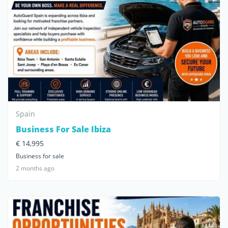
Spain
Business For Sale Ibiza
€ 14,995
Business for sale
2 months ago