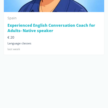
Spain
Experienced English Conversation Coach for
Adults- Native speaker
€ 20
Language classes
last week