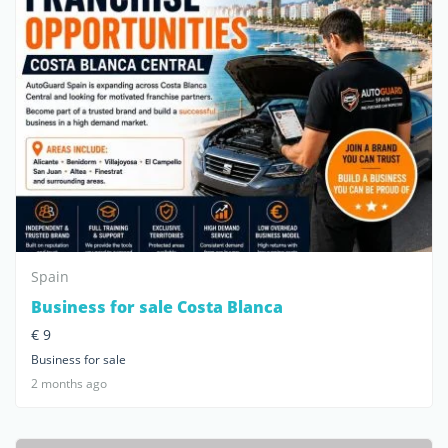
Spain
Business for sale Costa Blanca
€ 9
Business for sale
2 months ago