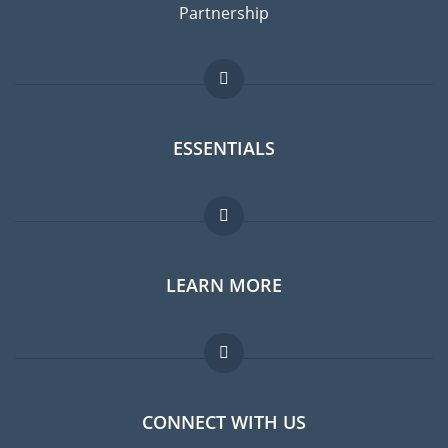
Partnership
ESSENTIALS
Expat forum
LEARN MORE
Expat guide
Jobs abroad
FAQ
CONNECT WITH US
Experts