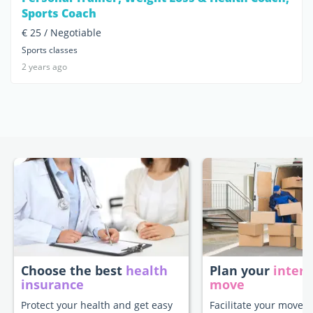
Sports Coach
€ 25 / Negotiable
Sports classes
2 years ago
Choose the best
health
Plan your
intern
insurance
move
Protect your health and get easy
Facilitate your move t