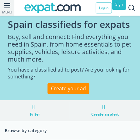
Sign
Login
MENU
up
Spain classifieds for expats
Buy, sell and connect: Find everything you
need in Spain, from home essentials to pet
supplies, vehicles, leisure activities, and
much more.
You have a classified ad to post? Are you looking for
something?
Create your ad
Filter
Create an alert
Browse by category