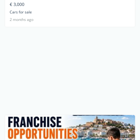
€ 3,000
Cars for sale
2 months ago