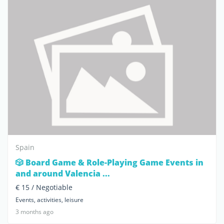
Spain
🎲 Board Game & Role-Playing Game Events in
and around Valencia ...
€ 15 / Negotiable
Events, activities, leisure
3 months ago