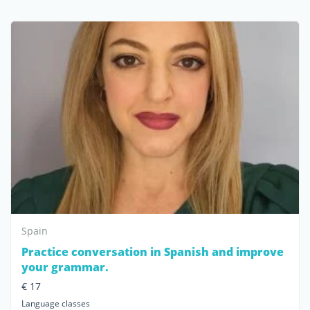
Spain
Practice conversation in Spanish and improve
your grammar.
€ 17
Language classes