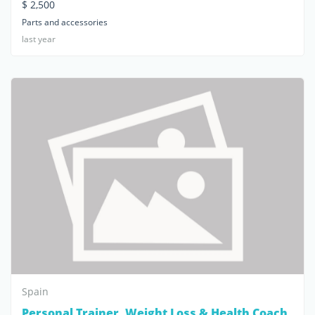
$ 2,500
Parts and accessories
last year
Spain
Personal Trainer, Weight Loss & Health Coach,