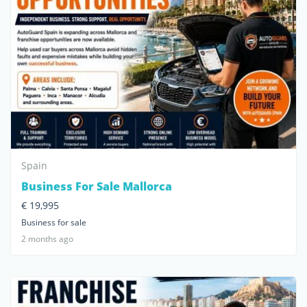
Spain
Business For Sale Mallorca
€ 19,995
Business for sale
2 months ago