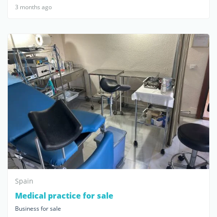
3 months ago
Spain
Medical practice for sale
Business for sale