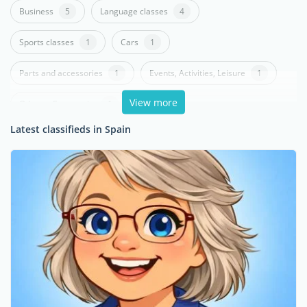
Business
5
Language classes
4
Sports classes
1
Cars
1
Parts and accessories
1
Events, Activities, Leisure
1
View more
Others - Community
1
Latest classifieds in Spain