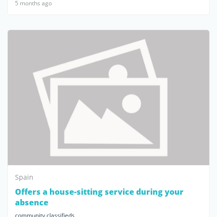
5 months ago
Spain
Offers a house-sitting service during your
absence
community classifieds