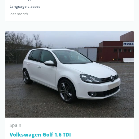
Language classes
last month
Spain
Volkswagen Golf 1.6 TDI