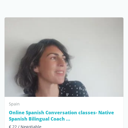
Spain
Online Spanish Conversation classes- Native
Spanish Bilingual Coach ...
€ 22 / Negotiable