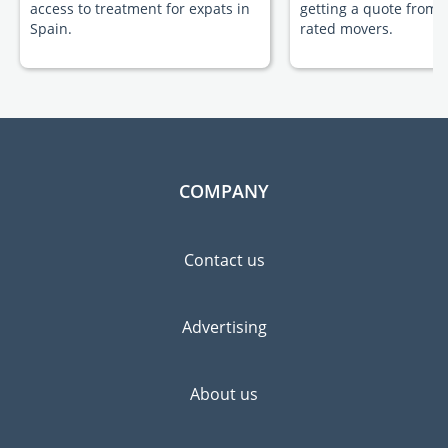
access to treatment for expats in
getting a quote from 
Spain.
rated movers.
COMPANY
Contact us
Advertising
About us