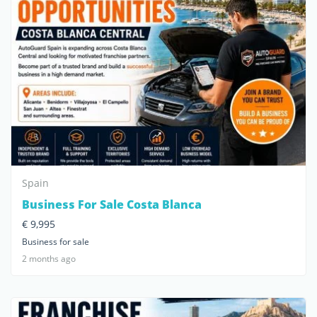
Spain
Business For Sale Costa Blanca
€ 9,995
Business for sale
2 months ago