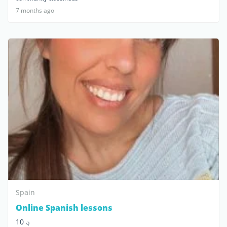
7 months ago
Spain
Online Spanish lessons
؋ 10